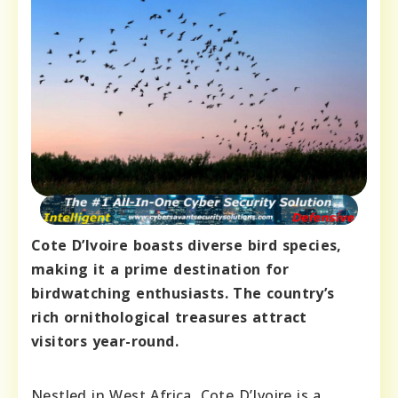
Cote D’Ivoire boasts diverse bird species,
making it a prime destination for
birdwatching enthusiasts. The country’s
rich ornithological treasures attract
visitors year-round.
Nestled in West Africa, Cote D’Ivoire is a