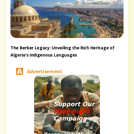
The Berber Legacy: Unveiling the Rich Heritage of
Algeria’s Indigenous Languages
Advertisement