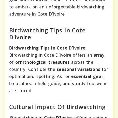
to embark on an unforgettable birdwatching
adventure in Cote D’Ivoire!
Birdwatching Tips In Cote
D’ivoire
Birdwatching Tips in Cote D’Ivoire
:
Birdwatching in Cote D’Ivoire offers an array
of
ornithological treasures
across the
country. Consider the
seasonal variations
for
optimal bird-spotting. As for
essential gear
,
binoculars, a field guide, and sturdy footwear
are crucial.
Cultural Impact Of Birdwatching
Birdwatching in
Cote D’Ivoire
offers a unique