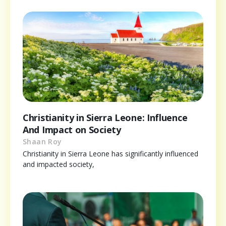
Christianity in Sierra Leone: Influence
And Impact on Society
Shaan Roy
Christianity in Sierra Leone has significantly influenced
and impacted society,