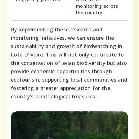
monitoring across
the country
By implementing these research and
monitoring initiatives, we can ensure the
sustainability and growth of birdwatching in
Cote D’Ivoire. This will not only contribute to
the conservation of avian biodiversity but also
provide economic opportunities through
ecotourism, supporting local communities and
fostering a greater appreciation for the
country’s ornithological treasures.