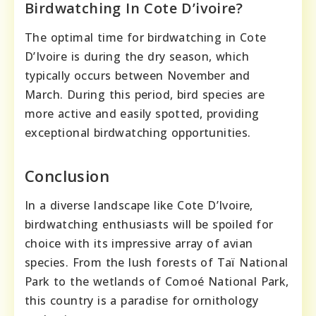
Birdwatching In Cote D’ivoire?
The optimal time for birdwatching in Cote
D’Ivoire is during the dry season, which
typically occurs between November and
March. During this period, bird species are
more active and easily spotted, providing
exceptional birdwatching opportunities.
Conclusion
In a diverse landscape like Cote D’Ivoire,
birdwatching enthusiasts will be spoiled for
choice with its impressive array of avian
species. From the lush forests of Taï National
Park to the wetlands of Comoé National Park,
this country is a paradise for ornithology