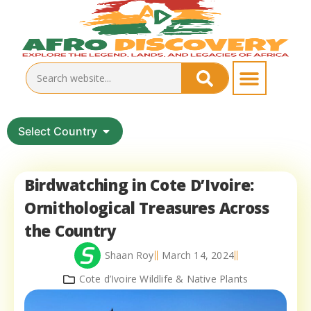
Select Country
Birdwatching in Cote D’Ivoire:
Ornithological Treasures Across
the Country
Shaan Roy
March 14, 2024
Cote d’Ivoire Wildlife & Native Plants