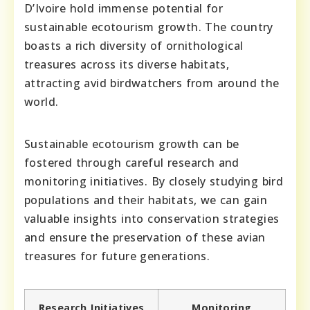
D’Ivoire hold immense potential for
sustainable ecotourism growth. The country
boasts a rich diversity of ornithological
treasures across its diverse habitats,
attracting avid birdwatchers from around the
world.
Sustainable ecotourism growth can be
fostered through careful research and
monitoring initiatives. By closely studying bird
populations and their habitats, we can gain
valuable insights into conservation strategies
and ensure the preservation of these avian
treasures for future generations.
Research Initiatives
Monitoring