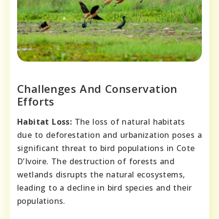
Challenges And Conservation
Efforts
Habitat Loss:
The loss of natural habitats
due to deforestation and urbanization poses a
significant threat to bird populations in Cote
D’Ivoire. The destruction of forests and
wetlands disrupts the natural ecosystems,
leading to a decline in bird species and their
populations.