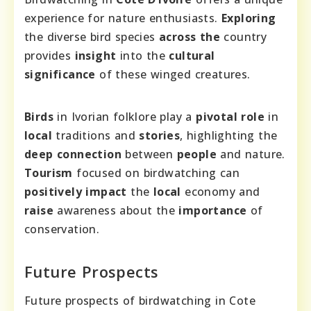
experience for nature enthusiasts.
Exploring
the diverse bird species
across the
country
provides
insight
into the
cultural
significance
of these winged creatures.
Birds
in Ivorian folklore play a
pivotal role
in
local
traditions and
stories
, highlighting the
deep connection
between
people
and nature.
Tourism
focused on birdwatching can
positively impact
the
local
economy and
raise
awareness about the
importance
of
conservation.
Future Prospects
Future prospects of birdwatching in Cote