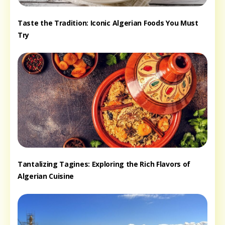
Taste the Tradition: Iconic Algerian Foods You Must
Try
Tantalizing Tagines: Exploring the Rich Flavors of
Algerian Cuisine