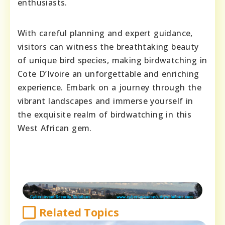
enthusiasts.
With careful planning and expert guidance,
visitors can witness the breathtaking beauty
of unique bird species, making birdwatching in
Cote D’Ivoire an unforgettable and enriching
experience. Embark on a journey through the
vibrant landscapes and immerse yourself in
the exquisite realm of birdwatching in this
West African gem.
Related Topics