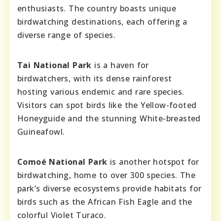
enthusiasts. The country boasts unique
birdwatching destinations, each offering a
diverse range of species.
Tai National Park
is a haven for
birdwatchers, with its dense rainforest
hosting various endemic and rare species.
Visitors can spot birds like the Yellow-footed
Honeyguide and the stunning White-breasted
Guineafowl.
Comoé National Park
is another hotspot for
birdwatching, home to over 300 species. The
park’s diverse ecosystems provide habitats for
birds such as the African Fish Eagle and the
colorful Violet Turaco.