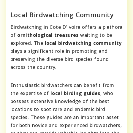
Local Birdwatching Community
Birdwatching in Cote D’Ivoire offers a plethora
of
ornithological treasures
waiting to be
explored. The
local birdwatching community
plays a significant role in promoting and
preserving the diverse bird species found
across the country.
Enthusiastic birdwatchers can benefit from
the expertise of
local birding guides
, who
possess extensive knowledge of the best
locations to spot rare and endemic bird
species. These guides are an important asset
for both novice and experienced birdwatchers,