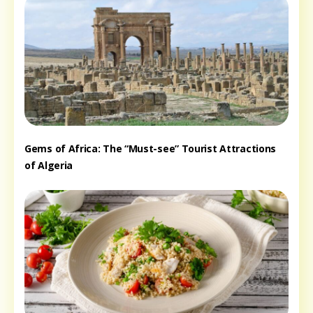
Gems of Africa: The “Must-see” Tourist Attractions
of Algeria