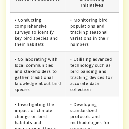
Initiatives
• Conducting
• Monitoring bird
comprehensive
populations and
surveys to identify
tracking seasonal
key bird species and
variations in their
their habitats
numbers
• Collaborating with
• Utilizing advanced
local communities
technology such as
and stakeholders to
bird banding and
gather traditional
tracking devices for
knowledge about bird
accurate data
species
collection
• Investigating the
• Developing
impact of climate
standardized
change on bird
protocols and
habitats and
methodologies for
migratory patterns
consistent