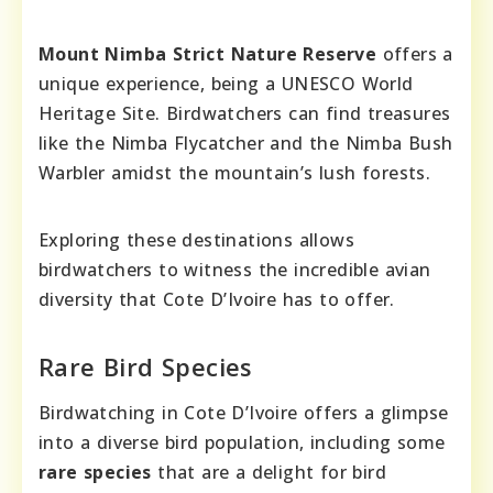
Mount Nimba Strict Nature Reserve
offers a
unique experience, being a UNESCO World
Heritage Site. Birdwatchers can find treasures
like the Nimba Flycatcher and the Nimba Bush
Warbler amidst the mountain’s lush forests.
Exploring these destinations allows
birdwatchers to witness the incredible avian
diversity that Cote D’Ivoire has to offer.
Rare Bird Species
Birdwatching in Cote D’Ivoire offers a glimpse
into a diverse bird population, including some
rare species
that are a delight for bird