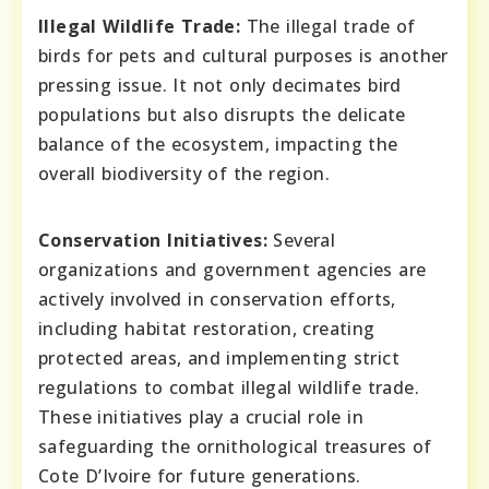
Illegal Wildlife Trade:
The illegal trade of
birds for pets and cultural purposes is another
pressing issue. It not only decimates bird
populations but also disrupts the delicate
balance of the ecosystem, impacting the
overall biodiversity of the region.
Conservation Initiatives:
Several
organizations and government agencies are
actively involved in conservation efforts,
including habitat restoration, creating
protected areas, and implementing strict
regulations to combat illegal wildlife trade.
These initiatives play a crucial role in
safeguarding the ornithological treasures of
Cote D’Ivoire for future generations.