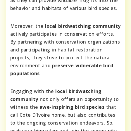
as they can provide valuable insights into the
behavior and habitats of various bird species.
Moreover, the
local birdwatching community
actively participates in conservation efforts.
By partnering with conservation organizations
and participating in habitat restoration
projects, they strive to protect the natural
environment and
preserve vulnerable bird
populations
.
Engaging with the
local birdwatching
community
not only offers an opportunity to
witness the
awe-inspiring bird species
that
call Cote D’Ivoire home, but also contributes
to the ongoing conservation endeavors. So,
grab your binoculars and join the community