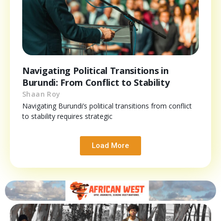
Navigating Political Transitions in
Burundi: From Conflict to Stability
Shaan Roy
Navigating Burundi’s political transitions from conflict
to stability requires strategic
Load More