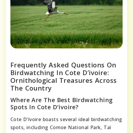
Frequently Asked Questions On
Birdwatching In Cote D’ivoire:
Ornithological Treasures Across
The Country
Where Are The Best Birdwatching
Spots In Cote D’ivoire?
Cote D’Ivoire boasts several ideal birdwatching
spots, including Comoe National Park, Taï