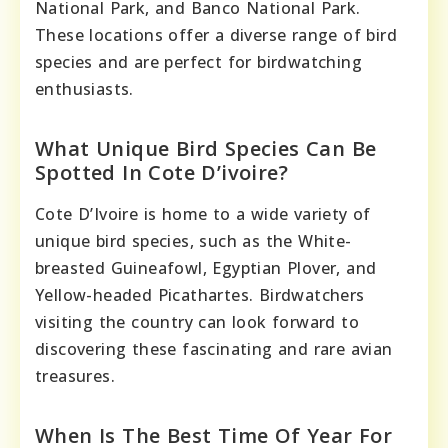
National Park, and Banco National Park.
These locations offer a diverse range of bird
species and are perfect for birdwatching
enthusiasts.
What Unique Bird Species Can Be
Spotted In Cote D’ivoire?
Cote D’Ivoire is home to a wide variety of
unique bird species, such as the White-
breasted Guineafowl, Egyptian Plover, and
Yellow-headed Picathartes. Birdwatchers
visiting the country can look forward to
discovering these fascinating and rare avian
treasures.
When Is The Best Time Of Year For