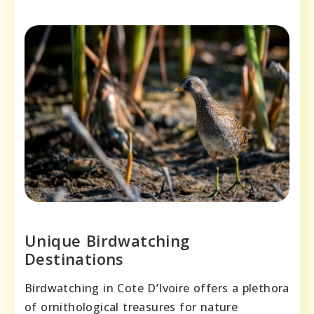
Unique Birdwatching
Destinations
Birdwatching in Cote D’Ivoire offers a plethora
of ornithological treasures for nature