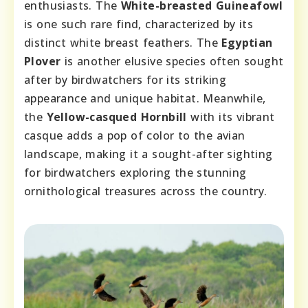
enthusiasts. The
White-breasted Guineafowl
is one such rare find, characterized by its
distinct white breast feathers. The
Egyptian
Plover
is another elusive species often sought
after by birdwatchers for its striking
appearance and unique habitat. Meanwhile,
the
Yellow-casqued Hornbill
with its vibrant
casque adds a pop of color to the avian
landscape, making it a sought-after sighting
for birdwatchers exploring the stunning
ornithological treasures across the country.