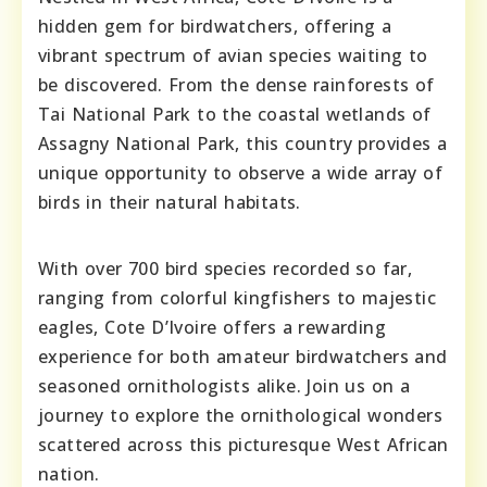
hidden gem for birdwatchers, offering a
vibrant spectrum of avian species waiting to
be discovered. From the dense rainforests of
Tai National Park to the coastal wetlands of
Assagny National Park, this country provides a
unique opportunity to observe a wide array of
birds in their natural habitats.
With over 700 bird species recorded so far,
ranging from colorful kingfishers to majestic
eagles, Cote D’Ivoire offers a rewarding
experience for both amateur birdwatchers and
seasoned ornithologists alike. Join us on a
journey to explore the ornithological wonders
scattered across this picturesque West African
nation.