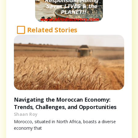
Related Stories
Navigating the Moroccan Economy:
Trends, Challenges, and Opportunities
Shaan Roy
Morocco, situated in North Africa, boasts a diverse
economy that