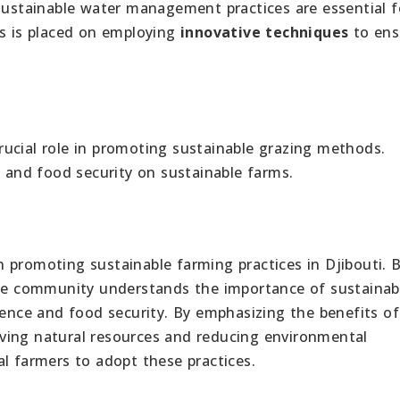
 Sustainable water management practices are essential f
is is placed on employing
innovative techniques
to ens
rucial role in promoting sustainable grazing methods.
e and food security on sustainable farms.
 promoting sustainable farming practices in Djibouti. B
 the community understands the importance of sustainab
ience and food security. By emphasizing the benefits of
ving natural resources and reducing environmental
l farmers to adopt these practices.