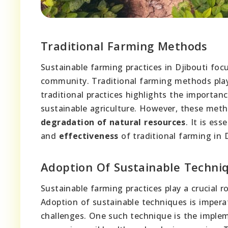
Traditional Farming Methods
Sustainable farming practices in Djibouti fo
community. Traditional farming methods play 
traditional practices highlights the importan
sustainable agriculture. However, these meth
degradation of natural resources
. It is es
and
effectiveness
of traditional farming in D
Adoption Of Sustainable Techni
Sustainable farming practices play a crucial r
Adoption of sustainable techniques is imperat
challenges. One such technique is the implem