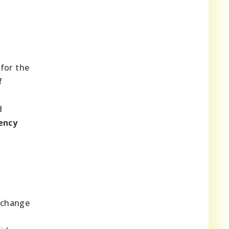
for the
f
d
iency
e change
n