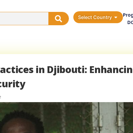
Pro
Select Country
D
actices in Djibouti: Enhanci
curity
e