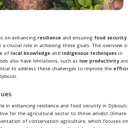
cus on enhancing
resilience
and ensuring
food security
a crucial role in achieving these goals. The overview o
ce of
local knowledge
and
indigenous techniques
in
ods also have limitations, such as
low productivity
an
sential to address these challenges to improve the
effic
jibouti.
ques
ole in enhancing resilience and food security in Djibouti.
ive for the agricultural sector to thrive amidst climat
entation of conservation agriculture, which focuses o