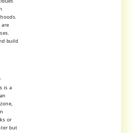
sidues
n
ihoods.
 are
ses.
nd build
r
s is a
can
 zone,
an
ks or
ater but