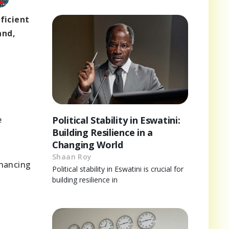
ficient
and,
e
Political Stability in Eswatini:
Building Resilience in a
Changing World
Shaan Roy
nhancing
Political stability in Eswatini is crucial for
building resilience in