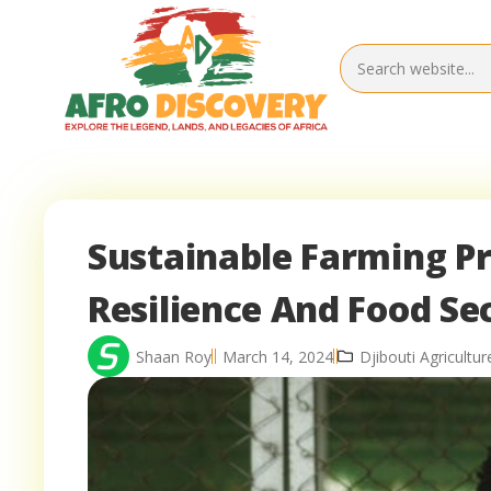
Sustainable Farming Pr
Resilience And Food Se
Shaan Roy
March 14, 2024
Djibouti Agricultur