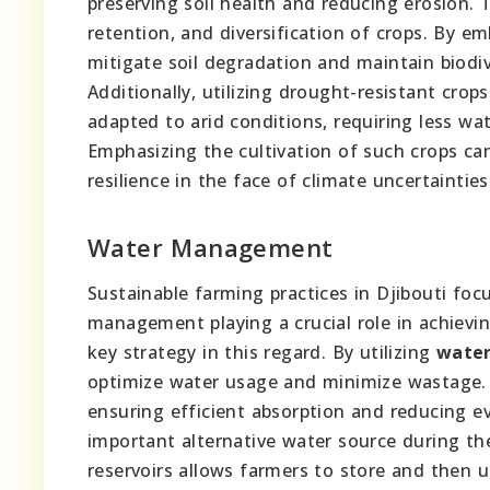
preserving soil health and reducing erosion. 
retention, and diversification of crops. By em
mitigate soil degradation and maintain biodive
Additionally, utilizing drought-resistant crops
adapted to arid conditions, requiring less wa
Emphasizing the cultivation of such crops can 
resilience in the face of climate uncertainties
Water Management
Sustainable farming practices in Djibouti foc
management playing a crucial role in achievin
key strategy in this regard. By utilizing
water
optimize water usage and minimize wastage. T
ensuring efficient absorption and reducing ev
important alternative water source during th
reservoirs allows farmers to store and then u