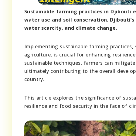
Sustainable farming practices in Djibouti 
water use and soil conservation. Djibouti’s
water scarcity, and climate change.
Implementing sustainable farming practices, s
agriculture, is crucial for enhancing resilien
sustainable techniques, farmers can mitigate t
ultimately contributing to the overall develop
country.
This article explores the significance of sust
resilience and food security in the face of cl