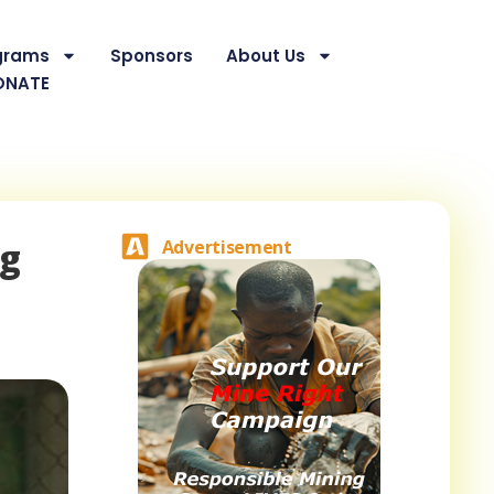
grams
Sponsors
About Us
ONATE
ng
Advertisement