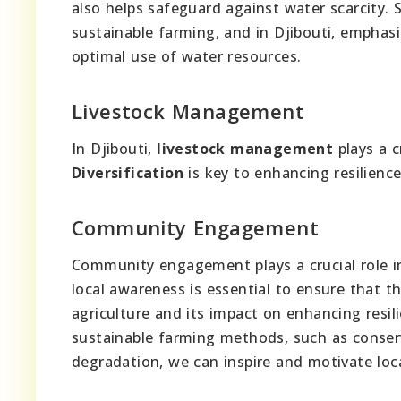
also helps safeguard against water scarcity.
sustainable farming, and in Djibouti, emphas
optimal use of water resources.
Livestock Management
In Djibouti,
livestock management
plays a c
Diversification
is key to enhancing resilienc
Community Engagement
Community engagement plays a crucial role in
local awareness is essential to ensure that
agriculture and its impact on enhancing resil
sustainable farming methods, such as conser
degradation, we can inspire and motivate loca