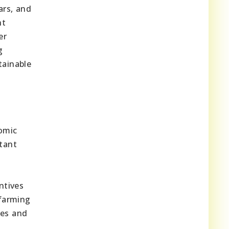
rs, and
nt
er
g
tainable
omic
tant
ntives
 farming
ues and