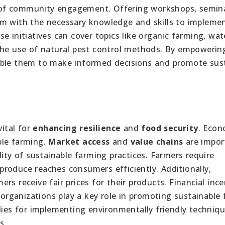
 of community engagement. Offering workshops, semina
em with the necessary knowledge and skills to impleme
e initiatives can cover topics like organic farming, wat
 the use of natural pest control methods. By empowerin
able them to make informed decisions and promote sus
vital for
enhancing resilience
and
food security
. Econ
able farming.
Market access
and
value chains
are impor
lity of sustainable farming practices. Farmers require
produce reaches consumers efficiently. Additionally,
ers receive fair prices for their products. Financial ince
rganizations play a key role in promoting sustainable
idies for implementing environmentally friendly techniq
s.