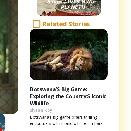
Related Stories
Botswana’S Big Game:
Exploring the Country’S Iconic
Wildlife
Shaan Roy
Botswana’s big game offers thrilling
encounters with iconic wildlife. Embark