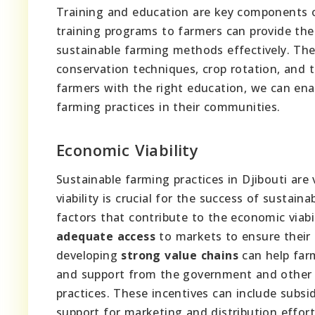
Training and education are key components
training programs to farmers can provide th
sustainable farming methods effectively. Thes
conservation techniques, crop rotation, and
farmers with the right education, we can en
farming practices in their communities.
Economic Viability
Sustainable farming practices in Djibouti are 
viability is crucial for the success of sustain
factors that contribute to the economic viabi
adequate access
to markets to ensure their 
developing
strong value chains
can help farm
and support from the government and other o
practices. These incentives can include subs
support for marketing and distribution effort