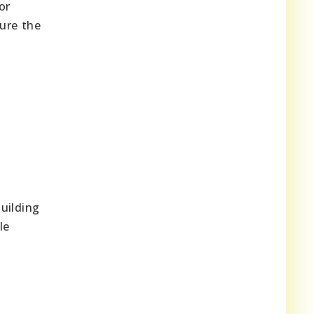
or
ure the
uilding
le