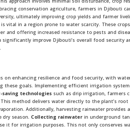
This approach involves minimal soil disturbance, crop re
bracing conservation agriculture, farmers in Djibouti ca
rsity, ultimately improving crop yields and farmer livel
 is vital in a region prone to water scarcity. These crops
ter and offering increased resistance to pests and disea
significantly improve Djibouti’s overall food security a
.
us on enhancing resilience and food security, with wate
g these goals. Implementing efficient irrigation system
-saving technologies
such as drip irrigation, farmers 
his method delivers water directly to the plant’s root
aporation. Additionally, harvesting rainwater provides 
e dry season.
Collecting rainwater
in underground tan
se it for irrigation purposes. This not only conserves w