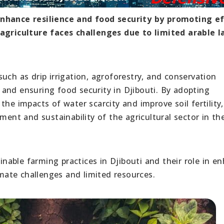
enhance resilience and food security by promoting ef
 agriculture faces challenges due to limited arable l
uch as drip irrigation, agroforestry, and conservation
ce and ensuring food security in Djibouti. By adopting
he impacts of water scarcity and improve soil fertility,
ment and sustainability of the agricultural sector in th
ainable farming practices in Djibouti and their role in e
imate challenges and limited resources.