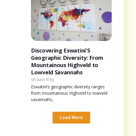
Discovering Eswatini’S
Geographic Diversity: From
Mountainous Highveld to
Lowveld Savannahs
Shaan Roy
Eswatini’s geographic diversity ranges
from mountainous Highveld to lowveld
savannahs,
Load More