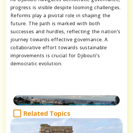
progress is visible despite looming challenges.
Reforms play a pivotal role in shaping the
future. The path is marked with both
successes and hurdles, reflecting the nation’s
journey towards effective governance. A
collaborative effort towards sustainable
improvements is crucial for Djibouti’s
democratic evolution.
Related Topics