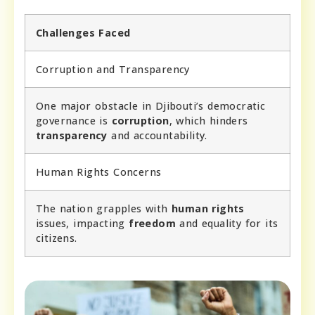
Challenges Faced
Corruption and Transparency
One major obstacle in Djibouti’s democratic
governance is
corruption
, which hinders
transparency
and accountability.
Human Rights Concerns
The nation grapples with
human rights
issues, impacting
freedom
and equality for its
citizens.