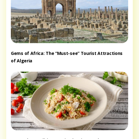
Gems of Africa: The “Must-see” Tourist Attractions
of Algeria