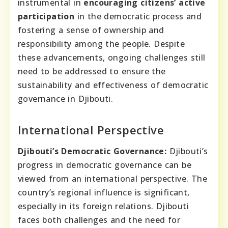
instrumental in
encouraging citizens’ active
participation
in the democratic process and
fostering a sense of ownership and
responsibility among the people. Despite
these advancements, ongoing challenges still
need to be addressed to ensure the
sustainability and effectiveness of democratic
governance in Djibouti.
International Perspective
Djibouti’s Democratic Governance:
Djibouti’s
progress in democratic governance can be
viewed from an international perspective. The
country’s regional influence is significant,
especially in its foreign relations. Djibouti
faces both challenges and the need for