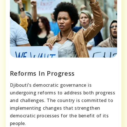
Reforms In Progress
Djibouti’s democratic governance is
undergoing reforms to address both progress
and challenges. The country is committed to
implementing changes that strengthen
democratic processes for the benefit of its
people.