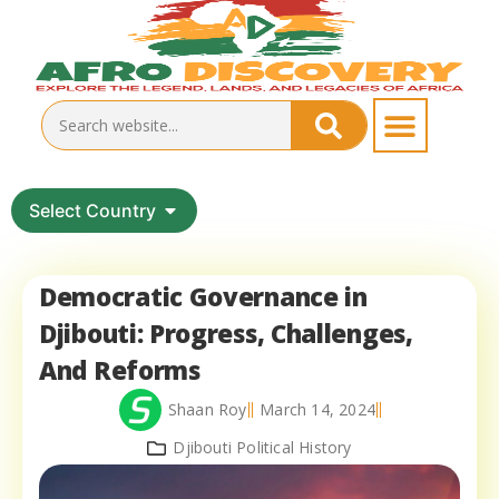
Select Country
Democratic Governance in
Djibouti: Progress, Challenges,
And Reforms
Shaan Roy
March 14, 2024
Djibouti Political History