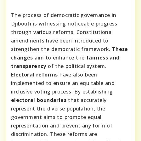
The process of democratic governance in
Djibouti is witnessing noticeable progress
through various reforms. Constitutional
amendments have been introduced to
strengthen the democratic framework.
These
changes
aim to enhance the
fairness and
transparency
of the political system.
Electoral reforms
have also been
implemented to ensure an equitable and
inclusive voting process. By establishing
electoral boundaries
that accurately
represent the diverse population, the
government aims to promote equal
representation and prevent any form of
discrimination. These reforms are