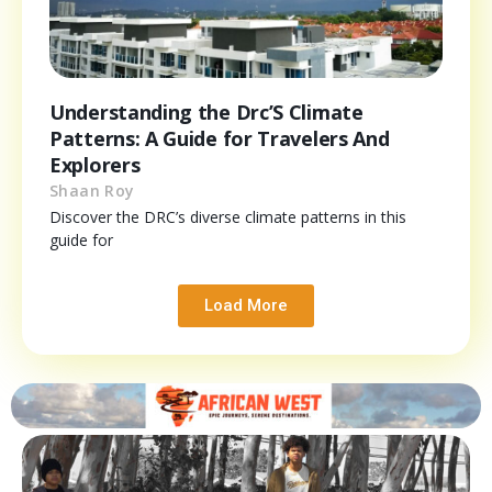
Understanding the Drc’S Climate
Patterns: A Guide for Travelers And
Explorers
Shaan Roy
Discover the DRC’s diverse climate patterns in this
guide for
Load More