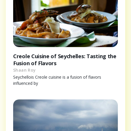
Creole Cuisine of Seychelles: Tasting the
Fusion of Flavors
Shaan Roy
Seychellois Creole cuisine is a fusion of flavors
influenced by