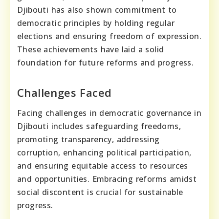
Djibouti has also shown commitment to
democratic principles by holding regular
elections and ensuring freedom of expression.
These achievements have laid a solid
foundation for future reforms and progress.
Challenges Faced
Facing challenges in democratic governance in
Djibouti includes safeguarding freedoms,
promoting transparency, addressing
corruption, enhancing political participation,
and ensuring equitable access to resources
and opportunities. Embracing reforms amidst
social discontent is crucial for sustainable
progress.