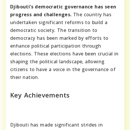
Djibouti’s democratic governance has seen
progress and challenges.
The country has
undertaken significant reforms to build a
democratic society. The transition to
democracy has been marked by efforts to
enhance political participation through
elections. These elections have been crucial in
shaping the political landscape, allowing
citizens to have a voice in the governance of
their nation.
Key Achievements
Djibouti has made significant strides in