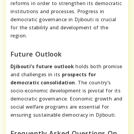
reforms in order to strengthen its democratic
institutions and processes. Progress in
democratic governance in Djibouti is crucial
for the stability and development of the
region.
Future Outlook
Djibouti’s future outlook
holds both promise
and challenges in its
prospects for
democratic consolidation
. The country’s
socio-economic development is pivotal for its
democratic governance. Economic growth and
social welfare programs are essential for
ensuring sustainable democracy in Djibouti.
Frequently Asked Questions On