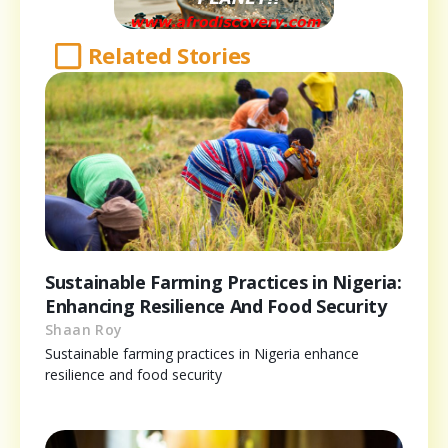
Related Stories
Sustainable Farming Practices in Nigeria:
Enhancing Resilience And Food Security
Shaan Roy
Sustainable farming practices in Nigeria enhance
resilience and food security