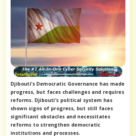
Djibouti’s Democratic Governance has made
progress, but faces challenges and requires
reforms. Djibouti’s political system has
shown signs of progress, but still faces
significant obstacles and necessitates
reforms to strengthen democratic
institutions and processes.