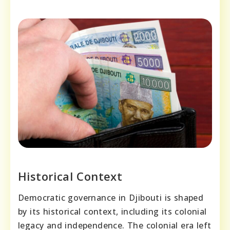
Historical Context
Democratic governance in Djibouti is shaped
by its historical context, including its colonial
legacy and independence. The colonial era left