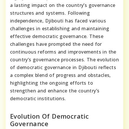
a lasting impact on the country’s governance
structures and systems. Following
independence, Djibouti has faced various
challenges in establishing and maintaining
effective democratic governance. These
challenges have prompted the need for
continuous reforms and improvements in the
country’s governance processes. The evolution
of democratic governance in Djibouti reflects
a complex blend of progress and obstacles,
highlighting the ongoing efforts to
strengthen and enhance the country’s
democratic institutions.
Evolution Of Democratic
Governance