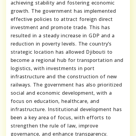
achieving stability and fostering economic
growth. The government has implemented
effective policies to attract foreign direct
investment and promote trade. This has
resulted in a steady increase in GDP and a
reduction in poverty levels. The country’s
strategic location has allowed Djibouti to
become a regional hub for transportation and
logistics, with investments in port
infrastructure and the construction of new
railways. The government has also prioritized
social and economic development, with a
focus on education, healthcare, and
infrastructure. Institutional development has
been a key area of focus, with efforts to
strengthen the rule of law, improve
governance, and enhance transparency.