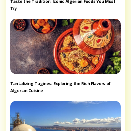
Taste the Tradition: Iconic Algerian Foods You Must
Try
Tantalizing Tagines: Exploring the Rich Flavors of
Algerian Cuisine