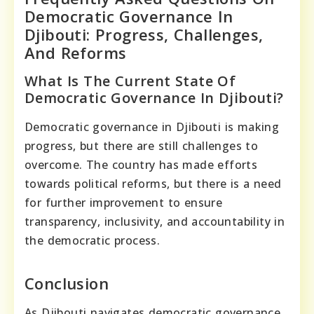
Democratic Governance In
Djibouti: Progress, Challenges,
And Reforms
What Is The Current State Of
Democratic Governance In Djibouti?
Democratic governance in Djibouti is making
progress, but there are still challenges to
overcome. The country has made efforts
towards political reforms, but there is a need
for further improvement to ensure
transparency, inclusivity, and accountability in
the democratic process.
Conclusion
As Djibouti navigates democratic governance,