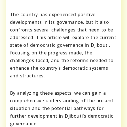
The country has experienced positive
developments in its governance, but it also
confronts several challenges that need to be
addressed. This article will explore the current
state of democratic governance in Djibouti,
focusing on the progress made, the
challenges faced, and the reforms needed to
enhance the country’s democratic systems
and structures.
By analyzing these aspects, we can gain a
comprehensive understanding of the present
situation and the potential pathways for
further development in Djibouti’s democratic
governance.