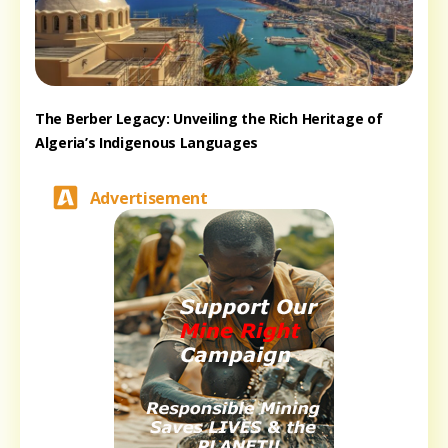
The Berber Legacy: Unveiling the Rich Heritage of
Algeria’s Indigenous Languages
Advertisement