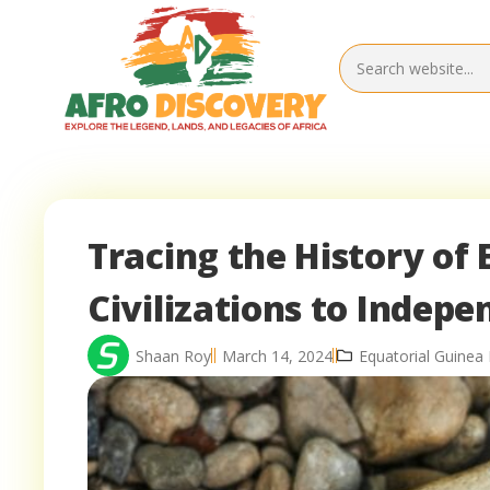
Tracing the History of
Civilizations to Indep
Shaan Roy
March 14, 2024
Equatorial Guinea 