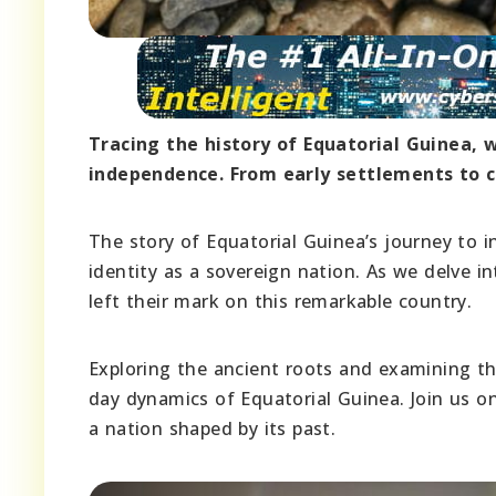
Tracing the history of Equatorial Guinea, we
independence. From early settlements to col
The story of Equatorial Guinea’s journey to i
identity as a sovereign nation. As we delve in
left their mark on this remarkable country.
Exploring the ancient roots and examining th
day dynamics of Equatorial Guinea. Join us on
a nation shaped by its past.