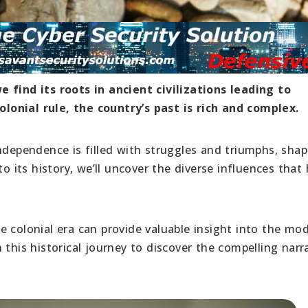
 find its roots in ancient civilizations leading to
onial rule, the country’s past is rich and complex.
ndependence is filled with struggles and triumphs, shap
to its history, we’ll uncover the diverse influences that
e colonial era can provide valuable insight into the mo
 this historical journey to discover the compelling narr