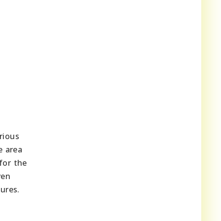
rious
e area
for the
ven
ures.