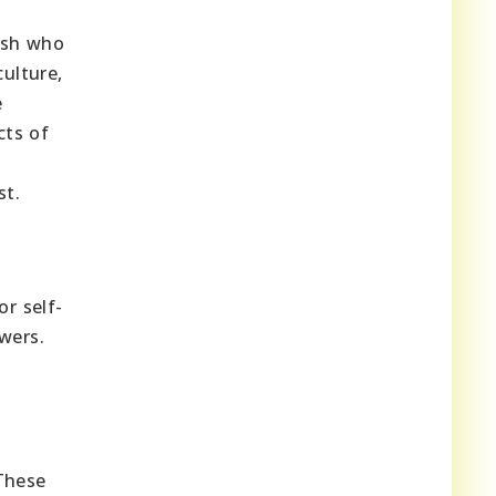
nish who
culture,
e
cts of
st.
r self-
wers.
These