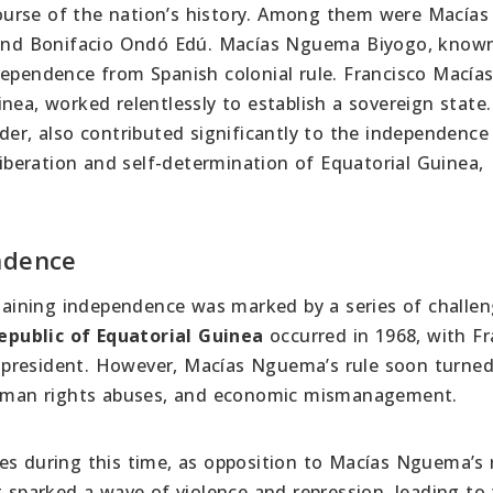
 course of the nation’s history. Among them were Macías
nd Bonifacio Ondó Edú. Macías Nguema Biyogo, known
dependence from Spanish colonial rule. Francisco Macía
nea, worked relentlessly to establish a sovereign state.
der, also contributed significantly to the independence
liberation and self-determination of Equatorial Guinea,
ndence
r gaining independence was marked by a series of challe
epublic of Equatorial Guinea
occurred in 1968, with Fr
 president. However, Macías Nguema’s rule soon turne
 human rights abuses, and economic mismanagement.
es during this time, as opposition to Macías Nguema’s
t sparked a wave of violence and repression, leading to