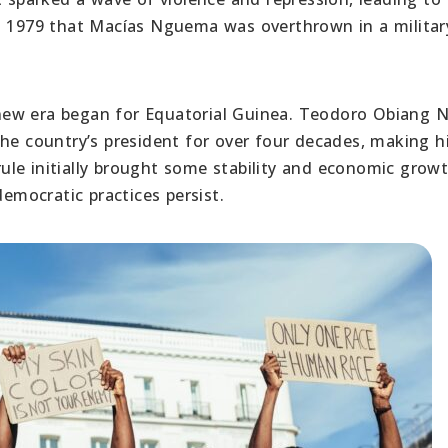
in 1979 that Macías Nguema was overthrown in a militar
new era began for Equatorial Guinea. Teodoro Obiang
 country’s president for over four decades, making 
 rule initially brought some stability and economic growt
mocratic practices persist.