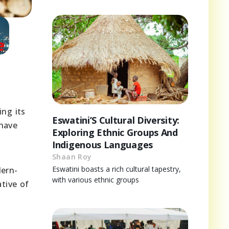
ing its
Eswatini’S Cultural Diversity:
 have
Exploring Ethnic Groups And
Indigenous Languages
Shaan Roy
Eswatini boasts a rich cultural tapestry,
dern-
with various ethnic groups
ative of