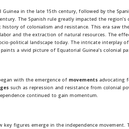
al Guinea in the late 15th century, followed by the Spa
century. The Spanish rule greatly impacted the region’s 
history of colonialism and resistance. This era saw th
 labor and the extraction of natural resources. The effe
cio-political landscape today. The intricate interplay of
aints a vivid picture of Equatorial Guinea’s colonial pa
egan with the emergence of
movements
advocating fo
nges
such as repression and resistance from colonial po
dependence continued to gain momentum.
aw key figures emerge in the independence movement. 