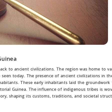
Guinea
back to ancient civilizations. The region was home to va
 seen today. The presence of ancient civilizations in th
habitants. These early inhabitants laid the groundwork 
atorial Guinea. The influence of indigenous tribes is wo
ry, shaping its customs, traditions, and societal struct
a