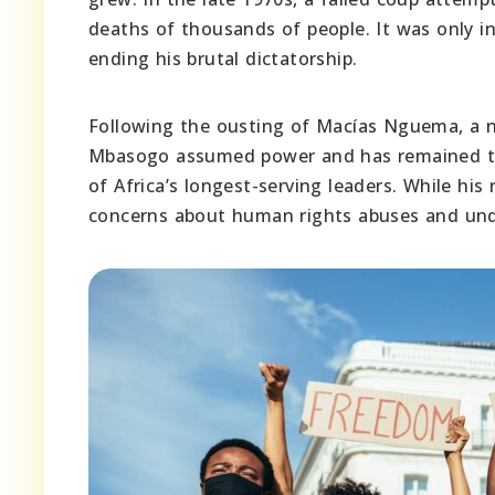
deaths of thousands of people. It was only 
ending his brutal dictatorship.
Following the ousting of Macías Nguema, a 
Mbasogo assumed power and has remained the
of Africa’s longest-serving leaders. While his
concerns about human rights abuses and unde