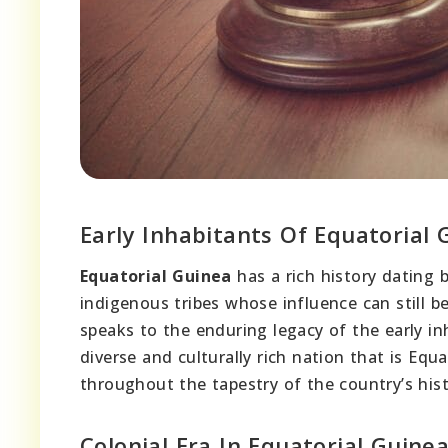
Early Inhabitants Of Equatorial 
Equatorial Guinea
has a rich history dating 
indigenous tribes whose influence can still be
speaks to the enduring legacy of the early in
diverse and culturally rich nation that is Equ
throughout the tapestry of the country’s histo
Colonial Era In Equatorial Guine