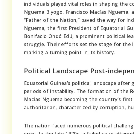
individuals played vital roles in shaping the
Nguema Biyogo, Francisco Macías Nguema, a
“Father of the Nation,” paved the way for in
Nguema, the first President of Equatorial Gui
Bonifacio Ondó Edú, a prominent political lea
struggle. Their efforts set the stage for the 
marking a turning point in its history.
Political Landscape Post-indepe
Equatorial Guinea’s political landscape afte
periods of instability. The formation of the
R
Macías Nguema becoming the country’s first
authoritarian, characterized by corruption,
The nation faced numerous political challeng
grew. In the late 1970s, a failed coup attemp