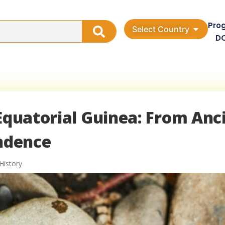
Pro
Select Country
D
 Equatorial Guinea: From Anc
endence
History