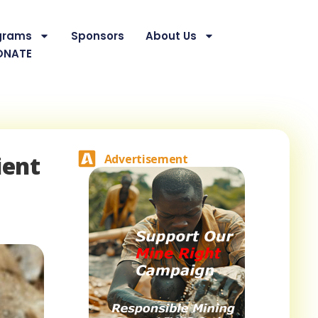
grams
Sponsors
About Us
ONATE
ient
Advertisement