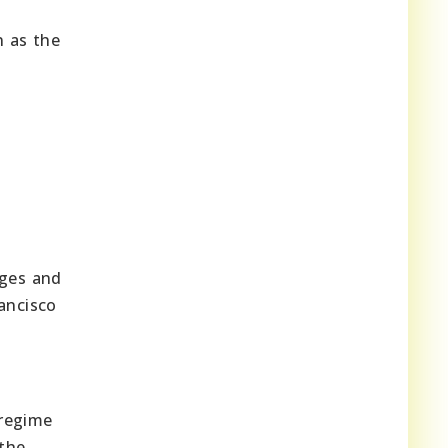
 as the
s
nges and
ancisco
d
 regime
 the