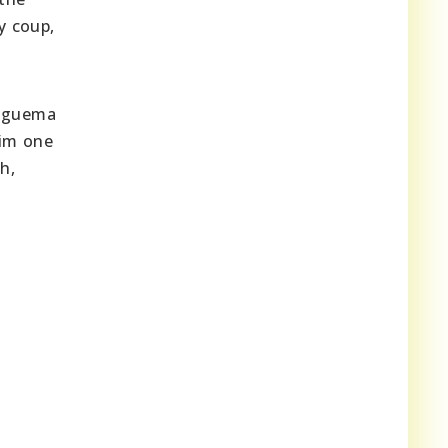
y coup,
 Nguema
him one
h,