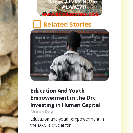
Related Stories
Education And Youth
Empowerment in the Drc:
Investing in Human Capital
Shaan Roy
Education and youth empowerment in
the DRC is crucial for