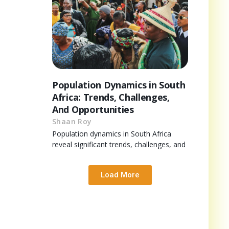
Population Dynamics in South
Africa: Trends, Challenges,
And Opportunities
Shaan Roy
Population dynamics in South Africa
reveal significant trends, challenges, and
Load More