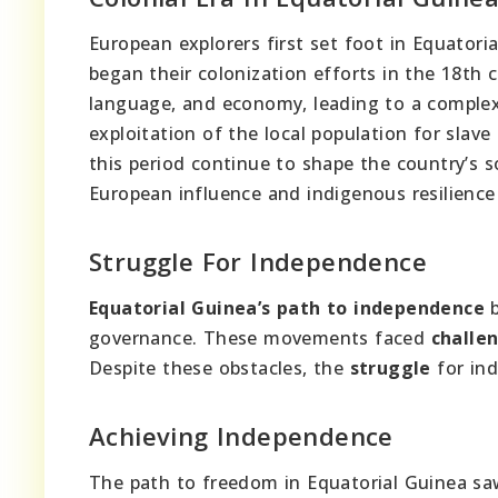
European explorers first set foot in Equatori
began their colonization efforts in the 18th 
language, and economy, leading to a complex 
exploitation of the local population for slave
this period continue to shape the country’s so
European influence and indigenous resilience p
Struggle For Independence
Equatorial Guinea’s path to independence
b
governance. These movements faced
challe
Despite these obstacles, the
struggle
for in
Achieving Independence
The path to freedom in Equatorial Guinea s