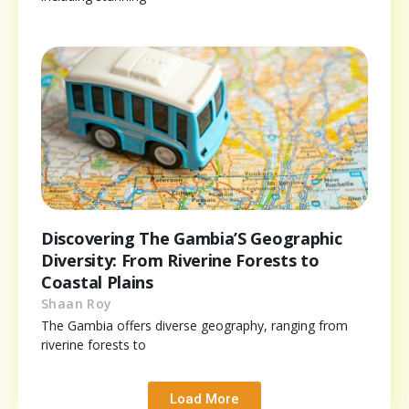
Discovering The Gambia’S Geographic
Diversity: From Riverine Forests to
Coastal Plains
Shaan Roy
The Gambia offers diverse geography, ranging from
riverine forests to
Load More