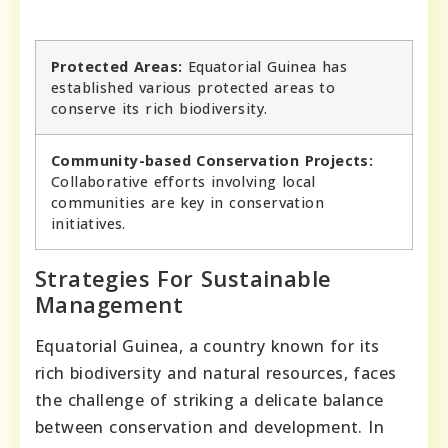
Protected Areas:
Equatorial Guinea has
established various protected areas to
conserve its rich biodiversity.
Community-based Conservation Projects:
Collaborative efforts involving local
communities are key in conservation
initiatives.
Strategies For Sustainable
Management
Equatorial Guinea, a country known for its
rich biodiversity and natural resources, faces
the challenge of striking a delicate balance
between conservation and development. In