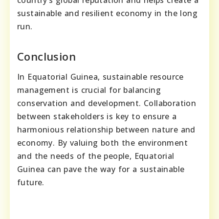
country’s global reputation and helps create a
sustainable and resilient economy in the long
run.
Conclusion
In Equatorial Guinea, sustainable resource
management is crucial for balancing
conservation and development. Collaboration
between stakeholders is key to ensure a
harmonious relationship between nature and
economy. By valuing both the environment
and the needs of the people, Equatorial
Guinea can pave the way for a sustainable
future.