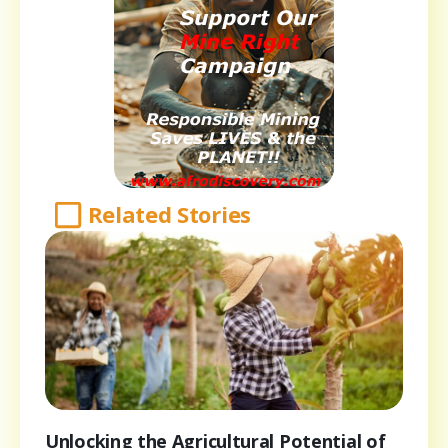
Related Stories
Unlocking the Agricultural Potential of