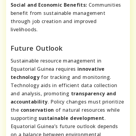
Social and Economic Benefits:
Communities
benefit from sustainable management
through job creation and improved
livelihoods.
Future Outlook
Sustainable resource management in
Equatorial Guinea requires
innovative
technology
for tracking and monitoring.
Technology aids in efficient data collection
and analysis, promoting
transparency and
accountability
. Policy changes must prioritize
the
conservation
of natural resources while
supporting
sustainable development
.
Equatorial Guinea’s future outlook depends
on a balance between environmental