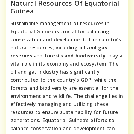
Natural Resources Of Equatorial
Guinea
Sustainable management of resources in
Equatorial Guinea is crucial for balancing
conservation and development. The country’s
natural resources, including
oil and gas
reserves
and
forests and biodiversity
, play a
vital role in its economy and ecosystem. The
oil and gas industry has significantly
contributed to the country’s GDP, while the
forests and biodiversity are essential for the
environment and wildlife. The challenge lies in
effectively managing and utilizing these
resources to ensure sustainability for future
generations. Equatorial Guinea’s efforts to
balance conservation and development can