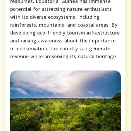
resources. Equatorial Guinea has immense
potential for attracting nature enthusiasts
with its diverse ecosystems, including
rainforests, mountains, and coastal areas. By
developing eco-friendly tourism infrastructure
and raising awareness about the importance
of conservation, the country can generate
revenue while preserving its natural heritage.