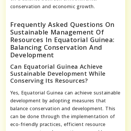
conservation and economic growth.
Frequently Asked Questions On
Sustainable Management Of
Resources In Equatorial Guinea:
Balancing Conservation And
Development
Can Equatorial Guinea Achieve
Sustainable Development While
Conserving Its Resources?
Yes, Equatorial Guinea can achieve sustainable
development by adopting measures that
balance conservation and development. This
can be done through the implementation of
eco-friendly practices, efficient resource