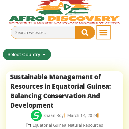
Select Country
Sustainable Management of
Resources in Equatorial Guinea:
Balancing Conservation And
Development
Shaan Roy
March 14, 2024
Equatorial Guinea Natural Resources