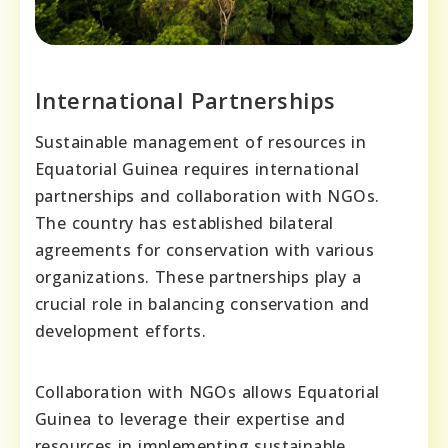
International Partnerships
Sustainable management of resources in
Equatorial Guinea requires international
partnerships and collaboration with NGOs.
The country has established bilateral
agreements for conservation with various
organizations. These partnerships play a
crucial role in balancing conservation and
development efforts.
Collaboration with NGOs allows Equatorial
Guinea to leverage their expertise and
resources in implementing sustainable