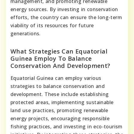
management, and promoting renewable
energy sources. By investing in conservation
efforts, the country can ensure the long-term
viability of its resources for future
generations.
What Strategies Can Equatorial
Guinea Employ To Balance
Conservation And Development?
Equatorial Guinea can employ various
strategies to balance conservation and
development. These include establishing
protected areas, implementing sustainable
land use practices, promoting renewable
energy projects, encouraging responsible
fishing practices, and investing in eco-tourism