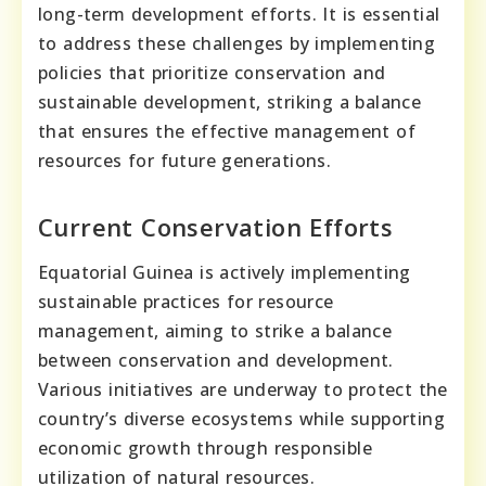
long-term development efforts. It is essential
to address these challenges by implementing
policies that prioritize conservation and
sustainable development, striking a balance
that ensures the effective management of
resources for future generations.
Current Conservation Efforts
Equatorial Guinea is actively implementing
sustainable practices for resource
management, aiming to strike a balance
between conservation and development.
Various initiatives are underway to protect the
country’s diverse ecosystems while supporting
economic growth through responsible
utilization of natural resources.