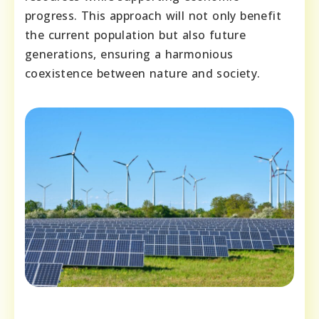
progress. This approach will not only benefit
the current population but also future
generations, ensuring a harmonious
coexistence between nature and society.