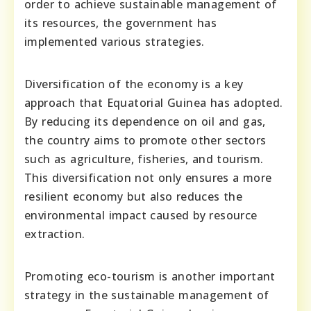
order to achieve sustainable management of
its resources, the government has
implemented various strategies.
Diversification of the economy is a key
approach that Equatorial Guinea has adopted.
By reducing its dependence on oil and gas,
the country aims to promote other sectors
such as agriculture, fisheries, and tourism.
This diversification not only ensures a more
resilient economy but also reduces the
environmental impact caused by resource
extraction.
Promoting eco-tourism is another important
strategy in the sustainable management of