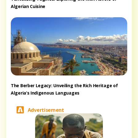
Algerian Cuisine
The Berber Legacy: Unveiling the Rich Heritage of
Algeria’s Indigenous Languages
Advertisement