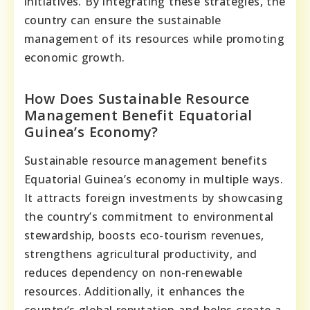
initiatives. By integrating these strategies, the
country can ensure the sustainable
management of its resources while promoting
economic growth.
How Does Sustainable Resource
Management Benefit Equatorial
Guinea’s Economy?
Sustainable resource management benefits
Equatorial Guinea’s economy in multiple ways.
It attracts foreign investments by showcasing
the country’s commitment to environmental
stewardship, boosts eco-tourism revenues,
strengthens agricultural productivity, and
reduces dependency on non-renewable
resources. Additionally, it enhances the