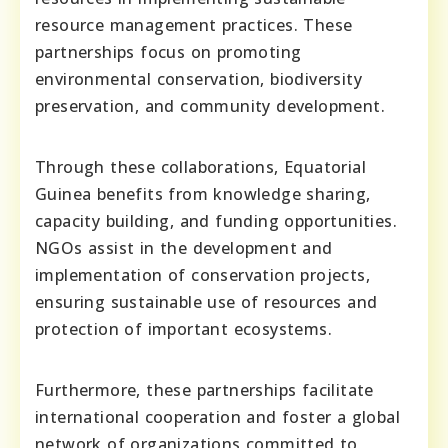
resource management practices. These
partnerships focus on promoting
environmental conservation, biodiversity
preservation, and community development.
Through these collaborations, Equatorial
Guinea benefits from knowledge sharing,
capacity building, and funding opportunities.
NGOs assist in the development and
implementation of conservation projects,
ensuring sustainable use of resources and
protection of important ecosystems.
Furthermore, these partnerships facilitate
international cooperation and foster a global
network of organizations committed to