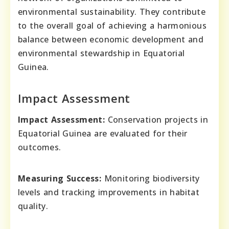
environmental sustainability. They contribute
to the overall goal of achieving a harmonious
balance between economic development and
environmental stewardship in Equatorial
Guinea.
Impact Assessment
Impact Assessment:
Conservation projects in
Equatorial Guinea are evaluated for their
outcomes.
Measuring Success:
Monitoring biodiversity
levels and tracking improvements in habitat
quality.