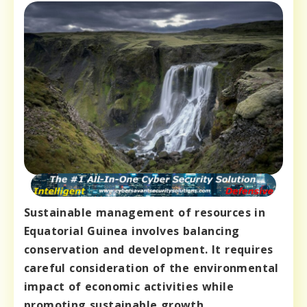
Sustainable management of resources in
Equatorial Guinea involves balancing
conservation and development. It requires
careful consideration of the environmental
impact of economic activities while
promoting sustainable growth.