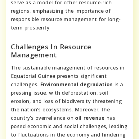
serve as a model for other resource-rich
regions, emphasizing the importance of
responsible resource management for long-
term prosperity.
Challenges In Resource
Management
The sustainable management of resources in
Equatorial Guinea presents significant
challenges.
Environmental degradation
is a
pressing issue, with deforestation, soil
erosion, and loss of biodiversity threatening
the nation’s ecosystems. Moreover, the
country’s overreliance on
oil revenue
has
posed economic and social challenges, leading
to fluctuations in the economy and hindering