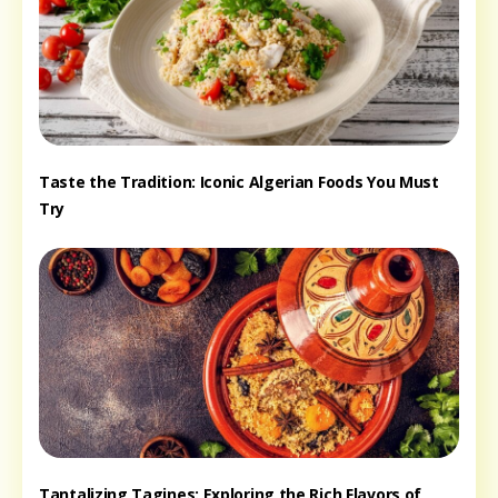
Taste the Tradition: Iconic Algerian Foods You Must
Try
Tantalizing Tagines: Exploring the Rich Flavors of