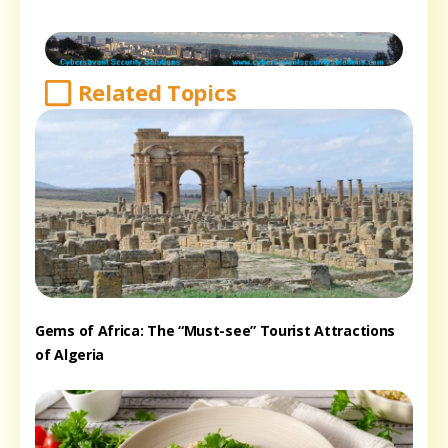
Related Topics
Gems of Africa: The “Must-see” Tourist Attractions
of Algeria