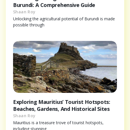
Burundi: A Comprehensive Guide
Shaan Roy
Unlocking the agricultural potential of Burundi is made
possible through
Exploring Mauritius’ Tourist Hotspots:
Beaches, Gardens, And Historical Sites
Shaan Roy
Mauritius is a treasure trove of tourist hotspots,
including stunning