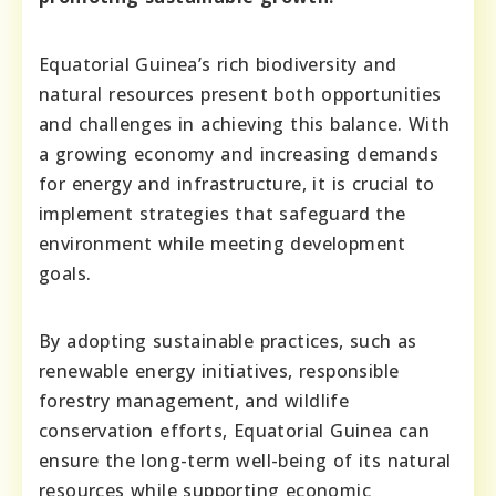
Equatorial Guinea’s rich biodiversity and
natural resources present both opportunities
and challenges in achieving this balance. With
a growing economy and increasing demands
for energy and infrastructure, it is crucial to
implement strategies that safeguard the
environment while meeting development
goals.
By adopting sustainable practices, such as
renewable energy initiatives, responsible
forestry management, and wildlife
conservation efforts, Equatorial Guinea can
ensure the long-term well-being of its natural
resources while supporting economic