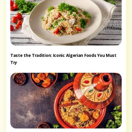
Taste the Tradition: Iconic Algerian Foods You Must
Try