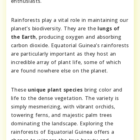
enthusiasts.
Rainforests play a vital role in maintaining our
planet’s biodiversity. They are the
lungs of
the Earth
, producing oxygen and absorbing
carbon dioxide. Equatorial Guinea’s rainforests
are particularly important as they host an
incredible array of plant life, some of which
are found nowhere else on the planet.
These
unique plant species
bring color and
life to the dense vegetation. The variety is
simply mesmerizing, with vibrant orchids,
towering ferns, and majestic palm trees
dominating the landscape. Exploring the
rainforests of Equatorial Guinea offers a