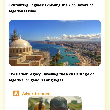
Tantalizing Tagines: Exploring the Rich Flavors of
Algerian Cuisine
The Berber Legacy: Unveiling the Rich Heritage of
Algeria’s Indigenous Languages
Advertisement