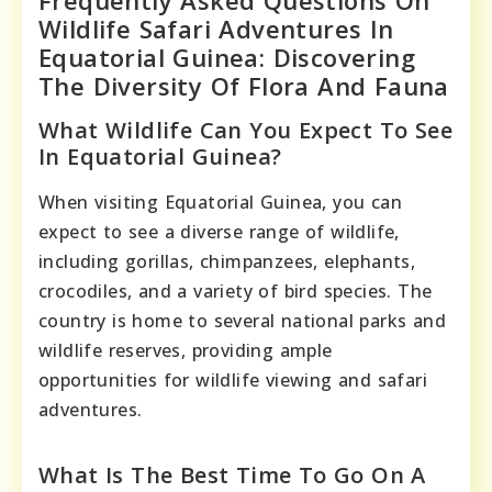
Frequently Asked Questions On
Wildlife Safari Adventures In
Equatorial Guinea: Discovering
The Diversity Of Flora And Fauna
What Wildlife Can You Expect To See
In Equatorial Guinea?
When visiting Equatorial Guinea, you can
expect to see a diverse range of wildlife,
including gorillas, chimpanzees, elephants,
crocodiles, and a variety of bird species. The
country is home to several national parks and
wildlife reserves, providing ample
opportunities for wildlife viewing and safari
adventures.
What Is The Best Time To Go On A