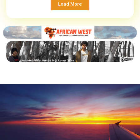
Load More