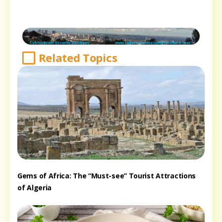
Related Topics
Gems of Africa: The “Must-see” Tourist Attractions
of Algeria