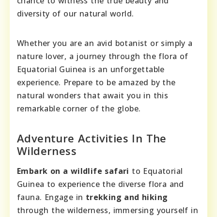
chance to witness the true beauty and
diversity of our natural world.
Whether you are an avid botanist or simply a
nature lover, a journey through the flora of
Equatorial Guinea is an unforgettable
experience. Prepare to be amazed by the
natural wonders that await you in this
remarkable corner of the globe.
Adventure Activities In The
Wilderness
Embark on a wildlife safari
to Equatorial
Guinea to experience the diverse flora and
fauna. Engage in
trekking and hiking
through the wilderness, immersing yourself in