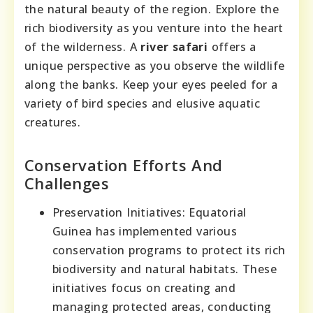
the natural beauty of the region. Explore the
rich biodiversity as you venture into the heart
of the wilderness. A
river safari
offers a
unique perspective as you observe the wildlife
along the banks. Keep your eyes peeled for a
variety of bird species and elusive aquatic
creatures.
Conservation Efforts And
Challenges
Preservation Initiatives: Equatorial
Guinea has implemented various
conservation programs to protect its rich
biodiversity and natural habitats. These
initiatives focus on creating and
managing protected areas, conducting