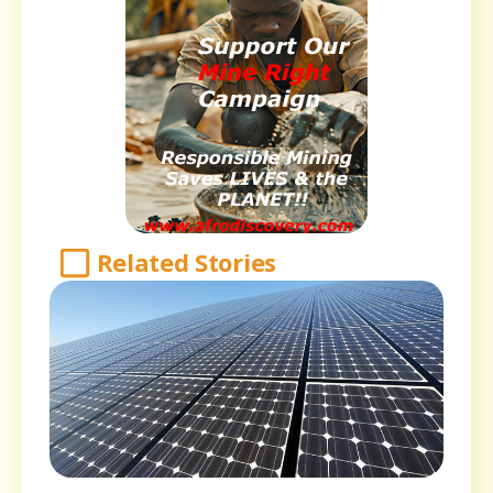
Related Stories