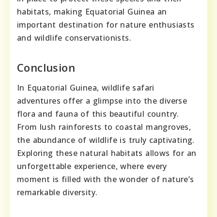
habitats, making Equatorial Guinea an
important destination for nature enthusiasts
and wildlife conservationists.
Conclusion
In Equatorial Guinea, wildlife safari
adventures offer a glimpse into the diverse
flora and fauna of this beautiful country.
From lush rainforests to coastal mangroves,
the abundance of wildlife is truly captivating.
Exploring these natural habitats allows for an
unforgettable experience, where every
moment is filled with the wonder of nature’s
remarkable diversity.