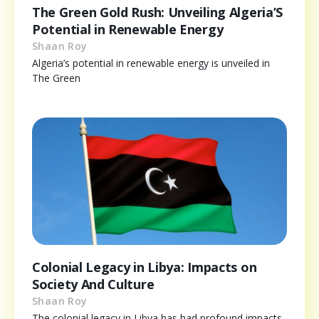
The Green Gold Rush: Unveiling Algeria’S
Potential in Renewable Energy
Shaan Roy
Algeria’s potential in renewable energy is unveiled in
The Green
Colonial Legacy in Libya: Impacts on
Society And Culture
Shaan Roy
The colonial legacy in Libya has had profound impacts