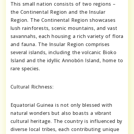
This small nation consists of two regions –
the Continental Region and the Insular
Region. The Continental Region showcases
lush rainforests, scenic mountains, and vast
savannahs, each housing a rich variety of flora
and fauna. The Insular Region comprises
several islands, including the volcanic Bioko
Island and the idyllic Annobón Island, home to
rare species.
Cultural Richness:
Equatorial Guinea is not only blessed with
natural wonders but also boasts a vibrant
cultural heritage. The country is influenced by
diverse local tribes, each contributing unique