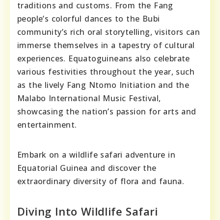
traditions and customs. From the Fang
people’s colorful dances to the Bubi
community’s rich oral storytelling, visitors can
immerse themselves in a tapestry of cultural
experiences. Equatoguineans also celebrate
various festivities throughout the year, such
as the lively Fang Ntomo Initiation and the
Malabo International Music Festival,
showcasing the nation’s passion for arts and
entertainment.
Embark on a wildlife safari adventure in
Equatorial Guinea and discover the
extraordinary diversity of flora and fauna.
Diving Into Wildlife Safari