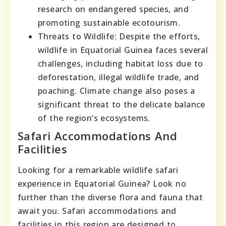
research on endangered species, and
promoting sustainable ecotourism.
Threats to Wildlife: Despite the efforts,
wildlife in Equatorial Guinea faces several
challenges, including habitat loss due to
deforestation, illegal wildlife trade, and
poaching. Climate change also poses a
significant threat to the delicate balance
of the region’s ecosystems.
Safari Accommodations And
Facilities
Looking for a remarkable wildlife safari
experience in Equatorial Guinea? Look no
further than the diverse flora and fauna that
await you. Safari accommodations and
facilities in this region are designed to