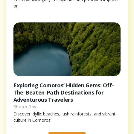
on
Exploring Comoros’ Hidden Gems: Off-
The-Beaten-Path Destinations for
Adventurous Travelers
Shaan Roy
Discover idyllic beaches, lush rainforests, and vibrant
culture in Comoros’