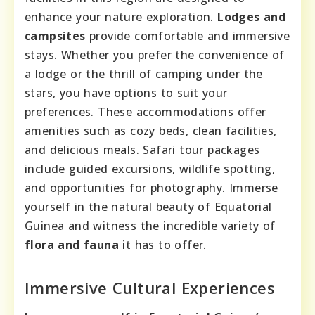
enhance your nature exploration.
Lodges and
campsites
provide comfortable and immersive
stays. Whether you prefer the convenience of
a lodge or the thrill of camping under the
stars, you have options to suit your
preferences. These accommodations offer
amenities such as cozy beds, clean facilities,
and delicious meals. Safari tour packages
include guided excursions, wildlife spotting,
and opportunities for photography. Immerse
yourself in the natural beauty of Equatorial
Guinea and witness the incredible variety of
flora and fauna
it has to offer.
Immersive Cultural Experiences