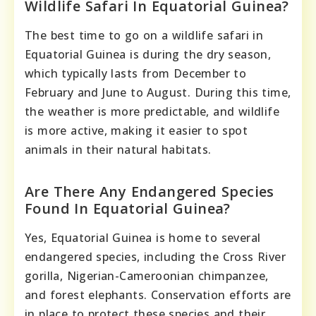
Wildlife Safari In Equatorial Guinea?
The best time to go on a wildlife safari in
Equatorial Guinea is during the dry season,
which typically lasts from December to
February and June to August. During this time,
the weather is more predictable, and wildlife
is more active, making it easier to spot
animals in their natural habitats.
Are There Any Endangered Species
Found In Equatorial Guinea?
Yes, Equatorial Guinea is home to several
endangered species, including the Cross River
gorilla, Nigerian-Cameroonian chimpanzee,
and forest elephants. Conservation efforts are
in place to protect these species and their