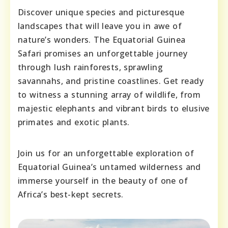
Discover unique species and picturesque
landscapes that will leave you in awe of
nature’s wonders. The Equatorial Guinea
Safari promises an unforgettable journey
through lush rainforests, sprawling
savannahs, and pristine coastlines. Get ready
to witness a stunning array of wildlife, from
majestic elephants and vibrant birds to elusive
primates and exotic plants.
Join us for an unforgettable exploration of
Equatorial Guinea’s untamed wilderness and
immerse yourself in the beauty of one of
Africa’s best-kept secrets.