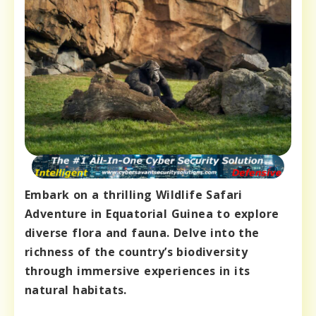
Embark on a thrilling Wildlife Safari
Adventure in Equatorial Guinea to explore
diverse flora and fauna. Delve into the
richness of the country’s biodiversity
through immersive experiences in its
natural habitats.