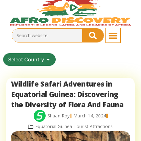
Select Country
Wildlife Safari Adventures in
Equatorial Guinea: Discovering
the Diversity of Flora And Fauna
Shaan Roy
March 14, 2024
Equatorial Guinea Tourist Attractions