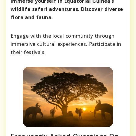
Immerse yourself in Equatorial Guinea’s
wildlife safari adventures. Discover diverse
flora and fauna.
Engage with the local community through
immersive cultural experiences. Participate in
their festivals.