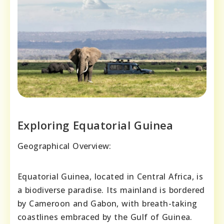
Exploring Equatorial Guinea
Geographical Overview:
Equatorial Guinea, located in Central Africa, is
a biodiverse paradise. Its mainland is bordered
by Cameroon and Gabon, with breath-taking
coastlines embraced by the Gulf of Guinea.