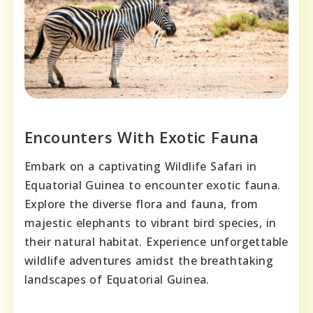
Encounters With Exotic Fauna
Embark on a captivating Wildlife Safari in
Equatorial Guinea to encounter exotic fauna.
Explore the diverse flora and fauna, from
majestic elephants to vibrant bird species, in
their natural habitat. Experience unforgettable
wildlife adventures amidst the breathtaking
landscapes of Equatorial Guinea.