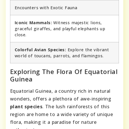
Encounters with Exotic Fauna
Iconic Mammals:
Witness majestic lions,
graceful giraffes, and playful elephants up
close.
Colorful Avian Species:
Explore the vibrant
world of toucans, parrots, and flamingos.
Exploring The Flora Of Equatorial
Guinea
Equatorial Guinea, a country rich in natural
wonders, offers a plethora of awe-inspiring
plant species
. The lush rainforests of this
region are home to a wide variety of unique
flora, making it a paradise for nature