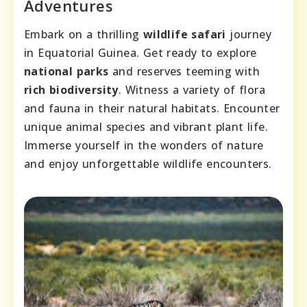
Adventures
Embark on a thrilling
wildlife safari
journey
in Equatorial Guinea. Get ready to explore
national parks
and reserves teeming with
rich biodiversity
. Witness a variety of flora
and fauna in their natural habitats. Encounter
unique animal species and vibrant plant life.
Immerse yourself in the wonders of nature
and enjoy unforgettable wildlife encounters.