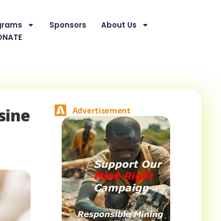
grams
Sponsors
About Us
ONATE
sine
Advertisement