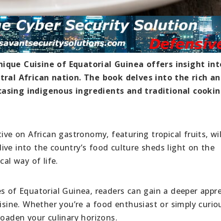
nique Cuisine of Equatorial Guinea offers insight int
ntral African nation. The book delves into the rich a
casing indigenous ingredients and traditional cooki
ive on African gastronomy, featuring tropical fruits, wi
ive into the country’s food culture sheds light on the
cal way of life.
s of Equatorial Guinea, readers can gain a deeper appre
uisine. Whether you’re a food enthusiast or simply curio
roaden your culinary horizons.