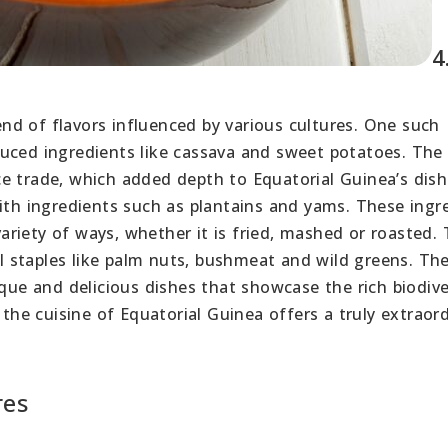
4
lend of flavors influenced by various cultures. One such
uced ingredients like cassava and sweet potatoes. The
e trade, which added depth to Equatorial Guinea’s dish
with ingredients such as plantains and yams. These ingr
riety of ways, whether it is fried, mashed or roasted.
cal staples like palm nuts, bushmeat and wild greens. Th
ique and delicious dishes that showcase the rich biodive
 the cuisine of Equatorial Guinea offers a truly extraor
res