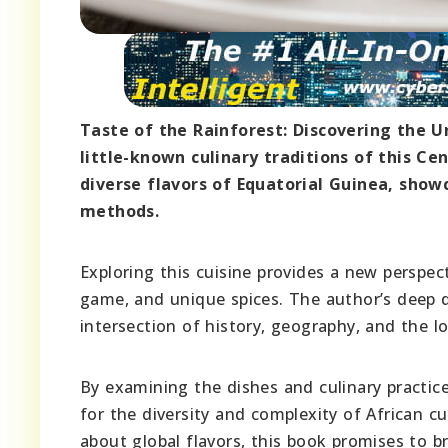
Taste of the Rainforest: Discovering the U
little-known culinary traditions of this Ce
diverse flavors of Equatorial Guinea, show
methods.
Exploring this cuisine provides a new perspect
game, and unique spices. The author’s deep d
intersection of history, geography, and the lo
By examining the dishes and culinary practice
for the diversity and complexity of African c
about global flavors, this book promises to b