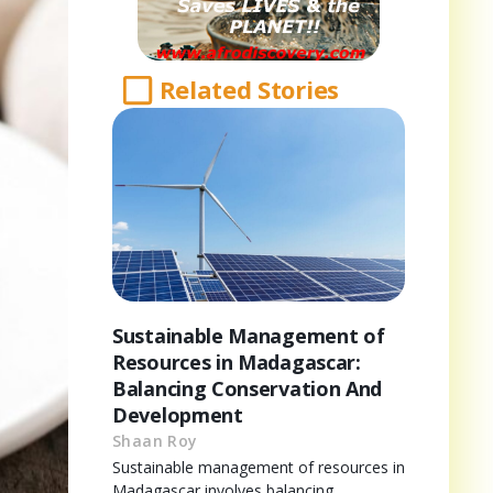
Related Stories
Sustainable Management of
Resources in Madagascar:
Balancing Conservation And
Development
Shaan Roy
Sustainable management of resources in
Madagascar involves balancing