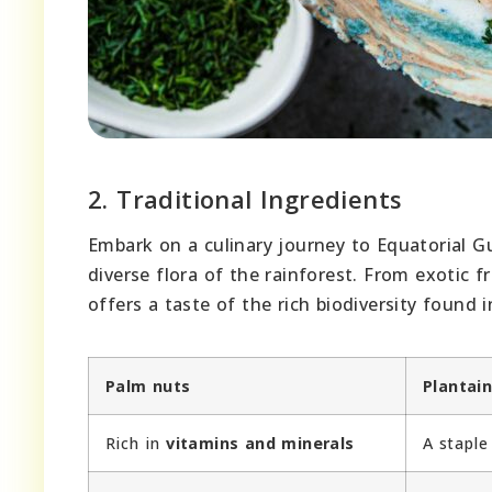
2. Traditional Ingredients
Embark on a culinary journey to Equatorial G
diverse flora of the rainforest. From exotic 
offers a taste of the rich biodiversity found i
Palm nuts
Plantai
Rich in
vitamins and minerals
A stapl