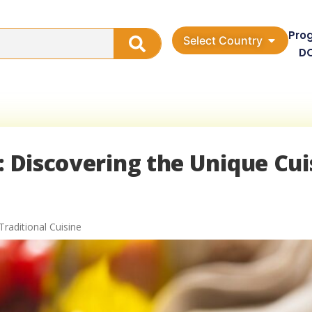
Pro
Select Country
D
: Discovering the Unique Cui
Traditional Cuisine