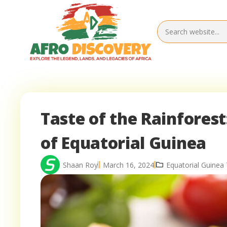
Taste of the Rainforest
of Equatorial Guinea
Shaan Roy
March 16, 2024
Equatorial Guinea 