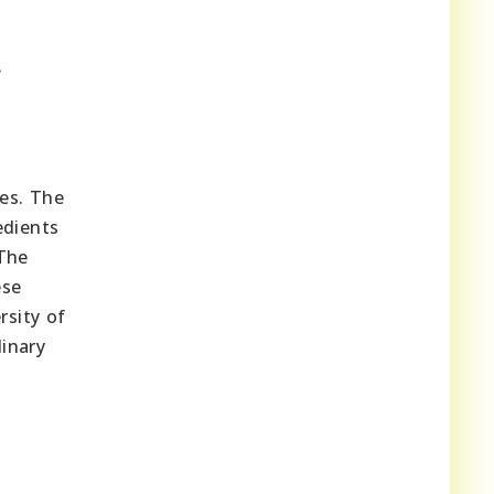
.
es. The
edients
 The
ese
rsity of
dinary