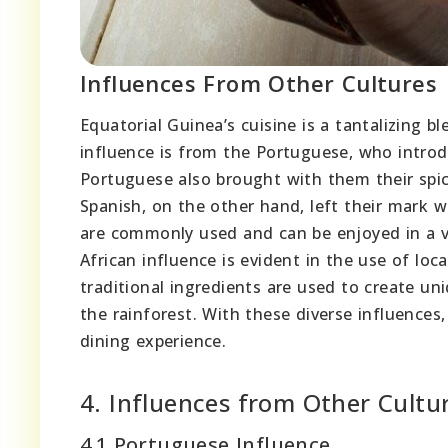
Influences From Other Cultures
Equatorial Guinea’s cuisine is a tantalizing b
influence is from the Portuguese, who introd
Portuguese also brought with them their spic
Spanish, on the other hand, left their mark 
are commonly used and can be enjoyed in a va
African influence is evident in the use of lo
traditional ingredients are used to create un
the rainforest. With these diverse influences,
dining experience.
4. Influences from Other Cultu
4.1 Portuguese Influence