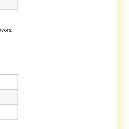
avors.