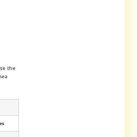
ase the
inea
es