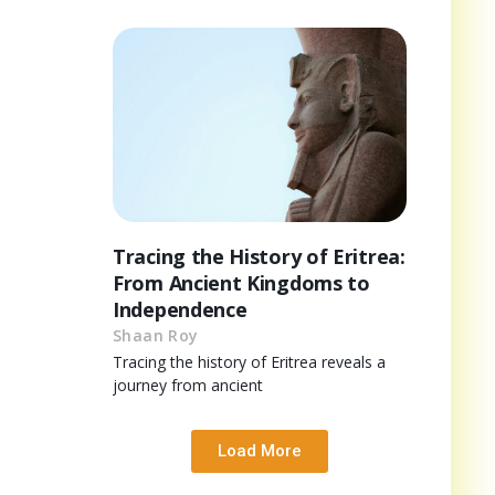
Tracing the History of Eritrea:
From Ancient Kingdoms to
Independence
Shaan Roy
Tracing the history of Eritrea reveals a
journey from ancient
Load More