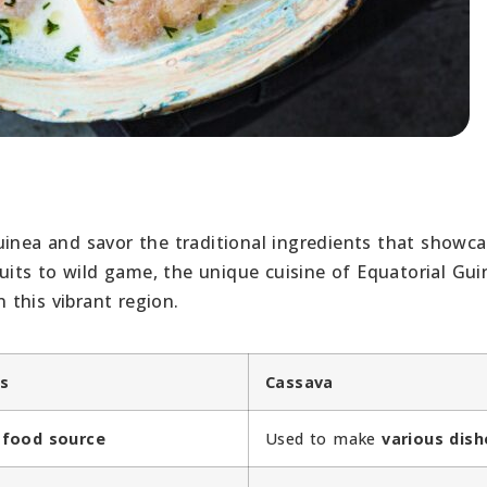
uinea and savor the traditional ingredients that showc
fruits to wild game, the unique cuisine of Equatorial Gu
n this vibrant region.
ns
Cassava
e
food source
Used to make
various dish