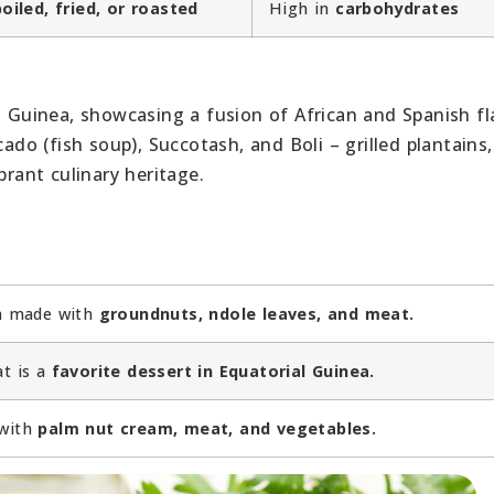
boiled, fried, or roasted
High in
carbohydrates
l Guinea, showcasing a fusion of African and Spanish fl
cado (fish soup), Succotash, and Boli – grilled plantains,
brant culinary heritage.
sh made with
groundnuts, ndole leaves, and meat.
at is a
favorite dessert in Equatorial Guinea.
 with
palm nut cream, meat, and vegetables.