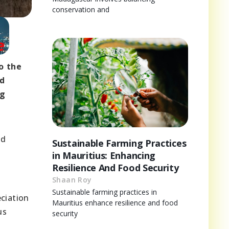
conservation and
o the
nd
ng
ld
Sustainable Farming Practices
in Mauritius: Enhancing
Resilience And Food Security
Shaan Roy
Sustainable farming practices in
ciation
Mauritius enhance resilience and food
us
security