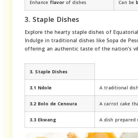
Enhance
flavor
of dishes
Can be
3. Staple Dishes
Explore the hearty staple dishes of Equatoria
Indulge in traditional dishes like Sopa de Pes
offering an authentic taste of the nation’s vi
3. Staple Dishes
3.1 Ndole
A traditional di
3.2 Bolo de Cenoura
A carrot cake th
3.3 Ekwang
A dish prepared