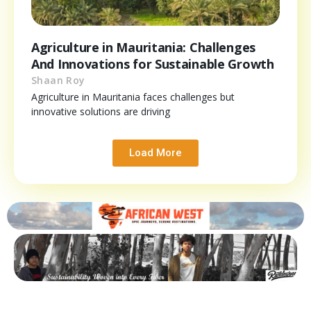
Agriculture in Mauritania: Challenges
And Innovations for Sustainable Growth
Shaan Roy
Agriculture in Mauritania faces challenges but
innovative solutions are driving
Load More