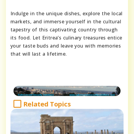
Indulge in the unique dishes, explore the local
markets, and immerse yourself in the cultural
tapestry of this captivating country through
its food. Let Eritrea’s culinary treasures entice
your taste buds and leave you with memories
that will last a lifetime.
Related Topics