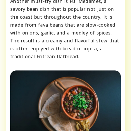
Another must-try dish is Ful Medames, a
savory bean dish that is popular not just on
the coast but throughout the country. It is
made from fava beans that are slow-cooked
with onions, garlic, and a medley of spices.
The result is a creamy and flavorful stew that
is often enjoyed with bread or injera, a
traditional Eritrean flatbread.