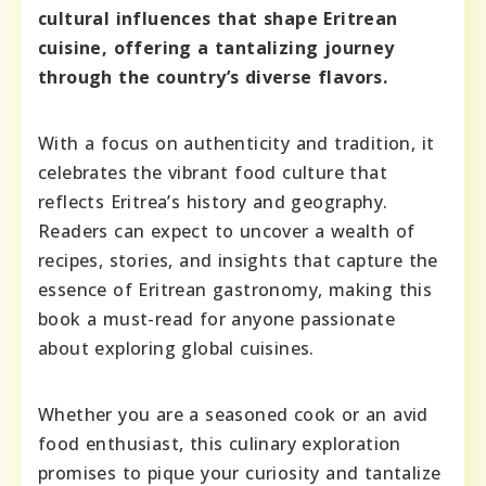
cultural influences that shape Eritrean
cuisine, offering a tantalizing journey
through the country’s diverse flavors.
With a focus on authenticity and tradition, it
celebrates the vibrant food culture that
reflects Eritrea’s history and geography.
Readers can expect to uncover a wealth of
recipes, stories, and insights that capture the
essence of Eritrean gastronomy, making this
book a must-read for anyone passionate
about exploring global cuisines.
Whether you are a seasoned cook or an avid
food enthusiast, this culinary exploration
promises to pique your curiosity and tantalize