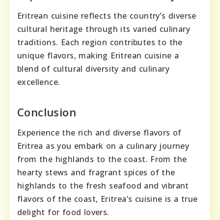
Eritrean cuisine reflects the country’s diverse
cultural heritage through its varied culinary
traditions. Each region contributes to the
unique flavors, making Eritrean cuisine a
blend of cultural diversity and culinary
excellence.
Conclusion
Experience the rich and diverse flavors of
Eritrea as you embark on a culinary journey
from the highlands to the coast. From the
hearty stews and fragrant spices of the
highlands to the fresh seafood and vibrant
flavors of the coast, Eritrea’s cuisine is a true
delight for food lovers.