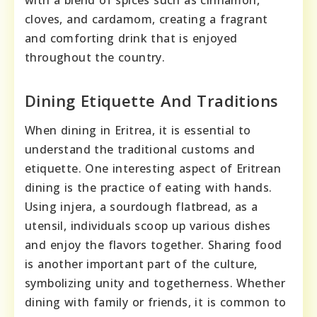
cloves, and cardamom, creating a fragrant
and comforting drink that is enjoyed
throughout the country.
Dining Etiquette And Traditions
When dining in Eritrea, it is essential to
understand the traditional customs and
etiquette. One interesting aspect of Eritrean
dining is the practice of eating with hands.
Using injera, a sourdough flatbread, as a
utensil, individuals scoop up various dishes
and enjoy the flavors together. Sharing food
is another important part of the culture,
symbolizing unity and togetherness. Whether
dining with family or friends, it is common to