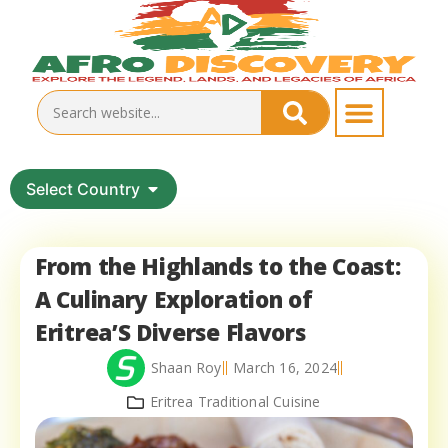
Select Country
From the Highlands to the Coast:
A Culinary Exploration of
Eritrea’S Diverse Flavors
Shaan Roy
March 16, 2024
Eritrea Traditional Cuisine