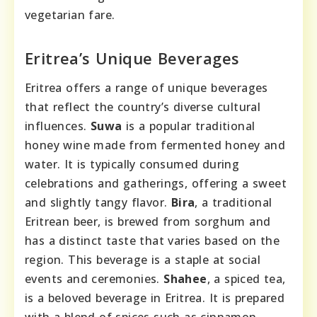
vegetarian fare.
Eritrea’s Unique Beverages
Eritrea offers a range of unique beverages
that reflect the country’s diverse cultural
influences.
Suwa
is a popular traditional
honey wine made from fermented honey and
water. It is typically consumed during
celebrations and gatherings, offering a sweet
and slightly tangy flavor.
Bira
, a traditional
Eritrean beer, is brewed from sorghum and
has a distinct taste that varies based on the
region. This beverage is a staple at social
events and ceremonies.
Shahee
, a spiced tea,
is a beloved beverage in Eritrea. It is prepared
with a blend of spices such as cinnamon,