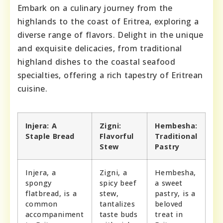
Embark on a culinary journey from the
highlands to the coast of Eritrea, exploring a
diverse range of flavors. Delight in the unique
and exquisite delicacies, from traditional
highland dishes to the coastal seafood
specialties, offering a rich tapestry of Eritrean
cuisine.
Injera: A
Zigni:
Hembesha:
Staple Bread
Flavorful
Traditional
Stew
Pastry
Injera, a
Zigni, a
Hembesha,
spongy
spicy beef
a sweet
flatbread, is a
stew,
pastry, is a
common
tantalizes
beloved
accompaniment
taste buds
treat in