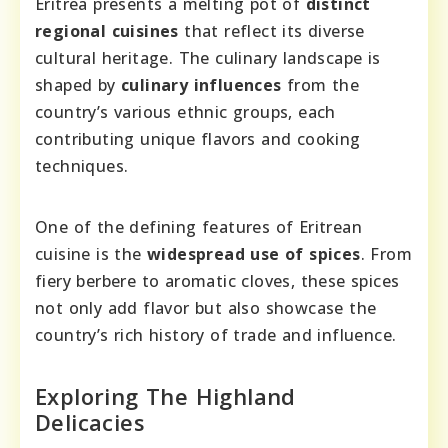
Eritrea presents a melting pot of
distinct
regional cuisines
that reflect its diverse
cultural heritage. The culinary landscape is
shaped by
culinary influences
from the
country’s various ethnic groups, each
contributing unique flavors and cooking
techniques.
One of the defining features of Eritrean
cuisine is the
widespread use of spices
. From
fiery berbere to aromatic cloves, these spices
not only add flavor but also showcase the
country’s rich history of trade and influence.
Exploring The Highland
Delicacies