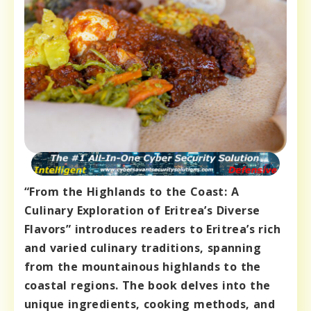
“From the Highlands to the Coast: A
Culinary Exploration of Eritrea’s Diverse
Flavors” introduces readers to Eritrea’s rich
and varied culinary traditions, spanning
from the mountainous highlands to the
coastal regions. The book delves into the
unique ingredients, cooking methods, and