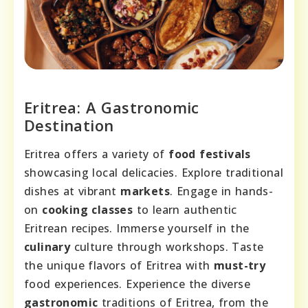
Eritrea: A Gastronomic
Destination
Eritrea offers a variety of
food festivals
showcasing local delicacies. Explore traditional
dishes at vibrant
markets
. Engage in hands-
on
cooking classes
to learn authentic
Eritrean recipes. Immerse yourself in the
culinary
culture through workshops. Taste
the unique flavors of Eritrea with
must-try
food experiences. Experience the diverse
gastronomic
traditions of Eritrea, from the