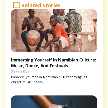
Related Stories
Immersing Yourself in Namibian Culture:
Music, Dance, And Festivals
Shaan Roy
Immerse yourself in Namibian culture through its
vibrant music, dance,