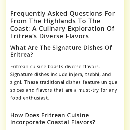
Frequently Asked Questions For
From The Highlands To The
Coast: A Culinary Exploration Of
Eritrea’s Diverse Flavors
What Are The Signature Dishes Of
Eritrea?
Eritrean cuisine boasts diverse flavors.
Signature dishes include injera, tsebhi, and
zigni. These traditional dishes feature unique
spices and flavors that are a must-try for any
food enthusiast.
How Does Eritrean Cuisine
Incorporate Coastal Flavors?