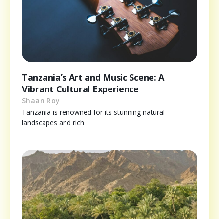
Tanzania’s Art and Music Scene: A
Vibrant Cultural Experience
Shaan Roy
Tanzania is renowned for its stunning natural
landscapes and rich