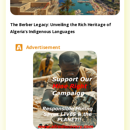
The Berber Legacy: Unveiling the Rich Heritage of
Algeria’s Indigenous Languages
Advertisement