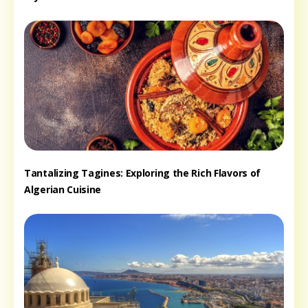
Tantalizing Tagines: Exploring the Rich Flavors of
Algerian Cuisine