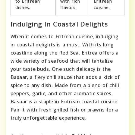
to Eritrean
with rich
Eritrean
dishes.
flavors.
cuisine.
Indulging In Coastal Delights
When it comes to Eritrean cuisine, indulging
in coastal delights is a must. With its long
coastline along the Red Sea, Eritrea offers a
wide variety of seafood that will tantalize
your taste buds. One such delicacy is the
Basaar, a fiery chili sauce that adds a kick of
spice to any dish. Made from a blend of chili
peppers, garlic, and other aromatic spices,
Basaar is a staple in Eritrean coastal cuisine.
Pair it with fresh grilled fish or prawns for a
truly unforgettable experience.