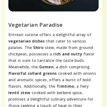
Vegetarian Paradise
Eritrean cuisine offers a delightful array of
vegetarian dishes
that cater to various
palates. The
Shiro
stew, made from ground
chickpeas, possesses a
rich and nutty
flavor
that is sure to tantalize the taste buds.
Meanwhile, the
Gomen
, a dish comprising
flavorful collard greens
cooked with onions
and aromatic spices, offers a burst of bold
flavors. Additionally, the
Timtimo
, a fiery
lentil stew
cooked with berbere spice,
promises a delightful culinary adventure for
those seeking a touch of heat in their