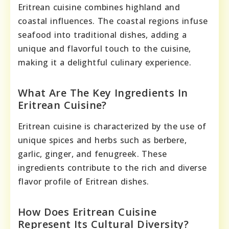
Eritrean cuisine combines highland and
coastal influences. The coastal regions infuse
seafood into traditional dishes, adding a
unique and flavorful touch to the cuisine,
making it a delightful culinary experience.
What Are The Key Ingredients In
Eritrean Cuisine?
Eritrean cuisine is characterized by the use of
unique spices and herbs such as berbere,
garlic, ginger, and fenugreek. These
ingredients contribute to the rich and diverse
flavor profile of Eritrean dishes.
How Does Eritrean Cuisine
Represent Its Cultural Diversity?