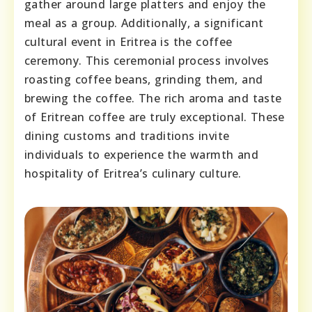
gather around large platters and enjoy the
meal as a group. Additionally, a significant
cultural event in Eritrea is the coffee
ceremony. This ceremonial process involves
roasting coffee beans, grinding them, and
brewing the coffee. The rich aroma and taste
of Eritrean coffee are truly exceptional. These
dining customs and traditions invite
individuals to experience the warmth and
hospitality of Eritrea’s culinary culture.