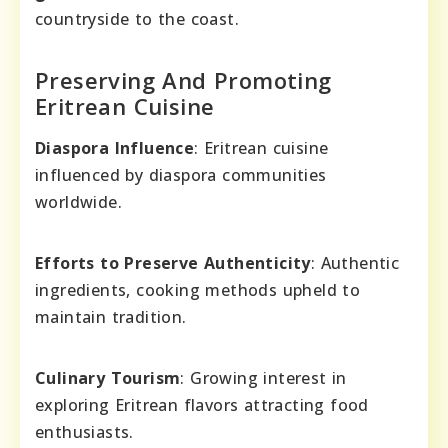
countryside to the coast.
Preserving And Promoting
Eritrean Cuisine
Diaspora Influence
: Eritrean cuisine
influenced by diaspora communities
worldwide.
Efforts to Preserve Authenticity
: Authentic
ingredients, cooking methods upheld to
maintain tradition.
Culinary Tourism
: Growing interest in
exploring Eritrean flavors attracting food
enthusiasts.