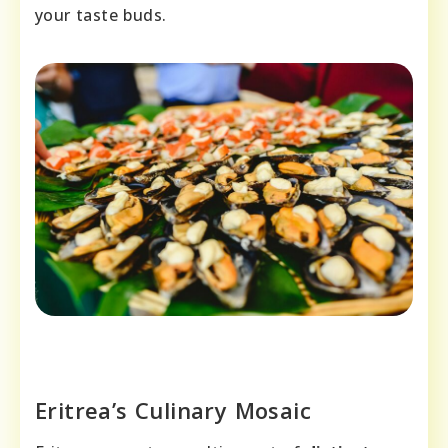
your taste buds.
Eritrea’s Culinary Mosaic