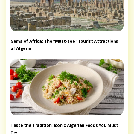
Gems of Africa: The “Must-see” Tourist Attractions
of Algeria
Taste the Tradition: Iconic Algerian Foods You Must
Try