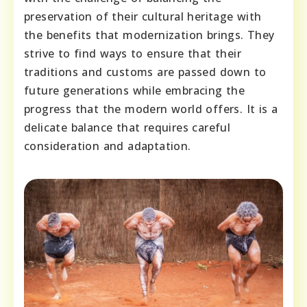
preservation of their cultural heritage with
the benefits that modernization brings. They
strive to find ways to ensure that their
traditions and customs are passed down to
future generations while embracing the
progress that the modern world offers. It is a
delicate balance that requires careful
consideration and adaptation.