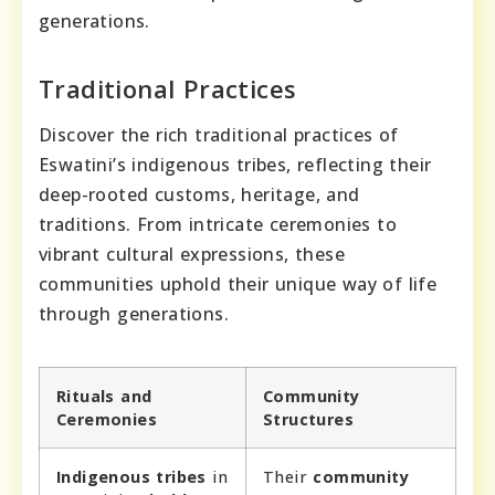
generations.
Traditional Practices
Discover the rich traditional practices of
Eswatini’s indigenous tribes, reflecting their
deep-rooted customs, heritage, and
traditions. From intricate ceremonies to
vibrant cultural expressions, these
communities uphold their unique way of life
through generations.
Rituals and
Community
Ceremonies
Structures
Indigenous tribes
in
Their
community