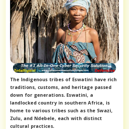
The Indigenous tribes of Eswatini have rich
traditions, customs, and heritage passed
down for generations. Eswatini, a
landlocked country in southern Africa, is
home to various tribes such as the Swazi,
Zulu, and Ndebele, each with distinct
cultural practices.