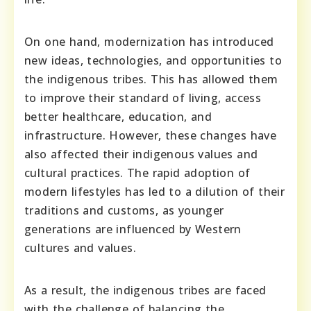
On one hand, modernization has introduced
new ideas, technologies, and opportunities to
the indigenous tribes. This has allowed them
to improve their standard of living, access
better healthcare, education, and
infrastructure. However, these changes have
also affected their indigenous values and
cultural practices. The rapid adoption of
modern lifestyles has led to a dilution of their
traditions and customs, as younger
generations are influenced by Western
cultures and values.
As a result, the indigenous tribes are faced
with the challenge of balancing the