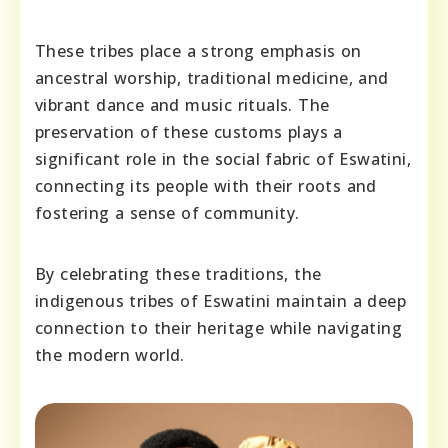
These tribes place a strong emphasis on
ancestral worship, traditional medicine, and
vibrant dance and music rituals. The
preservation of these customs plays a
significant role in the social fabric of Eswatini,
connecting its people with their roots and
fostering a sense of community.
By celebrating these traditions, the
indigenous tribes of Eswatini maintain a deep
connection to their heritage while navigating
the modern world.