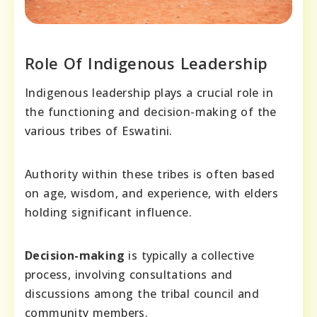
Role Of Indigenous Leadership
Indigenous leadership plays a crucial role in
the functioning and decision-making of the
various tribes of Eswatini.
Authority within these tribes is often based
on age, wisdom, and experience, with elders
holding significant influence.
Decision-making
is typically a collective
process, involving consultations and
discussions among the tribal council and
community members.