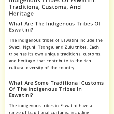
Traditions, Customs, And
Heritage
What Are The Indigenous Tribes Of
Eswatini?
The indigenous tribes of Eswatini include the
Swazi, Nguni, Tsonga, and Zulu tribes. Each
tribe has its own unique traditions, customs,
and heritage that contribute to the rich
cultural diversity of the country.
What Are Some Traditional Customs
Of The Indigenous Tribes In
Eswatini?
The indigenous tribes in Eswatini have a
range of traditional customs, including