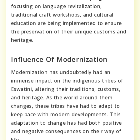
focusing on language revitalization,
traditional craft workshops, and cultural
education are being implemented to ensure
the preservation of their unique customs and
heritage.
Influence Of Modernization
Modernization has undoubtedly had an
immense impact on the indigenous tribes of
Eswatini, altering their traditions, customs,
and heritage. As the world around them
changes, these tribes have had to adapt to
keep pace with modern developments. This
adaptation to change has had both positive
and negative consequences on their way of
life.