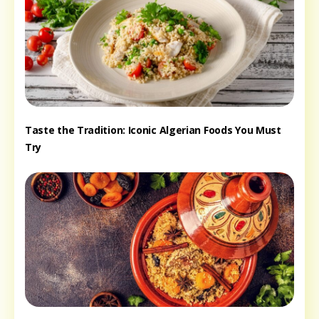
Taste the Tradition: Iconic Algerian Foods You Must
Try