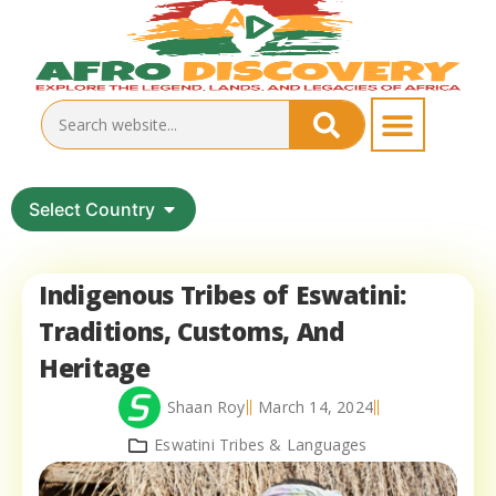
Select Country
Indigenous Tribes of Eswatini:
Traditions, Customs, And
Heritage
Shaan Roy
March 14, 2024
Eswatini Tribes & Languages