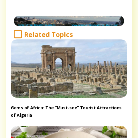
Related Topics
Gems of Africa: The “Must-see” Tourist Attractions
of Algeria