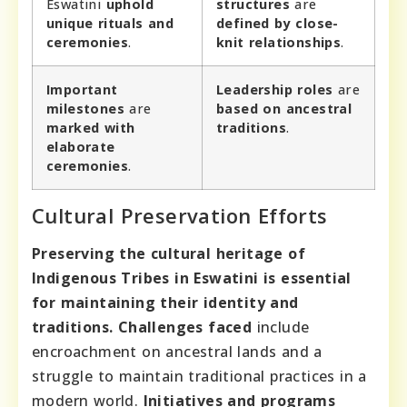
Eswatini
uphold
structures
are
unique
rituals and
defined by
close-
ceremonies
.
knit relationships
.
Important
Leadership roles
are
milestones
are
based on
ancestral
marked with
traditions
.
elaborate
ceremonies
.
Cultural Preservation Efforts
Preserving the cultural heritage of
Indigenous Tribes in Eswatini is essential
for maintaining their identity and
traditions.
Challenges faced
include
encroachment on ancestral lands and a
struggle to maintain traditional practices in a
modern world.
Initiatives and programs