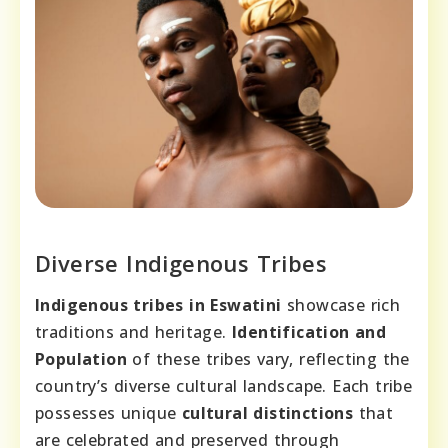
Diverse Indigenous Tribes
Indigenous tribes in Eswatini
showcase rich
traditions and heritage.
Identification and
Population
of these tribes vary, reflecting the
country’s diverse cultural landscape. Each tribe
possesses unique
cultural distinctions
that
are celebrated and preserved through