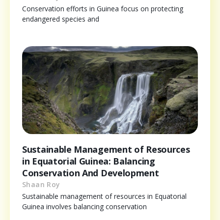
Conservation efforts in Guinea focus on protecting
endangered species and
Sustainable Management of Resources
in Equatorial Guinea: Balancing
Conservation And Development
Shaan Roy
Sustainable management of resources in Equatorial
Guinea involves balancing conservation