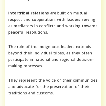
Intertribal relations
are built on mutual
respect and cooperation, with leaders serving
as mediators in conflicts and working towards
peaceful resolutions.
The role of the indigenous leaders extends
beyond their individual tribes, as they often
participate in national and regional decision-
making processes.
They represent the voice of their communities
and advocate for the preservation of their
traditions and customs.