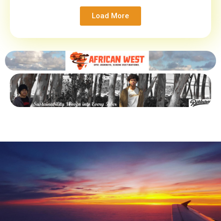
Load More