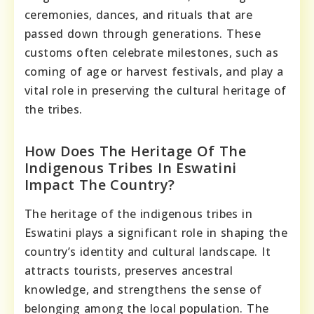
ceremonies, dances, and rituals that are
passed down through generations. These
customs often celebrate milestones, such as
coming of age or harvest festivals, and play a
vital role in preserving the cultural heritage of
the tribes.
How Does The Heritage Of The
Indigenous Tribes In Eswatini
Impact The Country?
The heritage of the indigenous tribes in
Eswatini plays a significant role in shaping the
country’s identity and cultural landscape. It
attracts tourists, preserves ancestral
knowledge, and strengthens the sense of
belonging among the local population. The