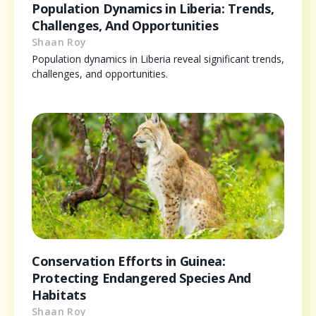
Population Dynamics in Liberia: Trends,
Challenges, And Opportunities
Shaan Roy
Population dynamics in Liberia reveal significant trends,
challenges, and opportunities.
Conservation Efforts in Guinea:
Protecting Endangered Species And
Habitats
Shaan Roy