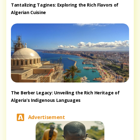
Tantalizing Tagines: Exploring the Rich Flavors of
Algerian Cuisine
The Berber Legacy: Unveiling the Rich Heritage of
Algeria’s Indigenous Languages
Advertisement