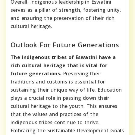
Overall, indigenous leadership in Eswatini
serves as a pillar of strength, fostering unity,
and ensuring the preservation of their rich
cultural heritage.
Outlook For Future Generations
The indigenous tribes of Eswatini have a
rich cultural heritage that is vital for
future generations.
Preserving their
traditions and customs is essential for
sustaining their unique way of life. Education
plays a crucial role in passing down their
cultural heritage to the youth. This ensures
that the values and practices of the
indigenous tribes continue to thrive.
Embracing the Sustainable Development Goals