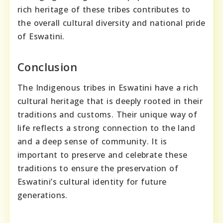
rich heritage of these tribes contributes to
the overall cultural diversity and national pride
of Eswatini.
Conclusion
The Indigenous tribes in Eswatini have a rich
cultural heritage that is deeply rooted in their
traditions and customs. Their unique way of
life reflects a strong connection to the land
and a deep sense of community. It is
important to preserve and celebrate these
traditions to ensure the preservation of
Eswatini’s cultural identity for future
generations.