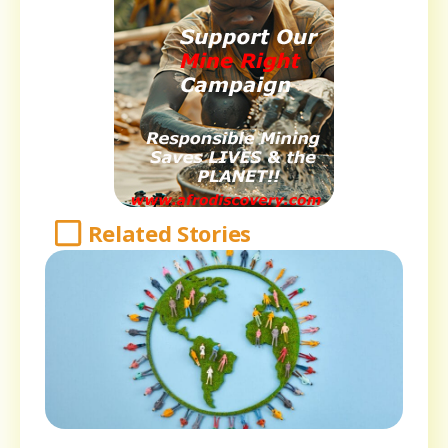
Related Stories