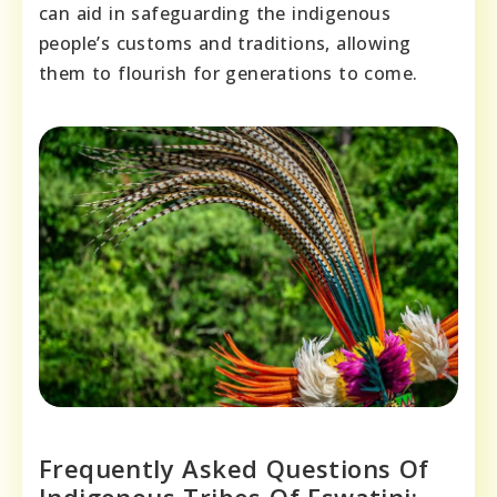
can aid in safeguarding the indigenous
people’s customs and traditions, allowing
them to flourish for generations to come.
Frequently Asked Questions Of
Indigenous Tribes Of Eswatini: