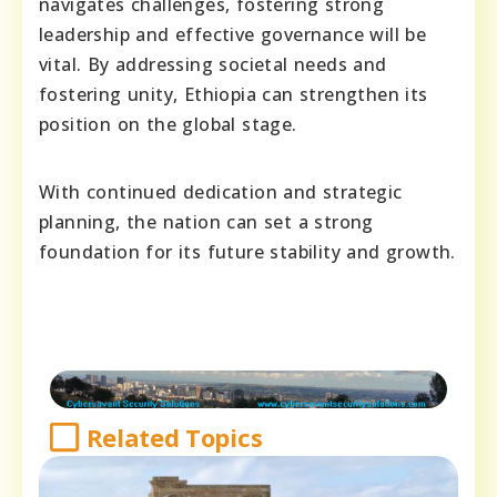
navigates challenges, fostering strong
leadership and effective governance will be
vital. By addressing societal needs and
fostering unity, Ethiopia can strengthen its
position on the global stage.
With continued dedication and strategic
planning, the nation can set a strong
foundation for its future stability and growth.
Related Topics