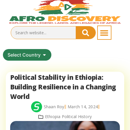
Select Country
Political Stability in Ethiopia:
Building Resilience in a Changing
World
Shaan Roy
March 14, 2024
Ethiopia Political History