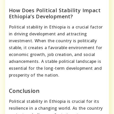
How Does Political Stability Impact
Ethiopia’s Development?
Political stability in Ethiopia is a crucial factor
in driving development and attracting
investment. When the country is politically
stable, it creates a favorable environment for
economic growth, job creation, and social
advancements. A stable political landscape is
essential for the long-term development and
prosperity of the nation.
Conclusion
Political stability in Ethiopia is crucial for its
resilience in a changing world. As the country