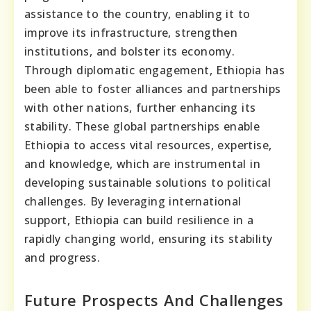
assistance to the country, enabling it to
improve its infrastructure, strengthen
institutions, and bolster its economy.
Through diplomatic engagement, Ethiopia has
been able to foster alliances and partnerships
with other nations, further enhancing its
stability. These global partnerships enable
Ethiopia to access vital resources, expertise,
and knowledge, which are instrumental in
developing sustainable solutions to political
challenges. By leveraging international
support, Ethiopia can build resilience in a
rapidly changing world, ensuring its stability
and progress.
Future Prospects And Challenges