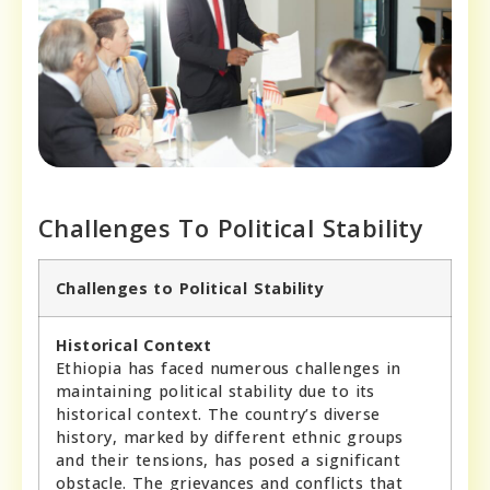
Challenges To Political Stability
Challenges to Political Stability
Historical Context
Ethiopia has faced numerous challenges in
maintaining political stability due to its
historical context. The country’s diverse
history, marked by different ethnic groups
and their tensions, has posed a significant
obstacle. The grievances and conflicts that