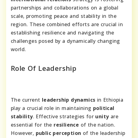
partnerships and collaborations on a global
scale, promoting peace and stability in the
region. These combined efforts are crucial in
establishing resilience and navigating the
challenges posed by a dynamically changing
world.
Role Of Leadership
The current
leadership dynamics
in Ethiopia
play a crucial role in maintaining
political
stability
. Effective strategies for
unity
are
essential for the
resilience
of the nation.
However,
public perception
of the leadership