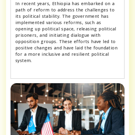
In recent years, Ethiopia has embarked on a
path of reform to address the challenges to
its political stability. The government has
implemented various reforms, such as
opening up political space, releasing political
prisoners, and initiating dialogue with
opposition groups. These efforts have led to
positive changes and have laid the foundation
for a more inclusive and resilient political
system.