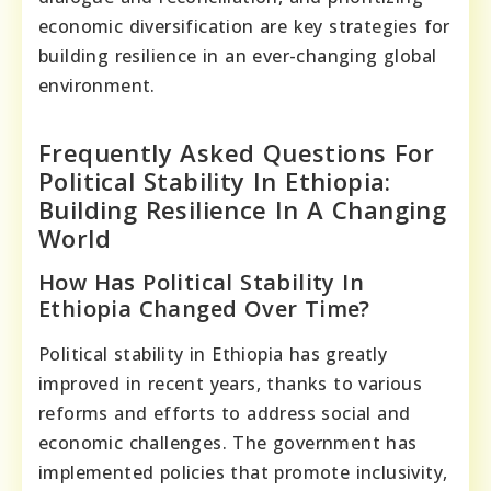
economic diversification are key strategies for
building resilience in an ever-changing global
environment.
Frequently Asked Questions For
Political Stability In Ethiopia:
Building Resilience In A Changing
World
How Has Political Stability In
Ethiopia Changed Over Time?
Political stability in Ethiopia has greatly
improved in recent years, thanks to various
reforms and efforts to address social and
economic challenges. The government has
implemented policies that promote inclusivity,