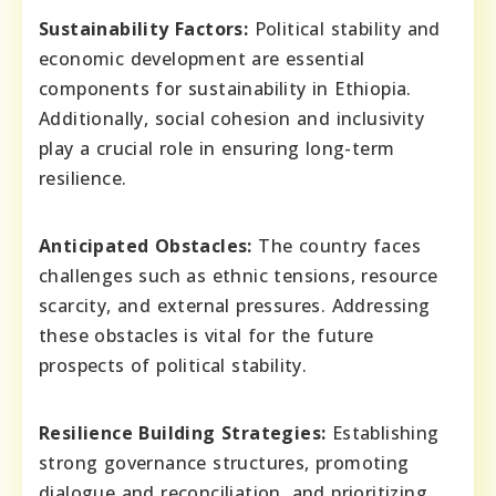
Sustainability Factors:
Political stability and
economic development are essential
components for sustainability in Ethiopia.
Additionally, social cohesion and inclusivity
play a crucial role in ensuring long-term
resilience.
Anticipated Obstacles:
The country faces
challenges such as ethnic tensions, resource
scarcity, and external pressures. Addressing
these obstacles is vital for the future
prospects of political stability.
Resilience Building Strategies:
Establishing
strong governance structures, promoting
dialogue and reconciliation, and prioritizing