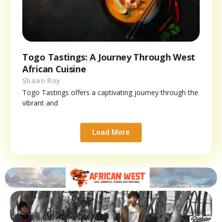
Togo Tastings: A Journey Through West
African Cuisine
Shaan Roy
Togo Tastings offers a captivating journey through the
vibrant and
Load More