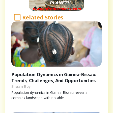
Related Stories
Population Dynamics in Guinea-Bissau:
Trends, Challenges, And Opportunities
Shaan Roy
Population dynamics in Guinea-Bissau reveal a
complex landscape with notable