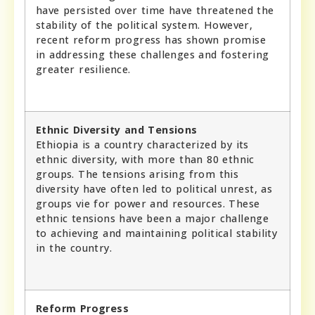
have persisted over time have threatened the
stability of the political system. However,
recent reform progress has shown promise
in addressing these challenges and fostering
greater resilience.
Ethnic Diversity and Tensions
Ethiopia is a country characterized by its
ethnic diversity, with more than 80 ethnic
groups. The tensions arising from this
diversity have often led to political unrest, as
groups vie for power and resources. These
ethnic tensions have been a major challenge
to achieving and maintaining political stability
in the country.
Reform Progress