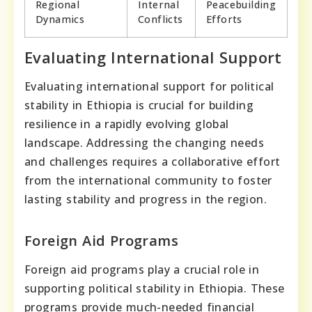
Regional
Internal
Peacebuilding
Dynamics
Conflicts
Efforts
Evaluating International Support
Evaluating international support for political
stability in Ethiopia is crucial for building
resilience in a rapidly evolving global
landscape. Addressing the changing needs
and challenges requires a collaborative effort
from the international community to foster
lasting stability and progress in the region.
Foreign Aid Programs
Foreign aid programs play a crucial role in
supporting political stability in Ethiopia. These
programs provide much-needed financial