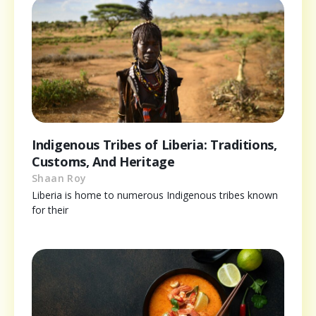
Indigenous Tribes of Liberia: Traditions,
Customs, And Heritage
Shaan Roy
Liberia is home to numerous Indigenous tribes known
for their