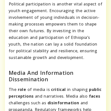
Political participation is another vital aspect of
youth engagement. Encouraging the active
involvement of young individuals in decision-
making processes empowers them to shape
their own futures. By investing in the
education and participation of Ethiopia’s
youth, the nation can lay a solid foundation
for political stability and resilience, ensuring
sustainable growth and development.
Media And Information
Dissemination
The
role
of media is
critical
in shaping
public
perceptions
and narratives. Media also
faces
challenges such as
disinformation
and
propaganda. Regulatory frameworks help