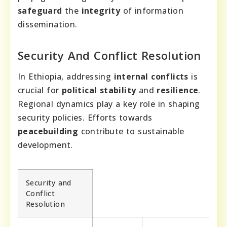
safeguard
the
integrity
of information
dissemination.
Security And Conflict Resolution
In Ethiopia, addressing
internal conflicts
is
crucial for
political stability
and
resilience
.
Regional dynamics play a key role in shaping
security policies. Efforts towards
peacebuilding
contribute to sustainable
development.
Security and
Conflict
Resolution