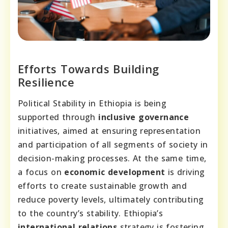
Efforts Towards Building
Resilience
Political Stability in Ethiopia is being
supported through
inclusive governance
initiatives, aimed at ensuring representation
and participation of all segments of society in
decision-making processes. At the same time,
a focus on
economic development
is driving
efforts to create sustainable growth and
reduce poverty levels, ultimately contributing
to the country’s stability. Ethiopia’s
international relations
strategy is fostering