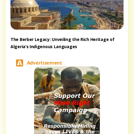
The Berber Legacy: Unveiling the Rich Heritage of
Algeria’s Indigenous Languages
Advertisement