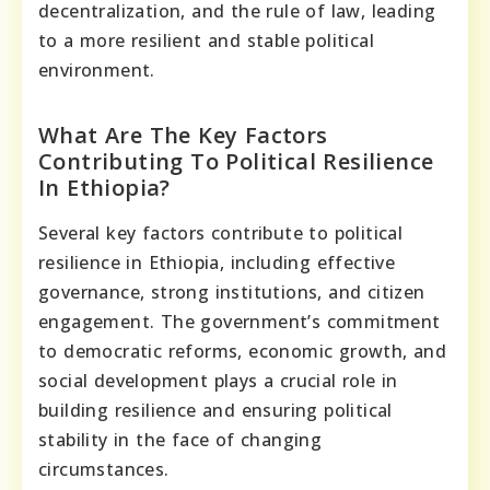
decentralization, and the rule of law, leading
to a more resilient and stable political
environment.
What Are The Key Factors
Contributing To Political Resilience
In Ethiopia?
Several key factors contribute to political
resilience in Ethiopia, including effective
governance, strong institutions, and citizen
engagement. The government’s commitment
to democratic reforms, economic growth, and
social development plays a crucial role in
building resilience and ensuring political
stability in the face of changing
circumstances.