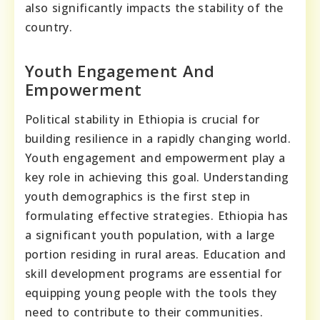
also significantly impacts the stability of the
country.
Youth Engagement And
Empowerment
Political stability in Ethiopia is crucial for
building resilience in a rapidly changing world.
Youth engagement and empowerment play a
key role in achieving this goal. Understanding
youth demographics is the first step in
formulating effective strategies. Ethiopia has
a significant youth population, with a large
portion residing in rural areas. Education and
skill development programs are essential for
equipping young people with the tools they
need to contribute to their communities.