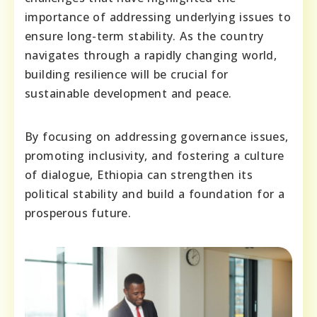
importance of addressing underlying issues to
ensure long-term stability. As the country
navigates through a rapidly changing world,
building resilience will be crucial for
sustainable development and peace.
By focusing on addressing governance issues,
promoting inclusivity, and fostering a culture
of dialogue, Ethiopia can strengthen its
political stability and build a foundation for a
prosperous future.