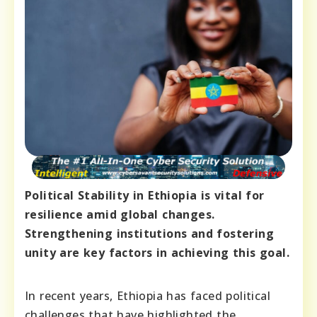
Political Stability in Ethiopia is vital for
resilience amid global changes.
Strengthening institutions and fostering
unity are key factors in achieving this goal.
In recent years, Ethiopia has faced political
challenges that have highlighted the