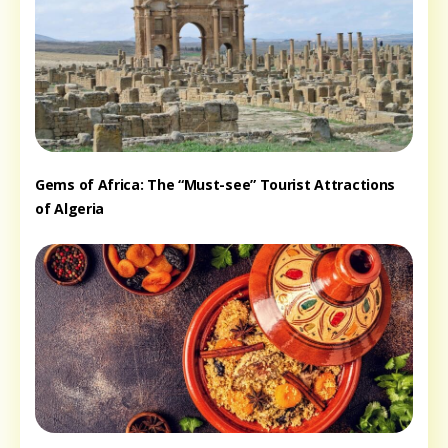
Gems of Africa: The “Must-see” Tourist Attractions
of Algeria