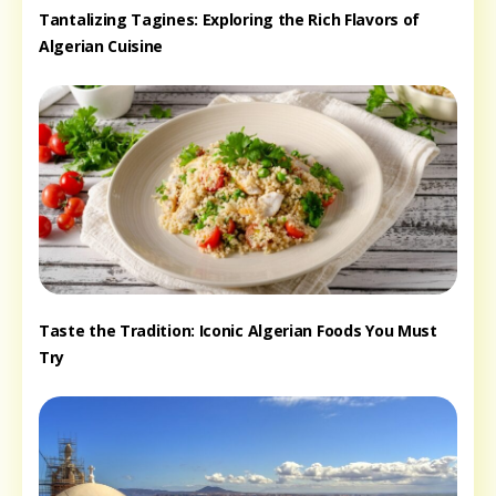
Tantalizing Tagines: Exploring the Rich Flavors of
Algerian Cuisine
Taste the Tradition: Iconic Algerian Foods You Must
Try