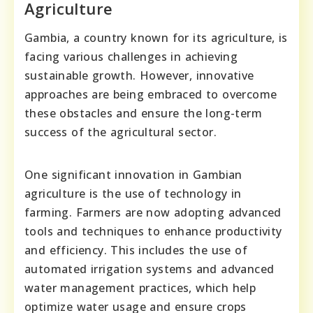
Agriculture
Gambia, a country known for its agriculture, is
facing various challenges in achieving
sustainable growth. However, innovative
approaches are being embraced to overcome
these obstacles and ensure the long-term
success of the agricultural sector.
One significant innovation in Gambian
agriculture is the use of technology in
farming. Farmers are now adopting advanced
tools and techniques to enhance productivity
and efficiency. This includes the use of
automated irrigation systems and advanced
water management practices, which help
optimize water usage and ensure crops