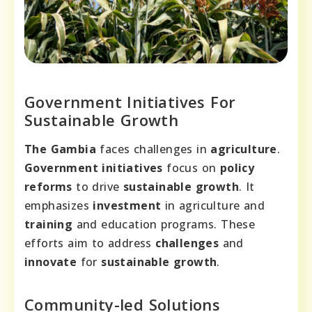
Government Initiatives For
Sustainable Growth
The Gambia
faces challenges in
agriculture
.
Government initiatives
focus on
policy
reforms
to drive
sustainable growth
. It
emphasizes
investment
in agriculture and
training
and education programs. These
efforts aim to address
challenges
and
innovate
for
sustainable growth
.
Community-led Solutions