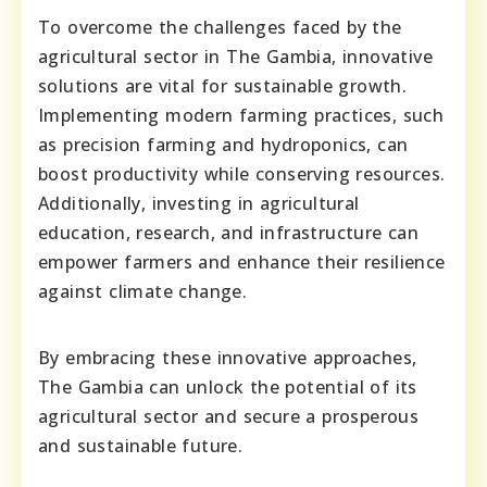
To overcome the challenges faced by the
agricultural sector in The Gambia, innovative
solutions are vital for sustainable growth.
Implementing modern farming practices, such
as precision farming and hydroponics, can
boost productivity while conserving resources.
Additionally, investing in agricultural
education, research, and infrastructure can
empower farmers and enhance their resilience
against climate change.
By embracing these innovative approaches,
The Gambia can unlock the potential of its
agricultural sector and secure a prosperous
and sustainable future.