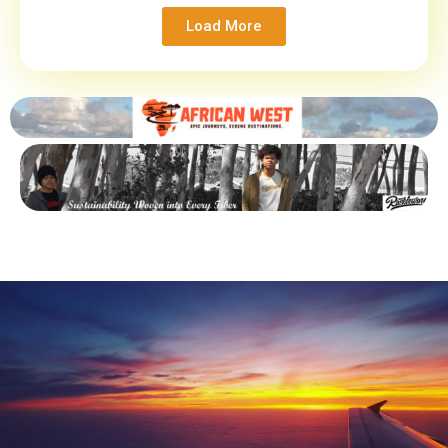
Load More