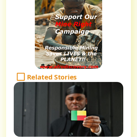
Related Stories