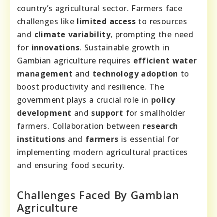
country’s agricultural sector. Farmers face
challenges like
limited access
to resources
and
climate variability
, prompting the need
for
innovations
. Sustainable growth in
Gambian agriculture requires
efficient water
management
and
technology adoption
to
boost productivity and resilience. The
government plays a crucial role in
policy
development
and
support
for smallholder
farmers. Collaboration between
research
institutions
and
farmers
is essential for
implementing modern agricultural practices
and ensuring food security.
Challenges Faced By Gambian
Agriculture