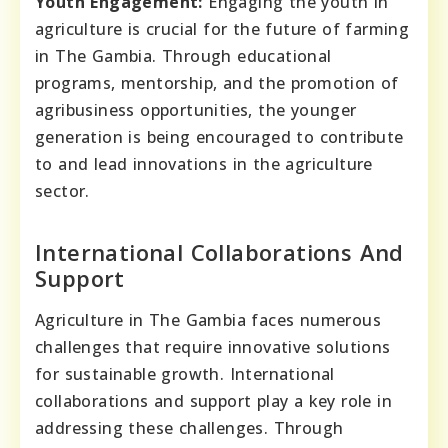
Youth Engagement:
Engaging the youth in
agriculture is crucial for the future of farming
in The Gambia. Through educational
programs, mentorship, and the promotion of
agribusiness opportunities, the younger
generation is being encouraged to contribute
to and lead innovations in the agriculture
sector.
International Collaborations And
Support
Agriculture in The Gambia faces numerous
challenges that require innovative solutions
for sustainable growth. International
collaborations and support play a key role in
addressing these challenges. Through