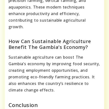
precision farming, vertical farming, and
aquaponics. These modern techniques
enhance productivity and efficiency,
contributing to sustainable agricultural
growth.
How Can Sustainable Agriculture
Benefit The Gambia’s Economy?
Sustainable agriculture can boost The
Gambia’s economy by improving food security,
creating employment opportunities, and
promoting eco-friendly farming practices. It
also enhances the country’s resilience to
climate change effects.
Conclusion