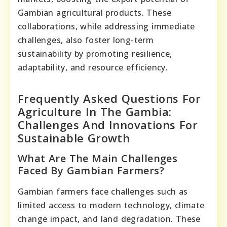
Gambian agricultural products. These
collaborations, while addressing immediate
challenges, also foster long-term
sustainability by promoting resilience,
adaptability, and resource efficiency.
Frequently Asked Questions For
Agriculture In The Gambia:
Challenges And Innovations For
Sustainable Growth
What Are The Main Challenges
Faced By Gambian Farmers?
Gambian farmers face challenges such as
limited access to modern technology, climate
change impact, and land degradation. These