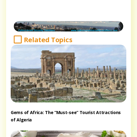
Related Topics
Gems of Africa: The “Must-see” Tourist Attractions
of Algeria