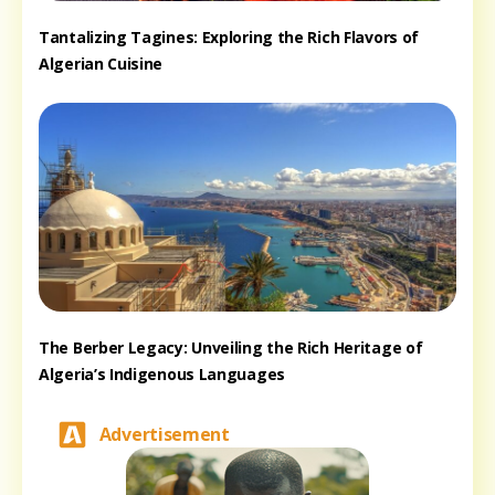
Tantalizing Tagines: Exploring the Rich Flavors of
Algerian Cuisine
The Berber Legacy: Unveiling the Rich Heritage of
Algeria’s Indigenous Languages
Advertisement