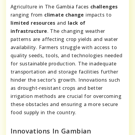
Agriculture in The Gambia faces
challenges
ranging from
climate change
impacts to
limited resources
and
lack of
infrastructure
. The changing weather
patterns are affecting crop yields and water
availability. Farmers struggle with access to
quality seeds, tools, and technologies needed
for sustainable production. The inadequate
transportation and storage facilities further
hinder the sector’s growth. Innovations such
as drought-resistant crops and better
irrigation methods are crucial for overcoming
these obstacles and ensuring a more secure
food supply in the country.
Innovations In Gambian