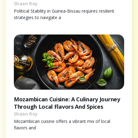
Shaan Roy
Political Stability in Guinea-Bissau requires resilient
strategies to navigate a
Mozambican Cuisine: A Culinary Journey
Through Local Flavors And Spices
Shaan Roy
Mozambican cuisine offers a vibrant mix of local
flavors and