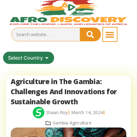
Select Country
Agriculture in The Gambia:
Challenges And Innovations for
Sustainable Growth
Shaan Roy
March 14, 2024
Gambia Agriculture