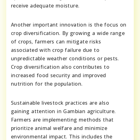
receive adequate moisture.
Another important innovation is the focus on
crop diversification. By growing a wide range
of crops, farmers can mitigate risks
associated with crop failure due to
unpredictable weather conditions or pests.
Crop diversification also contributes to
increased food security and improved
nutrition for the population.
Sustainable livestock practices are also
gaining attention in Gambian agriculture.
Farmers are implementing methods that
prioritize animal welfare and minimize
environmental impact. This includes the