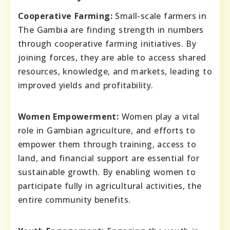
Cooperative Farming:
Small-scale farmers in
The Gambia are finding strength in numbers
through cooperative farming initiatives. By
joining forces, they are able to access shared
resources, knowledge, and markets, leading to
improved yields and profitability.
Women Empowerment:
Women play a vital
role in Gambian agriculture, and efforts to
empower them through training, access to
land, and financial support are essential for
sustainable growth. By enabling women to
participate fully in agricultural activities, the
entire community benefits.