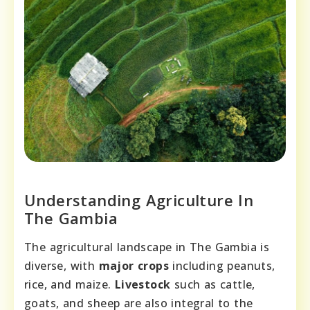
Understanding Agriculture In
The Gambia
The agricultural landscape in The Gambia is
diverse, with
major crops
including peanuts,
rice, and maize.
Livestock
such as cattle,
goats, and sheep are also integral to the