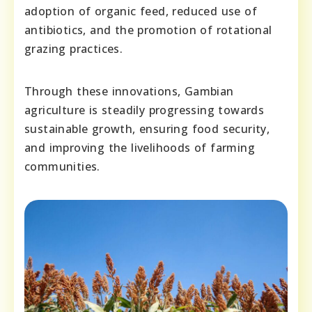
adoption of organic feed, reduced use of
antibiotics, and the promotion of rotational
grazing practices.
Through these innovations, Gambian
agriculture is steadily progressing towards
sustainable growth, ensuring food security,
and improving the livelihoods of farming
communities.