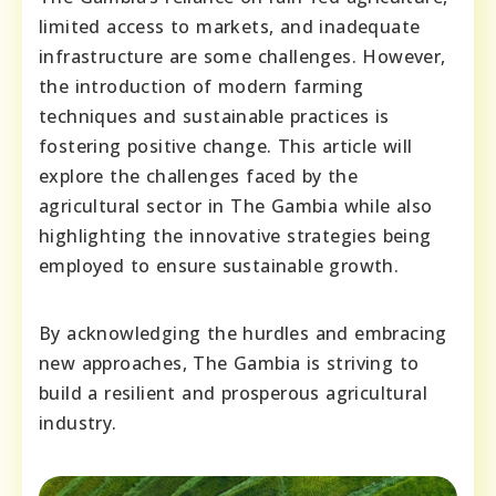
limited access to markets, and inadequate
infrastructure are some challenges. However,
the introduction of modern farming
techniques and sustainable practices is
fostering positive change. This article will
explore the challenges faced by the
agricultural sector in The Gambia while also
highlighting the innovative strategies being
employed to ensure sustainable growth.
By acknowledging the hurdles and embracing
new approaches, The Gambia is striving to
build a resilient and prosperous agricultural
industry.