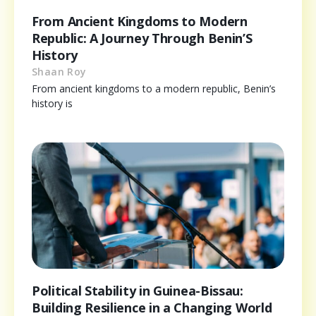
From Ancient Kingdoms to Modern
Republic: A Journey Through Benin’S
History
Shaan Roy
From ancient kingdoms to a modern republic, Benin’s
history is
Political Stability in Guinea-Bissau:
Building Resilience in a Changing World