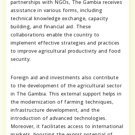
partnerships with NGOs, The Gambia receives
assistance in various forms, including
technical knowledge exchange, capacity
building, and financial aid. These
collaborations enable the country to
implement effective strategies and practices
to improve agricultural productivity and food
security.
Foreign aid and investments also contribute
to the development of the agricultural sector
in The Gambia. This external support helps in
the modernization of farming techniques,
infrastructure development, and the
introduction of advanced technologies.
Moreover, it facilitates access to international
markets, boosting the export potential of