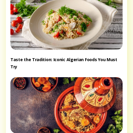
Taste the Tradition: Iconic Algerian Foods You Must
Try