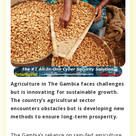
Agriculture in The Gambia faces challenges
but is innovating for sustainable growth.
The country’s agricultural sector
encounters obstacles but is developing new
methods to ensure long-term prosperity.
The Gambia’s reliance on rain-fed agriculture,