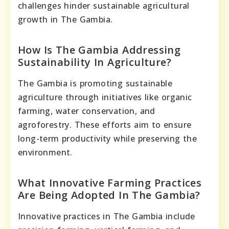
challenges hinder sustainable agricultural
growth in The Gambia.
How Is The Gambia Addressing
Sustainability In Agriculture?
The Gambia is promoting sustainable
agriculture through initiatives like organic
farming, water conservation, and
agroforestry. These efforts aim to ensure
long-term productivity while preserving the
environment.
What Innovative Farming Practices
Are Being Adopted In The Gambia?
Innovative practices in The Gambia include