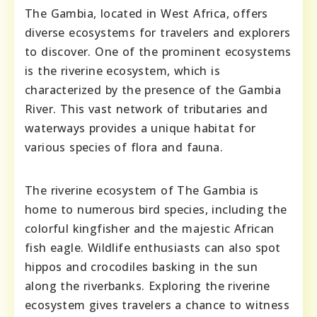
The Gambia, located in West Africa, offers
diverse ecosystems for travelers and explorers
to discover. One of the prominent ecosystems
is the riverine ecosystem, which is
characterized by the presence of the Gambia
River. This vast network of tributaries and
waterways provides a unique habitat for
various species of flora and fauna.
The riverine ecosystem of The Gambia is
home to numerous bird species, including the
colorful kingfisher and the majestic African
fish eagle. Wildlife enthusiasts can also spot
hippos and crocodiles basking in the sun
along the riverbanks. Exploring the riverine
ecosystem gives travelers a chance to witness