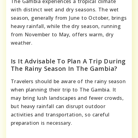
The Gambia experiences a tropical climate
with distinct wet and dry seasons. The wet
season, generally from June to October, brings
heavy rainfall, while the dry season, running
from November to May, offers warm, dry
weather.
Is It Advisable To Plan A Trip During
The Rainy Season In The Gambia?
Travelers should be aware of the rainy season
when planning their trip to The Gambia. It
may bring lush landscapes and fewer crowds,
but heavy rainfall can disrupt outdoor
activities and transportation, so careful
preparation is necessary.