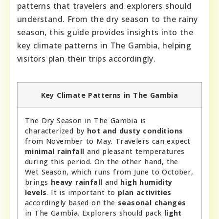
patterns that travelers and explorers should
understand. From the dry season to the rainy
season, this guide provides insights into the
key climate patterns in The Gambia, helping
visitors plan their trips accordingly.
Key Climate Patterns in The Gambia
The Dry Season in The Gambia is
characterized by
hot and dusty conditions
from November to May. Travelers can expect
minimal rainfall
and pleasant temperatures
during this period. On the other hand, the
Wet Season, which runs from June to October,
brings
heavy rainfall
and
high humidity
levels
. It is important to
plan activities
accordingly based on the
seasonal changes
in The Gambia. Explorers should pack
light