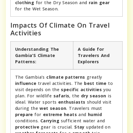
clothing
for the Dry Season and
rain gear
for the Wet Season.
Impacts Of Climate On Travel
Activities
Understanding The
A Guide for
Gambia’S Climate
Travelers And
Patterns:
Explorers
The Gambia’s
climate patterns
greatly
influence
travel activities. The
best time
to
visit depends on the
specific activities
you
plan. For wildlife
safaris
, the
dry season
is
ideal. Water sports
enthusiasts
should visit
during the
wet season
. Travelers must
prepare
for
extreme heats
and
humid
conditions.
Carrying
sufficient water and
protective
gear is crucial.
Stay
updated on