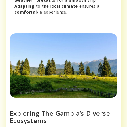
weather forecasts
for a
smooth
trip.
Adapting
to the local
climate
ensures a
comfortable
experience.
Exploring The Gambia’s Diverse
Ecosystems