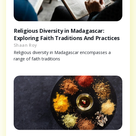
Religious Diversity in Madagascar:
Exploring Faith Traditions And Practices
Shaan Roy
Religious diversity in Madagascar encompasses a
range of faith traditions