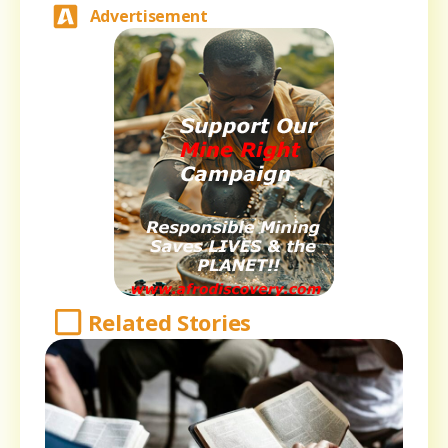
Advertisement
Related Stories