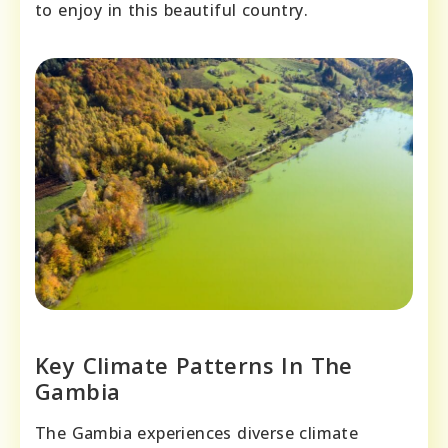
to enjoy in this beautiful country.
Key Climate Patterns In The
Gambia
The Gambia experiences diverse climate