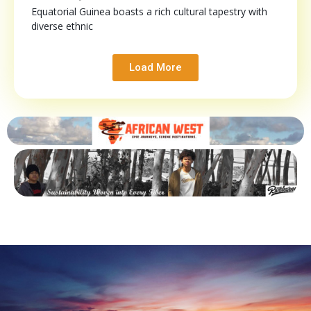
Equatorial Guinea boasts a rich cultural tapestry with
diverse ethnic
Load More