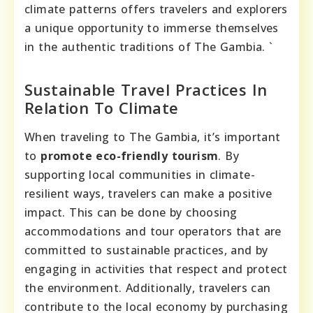
climate patterns offers travelers and explorers
a unique opportunity to immerse themselves
in the authentic traditions of The Gambia. `
Sustainable Travel Practices In
Relation To Climate
When traveling to The Gambia, it’s important
to
promote eco-friendly tourism
. By
supporting local communities in climate-
resilient ways, travelers can make a positive
impact. This can be done by choosing
accommodations and tour operators that are
committed to sustainable practices, and by
engaging in activities that respect and protect
the environment. Additionally, travelers can
contribute to the local economy by purchasing