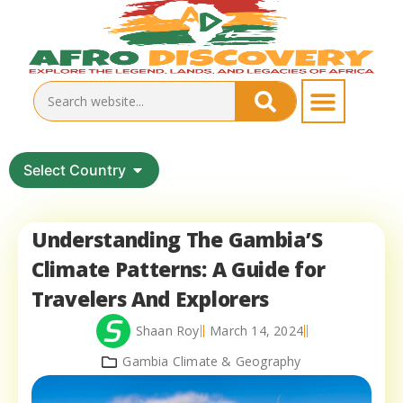
Select Country
Understanding The Gambia’S
Climate Patterns: A Guide for
Travelers And Explorers
Shaan Roy
March 14, 2024
Gambia Climate & Geography