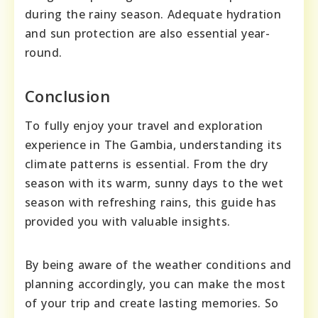
during the rainy season. Adequate hydration
and sun protection are also essential year-
round.
Conclusion
To fully enjoy your travel and exploration
experience in The Gambia, understanding its
climate patterns is essential. From the dry
season with its warm, sunny days to the wet
season with refreshing rains, this guide has
provided you with valuable insights.
By being aware of the weather conditions and
planning accordingly, you can make the most
of your trip and create lasting memories. So