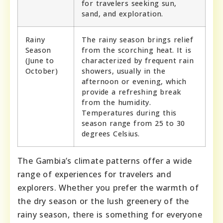
for travelers seeking sun,
sand, and exploration.
Rainy
The rainy season brings relief
Season
from the scorching heat. It is
(June to
characterized by frequent rain
October)
showers, usually in the
afternoon or evening, which
provide a refreshing break
from the humidity.
Temperatures during this
season range from 25 to 30
degrees Celsius.
The Gambia’s climate patterns offer a wide
range of experiences for travelers and
explorers. Whether you prefer the warmth of
the dry season or the lush greenery of the
rainy season, there is something for everyone