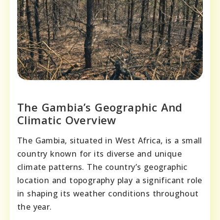
The Gambia’s Geographic And
Climatic Overview
The Gambia, situated in West Africa, is a small
country known for its diverse and unique
climate patterns. The country’s geographic
location and topography play a significant role
in shaping its weather conditions throughout
the year.