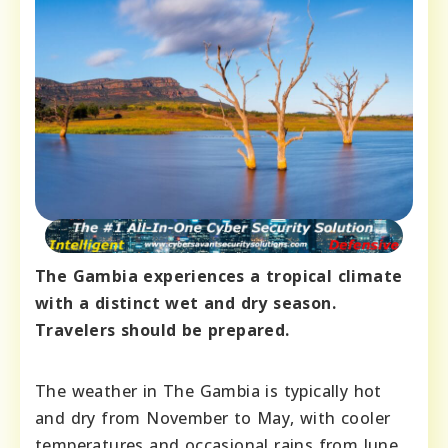
The Gambia experiences a tropical climate
with a distinct wet and dry season.
Travelers should be prepared.
The weather in The Gambia is typically hot
and dry from November to May, with cooler
temperatures and occasional rains from June