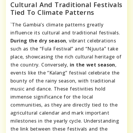
Cultural And Traditional Festivals
Tied To Climate Patterns
`The Gambia’s climate patterns greatly
influence its cultural and traditional festivals.
During the dry season
, vibrant celebrations
such as the “Fula Festival” and “Njuuta” take
place, showcasing the rich cultural heritage of
the country. Conversely,
in the wet season
,
events like the “Kalang” festival celebrate the
bounty of the rainy season, with traditional
music and dance. These festivities hold
immense significance for the local
communities, as they are directly tied to the
agricultural calendar and mark important
milestones in the yearly cycle. Understanding
the link between these festivals and the