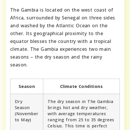
The Gambia is located on the west coast of
Africa, surrounded by Senegal on three sides
and washed by the Atlantic Ocean on the
other. Its geographical proximity to the
equator blesses the country with a tropical
climate. The Gambia experiences two main
seasons – the dry season and the rainy
season.
Season
Climate Conditions
Dry
The dry season in The Gambia
Season
brings hot and dry weather,
(November
with average temperatures
to May)
ranging from 25 to 35 degrees
Celsius. This time is perfect