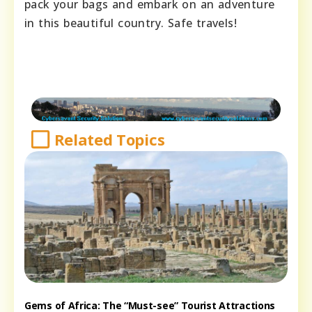
pack your bags and embark on an adventure
in this beautiful country. Safe travels!
Related Topics
Gems of Africa: The “Must-see” Tourist Attractions