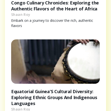
Congo Culinary Chronicles: Exploring the
Authentic Flavors of the Heart of Africa
Shaan Roy
Embark on a journey to discover the rich, authentic
flavors
Equatorial Guinea’S Cultural Diversity:
Exploring Ethnic Groups And Indigenous
Languages
Shaan Roy