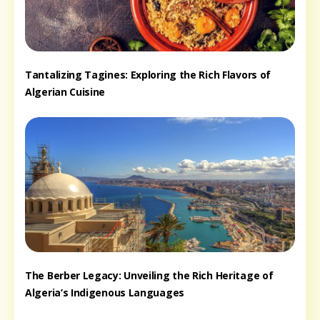
Tantalizing Tagines: Exploring the Rich Flavors of
Algerian Cuisine
The Berber Legacy: Unveiling the Rich Heritage of
Algeria’s Indigenous Languages