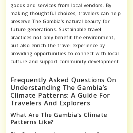
goods and services from local vendors. By
making thoughtful choices, travelers can help
preserve The Gambia’s natural beauty for
future generations. Sustainable travel
practices not only benefit the environment,
but also enrich the travel experience by
providing opportunities to connect with local
culture and support community development.
Frequently Asked Questions On
Understanding The Gambia’s
Climate Patterns: A Guide For
Travelers And Explorers
What Are The Gambia’s Climate
Patterns Like?