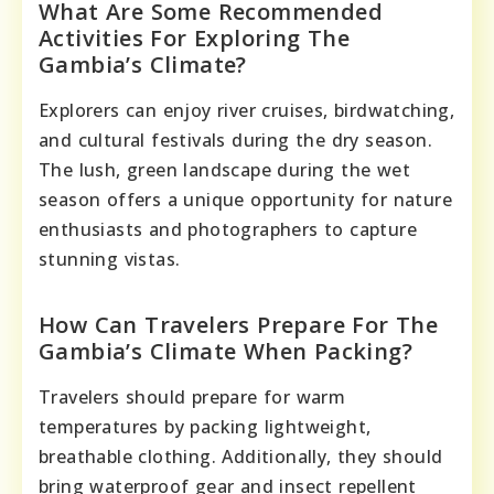
What Are Some Recommended
Activities For Exploring The
Gambia’s Climate?
Explorers can enjoy river cruises, birdwatching,
and cultural festivals during the dry season.
The lush, green landscape during the wet
season offers a unique opportunity for nature
enthusiasts and photographers to capture
stunning vistas.
How Can Travelers Prepare For The
Gambia’s Climate When Packing?
Travelers should prepare for warm
temperatures by packing lightweight,
breathable clothing. Additionally, they should
bring waterproof gear and insect repellent