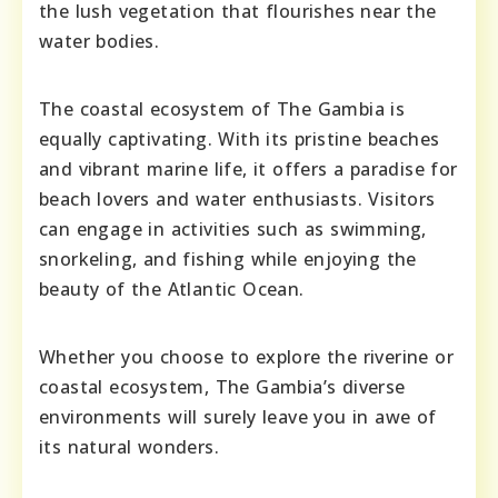
the lush vegetation that flourishes near the
water bodies.
The coastal ecosystem of The Gambia is
equally captivating. With its pristine beaches
and vibrant marine life, it offers a paradise for
beach lovers and water enthusiasts. Visitors
can engage in activities such as swimming,
snorkeling, and fishing while enjoying the
beauty of the Atlantic Ocean.
Whether you choose to explore the riverine or
coastal ecosystem, The Gambia’s diverse
environments will surely leave you in awe of
its natural wonders.