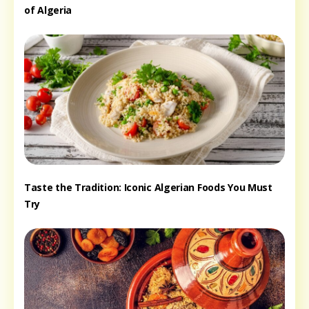
of Algeria
Taste the Tradition: Iconic Algerian Foods You Must
Try