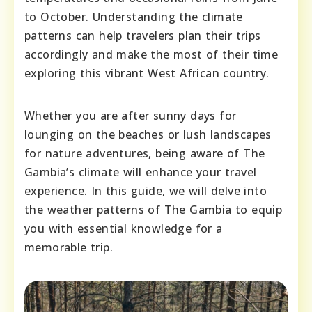
to October. Understanding the climate
patterns can help travelers plan their trips
accordingly and make the most of their time
exploring this vibrant West African country.
Whether you are after sunny days for
lounging on the beaches or lush landscapes
for nature adventures, being aware of The
Gambia’s climate will enhance your travel
experience. In this guide, we will delve into
the weather patterns of The Gambia to equip
you with essential knowledge for a
memorable trip.