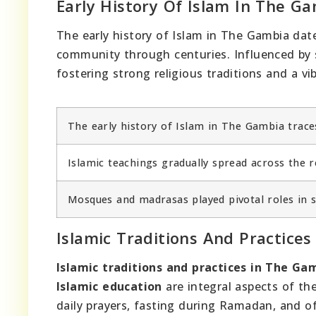
Early History Of Islam In The G
The early history of Islam in The Gambia dat
community through centuries. Influenced by s
fostering strong religious traditions and a 
The early history of Islam in The Gambia trace
Islamic teachings gradually spread across the
Mosques and madrasas played pivotal roles in s
Islamic Traditions And Practice
Islamic traditions and practices in The Ga
Islamic education
are integral aspects of th
daily prayers, fasting during Ramadan, and of