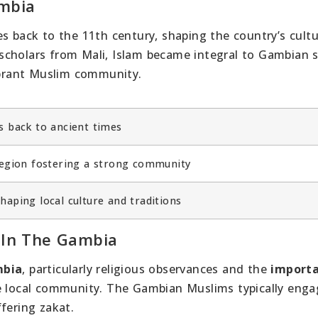
ambia
es back to the 11th century, shaping the country’s cult
cholars from Mali, Islam became integral to Gambian s
vibrant Muslim community.
s back to ancient times
 region fostering a strong community
haping local culture and traditions
s In The Gambia
mbia
, particularly religious observances and the
importa
e local community. The Gambian Muslims typically enga
fering zakat.