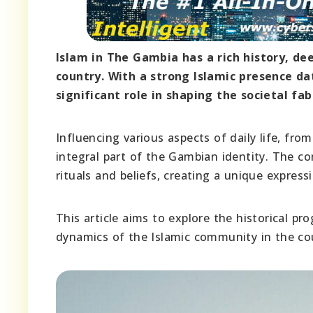
Islam in The Gambia has a rich history, d
country. With a strong Islamic presence da
significant role in shaping the societal fa
Influencing various aspects of daily life, f
integral part of the Gambian identity. The co
rituals and beliefs, creating a unique expres
This article aims to explore the historical pr
dynamics of the Islamic community in the co