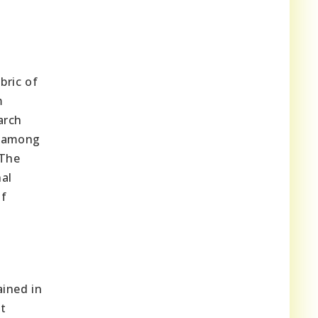
c
bric of
m
arch
g among
 The
nal
of
ained in
t