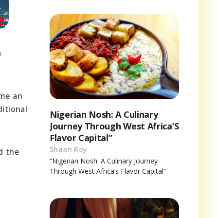
a
ome an
itional
Nigerian Nosh: A Culinary
Journey Through West Africa’S
Flavor Capital”
Shaan Roy
d the
“Nigerian Nosh: A Culinary Journey
Through West Africa’s Flavor Capital”