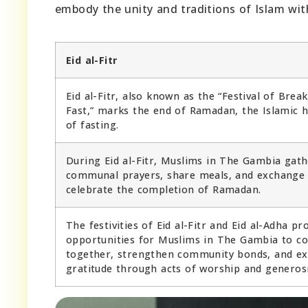
embody the unity and traditions of Islam wit
Eid al-Fitr
Eid al-Fitr, also known as the “Festival of Brea
Fast,” marks the end of Ramadan, the Islamic 
of fasting.
During Eid al-Fitr, Muslims in The Gambia gath
communal prayers, share meals, and exchange 
celebrate the completion of Ramadan.
The festivities of Eid al-Fitr and Eid al-Adha pr
opportunities for Muslims in The Gambia to c
together, strengthen community bonds, and ex
gratitude through acts of worship and generosi