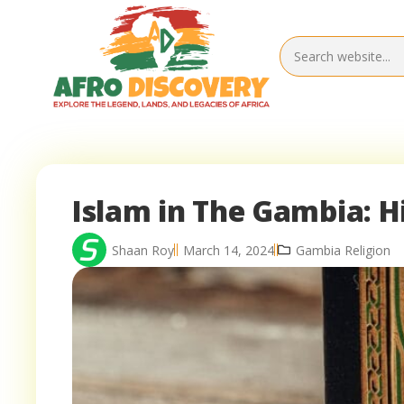
Islam in The Gambia: 
Shaan Roy
March 14, 2024
Gambia Religion