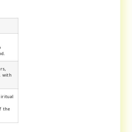
o
od.
rs,
, with
iritual
f the