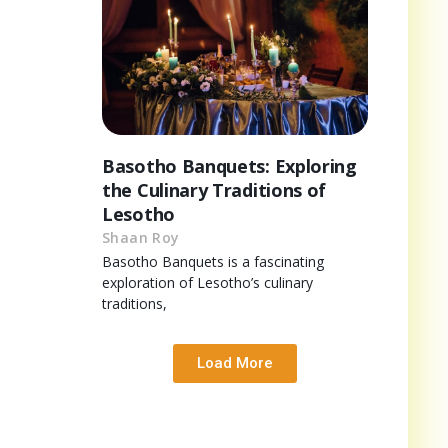
Basotho Banquets: Exploring
the Culinary Traditions of
Lesotho
Shaan Roy
Basotho Banquets is a fascinating
exploration of Lesotho’s culinary
traditions,
Load More