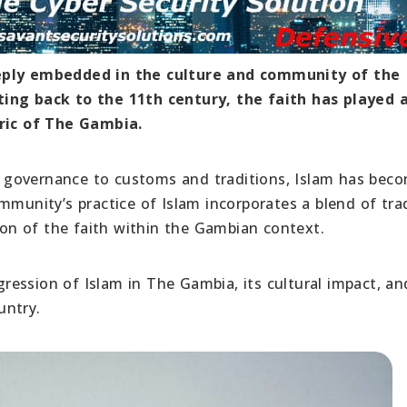
eeply embedded in the culture and community of the
ting back to the 11th century, the faith has played 
bric of The Gambia.
rom governance to customs and traditions, Islam has bec
mmunity’s practice of Islam incorporates a blend of trad
sion of the faith within the Gambian context.
ogression of Islam in The Gambia, its cultural impact, an
untry.