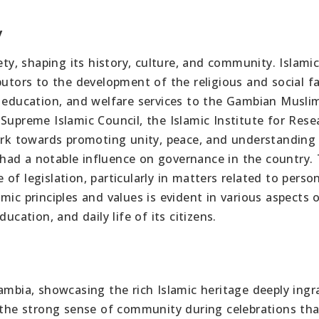
y
ety, shaping its history, culture, and community. Islami
butors to the development of the religious and social fa
, education, and welfare services to the Gambian Musli
Supreme Islamic Council, the Islamic Institute for Rese
rk towards promoting unity, peace, and understandin
had a notable influence on governance in the country.
of legislation, particularly in matters related to perso
mic principles and values is evident in various aspects 
ucation, and daily life of its citizens.
ambia, showcasing the rich Islamic heritage deeply ingr
e the strong sense of community during celebrations tha