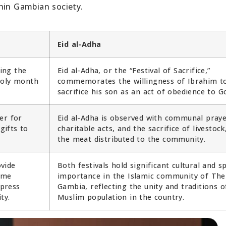
hin Gambian society.
Eid al-Adha
king the
Eid al-Adha, or the “Festival of Sacrifice,”
holy month
commemorates the willingness of Ibrahim t
sacrifice his son as an act of obedience to G
er for
Eid al-Adha is observed with communal praye
gifts to
charitable acts, and the sacrifice of livestock
the meat distributed to the community.
ovide
Both festivals hold significant cultural and sp
ome
importance in the Islamic community of The
press
Gambia, reflecting the unity and traditions o
ty.
Muslim population in the country.