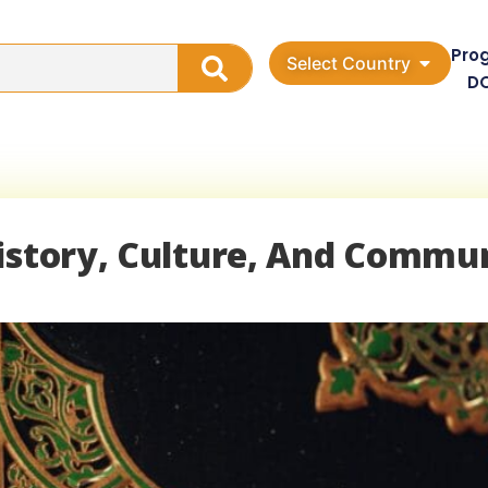
Pro
Select Country
D
History, Culture, And Commu