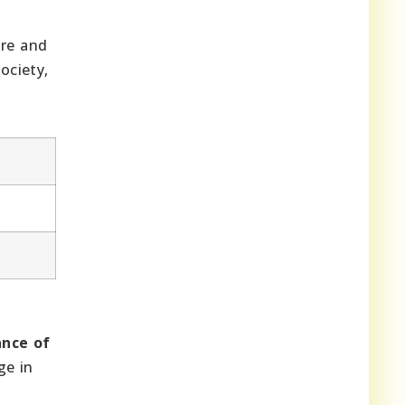
ure and
ociety,
nce of
ge in