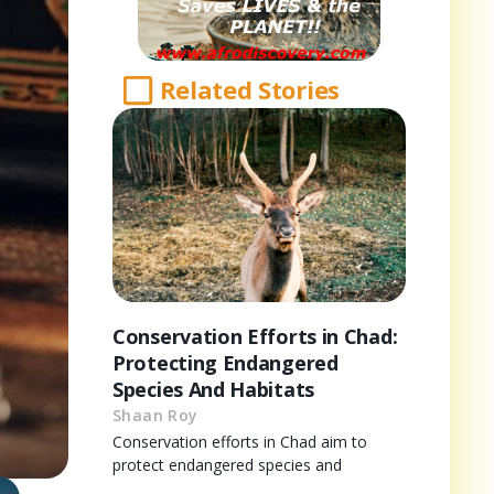
Related Stories
Conservation Efforts in Chad:
Protecting Endangered
Species And Habitats
Shaan Roy
Conservation efforts in Chad aim to
protect endangered species and