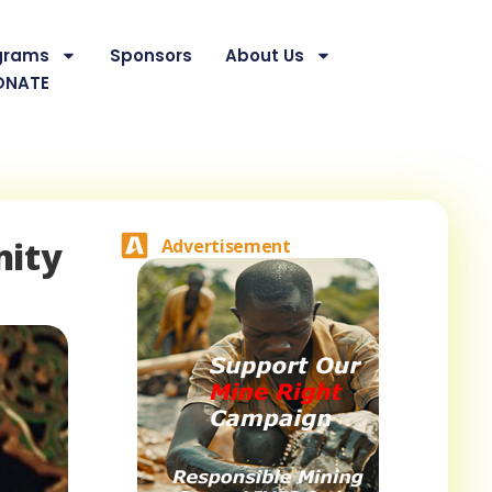
grams
Sponsors
About Us
ONATE
nity
Advertisement