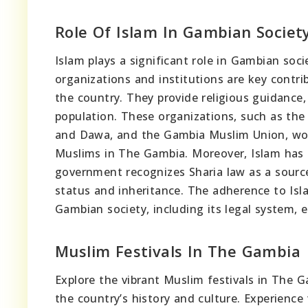
Role Of Islam In Gambian Societ
Islam plays a significant role in Gambian soci
organizations and institutions are key contri
the country. They provide religious guidance
population. These organizations, such as the 
and Dawa, and the Gambia Muslim Union, wo
Muslims in The Gambia. Moreover, Islam has 
government recognizes Sharia law as a source 
status and inheritance. The adherence to Isla
Gambian society, including its legal system, ed
Muslim Festivals In The Gambia
Explore the vibrant Muslim festivals in The G
the country’s history and culture. Experienc