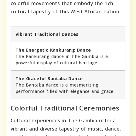
colorful movements that embody the rich
cultural tapestry of this West African nation.
Vibrant Traditional Dances
The Energetic Kankurang Dance
The Kankurang dance in The Gambia is a
powerful display of cultural heritage.
The Graceful Bantaba Dance
The Bantaba dance is a mesmerizing
performance filled with elegance and grace.
Colorful Traditional Ceremonies
Cultural experiences in The Gambia offer a
vibrant and diverse tapestry of music, dance,