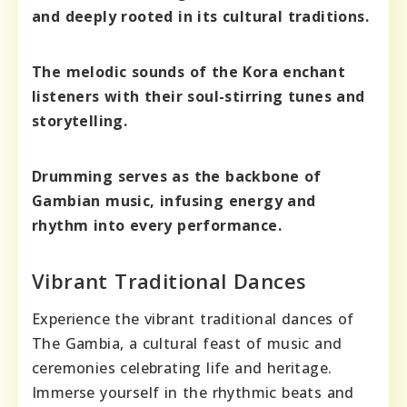
and deeply rooted in its cultural traditions.
The melodic sounds of the Kora enchant
listeners with their soul-stirring tunes and
storytelling.
Drumming serves as the backbone of
Gambian music, infusing energy and
rhythm into every performance.
Vibrant Traditional Dances
Experience the vibrant traditional dances of
The Gambia, a cultural feast of music and
ceremonies celebrating life and heritage.
Immerse yourself in the rhythmic beats and