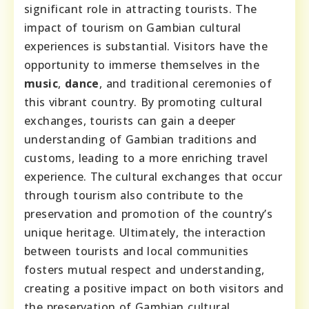
significant role in attracting tourists. The
impact of tourism on Gambian cultural
experiences is substantial. Visitors have the
opportunity to immerse themselves in the
music
,
dance
, and traditional ceremonies of
this vibrant country. By promoting cultural
exchanges, tourists can gain a deeper
understanding of Gambian traditions and
customs, leading to a more enriching travel
experience. The cultural exchanges that occur
through tourism also contribute to the
preservation and promotion of the country’s
unique heritage. Ultimately, the interaction
between tourists and local communities
fosters mutual respect and understanding,
creating a positive impact on both visitors and
the preservation of Gambian cultural