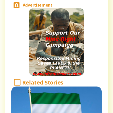
Advertisement
Related Stories