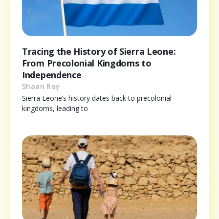
Tracing the History of Sierra Leone:
From Precolonial Kingdoms to
Independence
Shaan Roy
Sierra Leone’s history dates back to precolonial
kingdoms, leading to