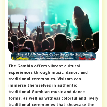
The Gambia offers vibrant cultural
experiences through music, dance, and
traditional ceremonies. Visitors can
immerse themselves in authentic
traditional Gambian music and dance
forms, as well as witness colorful and lively
traditional ceremonies that showcase the