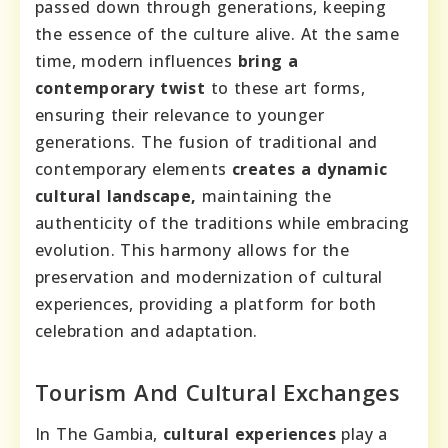
passed down through generations, keeping
the essence of the culture alive. At the same
time, modern influences
bring a
contemporary twist
to these art forms,
ensuring their relevance to younger
generations. The fusion of traditional and
contemporary elements
creates a dynamic
cultural landscape,
maintaining the
authenticity of the traditions while embracing
evolution. This harmony allows for the
preservation and modernization of cultural
experiences, providing a platform for both
celebration and adaptation.
Tourism And Cultural Exchanges
In The Gambia,
cultural experiences
play a