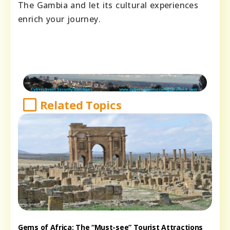
The Gambia and let its cultural experiences
enrich your journey.
Related Topics
Gems of Africa: The “Must-see” Tourist Attractions