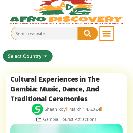
Select Country
Cultural Experiences in The
Gambia: Music, Dance, And
Traditional Ceremonies
Shaan Roy
March 14, 2024
Gambia Tourist Attractions