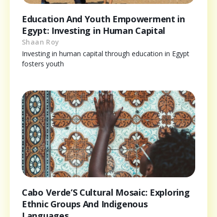
Education And Youth Empowerment in
Egypt: Investing in Human Capital
Shaan Roy
Investing in human capital through education in Egypt
fosters youth
Cabo Verde’S Cultural Mosaic: Exploring
Ethnic Groups And Indigenous
Languages