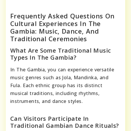
Frequently Asked Questions On
Cultural Experiences In The
Gambia: Music, Dance, And
Traditional Ceremonies
What Are Some Traditional Music
Types In The Gambia?
In The Gambia, you can experience versatile
music genres such as Jola, Mandinka, and
Fula. Each ethnic group has its distinct
musical traditions, including rhythms,
instruments, and dance styles.
Can Visitors Participate In
Traditional Gambian Dance Rituals?