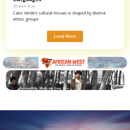
Shaan Roy
Cabo Verde’s cultural mosaic is shaped by diverse
ethnic groups
Load More