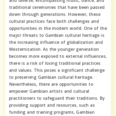
and diverse, encompassing music, dance, and
traditional ceremonies that have been passed
down through generations. However, these
cultural practices face both challenges and
opportunities in the modern world. One of the
major threats to Gambian cultural heritage is
the increasing influence of globalization and
Westernization. As the younger generation
becomes more exposed to external influences,
there is a risk of losing traditional practices
and values. This poses a significant challenge
to preserving Gambian cultural heritage.
Nevertheless, there are opportunities to
empower Gambian artists and cultural
practitioners to safeguard their traditions. By
providing support and resources, such as
funding and training programs, Gambian