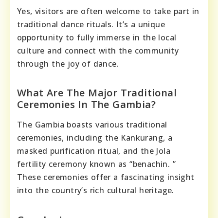
Yes, visitors are often welcome to take part in
traditional dance rituals. It’s a unique
opportunity to fully immerse in the local
culture and connect with the community
through the joy of dance.
What Are The Major Traditional
Ceremonies In The Gambia?
The Gambia boasts various traditional
ceremonies, including the Kankurang, a
masked purification ritual, and the Jola
fertility ceremony known as “benachin. ”
These ceremonies offer a fascinating insight
into the country’s rich cultural heritage.