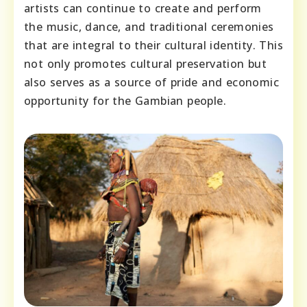
artists can continue to create and perform
the music, dance, and traditional ceremonies
that are integral to their cultural identity. This
not only promotes cultural preservation but
also serves as a source of pride and economic
opportunity for the Gambian people.