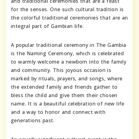
and traditional ceremonies that are a feast
for the senses. One such cultural tradition is
the colorful traditional ceremonies that are an
integral part of Gambian life.
A popular traditional ceremony in The Gambia
is the Naming Ceremony, which is celebrated
to warmly welcome a newborn into the family
and community. This joyous occasion is
marked by rituals, prayers, and songs, where
the extended family and friends gather to
bless the child and give them their chosen
name. It is a beautiful celebration of new life
and a way to honor and connect with
generations past.