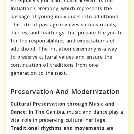
An equally significant cultural event is the
Initiation Ceremony, which represents the
passage of young individuals into adulthood.
This rite of passage involves various rituals,
dances, and teachings that prepare the youth
for the responsibilities and expectations of
adulthood. The initiation ceremony is a way
to preserve cultural values and ensure the
continuation of traditions from one
generation to the next.
Preservation And Modernization
Cultural Preservation through Music and
Dance
: In The Gambia, music and dance play a
vital role in preserving cultural heritage.
Traditional rhythms and movements
are