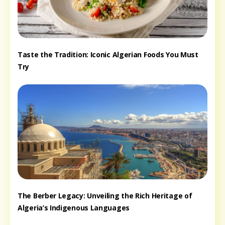
Taste the Tradition: Iconic Algerian Foods You Must
Try
The Berber Legacy: Unveiling the Rich Heritage of
Algeria’s Indigenous Languages