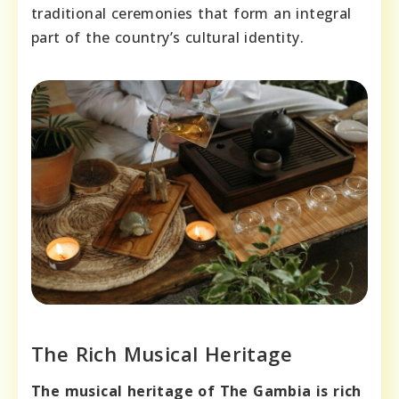
traditional ceremonies that form an integral
part of the country’s cultural identity.
The Rich Musical Heritage
The musical heritage of The Gambia is rich