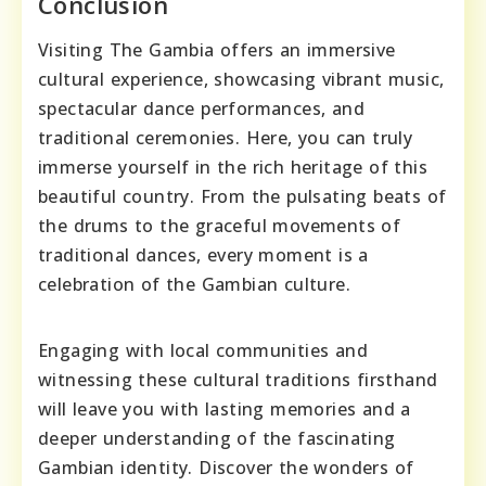
Conclusion
Visiting The Gambia offers an immersive
cultural experience, showcasing vibrant music,
spectacular dance performances, and
traditional ceremonies. Here, you can truly
immerse yourself in the rich heritage of this
beautiful country. From the pulsating beats of
the drums to the graceful movements of
traditional dances, every moment is a
celebration of the Gambian culture.
Engaging with local communities and
witnessing these cultural traditions firsthand
will leave you with lasting memories and a
deeper understanding of the fascinating
Gambian identity. Discover the wonders of