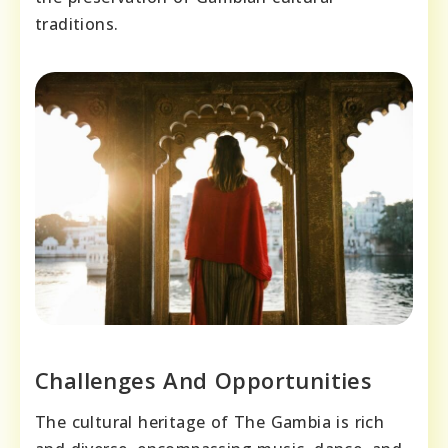
traditions.
Challenges And Opportunities
The cultural heritage of The Gambia is rich