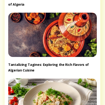
of Algeria
Tantalizing Tagines: Exploring the Rich Flavors of
Algerian Cuisine