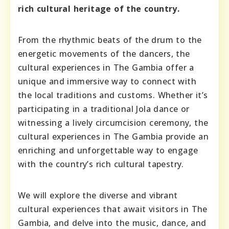
rich cultural heritage of the country.
From the rhythmic beats of the drum to the
energetic movements of the dancers, the
cultural experiences in The Gambia offer a
unique and immersive way to connect with
the local traditions and customs. Whether it’s
participating in a traditional Jola dance or
witnessing a lively circumcision ceremony, the
cultural experiences in The Gambia provide an
enriching and unforgettable way to engage
with the country’s rich cultural tapestry.
We will explore the diverse and vibrant
cultural experiences that await visitors in The
Gambia, and delve into the music, dance, and