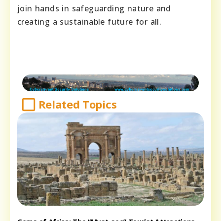
join hands in safeguarding nature and
creating a sustainable future for all.
Related Topics