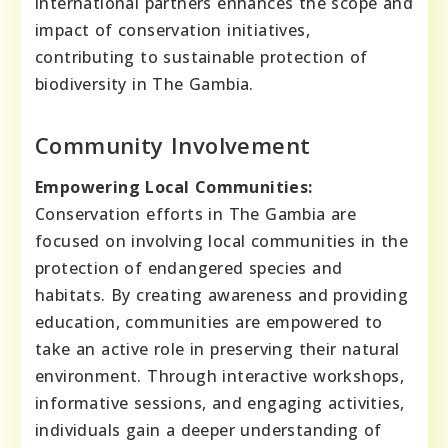
international partners enhances the scope and
impact of conservation initiatives,
contributing to sustainable protection of
biodiversity in The Gambia.
Community Involvement
Empowering Local Communities:
Conservation efforts in The Gambia are
focused on involving local communities in the
protection of endangered species and
habitats. By creating awareness and providing
education, communities are empowered to
take an active role in preserving their natural
environment. Through interactive workshops,
informative sessions, and engaging activities,
individuals gain a deeper understanding of