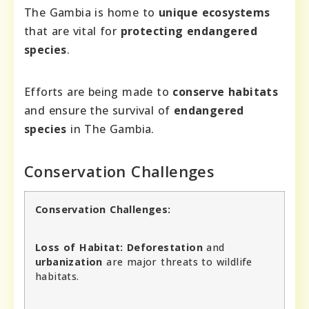
The Gambia is home to
unique ecosystems
that are vital for
protecting endangered
species
.
Efforts are being made to
conserve habitats
and ensure the survival of
endangered
species
in The Gambia.
Conservation Challenges
Conservation Challenges:
Loss of Habitat:
Deforestation
and
urbanization
are major threats to wildlife
habitats.