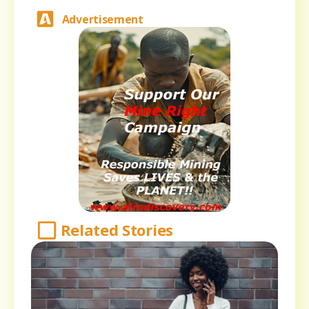
Advertisement
Related Stories