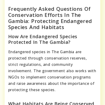
Frequently Asked Questions Of
Conservation Efforts In The
Gambia: Protecting Endangered
Species And Habitats
How Are Endangered Species
Protected In The Gambia?
Endangered species in The Gambia are
protected through conservation reserves,
strict regulations, and community
involvement. The government also works with
NGOs to implement conservation programs
and raise awareness about the importance of
protecting these species.
What Habitats Are Being Conserved