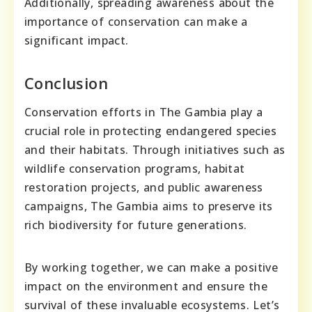
Additionally, spreading awareness about the
importance of conservation can make a
significant impact.
Conclusion
Conservation efforts in The Gambia play a
crucial role in protecting endangered species
and their habitats. Through initiatives such as
wildlife conservation programs, habitat
restoration projects, and public awareness
campaigns, The Gambia aims to preserve its
rich biodiversity for future generations.
By working together, we can make a positive
impact on the environment and ensure the
survival of these invaluable ecosystems. Let’s