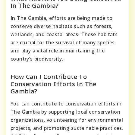
In The Gambia?
In The Gambia, efforts are being made to
conserve diverse habitats such as forests,
wetlands, and coastal areas. These habitats
are crucial for the survival of many species
and play a vital role in maintaining the
country’s biodiversity.
How Can I Contribute To
Conservation Efforts In The
Gambia?
You can contribute to conservation efforts in
The Gambia by supporting local conservation
organizations, volunteering for environmental
projects, and promoting sustainable practices.