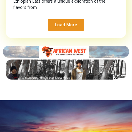
Ethiopian Eats offers a unique exploration of the
flavors from
Load More