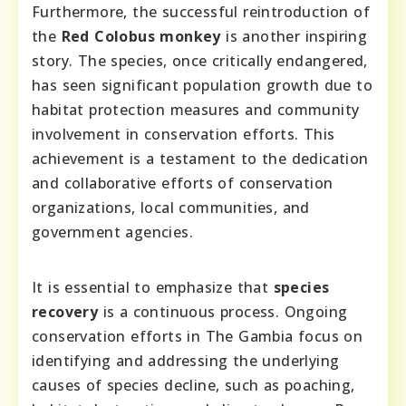
Furthermore, the successful reintroduction of
the
Red Colobus monkey
is another inspiring
story. The species, once critically endangered,
has seen significant population growth due to
habitat protection measures and community
involvement in conservation efforts. This
achievement is a testament to the dedication
and collaborative efforts of conservation
organizations, local communities, and
government agencies.
It is essential to emphasize that
species
recovery
is a continuous process. Ongoing
conservation efforts in The Gambia focus on
identifying and addressing the underlying
causes of species decline, such as poaching,