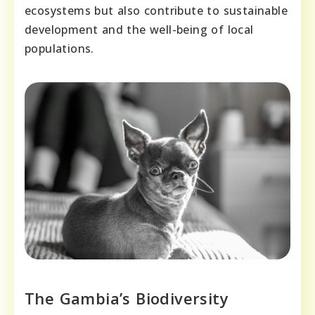
ecosystems but also contribute to sustainable
development and the well-being of local
populations.
The Gambia’s Biodiversity