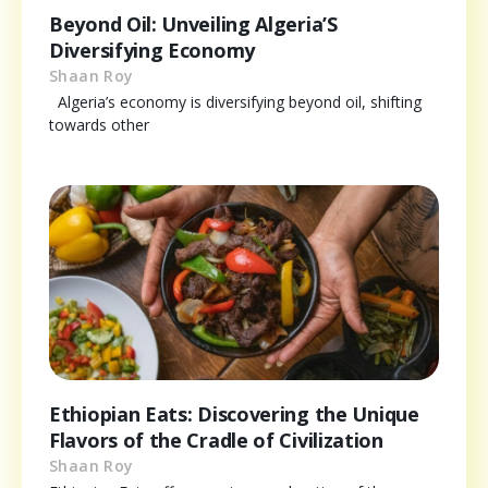
Beyond Oil: Unveiling Algeria’S
Diversifying Economy
Shaan Roy
Algeria’s economy is diversifying beyond oil, shifting
towards other
Ethiopian Eats: Discovering the Unique
Flavors of the Cradle of Civilization
Shaan Roy