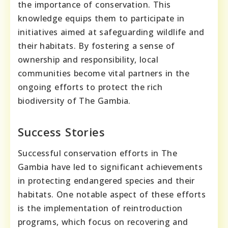
the importance of conservation. This
knowledge equips them to participate in
initiatives aimed at safeguarding wildlife and
their habitats. By fostering a sense of
ownership and responsibility, local
communities become vital partners in the
ongoing efforts to protect the rich
biodiversity of The Gambia.
Success Stories
Successful conservation efforts in The
Gambia have led to significant achievements
in protecting endangered species and their
habitats. One notable aspect of these efforts
is the implementation of reintroduction
programs, which focus on recovering and