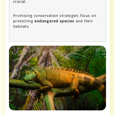
crucial.
Promising conservation strategies focus on
protecting
endangered species
and their
habitats.