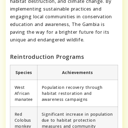
habitat destruction, and climate change. By
implementing sustainable practices and
engaging local communities in conservation
education and awareness, The Gambia is
paving the way for a brighter future for its
unique and endangered wildlife.
Reintroduction Programs
Species
Achievements
West
Population recovery through
African
habitat restoration and
manatee
awareness campaigns
Red
Significant increase in population
Colobus
due to habitat protection
monkey
measures and community