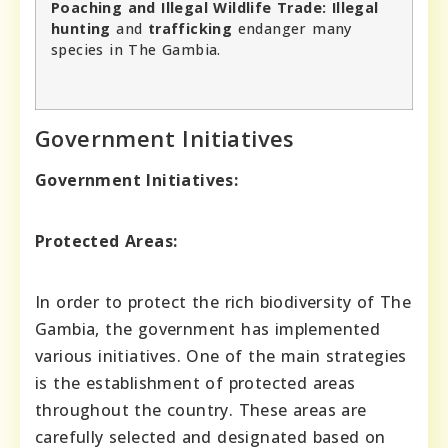
Poaching and Illegal Wildlife Trade:
Illegal
hunting
and
trafficking
endanger many
species in The Gambia.
Government Initiatives
Government Initiatives:
Protected Areas:
In order to protect the rich biodiversity of The
Gambia, the government has implemented
various initiatives. One of the main strategies
is the establishment of protected areas
throughout the country. These areas are
carefully selected and designated based on