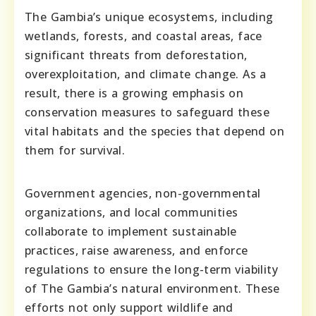
The Gambia’s unique ecosystems, including
wetlands, forests, and coastal areas, face
significant threats from deforestation,
overexploitation, and climate change. As a
result, there is a growing emphasis on
conservation measures to safeguard these
vital habitats and the species that depend on
them for survival.
Government agencies, non-governmental
organizations, and local communities
collaborate to implement sustainable
practices, raise awareness, and enforce
regulations to ensure the long-term viability
of The Gambia’s natural environment. These
efforts not only support wildlife and