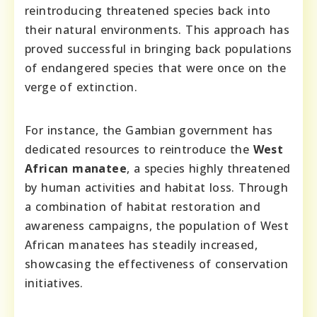
reintroducing threatened species back into
their natural environments. This approach has
proved successful in bringing back populations
of endangered species that were once on the
verge of extinction.
For instance, the Gambian government has
dedicated resources to reintroduce the
West
African manatee
, a species highly threatened
by human activities and habitat loss. Through
a combination of habitat restoration and
awareness campaigns, the population of West
African manatees has steadily increased,
showcasing the effectiveness of conservation
initiatives.