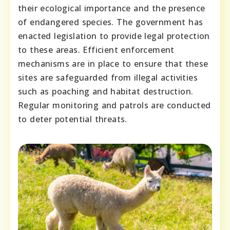
their ecological importance and the presence
of endangered species. The government has
enacted legislation to provide legal protection
to these areas. Efficient enforcement
mechanisms are in place to ensure that these
sites are safeguarded from illegal activities
such as poaching and habitat destruction.
Regular monitoring and patrols are conducted
to deter potential threats.