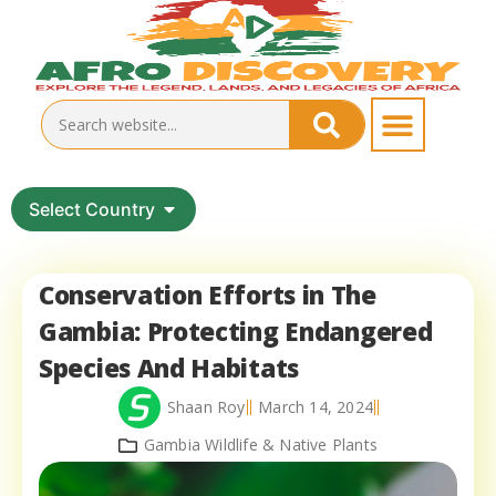
Select Country
Conservation Efforts in The
Gambia: Protecting Endangered
Species And Habitats
Shaan Roy
March 14, 2024
Gambia Wildlife & Native Plants