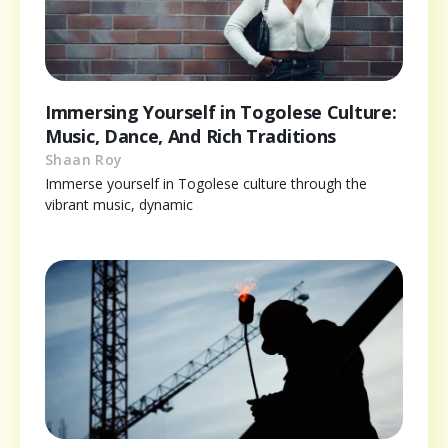
Immersing Yourself in Togolese Culture:
Music, Dance, And Rich Traditions
Shaan Roy
Immerse yourself in Togolese culture through the
vibrant music, dynamic