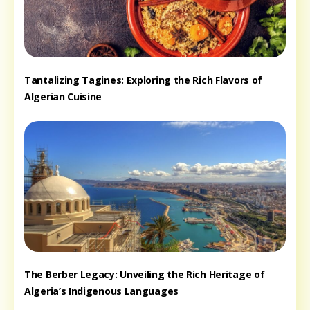
Tantalizing Tagines: Exploring the Rich Flavors of
Algerian Cuisine
The Berber Legacy: Unveiling the Rich Heritage of
Algeria’s Indigenous Languages