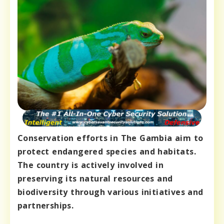
Conservation efforts in The Gambia aim to
protect endangered species and habitats.
The country is actively involved in
preserving its natural resources and
biodiversity through various initiatives and
partnerships.