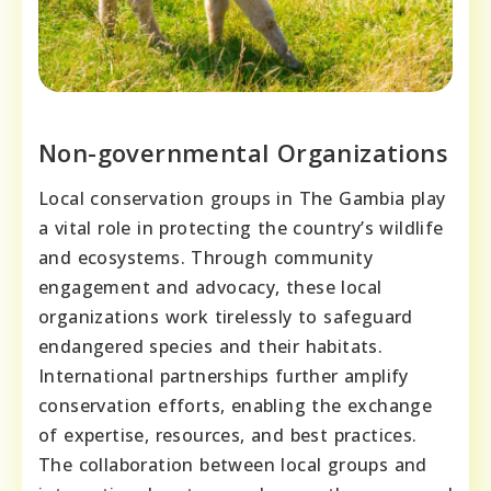
Non-governmental Organizations
Local conservation groups in The Gambia play
a vital role in protecting the country’s wildlife
and ecosystems. Through community
engagement and advocacy, these local
organizations work tirelessly to safeguard
endangered species and their habitats.
International partnerships further amplify
conservation efforts, enabling the exchange
of expertise, resources, and best practices.
The collaboration between local groups and