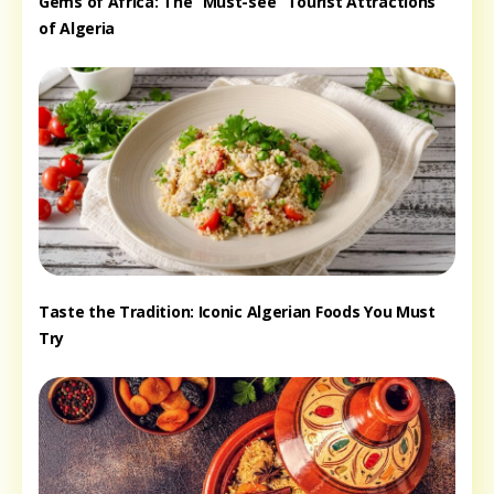
Gems of Africa: The “Must-see” Tourist Attractions
of Algeria
Taste the Tradition: Iconic Algerian Foods You Must
Try