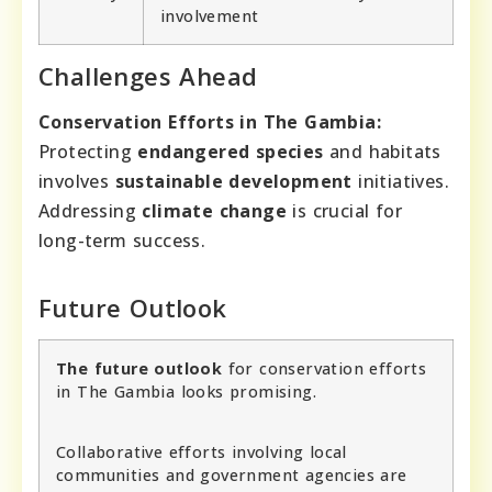
involvement
Challenges Ahead
Conservation Efforts in The Gambia:
Protecting
endangered species
and habitats
involves
sustainable development
initiatives.
Addressing
climate change
is crucial for
long-term success.
Future Outlook
The future outlook
for conservation efforts
in The Gambia looks promising.
Collaborative efforts involving local
communities and government agencies are