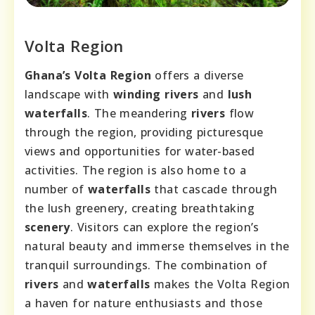
Volta Region
Ghana’s Volta Region
offers a diverse
landscape with
winding rivers
and
lush
waterfalls
. The meandering
rivers
flow
through the region, providing picturesque
views and opportunities for water-based
activities. The region is also home to a
number of
waterfalls
that cascade through
the lush greenery, creating breathtaking
scenery
. Visitors can explore the region’s
natural beauty and immerse themselves in the
tranquil surroundings. The combination of
rivers
and
waterfalls
makes the Volta Region
a haven for nature enthusiasts and those