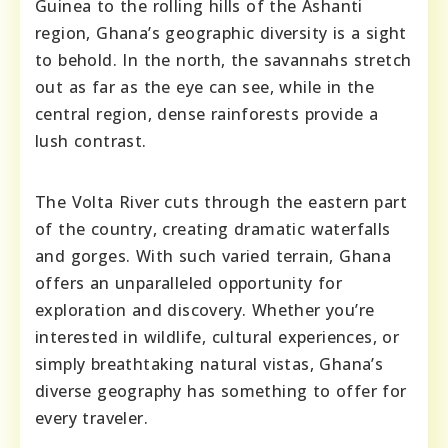
Guinea to the rolling hills of the Ashanti
region, Ghana’s geographic diversity is a sight
to behold. In the north, the savannahs stretch
out as far as the eye can see, while in the
central region, dense rainforests provide a
lush contrast.
The Volta River cuts through the eastern part
of the country, creating dramatic waterfalls
and gorges. With such varied terrain, Ghana
offers an unparalleled opportunity for
exploration and discovery. Whether you’re
interested in wildlife, cultural experiences, or
simply breathtaking natural vistas, Ghana’s
diverse geography has something to offer for
every traveler.