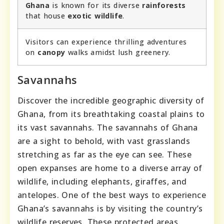
Ghana
is known for its diverse
rainforests
that house
exotic wildlife
.
Visitors can experience thrilling adventures
on
canopy
walks amidst lush greenery.
Savannahs
Discover the incredible geographic diversity of
Ghana, from its breathtaking coastal plains to
its vast savannahs. The savannahs of Ghana
are a sight to behold, with vast grasslands
stretching as far as the eye can see. These
open expanses are home to a diverse array of
wildlife, including elephants, giraffes, and
antelopes. One of the best ways to experience
Ghana’s savannahs is by visiting the country’s
wildlife reserves. These protected areas