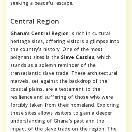
seeking a peaceful escape.
Central Region
Ghana’s Central Region
is rich in cultural
heritage sites, offering visitors a glimpse into
the country’s history. One of the most
poignant sites is the
Slave Castles
, which
stands as a solemn reminder of the
transatlantic slave trade. These architectural
marvels, set against the backdrop of the
coastal plains, are a testament to the
resilience and suffering of those who were
forcibly taken from their homeland. Exploring
these sites allows visitors to gain a deeper
understanding of Ghana’s past and the
impact of the slave trade on the region. The