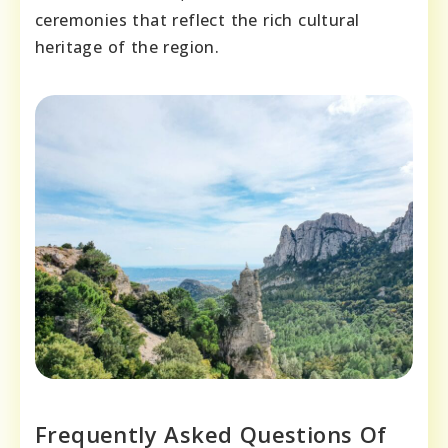
ceremonies that reflect the rich cultural
heritage of the region.
Frequently Asked Questions Of