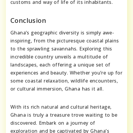
customs and way of life of its inhabitants.
Conclusion
Ghana’s geographic diversity is simply awe-
inspiring, from the picturesque coastal plains
to the sprawling savannahs. Exploring this
incredible country unveils a multitude of
landscapes, each offering a unique set of
experiences and beauty. Whether you’re up for
some coastal relaxation, wildlife encounters,
or cultural immersion, Ghana has it all.
With its rich natural and cultural heritage,
Ghana is truly a treasure trove waiting to be
discovered. Embark on a journey of
exploration and be captivated by Ghana’s