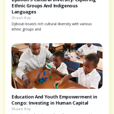
Ethnic Groups And Indigenous
Languages
Shaan Roy
Djibouti boasts rich cultural diversity with various
ethnic groups and
Education And Youth Empowerment in
Congo: Investing in Human Capital
Shaan Roy