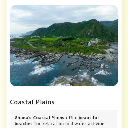
Coastal Plains
Ghana’s Coastal Plains
offer
beautiful
beaches
for relaxation and water activities.