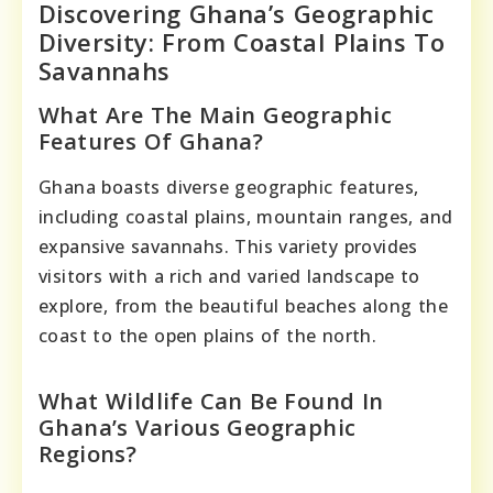
Discovering Ghana’s Geographic
Diversity: From Coastal Plains To
Savannahs
What Are The Main Geographic
Features Of Ghana?
Ghana boasts diverse geographic features,
including coastal plains, mountain ranges, and
expansive savannahs. This variety provides
visitors with a rich and varied landscape to
explore, from the beautiful beaches along the
coast to the open plains of the north.
What Wildlife Can Be Found In
Ghana’s Various Geographic
Regions?