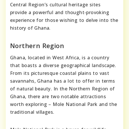
Central Region’s cultural heritage sites
provide a powerful and thought-provoking
experience for those wishing to delve into the
history of Ghana.
Northern Region
Ghana, located in West Africa, is a country
that boasts a diverse geographical landscape.
From its picturesque coastal plains to vast
savannahs, Ghana has a lot to offer in terms
of natural beauty. In the Northern Region of
Ghana, there are two notable attractions
worth exploring – Mole National Park and the
traditional villages.