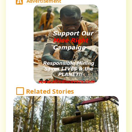
Advertisement
Related Stories