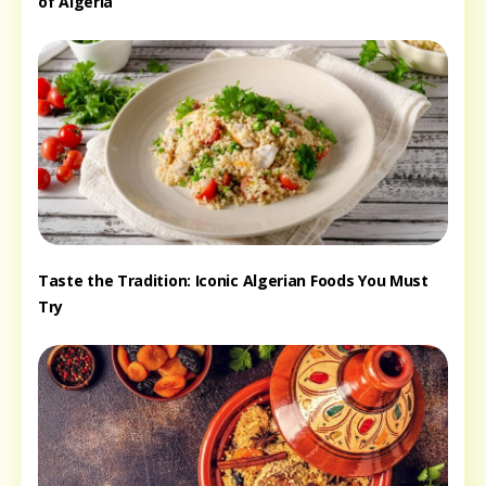
of Algeria
Taste the Tradition: Iconic Algerian Foods You Must
Try