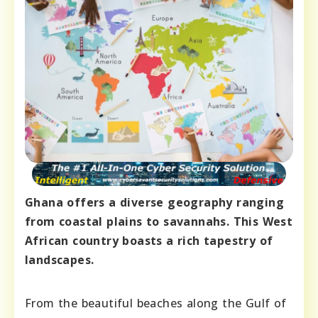
Ghana offers a diverse geography ranging
from coastal plains to savannahs. This West
African country boasts a rich tapestry of
landscapes.
From the beautiful beaches along the Gulf of