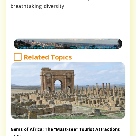
breathtaking diversity.
Related Topics
Gems of Africa: The “Must-see” Tourist Attractions