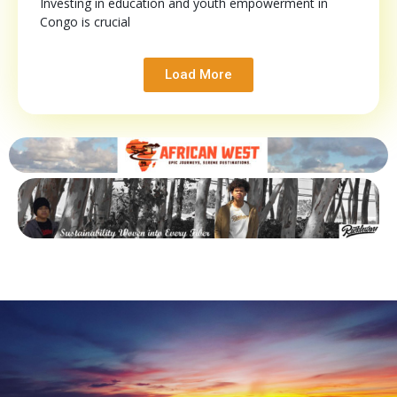
Investing in education and youth empowerment in
Congo is crucial
Load More