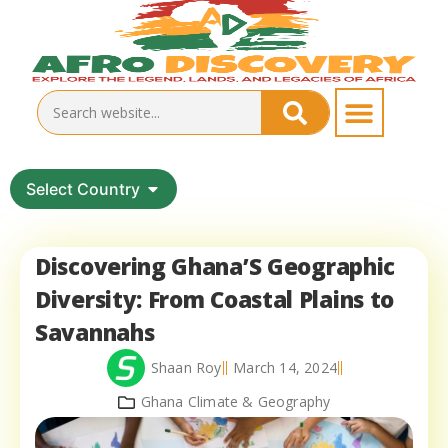
Select Country
Discovering Ghana’S Geographic
Diversity: From Coastal Plains to
Savannahs
Shaan Roy
March 14, 2024
Ghana Climate & Geography