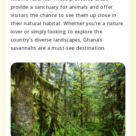
provide a sanctuary for animals and offer
visitors the chance to see them up close in
their natural habitat. Whether you’re a nature
lover or simply looking to explore the
country’s diverse landscapes, Ghana’s
savannahs are a must-see destination.