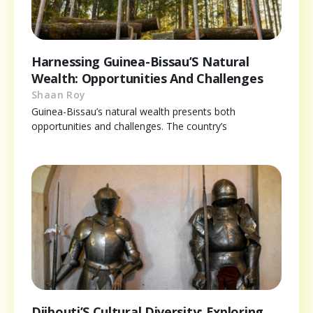
Harnessing Guinea-Bissau’S Natural
Wealth: Opportunities And Challenges
Shaan Roy
Guinea-Bissau’s natural wealth presents both
opportunities and challenges. The country’s
Djibouti’S Cultural Diversity: Exploring