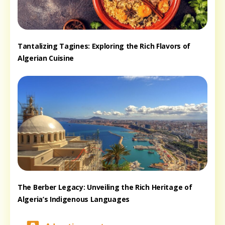
Tantalizing Tagines: Exploring the Rich Flavors of
Algerian Cuisine
The Berber Legacy: Unveiling the Rich Heritage of
Algeria’s Indigenous Languages