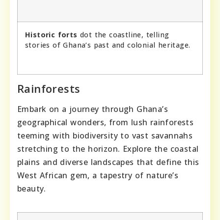
Historic forts
dot the coastline, telling
stories of Ghana’s past and colonial heritage.
Rainforests
Embark on a journey through Ghana’s
geographical wonders, from lush rainforests
teeming with biodiversity to vast savannahs
stretching to the horizon. Explore the coastal
plains and diverse landscapes that define this
West African gem, a tapestry of nature’s
beauty.