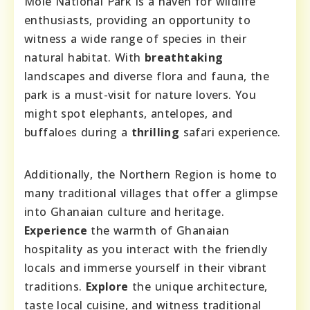
Mole National Park is a haven for wildlife
enthusiasts, providing an opportunity to
witness a wide range of species in their
natural habitat. With
breathtaking
landscapes and diverse flora and fauna, the
park is a must-visit for nature lovers. You
might spot elephants, antelopes, and
buffaloes during a
thrilling
safari experience.
Additionally, the Northern Region is home to
many traditional villages that offer a glimpse
into Ghanaian culture and heritage.
Experience
the warmth of Ghanaian
hospitality as you interact with the friendly
locals and immerse yourself in their vibrant
traditions.
Explore
the unique architecture,
taste local cuisine, and witness traditional