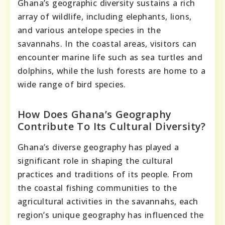
Ghana’s geographic diversity sustains a rich
array of wildlife, including elephants, lions,
and various antelope species in the
savannahs. In the coastal areas, visitors can
encounter marine life such as sea turtles and
dolphins, while the lush forests are home to a
wide range of bird species.
How Does Ghana’s Geography
Contribute To Its Cultural Diversity?
Ghana’s diverse geography has played a
significant role in shaping the cultural
practices and traditions of its people. From
the coastal fishing communities to the
agricultural activities in the savannahs, each
region’s unique geography has influenced the