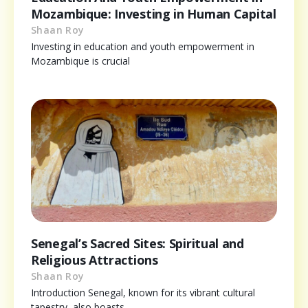
Mozambique: Investing in Human Capital
Shaan Roy
Investing in education and youth empowerment in
Mozambique is crucial
Senegal’s Sacred Sites: Spiritual and
Religious Attractions
Shaan Roy
Introduction Senegal, known for its vibrant cultural
tapestry, also boasts