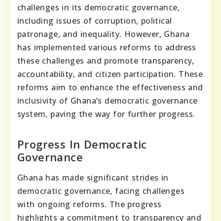
challenges in its democratic governance,
including issues of corruption, political
patronage, and inequality. However, Ghana
has implemented various reforms to address
these challenges and promote transparency,
accountability, and citizen participation. These
reforms aim to enhance the effectiveness and
inclusivity of Ghana’s democratic governance
system, paving the way for further progress.
Progress In Democratic
Governance
Ghana has made significant strides in
democratic governance, facing challenges
with ongoing reforms. The progress
highlights a commitment to transparency and