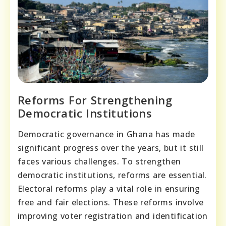
Reforms For Strengthening
Democratic Institutions
Democratic governance in Ghana has made
significant progress over the years, but it still
faces various challenges. To strengthen
democratic institutions, reforms are essential.
Electoral reforms play a vital role in ensuring
free and fair elections. These reforms involve
improving voter registration and identification