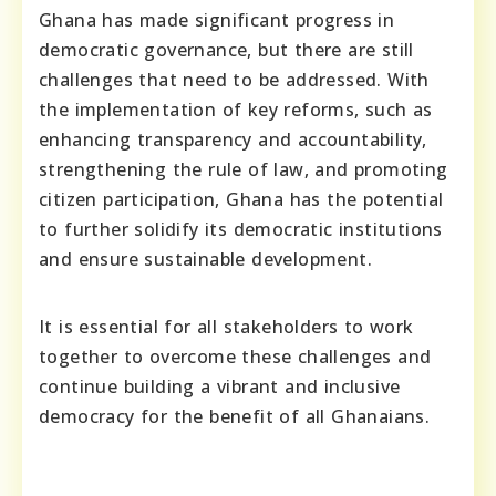
Ghana has made significant progress in
democratic governance, but there are still
challenges that need to be addressed. With
the implementation of key reforms, such as
enhancing transparency and accountability,
strengthening the rule of law, and promoting
citizen participation, Ghana has the potential
to further solidify its democratic institutions
and ensure sustainable development.
It is essential for all stakeholders to work
together to overcome these challenges and
continue building a vibrant and inclusive
democracy for the benefit of all Ghanaians.