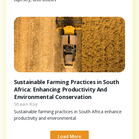
Sustainable Farming Practices in South
Africa: Enhancing Productivity And
Environmental Conservation
Shaan Roy
Sustainable farming practices in South Africa enhance
productivity and environmental
Load More