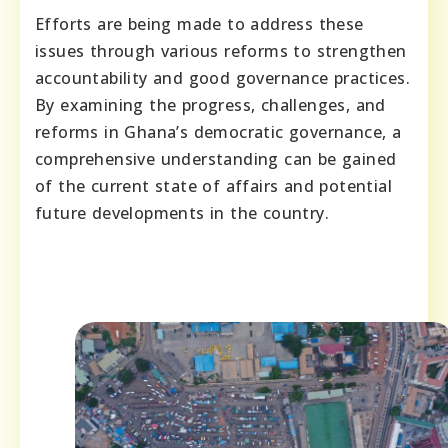
Efforts are being made to address these
issues through various reforms to strengthen
accountability and good governance practices.
By examining the progress, challenges, and
reforms in Ghana’s democratic governance, a
comprehensive understanding can be gained
of the current state of affairs and potential
future developments in the country.