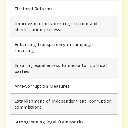
Electoral Reforms
Improvement in voter registration and
identification processes
Enhancing transparency in campaign
financing
Ensuring equal access to media for political
parties
Anti-Corruption Measures
Establishment of independent anti-corruption
commissions
Strengthening legal frameworks