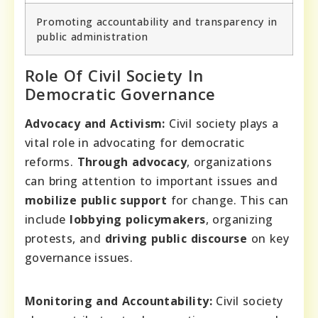
Promoting accountability and transparency in
public administration
Role Of Civil Society In
Democratic Governance
Advocacy and Activism:
Civil society plays a
vital role in advocating for democratic
reforms.
Through advocacy
, organizations
can bring attention to important issues and
mobilize public support
for change. This can
include
lobbying policymakers
, organizing
protests, and
driving public discourse
on key
governance issues.
Monitoring and Accountability:
Civil society