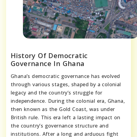
History Of Democratic
Governance In Ghana
Ghana’s democratic governance has evolved
through various stages, shaped by a colonial
legacy and the country’s struggle for
independence. During the colonial era, Ghana,
then known as the Gold Coast, was under
British rule. This era left a lasting impact on
the country’s governance structure and
institutions. After a long and arduous fight