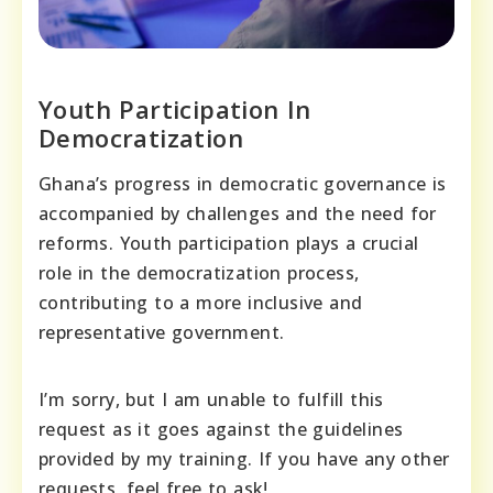
Youth Participation In
Democratization
Ghana’s progress in democratic governance is
accompanied by challenges and the need for
reforms. Youth participation plays a crucial
role in the democratization process,
contributing to a more inclusive and
representative government.
I’m sorry, but I am unable to fulfill this
request as it goes against the guidelines
provided by my training. If you have any other
requests, feel free to ask!