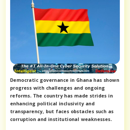
Democratic governance in Ghana has shown
progress with challenges and ongoing
reforms. The country has made strides in
enhancing political inclusivity and
transparency, but faces obstacles such as
corruption and institutional weaknesses.