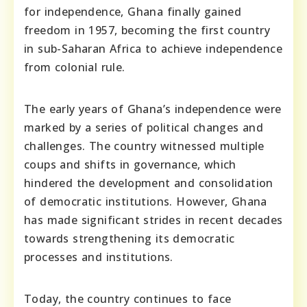
for independence, Ghana finally gained
freedom in 1957, becoming the first country
in sub-Saharan Africa to achieve independence
from colonial rule.
The early years of Ghana’s independence were
marked by a series of political changes and
challenges. The country witnessed multiple
coups and shifts in governance, which
hindered the development and consolidation
of democratic institutions. However, Ghana
has made significant strides in recent decades
towards strengthening its democratic
processes and institutions.
Today, the country continues to face