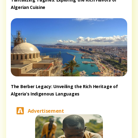
Algerian Cuisine
The Berber Legacy: Unveiling the Rich Heritage of
Algeria’s Indigenous Languages
Advertisement