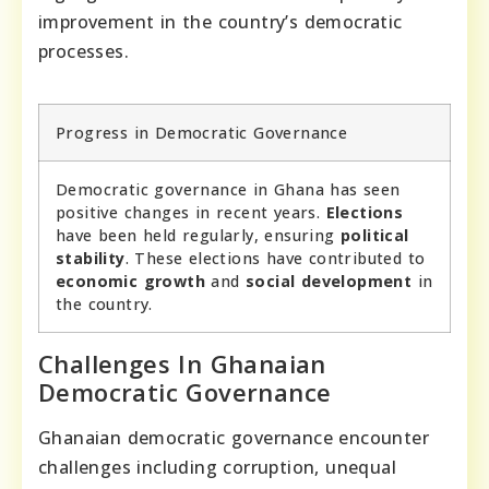
improvement in the country’s democratic
processes.
Progress in Democratic Governance
Democratic governance in Ghana has seen
positive changes in recent years.
Elections
have been held regularly, ensuring
political
stability
. These elections have contributed to
economic growth
and
social development
in
the country.
Challenges In Ghanaian
Democratic Governance
Ghanaian democratic governance encounter
challenges including corruption, unequal