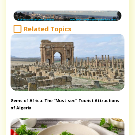
Related Topics
Gems of Africa: The “Must-see” Tourist Attractions
of Algeria