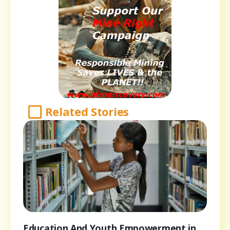
Related Stories
Education And Youth Empowerment in