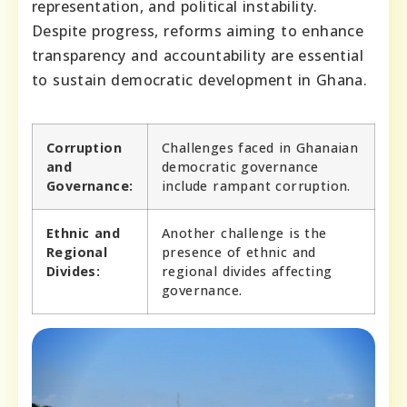
representation, and political instability.
Despite progress, reforms aiming to enhance
transparency and accountability are essential
to sustain democratic development in Ghana.
Corruption
Challenges faced in Ghanaian
and
democratic governance
Governance:
include rampant corruption.
Ethnic and
Another challenge is the
Regional
presence of ethnic and
Divides:
regional divides affecting
governance.