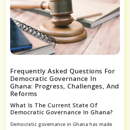
Frequently Asked Questions For
Democratic Governance In
Ghana: Progress, Challenges, And
Reforms
What Is The Current State Of
Democratic Governance In Ghana?
Democratic governance in Ghana has made