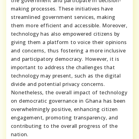
the government and participate in decision-
making processes. These initiatives have
streamlined government services, making
them more efficient and accessible. Moreover,
technology has also empowered citizens by
giving them a platform to voice their opinions
and concerns, thus fostering a more inclusive
and participatory democracy. However, it is
important to address the challenges that
technology may present, such as the digital
divide and potential privacy concerns.
Nonetheless, the overall impact of technology
on democratic governance in Ghana has been
overwhelmingly positive, enhancing citizen
engagement, promoting transparency, and
contributing to the overall progress of the
nation.