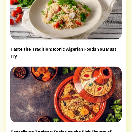
Taste the Tradition: Iconic Algerian Foods You Must
Try
Tantalizing Tagines: Exploring the Rich Flavors of