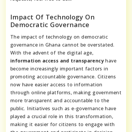
Impact Of Technology On
Democratic Governance
The impact of technology on democratic
governance in Ghana cannot be overstated.
With the advent of the digital age,
information access and transparency
have
become increasingly important factors in
promoting accountable governance. Citizens
now have easier access to information
through online platforms, making government
more transparent and accountable to the
public. Initiatives such as e-governance have
played a crucial role in this transformation,
making it easier for citizens to engage with