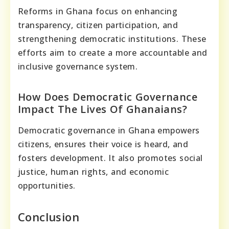
Reforms in Ghana focus on enhancing
transparency, citizen participation, and
strengthening democratic institutions. These
efforts aim to create a more accountable and
inclusive governance system.
How Does Democratic Governance
Impact The Lives Of Ghanaians?
Democratic governance in Ghana empowers
citizens, ensures their voice is heard, and
fosters development. It also promotes social
justice, human rights, and economic
opportunities.
Conclusion