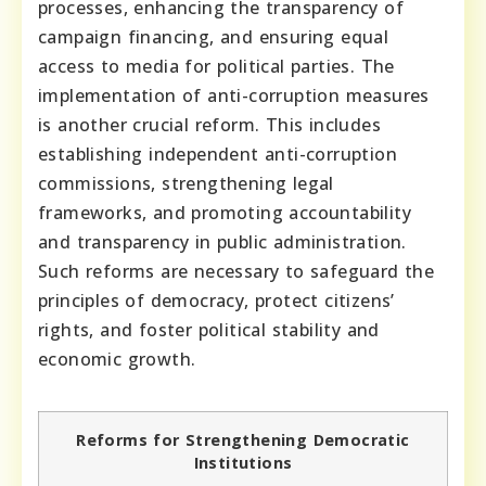
processes, enhancing the transparency of
campaign financing, and ensuring equal
access to media for political parties. The
implementation of anti-corruption measures
is another crucial reform. This includes
establishing independent anti-corruption
commissions, strengthening legal
frameworks, and promoting accountability
and transparency in public administration.
Such reforms are necessary to safeguard the
principles of democracy, protect citizens’
rights, and foster political stability and
economic growth.
Reforms for Strengthening Democratic
Institutions