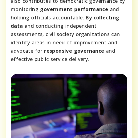
also contributes to democratic governance by
monitoring
government performance
and
holding officials accountable.
By collecting
data
and conducting independent
assessments, civil society organizations can
identify areas in need of improvement and
advocate for
responsive governance
and
effective public service delivery.