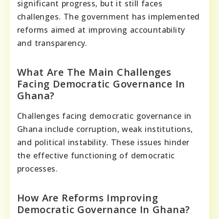
significant progress, but it still faces
challenges. The government has implemented
reforms aimed at improving accountability
and transparency.
What Are The Main Challenges
Facing Democratic Governance In
Ghana?
Challenges facing democratic governance in
Ghana include corruption, weak institutions,
and political instability. These issues hinder
the effective functioning of democratic
processes.
How Are Reforms Improving
Democratic Governance In Ghana?