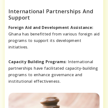
International Partnerships And
Support
Foreign Aid and Development Assistance:
Ghana has benefitted from various foreign aid
programs to support its development
initiatives.
Capacity Building Programs:
International
partnerships have facilitated capacity-building
programs to enhance governance and
institutional effectiveness.