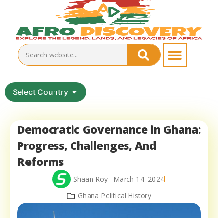
Select Country
Democratic Governance in Ghana:
Progress, Challenges, And
Reforms
Shaan Roy
March 14, 2024
Ghana Political History