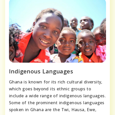
Indigenous Languages
Ghana is known for its rich cultural diversity,
which goes beyond its ethnic groups to
include a wide range of indigenous languages.
Some of the prominent indigenous languages
spoken in Ghana are the Twi, Hausa, Ewe,