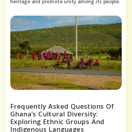
heritage and promote unity among its people.
Frequently Asked Questions Of
Ghana’s Cultural Diversity:
Exploring Ethnic Groups And
Indigenous Languages