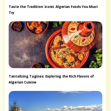
Taste the Tradition: Iconic Algerian Foods You Must
Try
Tantalizing Tagines: Exploring the Rich Flavors of
Algerian Cuisine