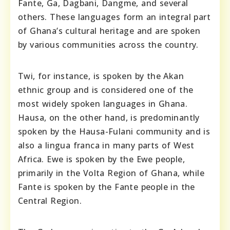
Fante, Ga, Dagbani, Dangme, and several
others. These languages form an integral part
of Ghana’s cultural heritage and are spoken
by various communities across the country.
Twi, for instance, is spoken by the Akan
ethnic group and is considered one of the
most widely spoken languages in Ghana.
Hausa, on the other hand, is predominantly
spoken by the Hausa-Fulani community and is
also a lingua franca in many parts of West
Africa. Ewe is spoken by the Ewe people,
primarily in the Volta Region of Ghana, while
Fante is spoken by the Fante people in the
Central Region.