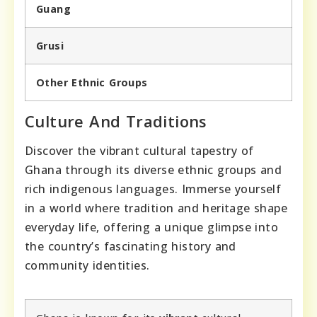
Guang
Grusi
Other Ethnic Groups
Culture And Traditions
Discover the vibrant cultural tapestry of
Ghana through its diverse ethnic groups and
rich indigenous languages. Immerse yourself
in a world where tradition and heritage shape
everyday life, offering a unique glimpse into
the country’s fascinating history and
community identities.