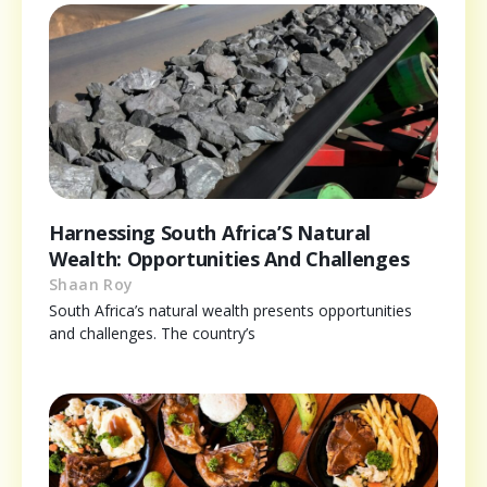
Harnessing South Africa’S Natural
Wealth: Opportunities And Challenges
Shaan Roy
South Africa’s natural wealth presents opportunities
and challenges. The country’s