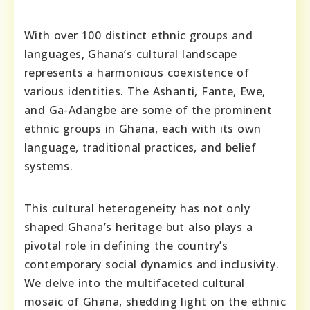
With over 100 distinct ethnic groups and
languages, Ghana’s cultural landscape
represents a harmonious coexistence of
various identities. The Ashanti, Fante, Ewe,
and Ga-Adangbe are some of the prominent
ethnic groups in Ghana, each with its own
language, traditional practices, and belief
systems.
This cultural heterogeneity has not only
shaped Ghana’s heritage but also plays a
pivotal role in defining the country’s
contemporary social dynamics and inclusivity.
We delve into the multifaceted cultural
mosaic of Ghana, shedding light on the ethnic