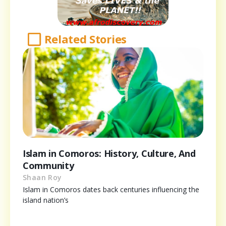
Related Stories
Islam in Comoros: History, Culture, And
Community
Shaan Roy
Islam in Comoros dates back centuries influencing the
island nation’s