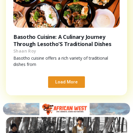
Basotho Cuisine: A Culinary Journey
Through Lesotho’S Traditional Dishes
Shaan Roy
Basotho cuisine offers a rich variety of traditional
dishes from
Load More