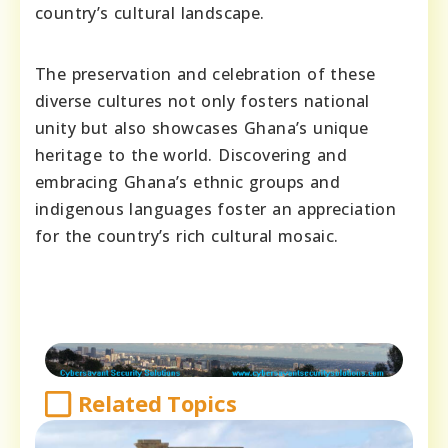
country’s cultural landscape.
The preservation and celebration of these
diverse cultures not only fosters national
unity but also showcases Ghana’s unique
heritage to the world. Discovering and
embracing Ghana’s ethnic groups and
indigenous languages foster an appreciation
for the country’s rich cultural mosaic.
Related Topics