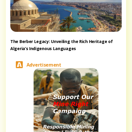
The Berber Legacy: Unveiling the Rich Heritage of
Algeria’s Indigenous Languages
Advertisement