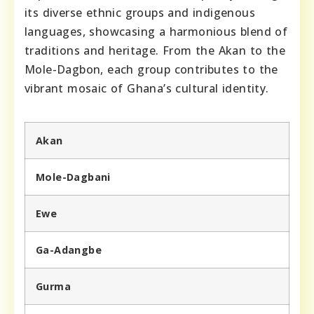
its diverse ethnic groups and indigenous
languages, showcasing a harmonious blend of
traditions and heritage. From the Akan to the
Mole-Dagbon, each group contributes to the
vibrant mosaic of Ghana’s cultural identity.
Akan
Mole-Dagbani
Ewe
Ga-Adangbe
Gurma