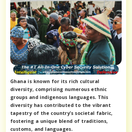
Ghana is known for its rich cultural
diversity, comprising numerous ethnic
groups and indigenous languages. This
diversity has contributed to the vibrant
tapestry of the country’s societal fabric,
fostering a unique blend of traditions,
customs, and languages.