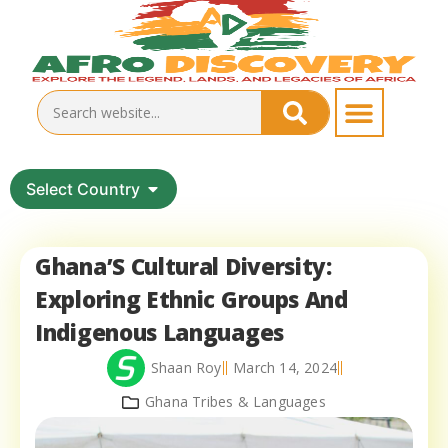
Select Country
Ghana’S Cultural Diversity:
Exploring Ethnic Groups And
Indigenous Languages
Shaan Roy
March 14, 2024
Ghana Tribes & Languages