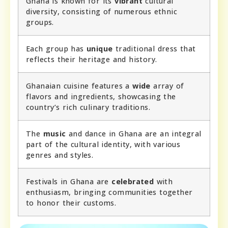
Ghana is known for its
vibrant
cultural
diversity, consisting of numerous ethnic
groups.
Each group has
unique
traditional dress that
reflects their heritage and history.
Ghanaian cuisine features a
wide
array of
flavors and ingredients, showcasing the
country’s rich culinary traditions.
The
music
and dance in Ghana are an integral
part of the cultural identity, with various
genres and styles.
Festivals in Ghana are
celebrated
with
enthusiasm, bringing communities together
to honor their customs.