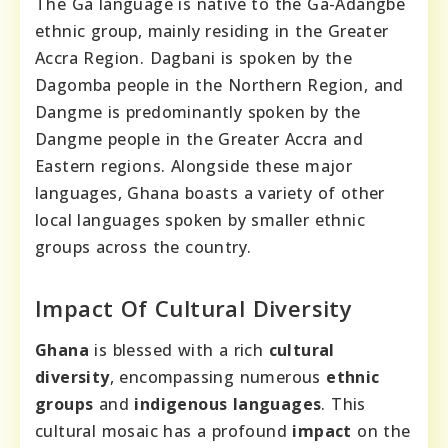
The Ga language is native to the Ga-Adangbe
ethnic group, mainly residing in the Greater
Accra Region. Dagbani is spoken by the
Dagomba people in the Northern Region, and
Dangme is predominantly spoken by the
Dangme people in the Greater Accra and
Eastern regions. Alongside these major
languages, Ghana boasts a variety of other
local languages spoken by smaller ethnic
groups across the country.
Impact Of Cultural Diversity
Ghana
is blessed with a rich
cultural
diversity
, encompassing numerous
ethnic
groups
and
indigenous languages
. This
cultural mosaic has a profound
impact
on the