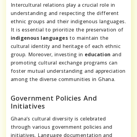
Intercultural relations play a crucial role in
understanding and respecting the different
ethnic groups and their indigenous languages.
It is essential to prioritize the preservation of
indigenous languages
to maintain the
cultural identity and heritage of each ethnic
group. Moreover, investing in
education
and
promoting cultural exchange programs can
foster mutual understanding and appreciation
among the diverse communities in Ghana.
Government Policies And
Initiatives
Ghana’s cultural diversity is celebrated
through various government policies and
initiatives. Language documentation and