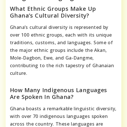
What Ethnic Groups Make Up
Ghana’s Cultural Diversity?
Ghana’s cultural diversity is represented by
over 100 ethnic groups, each with its unique
traditions, customs, and languages. Some of
the major ethnic groups include the Akan,
Mole-Dagbon, Ewe, and Ga-Dangme,
contributing to the rich tapestry of Ghanaian
culture.
How Many Indigenous Languages
Are Spoken In Ghana?
Ghana boasts a remarkable linguistic diversity,
with over 70 indigenous languages spoken
across the country. These languages are