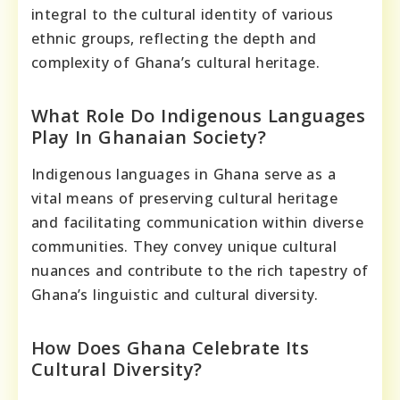
integral to the cultural identity of various
ethnic groups, reflecting the depth and
complexity of Ghana’s cultural heritage.
What Role Do Indigenous Languages
Play In Ghanaian Society?
Indigenous languages in Ghana serve as a
vital means of preserving cultural heritage
and facilitating communication within diverse
communities. They convey unique cultural
nuances and contribute to the rich tapestry of
Ghana’s linguistic and cultural diversity.
How Does Ghana Celebrate Its
Cultural Diversity?