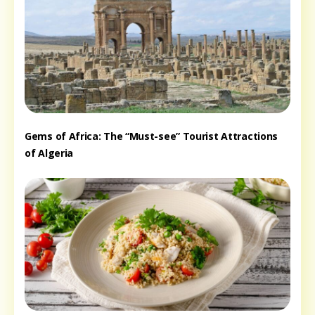
Gems of Africa: The “Must-see” Tourist Attractions
of Algeria