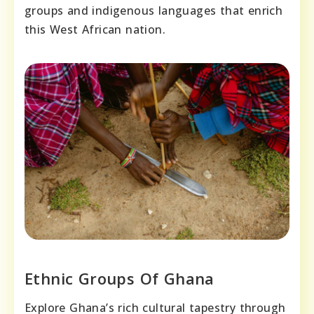
groups and indigenous languages that enrich
this West African nation.
Ethnic Groups Of Ghana
Explore Ghana’s rich cultural tapestry through