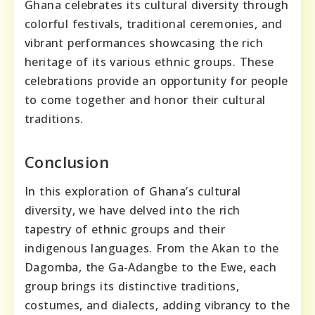
Ghana celebrates its cultural diversity through
colorful festivals, traditional ceremonies, and
vibrant performances showcasing the rich
heritage of its various ethnic groups. These
celebrations provide an opportunity for people
to come together and honor their cultural
traditions.
Conclusion
In this exploration of Ghana’s cultural
diversity, we have delved into the rich
tapestry of ethnic groups and their
indigenous languages. From the Akan to the
Dagomba, the Ga-Adangbe to the Ewe, each
group brings its distinctive traditions,
costumes, and dialects, adding vibrancy to the