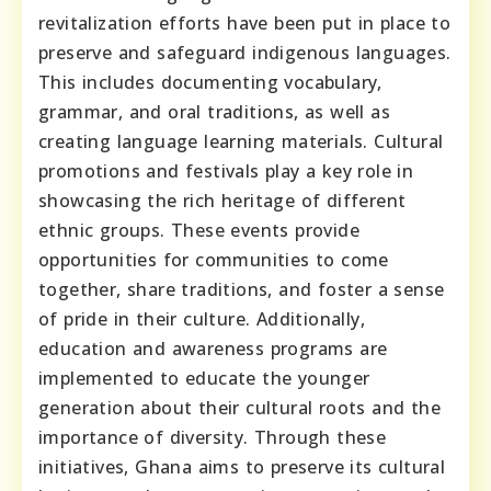
revitalization efforts have been put in place to
preserve and safeguard indigenous languages.
This includes documenting vocabulary,
grammar, and oral traditions, as well as
creating language learning materials. Cultural
promotions and festivals play a key role in
showcasing the rich heritage of different
ethnic groups. These events provide
opportunities for communities to come
together, share traditions, and foster a sense
of pride in their culture. Additionally,
education and awareness programs are
implemented to educate the younger
generation about their cultural roots and the
importance of diversity. Through these
initiatives, Ghana aims to preserve its cultural