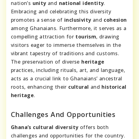
nation’s
unity
and
national identity
.
Embracing and celebrating this diversity
promotes a sense of
inclusivity
and
cohesion
among Ghanaians. Furthermore, it serves as a
compelling attraction for
tourism
, drawing
visitors eager to immerse themselves in the
vibrant tapestry of traditions and customs.
The preservation of diverse
heritage
practices, including rituals, art, and language,
acts as a crucial link to Ghanaians’ ancestral
roots, enhancing their
cultural
and
historical
heritage
.
Challenges And Opportunities
Ghana’s cultural diversity
offers both
challenges and opportunities for the country.