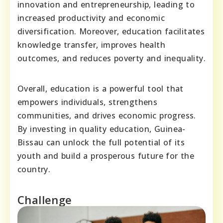
innovation and entrepreneurship, leading to
increased productivity and economic
diversification. Moreover, education facilitates
knowledge transfer, improves health
outcomes, and reduces poverty and inequality.
Overall, education is a powerful tool that
empowers individuals, strengthens
communities, and drives economic progress.
By investing in quality education, Guinea-
Bissau can unlock the full potential of its
youth and build a prosperous future for the
country.
Challenge