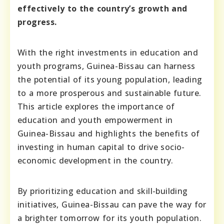
effectively to the country’s growth and
progress.
With the right investments in education and
youth programs, Guinea-Bissau can harness
the potential of its young population, leading
to a more prosperous and sustainable future.
This article explores the importance of
education and youth empowerment in
Guinea-Bissau and highlights the benefits of
investing in human capital to drive socio-
economic development in the country.
By prioritizing education and skill-building
initiatives, Guinea-Bissau can pave the way for
a brighter tomorrow for its youth population.