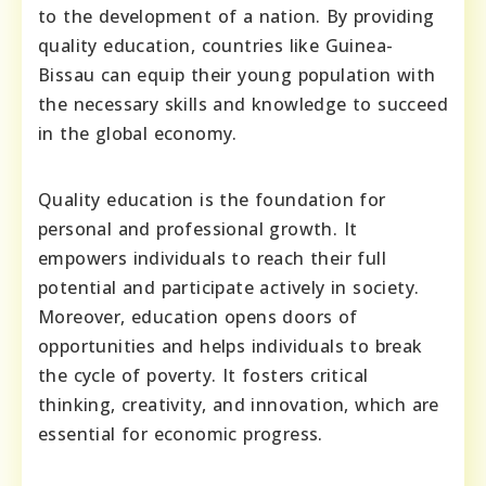
to the development of a nation. By providing
quality education, countries like Guinea-
Bissau can equip their young population with
the necessary skills and knowledge to succeed
in the global economy.
Quality education is the foundation for
personal and professional growth. It
empowers individuals to reach their full
potential and participate actively in society.
Moreover, education opens doors of
opportunities and helps individuals to break
the cycle of poverty. It fosters critical
thinking, creativity, and innovation, which are
essential for economic progress.