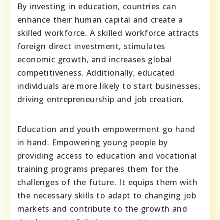
By investing in education, countries can
enhance their human capital and create a
skilled workforce. A skilled workforce attracts
foreign direct investment, stimulates
economic growth, and increases global
competitiveness. Additionally, educated
individuals are more likely to start businesses,
driving entrepreneurship and job creation.
Education and youth empowerment go hand
in hand. Empowering young people by
providing access to education and vocational
training programs prepares them for the
challenges of the future. It equips them with
the necessary skills to adapt to changing job
markets and contribute to the growth and