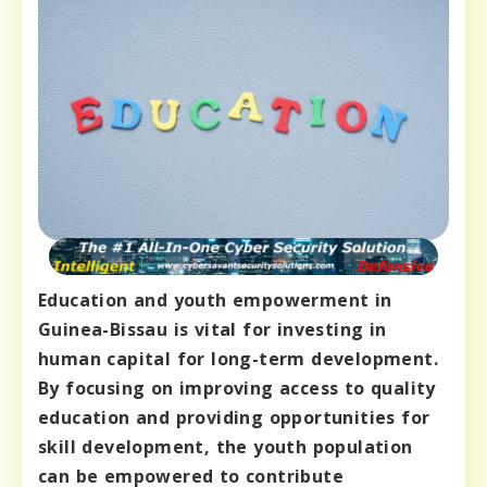
Education and youth empowerment in
Guinea-Bissau is vital for investing in
human capital for long-term development.
By focusing on improving access to quality
education and providing opportunities for
skill development, the youth population
can be empowered to contribute