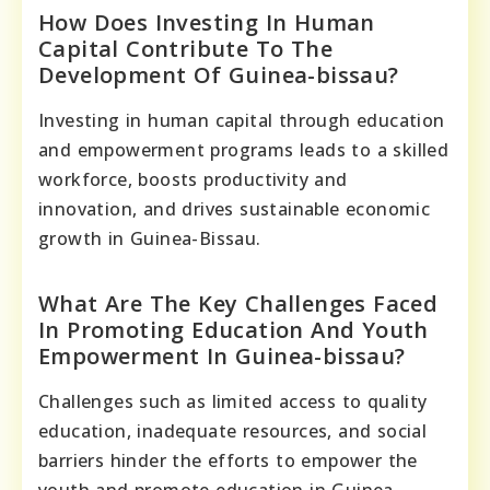
How Does Investing In Human
Capital Contribute To The
Development Of Guinea-bissau?
Investing in human capital through education
and empowerment programs leads to a skilled
workforce, boosts productivity and
innovation, and drives sustainable economic
growth in Guinea-Bissau.
What Are The Key Challenges Faced
In Promoting Education And Youth
Empowerment In Guinea-bissau?
Challenges such as limited access to quality
education, inadequate resources, and social
barriers hinder the efforts to empower the