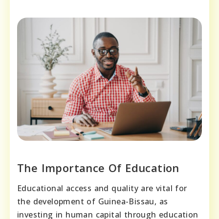
The Importance Of Education
Educational access and quality are vital for
the development of Guinea-Bissau, as
investing in human capital through education