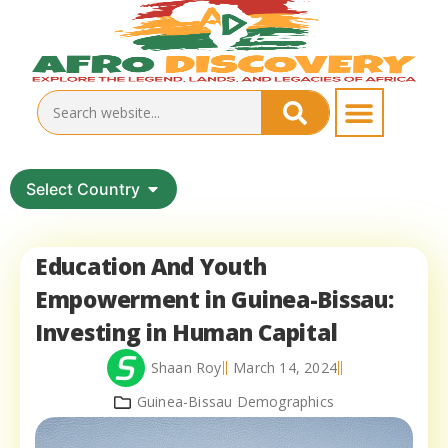
Select Country
Education And Youth
Empowerment in Guinea-Bissau:
Investing in Human Capital
Shaan Roy
March 14, 2024
Guinea-Bissau Demographics