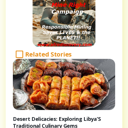
Related Stories
Desert Delicacies: Exploring Libya’S
Traditional Culinary Gems