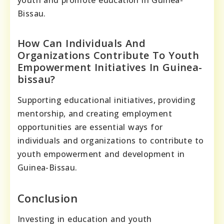
youth and promote education in Guinea-
Bissau.
How Can Individuals And
Organizations Contribute To Youth
Empowerment Initiatives In Guinea-
bissau?
Supporting educational initiatives, providing
mentorship, and creating employment
opportunities are essential ways for
individuals and organizations to contribute to
youth empowerment and development in
Guinea-Bissau.
Conclusion
Investing in education and youth