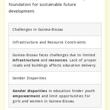
foundation for sustainable future
development.
Challenges in Guinea-Bissau
Infrastructure and Resource Constraints
Guinea-Bissau faces challenges due to limited
infrastructure
and
resources
. Lack of proper
roads and buildings affects education delivery.
Gender Disparities
Gender disparities
in education hinder youth
empowerment
and limit opportunities for
girls and women in Guinea-Bissau.