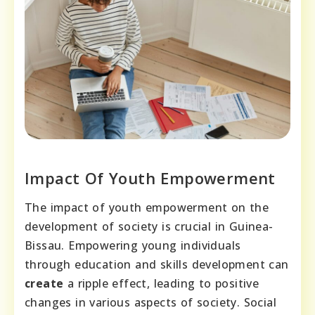
Impact Of Youth Empowerment
The impact of youth empowerment on the
development of society is crucial in Guinea-
Bissau. Empowering young individuals
through education and skills development can
create
a ripple effect, leading to positive
changes in various aspects of society. Social