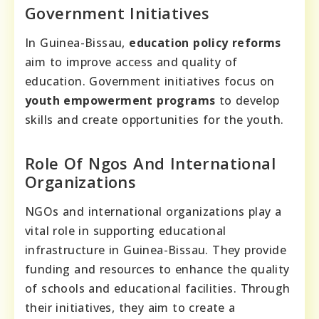
Government Initiatives
In Guinea-Bissau,
education policy reforms
aim to improve access and quality of
education. Government initiatives focus on
youth empowerment programs
to develop
skills and create opportunities for the youth.
Role Of Ngos And International
Organizations
NGOs and international organizations play a
vital role in supporting educational
infrastructure in Guinea-Bissau. They provide
funding and resources to enhance the quality
of schools and educational facilities. Through
their initiatives, they aim to create a