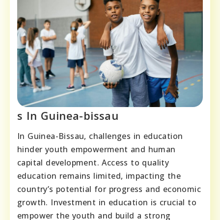
s In Guinea-bissau
In Guinea-Bissau, challenges in education
hinder youth empowerment and human
capital development. Access to quality
education remains limited, impacting the
country’s potential for progress and economic
growth. Investment in education is crucial to
empower the youth and build a strong