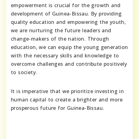
empowerment is crucial for the growth and
development of Guinea-Bissau. By providing
quality education and empowering the youth,
we are nurturing the future leaders and
change-makers of the nation. Through
education, we can equip the young generation
with the necessary skills and knowledge to
overcome challenges and contribute positively
to society.
It is imperative that we prioritize investing in
human capital to create a brighter and more
prosperous future for Guinea-Bissau.