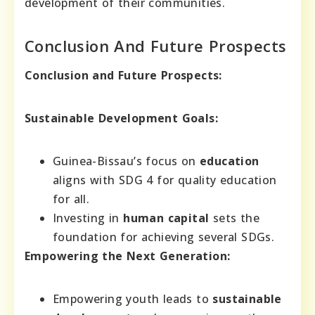
development of their communities.
Conclusion And Future Prospects
Conclusion and Future Prospects:
Sustainable Development Goals:
Guinea-Bissau’s focus on
education
aligns with SDG 4 for quality education
for all.
Investing in
human capital
sets the
foundation for achieving several SDGs.
Empowering the Next Generation:
Empowering youth leads to
sustainable