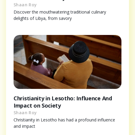
Shaan Roy
Discover the mouthwatering traditional culinary
delights of Libya, from savory
Christianity in Lesotho: Influence And
Impact on Society
Shaan Roy
Christianity in Lesotho has had a profound influence
and impact