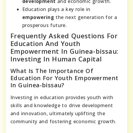
development
and economic growth.
Education plays a key role in
empowering
the next generation for a
prosperous future.
Frequently Asked Questions For
Education And Youth
Empowerment In Guinea-bissau:
Investing In Human Capital
What Is The Importance Of
Education For Youth Empowerment
In Guinea-bissau?
Investing in education provides youth with
skills and knowledge to drive development
and innovation, ultimately uplifting the
community and fostering economic growth.