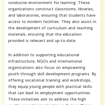
conducive environment for learning. These
organizations construct classrooms, libraries,
and laboratories, ensuring that students have
access to modern facilities. They also assist in
the development of curriculum and teaching
materials, ensuring that the education
provided is relevant and up-to-date.
In addition to supporting educational
infrastructure, NGOs and international
organizations also focus on empowering
youth through skill development programs. By
offering vocational training and workshops,
they equip young people with practical skills
that can lead to employment opportunities.
These initiatives aim to address the high