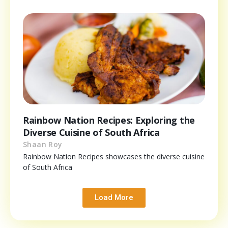
Rainbow Nation Recipes: Exploring the
Diverse Cuisine of South Africa
Shaan Roy
Rainbow Nation Recipes showcases the diverse cuisine
of South Africa
Load More