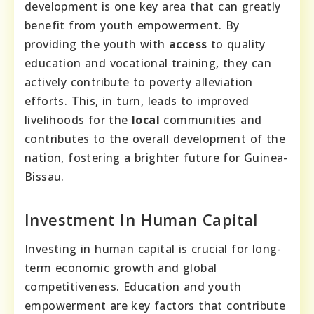
development is one key area that can greatly
benefit from youth empowerment. By
providing the youth with
access
to quality
education and vocational training, they can
actively contribute to poverty alleviation
efforts. This, in turn, leads to improved
livelihoods for the
local
communities and
contributes to the overall development of the
nation, fostering a brighter future for Guinea-
Bissau.
Investment In Human Capital
Investing in human capital is crucial for long-
term economic growth and global
competitiveness. Education and youth
empowerment are key factors that contribute