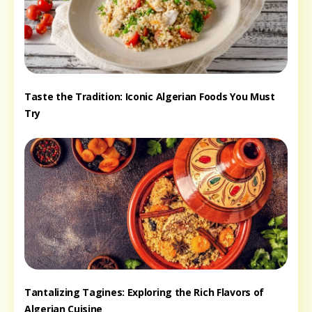
Taste the Tradition: Iconic Algerian Foods You Must
Try
Tantalizing Tagines: Exploring the Rich Flavors of
Algerian Cuisine