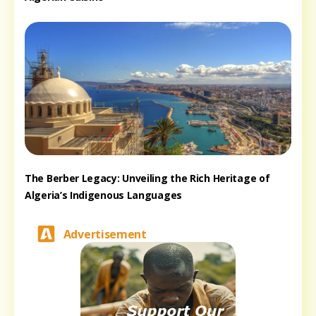
The Berber Legacy: Unveiling the Rich Heritage of
Algeria’s Indigenous Languages
Advertisement