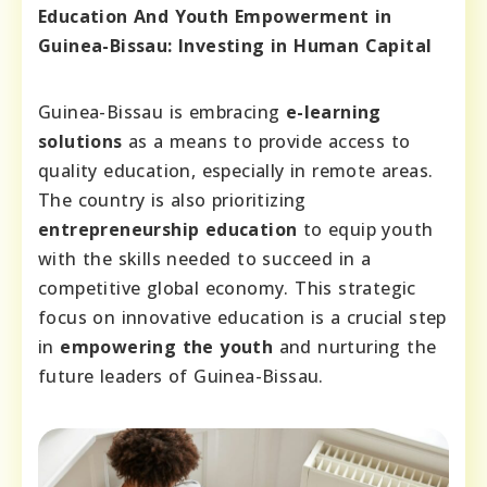
Education And Youth Empowerment in
Guinea-Bissau: Investing in Human Capital
Guinea-Bissau is embracing
e-learning
solutions
as a means to provide access to
quality education, especially in remote areas.
The country is also prioritizing
entrepreneurship education
to equip youth
with the skills needed to succeed in a
competitive global economy. This strategic
focus on innovative education is a crucial step
in
empowering the youth
and nurturing the
future leaders of Guinea-Bissau.