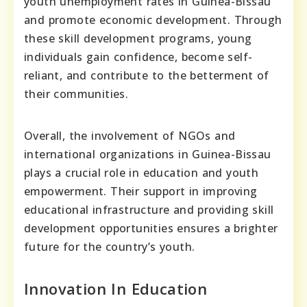
youth unemployment rates in Guinea-Bissau
and promote economic development. Through
these skill development programs, young
individuals gain confidence, become self-
reliant, and contribute to the betterment of
their communities.
Overall, the involvement of NGOs and
international organizations in Guinea-Bissau
plays a crucial role in education and youth
empowerment. Their support in improving
educational infrastructure and providing skill
development opportunities ensures a brighter
future for the country’s youth.
Innovation In Education