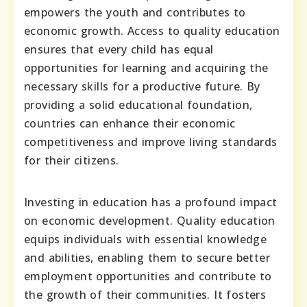
empowers the youth and contributes to
economic growth. Access to quality education
ensures that every child has equal
opportunities for learning and acquiring the
necessary skills for a productive future. By
providing a solid educational foundation,
countries can enhance their economic
competitiveness and improve living standards
for their citizens.
Investing in education has a profound impact
on economic development. Quality education
equips individuals with essential knowledge
and abilities, enabling them to secure better
employment opportunities and contribute to
the growth of their communities. It fosters