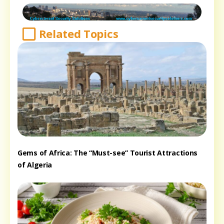
Related Topics
Gems of Africa: The “Must-see” Tourist Attractions
of Algeria