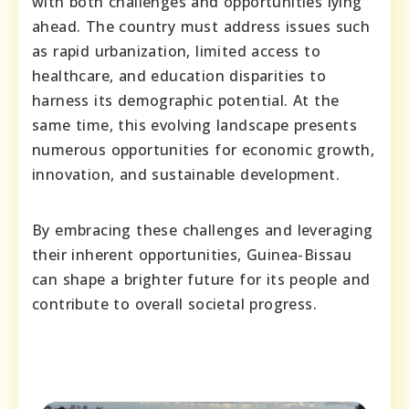
with both challenges and opportunities lying
ahead. The country must address issues such
as rapid urbanization, limited access to
healthcare, and education disparities to
harness its demographic potential. At the
same time, this evolving landscape presents
numerous opportunities for economic growth,
innovation, and sustainable development.
By embracing these challenges and leveraging
their inherent opportunities, Guinea-Bissau
can shape a brighter future for its people and
contribute to overall societal progress.