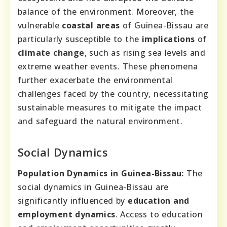
balance of the environment. Moreover, the
vulnerable
coastal areas
of Guinea-Bissau are
particularly susceptible to the
implications
of
climate change
, such as rising sea levels and
extreme weather events. These phenomena
further exacerbate the environmental
challenges faced by the country, necessitating
sustainable measures to mitigate the impact
and safeguard the natural environment.
Social Dynamics
Population Dynamics in Guinea-Bissau:
The
social dynamics in Guinea-Bissau are
significantly influenced by
education and
employment dynamics
. Access to education