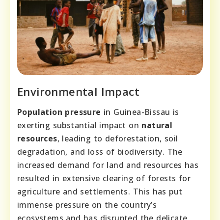
Environmental Impact
Population pressure
in Guinea-Bissau is
exerting substantial impact on
natural
resources
, leading to deforestation, soil
degradation, and loss of biodiversity. The
increased demand for land and resources has
resulted in extensive clearing of forests for
agriculture and settlements. This has put
immense pressure on the country’s
ecosystems and has disrupted the delicate