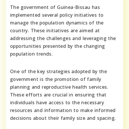
The government of Guinea-Bissau has
implemented several policy initiatives to
manage the population dynamics of the
country. These initiatives are aimed at
addressing the challenges and leveraging the
opportunities presented by the changing
population trends.
One of the key strategies adopted by the
government is the promotion of family
planning and reproductive health services.
These efforts are crucial in ensuring that
individuals have access to the necessary
resources and information to make informed
decisions about their family size and spacing.