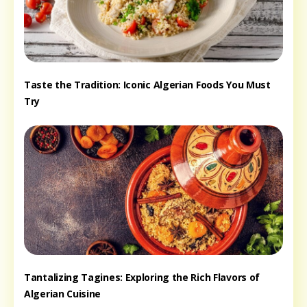
Taste the Tradition: Iconic Algerian Foods You Must
Try
Tantalizing Tagines: Exploring the Rich Flavors of
Algerian Cuisine