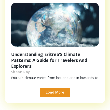
Understanding Eritrea’S Climate
Patterns: A Guide for Travelers And
Explorers
Shaan Roy
Eritrea’s climate varies from hot and arid in lowlands to
Load More