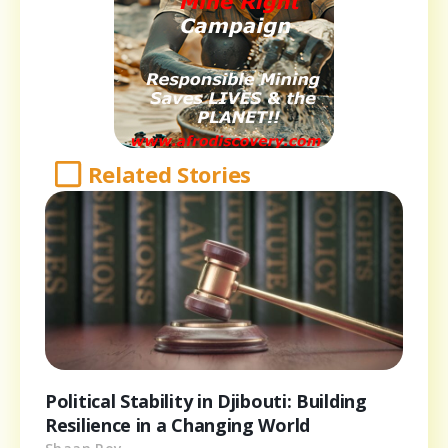
Related Stories
Political Stability in Djibouti: Building
Resilience in a Changing World