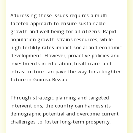
Addressing these issues requires a multi-
faceted approach to ensure sustainable
growth and well-being for all citizens. Rapid
population growth strains resources, while
high fertility rates impact social and economic
development. However, proactive policies and
investments in education, healthcare, and
infrastructure can pave the way for a brighter
future in Guinea-Bissau.
Through strategic planning and targeted
interventions, the country can harness its
demographic potential and overcome current
challenges to foster long-term prosperity.