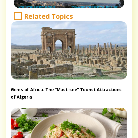
Related Topics
Gems of Africa: The “Must-see” Tourist Attractions
of Algeria