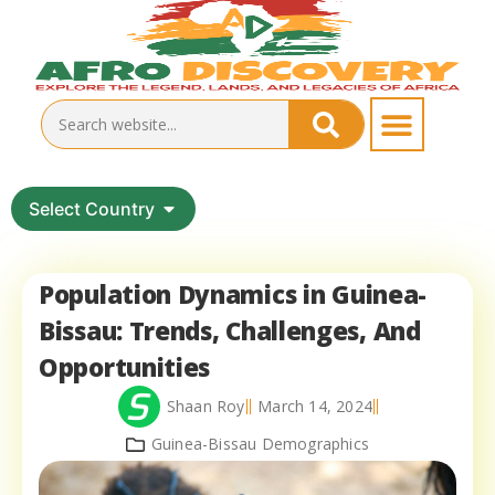
Select Country
Population Dynamics in Guinea-
Bissau: Trends, Challenges, And
Opportunities
Shaan Roy
March 14, 2024
Guinea-Bissau Demographics