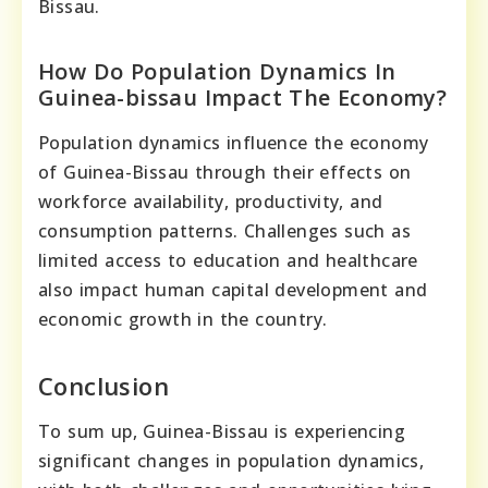
Bissau.
How Do Population Dynamics In
Guinea-bissau Impact The Economy?
Population dynamics influence the economy
of Guinea-Bissau through their effects on
workforce availability, productivity, and
consumption patterns. Challenges such as
limited access to education and healthcare
also impact human capital development and
economic growth in the country.
Conclusion
To sum up, Guinea-Bissau is experiencing
significant changes in population dynamics,