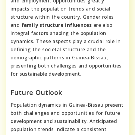
and employment opportunities greatly
impacts the population trends and social
structure within the country. Gender roles
and
family structure influences
are also
integral factors shaping the population
dynamics. These aspects play a crucial role in
defining the societal structure and the
demographic patterns in Guinea-Bissau,
presenting both challenges and opportunities
for sustainable development.
Future Outlook
Population dynamics in Guinea-Bissau present
both challenges and opportunities for future
development and sustainability. Anticipated
population trends indicate a consistent