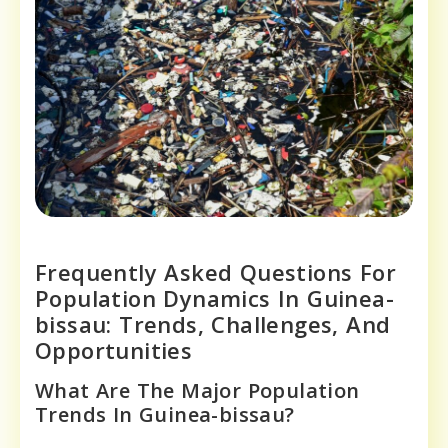
Frequently Asked Questions For
Population Dynamics In Guinea-
bissau: Trends, Challenges, And
Opportunities
What Are The Major Population
Trends In Guinea-bissau?