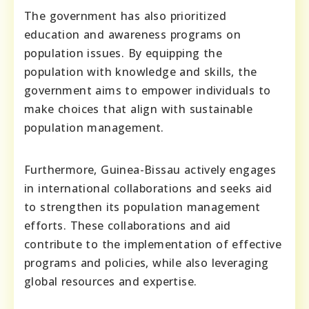
The government has also prioritized
education and awareness programs on
population issues. By equipping the
population with knowledge and skills, the
government aims to empower individuals to
make choices that align with sustainable
population management.
Furthermore, Guinea-Bissau actively engages
in international collaborations and seeks aid
to strengthen its population management
efforts. These collaborations and aid
contribute to the implementation of effective
programs and policies, while also leveraging
global resources and expertise.