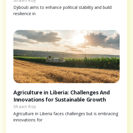
Shaan Roy
Djibouti aims to enhance political stability and build
resilience in
Agriculture in Liberia: Challenges And
Innovations for Sustainable Growth
Shaan Roy
Agriculture in Liberia faces challenges but is embracing
innovations for