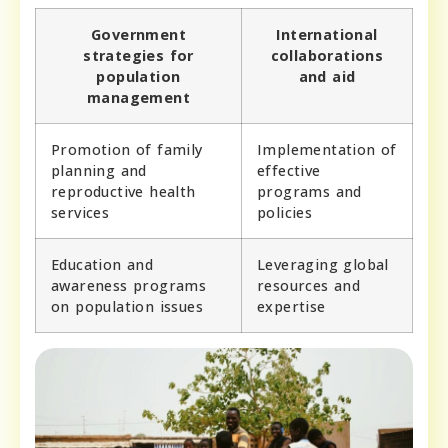
Government
International
strategies for
collaborations
population
and aid
management
Promotion of family
Implementation of
planning and
effective
reproductive health
programs and
services
policies
Education and
Leveraging global
awareness programs
resources and
on population issues
expertise