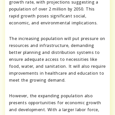
growth rate, with projections suggesting a
population of over 2 million by 2050. This
rapid growth poses significant social,
economic, and environmental implications.
The increasing population will put pressure on
resources and infrastructure, demanding
better planning and distribution systems to
ensure adequate access to necessities like
food, water, and sanitation. It will also require
improvements in healthcare and education to
meet the growing demand.
However, the expanding population also
presents opportunities for economic growth
and development. With a larger labor force,