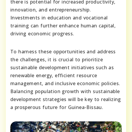
there is potential for increased productivity,
innovation, and entrepreneurship.
Investments in education and vocational
training can further enhance human capital,
driving economic progress.
To harness these opportunities and address
the challenges, it is crucial to prioritize
sustainable development initiatives such as
renewable energy, efficient resource
management, and inclusive economic policies.
Balancing population growth with sustainable
development strategies will be key to realizing
a prosperous future for Guinea-Bissau.