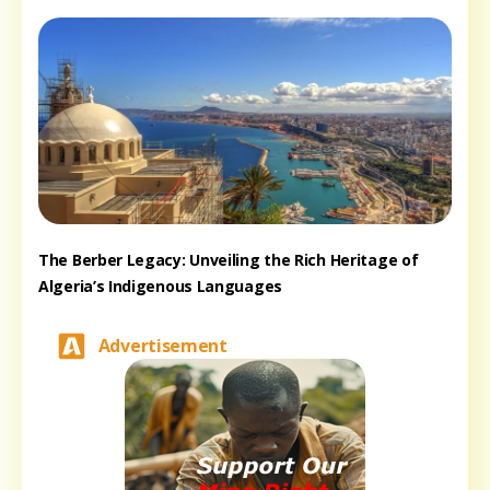
The Berber Legacy: Unveiling the Rich Heritage of
Algeria’s Indigenous Languages
Advertisement