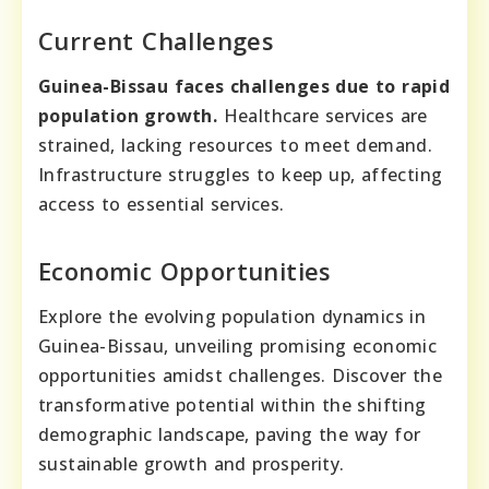
Current Challenges
Guinea-Bissau faces challenges due to rapid
population growth.
Healthcare services are
strained, lacking resources to meet demand.
Infrastructure struggles to keep up, affecting
access to essential services.
Economic Opportunities
Explore the evolving population dynamics in
Guinea-Bissau, unveiling promising economic
opportunities amidst challenges. Discover the
transformative potential within the shifting
demographic landscape, paving the way for
sustainable growth and prosperity.