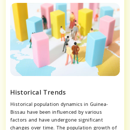
Historical Trends
Historical population dynamics in Guinea-
Bissau have been influenced by various
factors and have undergone significant
changes over time. The population growth of