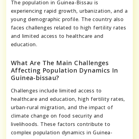
The population in Guinea-Bissau is
experiencing rapid growth, urbanization, and a
young demographic profile. The country also
faces challenges related to high fertility rates
and limited access to healthcare and
education.
What Are The Main Challenges
Affecting Population Dynamics In
Guinea-bissau?
Challenges include limited access to
healthcare and education, high fertility rates,
urban-rural migration, and the impact of
climate change on food security and
livelihoods. These factors contribute to
complex population dynamics in Guinea-