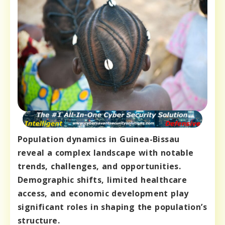
Population dynamics in Guinea-Bissau
reveal a complex landscape with notable
trends, challenges, and opportunities.
Demographic shifts, limited healthcare
access, and economic development play
significant roles in shaping the population’s
structure.