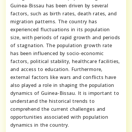
Guinea-Bissau has been driven by several
factors, such as birth rates, death rates, and
migration patterns. The country has
experienced fluctuations in its population
size, with periods of rapid growth and periods
of stagnation. The population growth rate
has been influenced by socio-economic
factors, political stability, healthcare facilities,
and access to education. Furthermore,
external factors like wars and conflicts have
also played a role in shaping the population
dynamics of Guinea-Bissau. It is important to
understand the historical trends to
comprehend the current challenges and
opportunities associated with population
dynamics in the country.