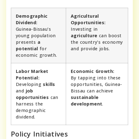
Demographic
Agricultural
Dividend:
Opportunities:
Guinea-Bissau’s
Investing in
young population
agriculture
can boost
presents
a
the country’s economy
potential
for
and provide jobs.
economic growth.
Labor Market
Economic Growth:
Potential:
By tapping into these
Developing
skills
opportunities, Guinea-
and
job
Bissau can achieve
opportunities
can
sustainable
harness the
development
.
demographic
dividend.
Policy Initiatives