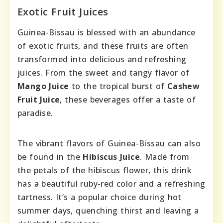
Exotic Fruit Juices
Guinea-Bissau is blessed with an abundance
of exotic fruits, and these fruits are often
transformed into delicious and refreshing
juices. From the sweet and tangy flavor of
Mango Juice
to the tropical burst of
Cashew
Fruit Juice
, these beverages offer a taste of
paradise.
The vibrant flavors of Guinea-Bissau can also
be found in the
Hibiscus Juice
. Made from
the petals of the hibiscus flower, this drink
has a beautiful ruby-red color and a refreshing
tartness. It’s a popular choice during hot
summer days, quenching thirst and leaving a