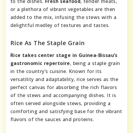
to the dishes.
Fresh seafood
, tender meats,
or a plethora of vibrant vegetables are then
added to the mix, infusing the stews with a
delightful medley of textures and tastes.
Rice As The Staple Grain
Rice takes center stage in Guinea-Bissau’s
gastronomic repertoire
, being a staple grain
in the country’s cuisine. Known for its
versatility and adaptability, rice serves as the
perfect canvas for absorbing the rich flavors
of the stews and accompanying dishes. It is
often served alongside stews, providing a
comforting and satisfying base for the vibrant
flavors of the sauces and proteins.