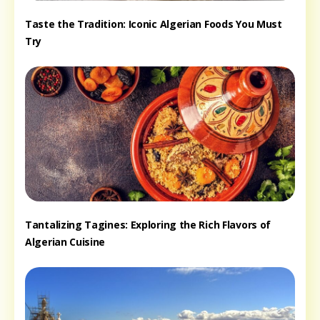
Taste the Tradition: Iconic Algerian Foods You Must
Try
Tantalizing Tagines: Exploring the Rich Flavors of
Algerian Cuisine