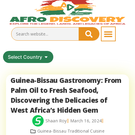
Select Country
Guinea-Bissau Gastronomy: From
Palm Oil to Fresh Seafood,
Discovering the Delicacies of
West Africa’s Hidden Gem
Shaan Roy
March 16, 2024
Guinea-Bissau Traditional Cuisine