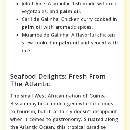
Jollof Rice: A popular dish made with rice,
vegetables, and
palm oil
.
Caril de Galinha: Chicken curry cooked in
palm oil
with aromatic spices.
Muamba de Galinha: A flavorful chicken
stew cooked in
palm oil
and served with
rice.
Seafood Delights: Fresh From
The Atlantic
The small West African nation of Guinea-
Bissau may be a hidden gem when it comes
to tourism, but it certainly doesn’t disappoint
when it comes to gastronomy. Situated along
the Atlantic Ocean, this tropical paradise