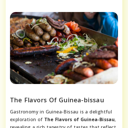
The Flavors Of Guinea-bissau
Gastronomy in Guinea-Bissau is a delightful
exploration of
The Flavors of Guinea-Bissau
,
revealing a rich tapestry of tastes that reflect