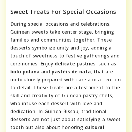
Sweet Treats For Special Occasions
During special occasions and celebrations,
Guinean sweets take center stage, bringing
families and communities together. These
desserts symbolize unity and joy, adding a
touch of sweetness to festive gatherings and
ceremonies. Enjoy
delicate
pastries, such as
bolo polana
and
pastéis de nata
, that are
meticulously prepared with care and attention
to detail. These treats are a testament to the
skill and creativity of Guinean pastry chefs,
who infuse each dessert with love and
dedication. In Guinea-Bissau, traditional
desserts are not just about satisfying a sweet
tooth but also about honoring
cultural