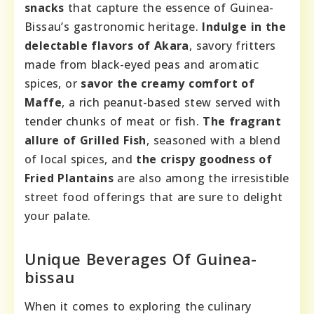
snacks
that capture the essence of Guinea-
Bissau’s gastronomic heritage.
Indulge in the
delectable flavors of Akara
, savory fritters
made from black-eyed peas and aromatic
spices, or
savor the creamy comfort of
Maffe
, a rich peanut-based stew served with
tender chunks of meat or fish.
The fragrant
allure of Grilled Fish
, seasoned with a blend
of local spices, and
the crispy goodness of
Fried Plantains
are also among the irresistible
street food offerings that are sure to delight
your palate.
Unique Beverages Of Guinea-
bissau
When it comes to exploring the culinary