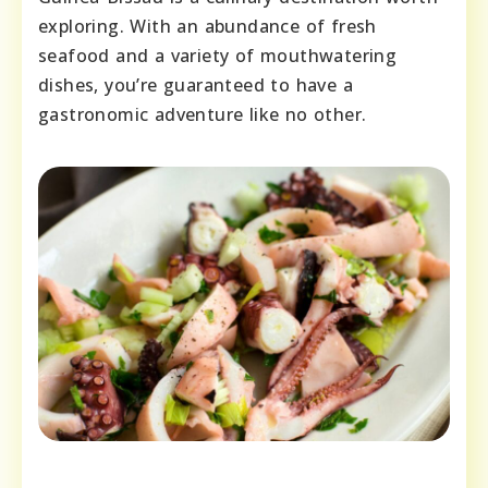
exploring. With an abundance of fresh
seafood and a variety of mouthwatering
dishes, you’re guaranteed to have a
gastronomic adventure like no other.