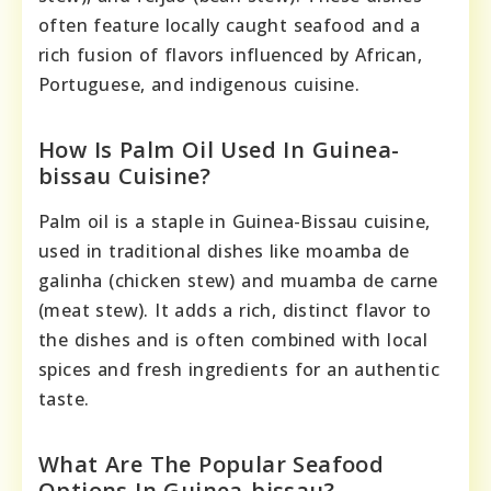
often feature locally caught seafood and a
rich fusion of flavors influenced by African,
Portuguese, and indigenous cuisine.
How Is Palm Oil Used In Guinea-
bissau Cuisine?
Palm oil is a staple in Guinea-Bissau cuisine,
used in traditional dishes like moamba de
galinha (chicken stew) and muamba de carne
(meat stew). It adds a rich, distinct flavor to
the dishes and is often combined with local
spices and fresh ingredients for an authentic
taste.
What Are The Popular Seafood
Options In Guinea-bissau?