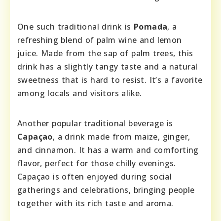
One such traditional drink is
Pomada
, a
refreshing blend of palm wine and lemon
juice. Made from the sap of palm trees, this
drink has a slightly tangy taste and a natural
sweetness that is hard to resist. It’s a favorite
among locals and visitors alike.
Another popular traditional beverage is
Capaçao
, a drink made from maize, ginger,
and cinnamon. It has a warm and comforting
flavor, perfect for those chilly evenings.
Capaçao is often enjoyed during social
gatherings and celebrations, bringing people
together with its rich taste and aroma.