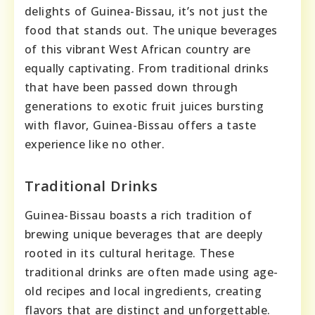
delights of Guinea-Bissau, it’s not just the
food that stands out. The unique beverages
of this vibrant West African country are
equally captivating. From traditional drinks
that have been passed down through
generations to exotic fruit juices bursting
with flavor, Guinea-Bissau offers a taste
experience like no other.
Traditional Drinks
Guinea-Bissau boasts a rich tradition of
brewing unique beverages that are deeply
rooted in its cultural heritage. These
traditional drinks are often made using age-
old recipes and local ingredients, creating
flavors that are distinct and unforgettable.