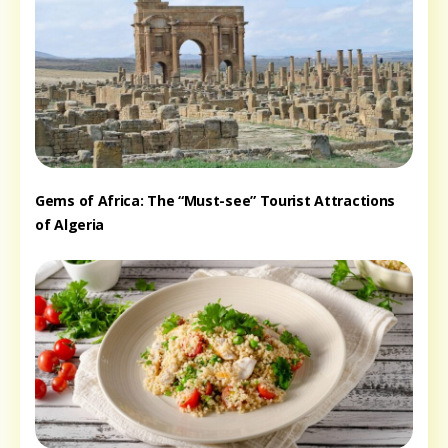
Gems of Africa: The “Must-see” Tourist Attractions
of Algeria