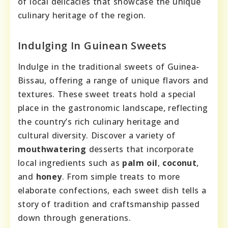
of local delicacies that showcase the unique
culinary heritage of the region.
Indulging In Guinean Sweets
Indulge in the traditional sweets of Guinea-
Bissau, offering a range of unique flavors and
textures. These sweet treats hold a special
place in the gastronomic landscape, reflecting
the country’s rich culinary heritage and
cultural diversity. Discover a variety of
mouthwatering
desserts that incorporate
local ingredients such as
palm oil
,
coconut
,
and
honey
. From simple treats to more
elaborate confections, each sweet dish tells a
story of tradition and craftsmanship passed
down through generations.