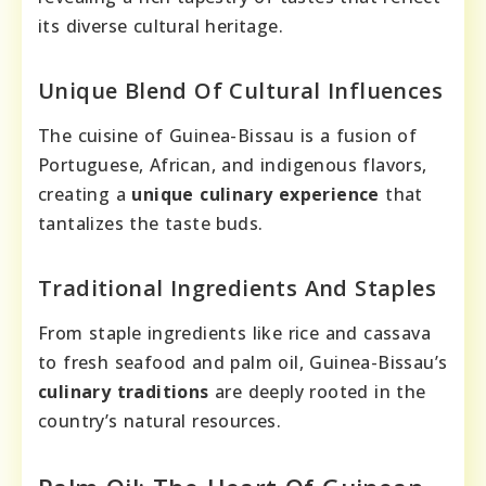
its diverse cultural heritage.
Unique Blend Of Cultural Influences
The cuisine of Guinea-Bissau is a fusion of
Portuguese, African, and indigenous flavors,
creating a
unique culinary experience
that
tantalizes the taste buds.
Traditional Ingredients And Staples
From staple ingredients like rice and cassava
to fresh seafood and palm oil, Guinea-Bissau’s
culinary traditions
are deeply rooted in the
country’s natural resources.