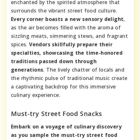
enchanted by the spirited atmosphere that
surrounds the vibrant street food culture.
Every corner boasts a new sensory delight
,
as the air becomes filled with the aroma of
sizzling meats, simmering stews, and fragrant
spices.
Vendors skillfully prepare their
specialties, showcasing the time-honored
traditions passed down through
generations
. The lively chatter of locals and
the rhythmic pulse of traditional music create
a captivating backdrop for this immersive
culinary experience.
Must-try Street Food Snacks
Embark on a voyage of culinary discovery
as you sample the must-try street food