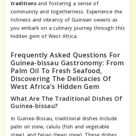
traditions
and fostering a sense of
community and togetherness. Experience the
richness and vibrancy of Guinean sweets as
you embark on a culinary journey through this
hidden gem of West Africa.
Frequently Asked Questions For
Guinea-bissau Gastronomy: From
Palm Oil To Fresh Seafood,
Discovering The Delicacies Of
West Africa’s Hidden Gem
What Are The Traditional Dishes Of
Guinea-bissau?
In Guinea-Bissau, traditional dishes include
palm oil stew, calulu (fish and vegetable
stew), and feijao (bean stew). These dishes