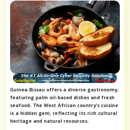
Guinea-Bissau offers a diverse gastronomy,
featuring palm oil-based dishes and fresh
seafood. The West African country’s cuisine
is a hidden gem, reflecting its rich cultural
heritage and natural resources.