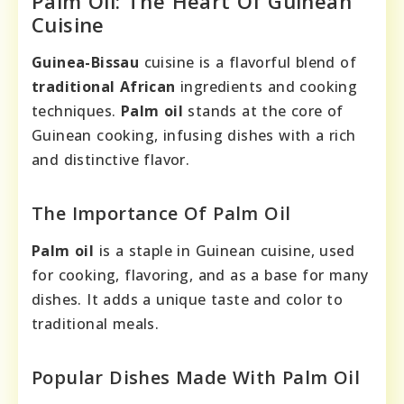
Palm Oil: The Heart Of Guinean
Cuisine
Guinea-Bissau
cuisine is a flavorful blend of
traditional African
ingredients and cooking
techniques.
Palm oil
stands at the core of
Guinean cooking, infusing dishes with a rich
and distinctive flavor.
The Importance Of Palm Oil
Palm oil
is a staple in Guinean cuisine, used
for cooking, flavoring, and as a base for many
dishes. It adds a unique taste and color to
traditional meals.
Popular Dishes Made With Palm Oil