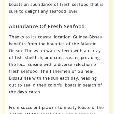
boasts an abundance of fresh seafood that is
sure to delight any seafood lover.
Abundance Of Fresh Seafood
Thanks to its coastal location, Guinea-Bissau
benefits from the bounties of the Atlantic
Ocean. The warm waters teem with an array
of fish, shellfish, and crustaceans, providing
the local cuisine with a diverse selection of
fresh seafood. The fishermen of Guinea-
Bissau rise with the sun each day, heading
out to sea in their colorful boats in search of
the day’s catch.
From succulent prawns to meaty lobsters, the