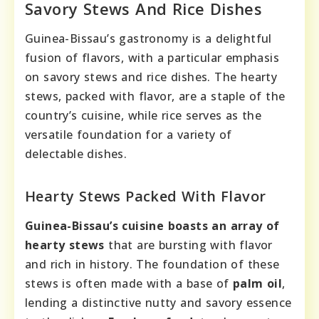
Savory Stews And Rice Dishes
Guinea-Bissau’s gastronomy is a delightful
fusion of flavors, with a particular emphasis
on savory stews and rice dishes. The hearty
stews, packed with flavor, are a staple of the
country’s cuisine, while rice serves as the
versatile foundation for a variety of
delectable dishes.
Hearty Stews Packed With Flavor
Guinea-Bissau’s cuisine boasts an array of
hearty stews
that are bursting with flavor
and rich in history. The foundation of these
stews is often made with a base of
palm oil
,
lending a distinctive nutty and savory essence