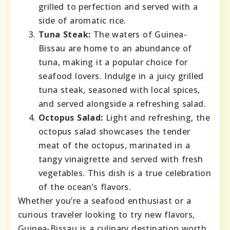
grilled to perfection and served with a
side of aromatic rice.
Tuna Steak:
The waters of Guinea-
Bissau are home to an abundance of
tuna, making it a popular choice for
seafood lovers. Indulge in a juicy grilled
tuna steak, seasoned with local spices,
and served alongside a refreshing salad.
Octopus Salad:
Light and refreshing, the
octopus salad showcases the tender
meat of the octopus, marinated in a
tangy vinaigrette and served with fresh
vegetables. This dish is a true celebration
of the ocean’s flavors.
Whether you’re a seafood enthusiast or a
curious traveler looking to try new flavors,
Guinea-Bissau is a culinary destination worth