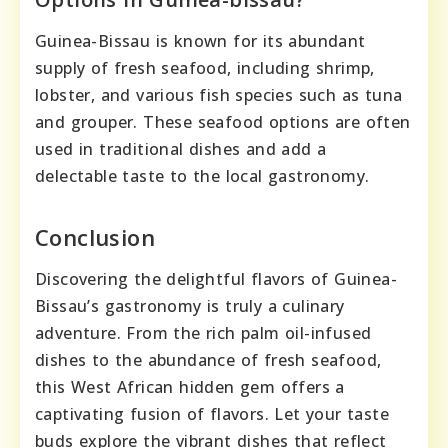
Guinea-Bissau is known for its abundant
supply of fresh seafood, including shrimp,
lobster, and various fish species such as tuna
and grouper. These seafood options are often
used in traditional dishes and add a
delectable taste to the local gastronomy.
Conclusion
Discovering the delightful flavors of Guinea-
Bissau’s gastronomy is truly a culinary
adventure. From the rich palm oil-infused
dishes to the abundance of fresh seafood,
this West African hidden gem offers a
captivating fusion of flavors. Let your taste
buds explore the vibrant dishes that reflect