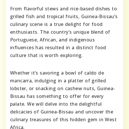
From flavorful stews and rice-based dishes to
grilled fish and tropical fruits, Guinea-Bissau’s
culinary scene is a true delight for food
enthusiasts. The country’s unique blend of
Portuguese, African, and indigenous
influences has resulted in a distinct food
culture that is worth exploring.
Whether it’s savoring a bowl of caldo de
mancarra, indulging in a platter of grilled
lobster, or snacking on cashew nuts, Guinea-
Bissau has something to offer for every
palate. We will delve into the delightful
delicacies of Guinea-Bissau and uncover the
culinary treasures of this hidden gem in West
Africa.