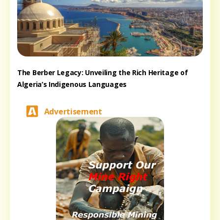
The Berber Legacy: Unveiling the Rich Heritage of
Algeria’s Indigenous Languages
Advertisement