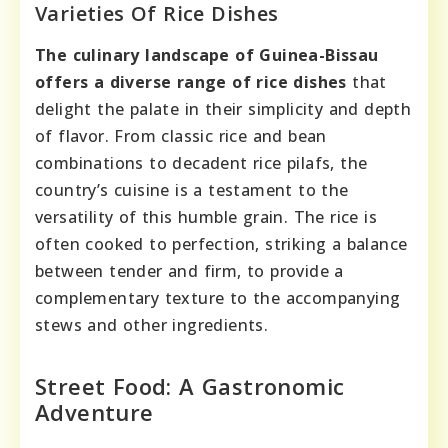
Varieties Of Rice Dishes
The culinary landscape of Guinea-Bissau
offers a diverse range of rice dishes
that
delight the palate in their simplicity and depth
of flavor. From classic rice and bean
combinations to decadent rice pilafs, the
country’s cuisine is a testament to the
versatility of this humble grain. The rice is
often cooked to perfection, striking a balance
between tender and firm, to provide a
complementary texture to the accompanying
stews and other ingredients.
Street Food: A Gastronomic
Adventure