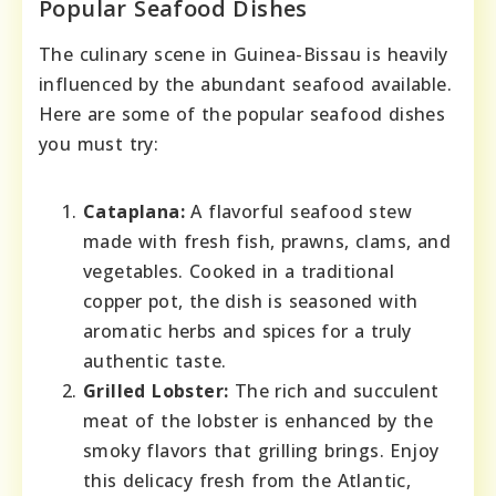
Popular Seafood Dishes
The culinary scene in Guinea-Bissau is heavily
influenced by the abundant seafood available.
Here are some of the popular seafood dishes
you must try:
Cataplana:
A flavorful seafood stew
made with fresh fish, prawns, clams, and
vegetables. Cooked in a traditional
copper pot, the dish is seasoned with
aromatic herbs and spices for a truly
authentic taste.
Grilled Lobster:
The rich and succulent
meat of the lobster is enhanced by the
smoky flavors that grilling brings. Enjoy
this delicacy fresh from the Atlantic,