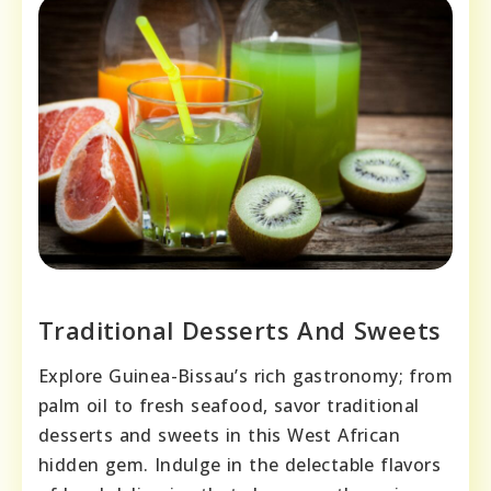
Traditional Desserts And Sweets
Explore Guinea-Bissau’s rich gastronomy; from
palm oil to fresh seafood, savor traditional
desserts and sweets in this West African
hidden gem. Indulge in the delectable flavors