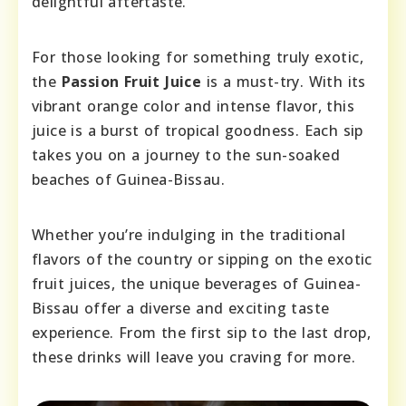
delightful aftertaste.
For those looking for something truly exotic,
the
Passion Fruit Juice
is a must-try. With its
vibrant orange color and intense flavor, this
juice is a burst of tropical goodness. Each sip
takes you on a journey to the sun-soaked
beaches of Guinea-Bissau.
Whether you’re indulging in the traditional
flavors of the country or sipping on the exotic
fruit juices, the unique beverages of Guinea-
Bissau offer a diverse and exciting taste
experience. From the first sip to the last drop,
these drinks will leave you craving for more.