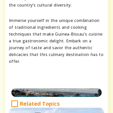
the country’s cultural diversity.
Immerse yourself in the unique combination
of traditional ingredients and cooking
techniques that make Guinea-Bissau’s cuisine
a true gastronomic delight. Embark on a
journey of taste and savor the authentic
delicacies that this culinary destination has to
offer.
Related Topics