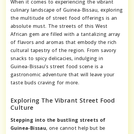
When it comes to experiencing the vibrant
culinary landscape of Guinea-Bissau, exploring
the multitude of street food offerings is an
absolute must. The streets of this West
African gem are filled with a tantalizing array
of flavors and aromas that embody the rich
cultural tapestry of the region. From savory
snacks to spicy delicacies, indulging in
Guinea-Bissau’s street food scene is a
gastronomic adventure that will leave your
taste buds craving for more.
Exploring The Vibrant Street Food
Culture
Stepping into the bustling streets of
Guinea-Bissau
, one cannot help but be