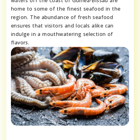
waters off the coast of Guinea-Bissau are
home to some of the finest seafood in the
region. The abundance of fresh seafood
ensures that visitors and locals alike can
indulge in a mouthwatering selection of
flavors.