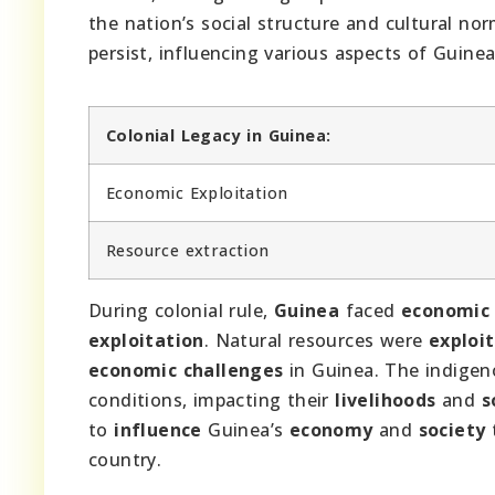
the nation’s social structure and cultural n
persist, influencing various aspects of Guinean
Colonial Legacy in Guinea:
Economic Exploitation
Resource extraction
During colonial rule,
Guinea
faced
economic 
exploitation
. Natural resources were
exploi
economic challenges
in Guinea. The indige
conditions, impacting their
livelihoods
and
s
to
influence
Guinea’s
economy
and
society
country.