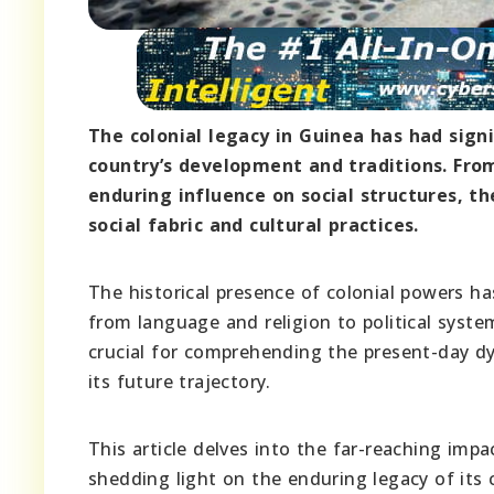
The colonial legacy in Guinea has had sign
country’s development and traditions. Fro
enduring influence on social structures, th
social fabric and cultural practices.
The historical presence of colonial powers has
from language and religion to political syste
crucial for comprehending the present-day dy
its future trajectory.
This article delves into the far-reaching impa
shedding light on the enduring legacy of its c