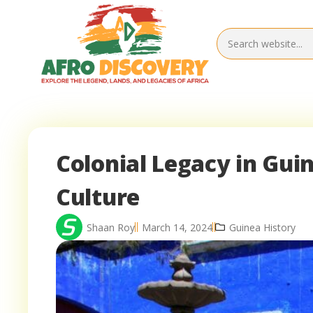
Colonial Legacy in Gui
Culture
Shaan Roy
March 14, 2024
Guinea History