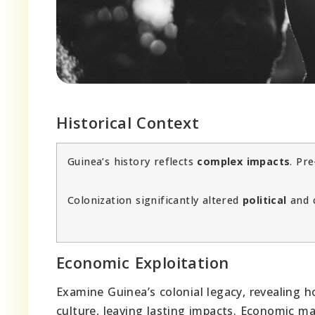
Historical Context
Guinea’s history reflects
complex impacts
. Pr
Colonization significantly altered
political
and c
Economic Exploitation
Examine Guinea’s colonial legacy, revealing 
culture, leaving lasting impacts. Economic m