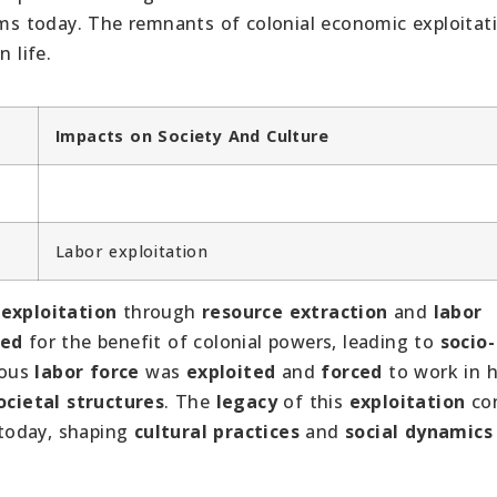
orms today. The remnants of colonial economic exploitat
 life.
Impacts on Society And Culture
Labor exploitation
exploitation
through
resource extraction
and
labor
ted
for the benefit of colonial powers, leading to
socio-
nous
labor force
was
exploited
and
forced
to work in 
ocietal structures
. The
legacy
of this
exploitation
con
today, shaping
cultural practices
and
social dynamics