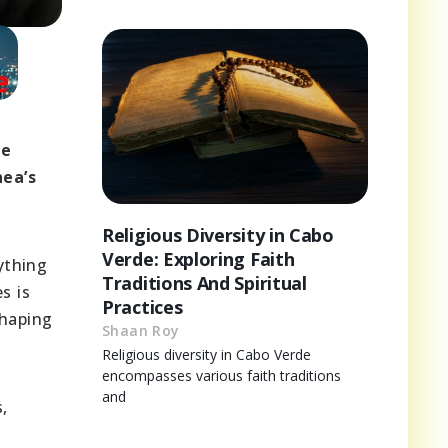
he
nea’s
Religious Diversity in Cabo
Verde: Exploring Faith
ything
Traditions And Spiritual
s is
Practices
shaping
Shaan Roy
Religious diversity in Cabo Verde
encompasses various faith traditions
and
,