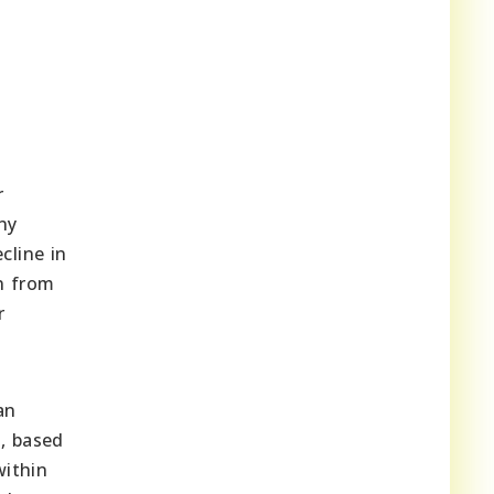
r
ny
cline in
n from
r
an
s, based
within