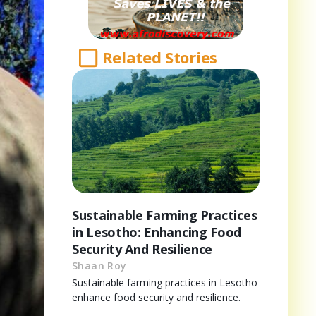
Related Stories
Sustainable Farming Practices
in Lesotho: Enhancing Food
Security And Resilience
Shaan Roy
Sustainable farming practices in Lesotho
enhance food security and resilience.