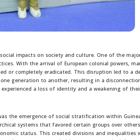
 social impacts on society and culture. One of the majo
tices. With the arrival of European colonial powers, ma
ed or completely eradicated. This disruption led to a de
one generation to another, resulting in a disconnectio
s experienced a loss of identity and a weakening of thei
was the emergence of social stratification within Guine
rchical systems that favored certain groups over other
conomic status. This created divisions and inequalities 