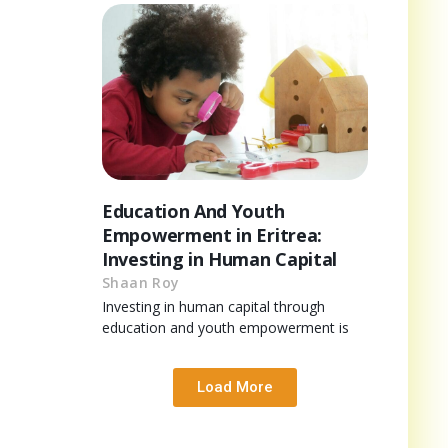
Education And Youth
Empowerment in Eritrea:
Investing in Human Capital
Shaan Roy
Investing in human capital through
education and youth empowerment is
Load More