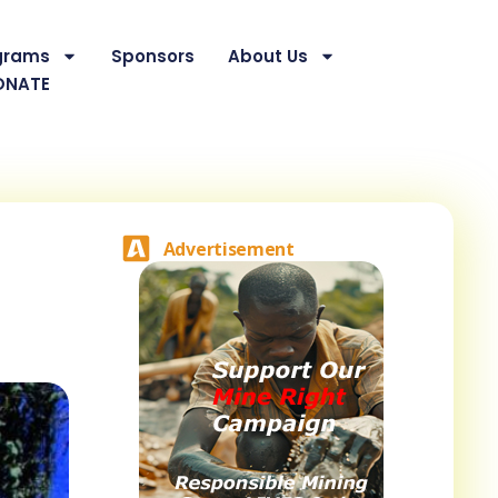
grams
Sponsors
About Us
ONATE
Advertisement