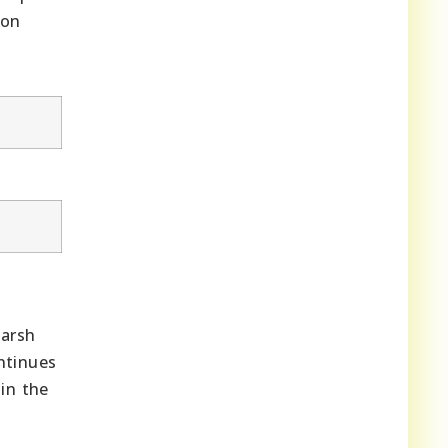
ion
harsh
tinues
in the