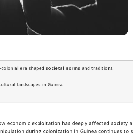
e-colonial era shaped
societal norms
and traditions.
ultural landscapes in Guinea.
how economic exploitation has deeply affected society 
anipulation during colonization in Guinea continues to 