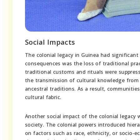
Social Impacts
The colonial legacy in Guinea had significant
consequences was the loss of traditional prac
traditional customs and rituals were suppress
the transmission of cultural knowledge from 
ancestral traditions. As a result, communitie
cultural fabric.
Another social impact of the colonial legacy 
society. The colonial powers introduced hiera
on factors such as race, ethnicity, or socio-e