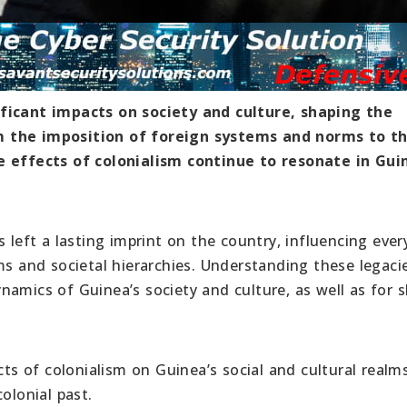
ificant impacts on society and culture, shaping the
m the imposition of foreign systems and norms to t
e effects of colonialism continue to resonate in Gui
 left a lasting imprint on the country, influencing ever
ms and societal hierarchies. Understanding these legacie
namics of Guinea’s society and culture, as well as for 
cts of colonialism on Guinea’s social and cultural realms
olonial past.