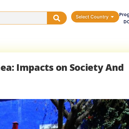
Pro
Select Country
D
nea: Impacts on Society And