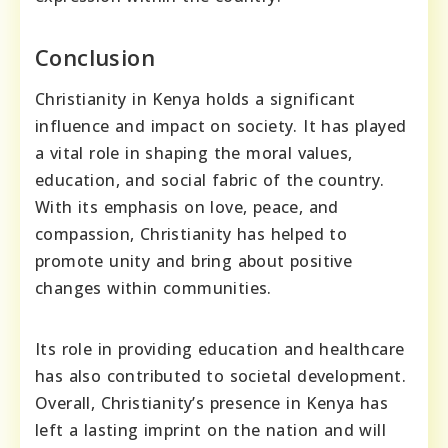
Conclusion
Christianity in Kenya holds a significant
influence and impact on society. It has played
a vital role in shaping the moral values,
education, and social fabric of the country.
With its emphasis on love, peace, and
compassion, Christianity has helped to
promote unity and bring about positive
changes within communities.
Its role in providing education and healthcare
has also contributed to societal development.
Overall, Christianity’s presence in Kenya has
left a lasting imprint on the nation and will