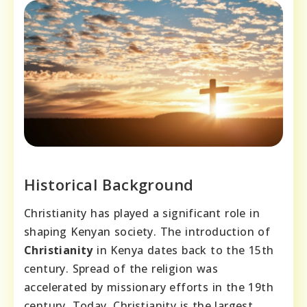
Historical Background
Christianity has played a significant role in
shaping Kenyan society. The introduction of
Christianity
in Kenya dates back to the 15th
century. Spread of the religion was
accelerated by missionary efforts in the 19th
century. Today, Christianity is the largest