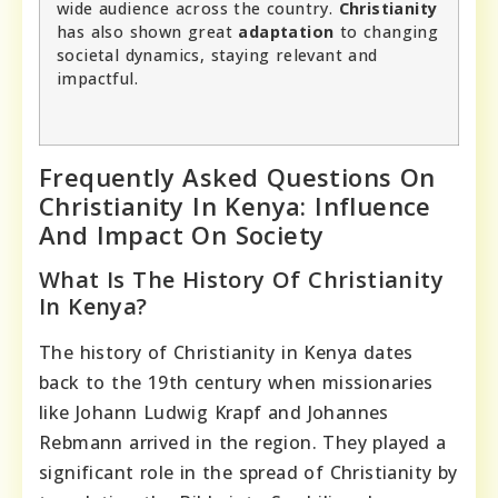
wide audience across the country.
Christianity
has also shown great
adaptation
to changing
societal dynamics, staying relevant and
impactful.
Frequently Asked Questions On
Christianity In Kenya: Influence
And Impact On Society
What Is The History Of Christianity
In Kenya?
The history of Christianity in Kenya dates
back to the 19th century when missionaries
like Johann Ludwig Krapf and Johannes
Rebmann arrived in the region. They played a
significant role in the spread of Christianity by