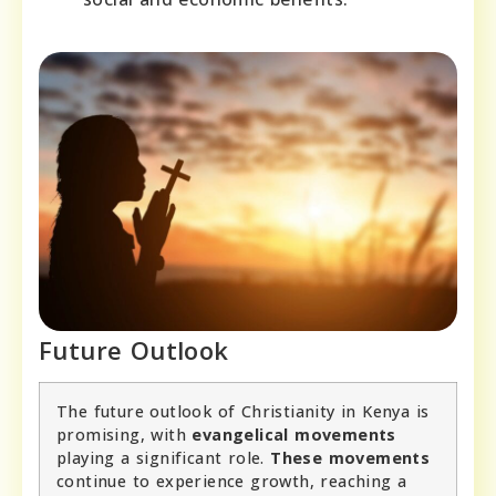
Future Outlook
The future outlook of Christianity in Kenya is
promising, with
evangelical movements
playing a significant role.
These movements
continue to experience growth, reaching a