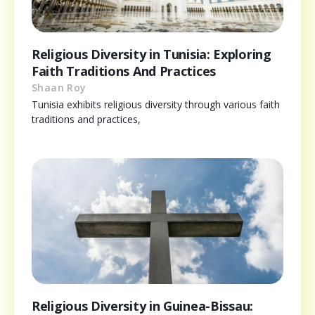
Religious Diversity in Tunisia: Exploring
Faith Traditions And Practices
Shaan Roy
Tunisia exhibits religious diversity through various faith
traditions and practices,
Religious Diversity in Guinea-Bissau: