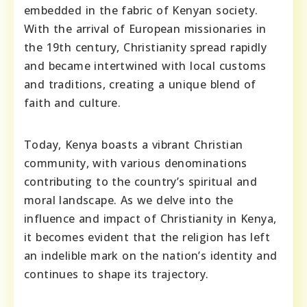
embedded in the fabric of Kenyan society.
With the arrival of European missionaries in
the 19th century, Christianity spread rapidly
and became intertwined with local customs
and traditions, creating a unique blend of
faith and culture.
Today, Kenya boasts a vibrant Christian
community, with various denominations
contributing to the country’s spiritual and
moral landscape. As we delve into the
influence and impact of Christianity in Kenya,
it becomes evident that the religion has left
an indelible mark on the nation’s identity and
continues to shape its trajectory.