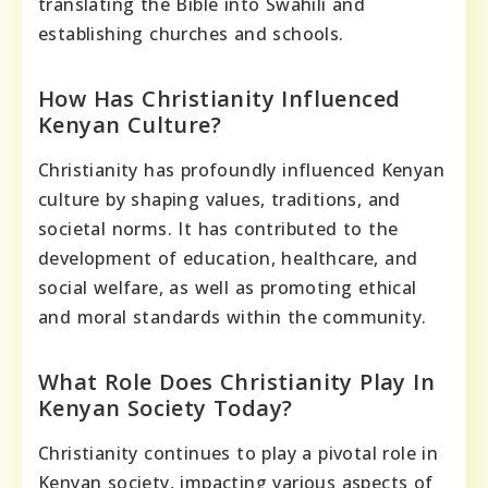
translating the Bible into Swahili and
establishing churches and schools.
How Has Christianity Influenced
Kenyan Culture?
Christianity has profoundly influenced Kenyan
culture by shaping values, traditions, and
societal norms. It has contributed to the
development of education, healthcare, and
social welfare, as well as promoting ethical
and moral standards within the community.
What Role Does Christianity Play In
Kenyan Society Today?
Christianity continues to play a pivotal role in
Kenyan society, impacting various aspects of