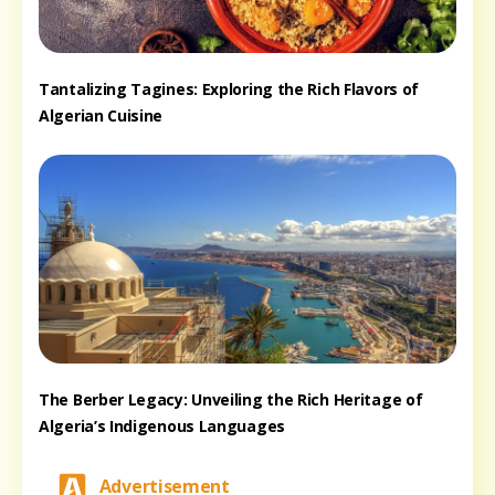
Tantalizing Tagines: Exploring the Rich Flavors of
Algerian Cuisine
The Berber Legacy: Unveiling the Rich Heritage of
Algeria’s Indigenous Languages
Advertisement