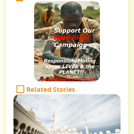
Related Stories