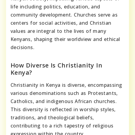
life including politics, education, and
community development. Churches serve as
centers for social activities, and Christian
values are integral to the lives of many
Kenyans, shaping their worldview and ethical
decisions.
How Diverse Is Christianity In
Kenya?
Christianity in Kenya is diverse, encompassing
various denominations such as Protestants,
Catholics, and indigenous African churches.
This diversity is reflected in worship styles,
traditions, and theological beliefs,
contributing to a rich tapestry of religious
expression within the country.