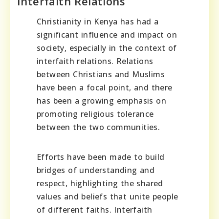
Interfaith Relations
Christianity in Kenya has had a
significant influence and impact on
society, especially in the context of
interfaith relations. Relations
between Christians and Muslims
have been a focal point, and there
has been a growing emphasis on
promoting religious tolerance
between the two communities.
Efforts have been made to build
bridges of understanding and
respect, highlighting the shared
values and beliefs that unite people
of different faiths. Interfaith