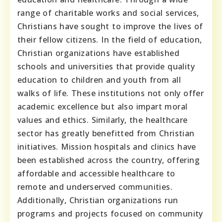
range of charitable works and social services,
Christians have sought to improve the lives of
their fellow citizens. In the field of education,
Christian organizations have established
schools and universities that provide quality
education to children and youth from all
walks of life. These institutions not only offer
academic excellence but also impart moral
values and ethics. Similarly, the healthcare
sector has greatly benefitted from Christian
initiatives. Mission hospitals and clinics have
been established across the country, offering
affordable and accessible healthcare to
remote and underserved communities.
Additionally, Christian organizations run
programs and projects focused on community