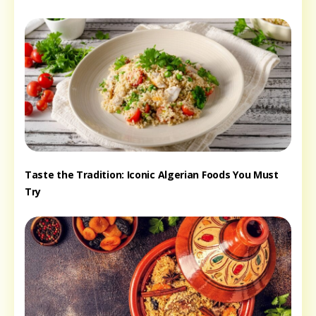
Taste the Tradition: Iconic Algerian Foods You Must
Try