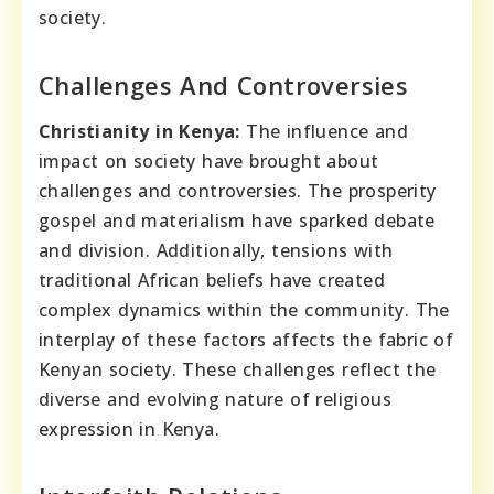
society.
Challenges And Controversies
Christianity in Kenya:
The influence and
impact on society have brought about
challenges and controversies. The prosperity
gospel and materialism have sparked debate
and division. Additionally, tensions with
traditional African beliefs have created
complex dynamics within the community. The
interplay of these factors affects the fabric of
Kenyan society. These challenges reflect the
diverse and evolving nature of religious
expression in Kenya.