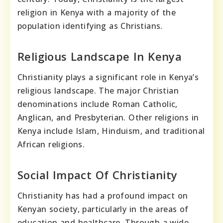
religion in Kenya with a majority of the
population identifying as Christians.
Religious Landscape In Kenya
Christianity plays a significant role in Kenya’s
religious landscape. The major Christian
denominations include Roman Catholic,
Anglican, and Presbyterian. Other religions in
Kenya include Islam, Hinduism, and traditional
African religions.
Social Impact Of Christianity
Christianity has had a profound impact on
Kenyan society, particularly in the areas of
education and healthcare. Through a wide