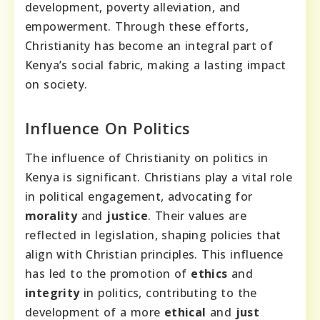
development, poverty alleviation, and
empowerment. Through these efforts,
Christianity has become an integral part of
Kenya’s social fabric, making a lasting impact
on society.
Influence On Politics
The influence of Christianity on politics in
Kenya is significant. Christians play a vital role
in political engagement, advocating for
morality
and
justice
. Their values are
reflected in legislation, shaping policies that
align with Christian principles. This influence
has led to the promotion of
ethics
and
integrity
in politics, contributing to the
development of a more
ethical
and
just