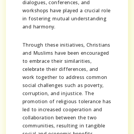
dialogues, conferences, and
workshops have played a crucial role
in fostering mutual understanding
and harmony.
Through these initiatives, Christians
and Muslims have been encouraged
to embrace their similarities,
celebrate their differences, and
work together to address common
social challenges such as poverty,
corruption, and injustice. The
promotion of religious tolerance has
led to increased cooperation and
collaboration between the two
communities, resulting in tangible
social and economic benefits.