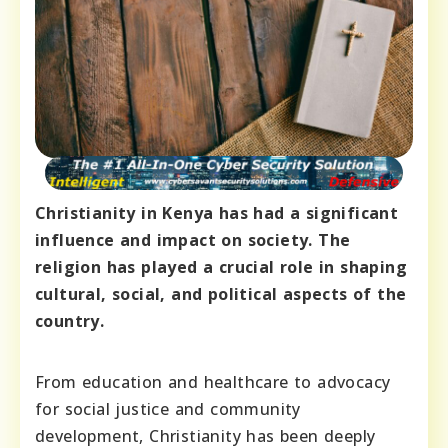
Christianity in Kenya has had a significant
influence and impact on society. The
religion has played a crucial role in shaping
cultural, social, and political aspects of the
country.
From education and healthcare to advocacy
for social justice and community
development, Christianity has been deeply