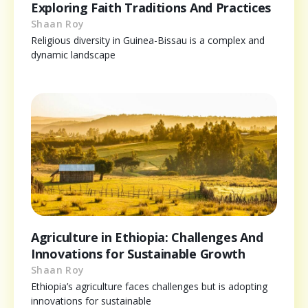
Exploring Faith Traditions And Practices
Shaan Roy
Religious diversity in Guinea-Bissau is a complex and
dynamic landscape
Agriculture in Ethiopia: Challenges And
Innovations for Sustainable Growth
Shaan Roy
Ethiopia’s agriculture faces challenges but is adopting
innovations for sustainable