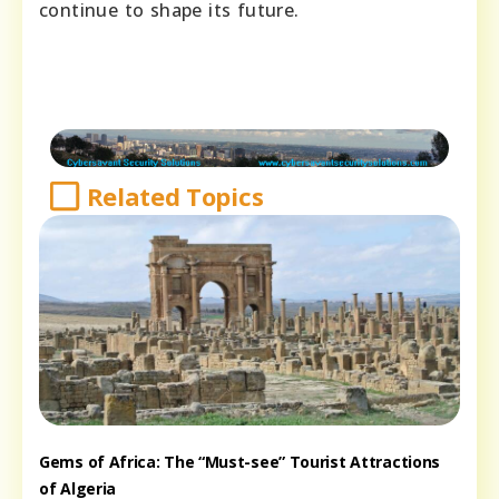
continue to shape its future.
Related Topics
Gems of Africa: The “Must-see” Tourist Attractions
of Algeria