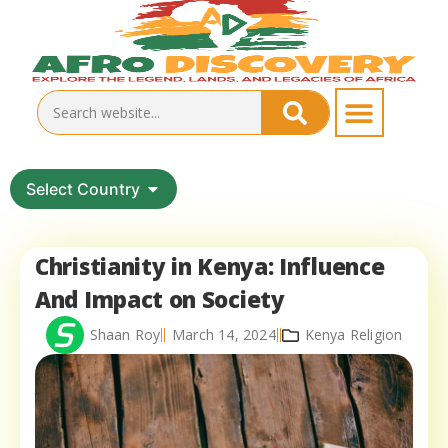
Select Country
Christianity in Kenya: Influence
And Impact on Society
Shaan Roy
March 14, 2024
Kenya Religion