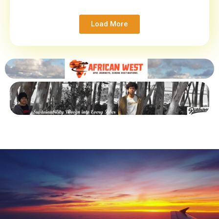
Load More