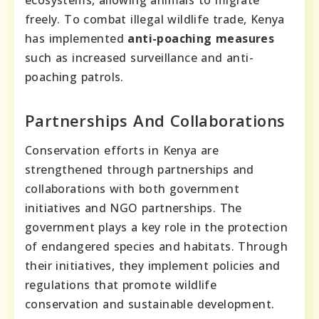
ecosystems, allowing animals to migrate
freely. To combat illegal wildlife trade, Kenya
has implemented
anti-poaching measures
such as increased surveillance and anti-
poaching patrols.
Partnerships And Collaborations
Conservation efforts in Kenya are
strengthened through partnerships and
collaborations with both government
initiatives and NGO partnerships. The
government plays a key role in the protection
of endangered species and habitats. Through
their initiatives, they implement policies and
regulations that promote wildlife
conservation and sustainable development.