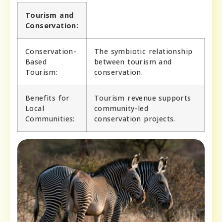
Tourism and
Conservation:
Conservation-
The symbiotic relationship
Based
between tourism and
Tourism:
conservation.
Benefits for
Tourism revenue supports
Local
community-led
Communities:
conservation projects.