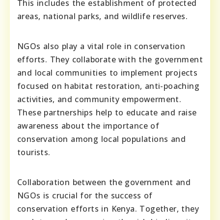
This includes the establishment of protected
areas, national parks, and wildlife reserves.
NGOs also play a vital role in conservation
efforts. They collaborate with the government
and local communities to implement projects
focused on habitat restoration, anti-poaching
activities, and community empowerment.
These partnerships help to educate and raise
awareness about the importance of
conservation among local populations and
tourists.
Collaboration between the government and
NGOs is crucial for the success of
conservation efforts in Kenya. Together, they