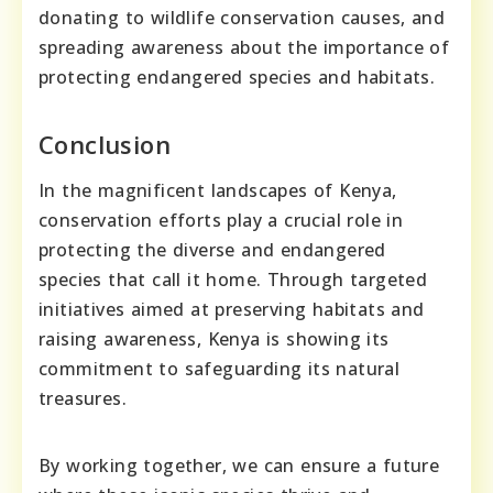
donating to wildlife conservation causes, and
spreading awareness about the importance of
protecting endangered species and habitats.
Conclusion
In the magnificent landscapes of Kenya,
conservation efforts play a crucial role in
protecting the diverse and endangered
species that call it home. Through targeted
initiatives aimed at preserving habitats and
raising awareness, Kenya is showing its
commitment to safeguarding its natural
treasures.
By working together, we can ensure a future