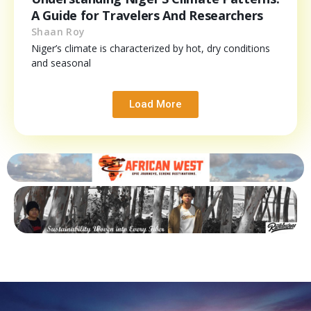
A Guide for Travelers And Researchers
Shaan Roy
Niger’s climate is characterized by hot, dry conditions
and seasonal
Load More