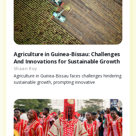
Agriculture in Guinea-Bissau: Challenges
And Innovations for Sustainable Growth
Shaan Roy
Agriculture in Guinea-Bissau faces challenges hindering
sustainable growth, prompting innovative