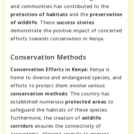
and communities has contributed to the
protection of habitats
and the
preservation
of wildlife
. These
success stories
demonstrate the positive impact of concerted
efforts towards conservation in Kenya.
Conservation Methods
Conservation Efforts in Kenya:
Kenya is
home to diverse and endangered species, and
efforts to protect them involve various
conservation methods
. The country has
established numerous
protected areas
to
safeguard the habitats of these species.
Furthermore, the creation of
wildlife
corridors
ensures the connectivity of