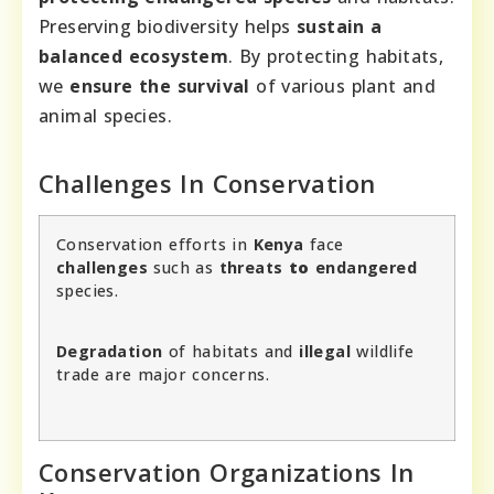
Preserving biodiversity helps
sustain a
balanced ecosystem
. By protecting habitats,
we
ensure the survival
of various plant and
animal species.
Challenges In Conservation
Conservation efforts in
Kenya
face
challenges
such as
threats
to
endangered
species.
Degradation
of habitats and
illegal
wildlife
trade are major concerns.
Conservation Organizations In