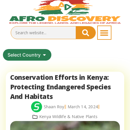
Select Country
Conservation Efforts in Kenya:
Protecting Endangered Species
And Habitats
Shaan Roy
March 14, 2024
Kenya Wildlife & Native Plants