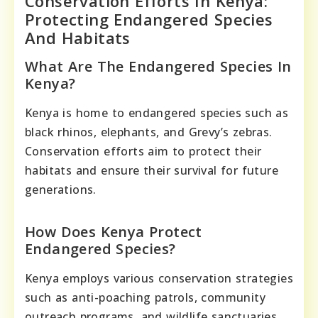
Conservation Efforts In Kenya:
Protecting Endangered Species
And Habitats
What Are The Endangered Species In
Kenya?
Kenya is home to endangered species such as
black rhinos, elephants, and Grevy’s zebras.
Conservation efforts aim to protect their
habitats and ensure their survival for future
generations.
How Does Kenya Protect
Endangered Species?
Kenya employs various conservation strategies
such as anti-poaching patrols, community
outreach programs, and wildlife sanctuaries