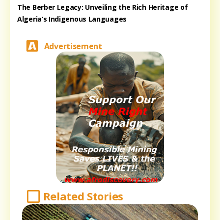
The Berber Legacy: Unveiling the Rich Heritage of
Algeria’s Indigenous Languages
Advertisement
Related Stories