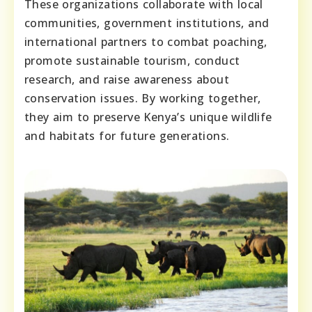
These organizations collaborate with local
communities, government institutions, and
international partners to combat poaching,
promote sustainable tourism, conduct
research, and raise awareness about
conservation issues. By working together,
they aim to preserve Kenya’s unique wildlife
and habitats for future generations.