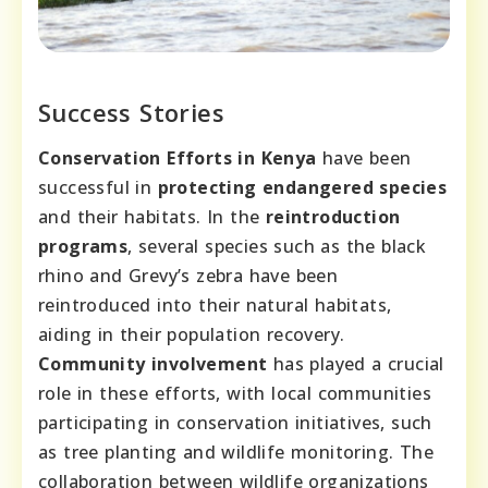
Success Stories
Conservation Efforts in Kenya
have been
successful in
protecting endangered species
and their habitats. In the
reintroduction
programs
, several species such as the black
rhino and Grevy’s zebra have been
reintroduced into their natural habitats,
aiding in their population recovery.
Community involvement
has played a crucial
role in these efforts, with local communities
participating in conservation initiatives, such
as tree planting and wildlife monitoring. The
collaboration between wildlife organizations