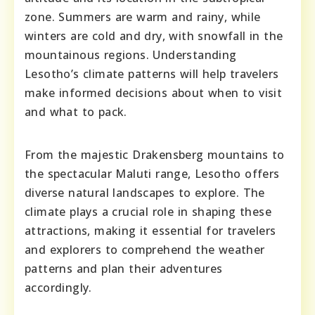
zone. Summers are warm and rainy, while
winters are cold and dry, with snowfall in the
mountainous regions. Understanding
Lesotho’s climate patterns will help travelers
make informed decisions about when to visit
and what to pack.
From the majestic Drakensberg mountains to
the spectacular Maluti range, Lesotho offers
diverse natural landscapes to explore. The
climate plays a crucial role in shaping these
attractions, making it essential for travelers
and explorers to comprehend the weather
patterns and plan their adventures
accordingly.