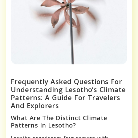
Frequently Asked Questions For
Understanding Lesotho’s Climate
Patterns: A Guide For Travelers
And Explorers
What Are The Distinct Climate
Patterns In Lesotho?