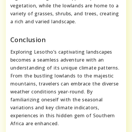
vegetation, while the lowlands are home to a
variety of grasses, shrubs, and trees, creating
a rich and varied landscape.
Conclusion
Exploring Lesotho’s captivating landscapes
becomes a seamless adventure with an
understanding of its unique climate patterns.
From the bustling lowlands to the majestic
mountains, travelers can embrace the diverse
weather conditions year-round. By
familiarizing oneself with the seasonal
variations and key climate indicators,
experiences in this hidden gem of Southern
Africa are enhanced.