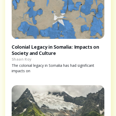
Colonial Legacy in Somalia: Impacts on
Society and Culture
Shaan Roy
The colonial legacy in Somalia has had significant
impacts on