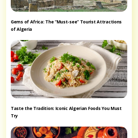
Gems of Africa: The “Must-see” Tourist Attractions
of Algeria
Taste the Tradition: Iconic Algerian Foods You Must
Try