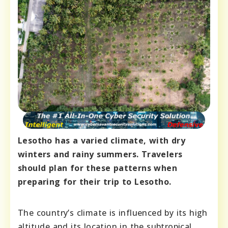
Lesotho has a varied climate, with dry
winters and rainy summers. Travelers
should plan for these patterns when
preparing for their trip to Lesotho.
The country’s climate is influenced by its high
altitude and its location in the subtropical