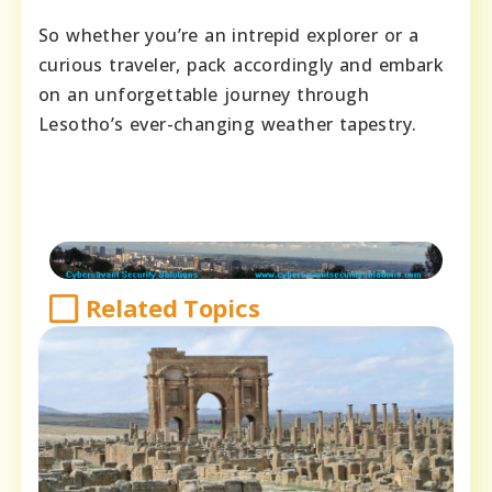
So whether you’re an intrepid explorer or a
curious traveler, pack accordingly and embark
on an unforgettable journey through
Lesotho’s ever-changing weather tapestry.
Related Topics