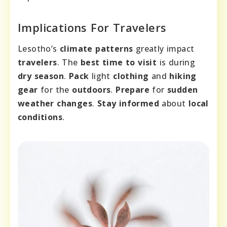
Implications For Travelers
Lesotho’s
climate patterns
greatly impact
travelers
. The
best time to visit
is during
dry season
.
Pack
light
clothing
and
hiking
gear
for the
outdoors
.
Prepare
for
sudden
weather changes
.
Stay informed
about
local
conditions
.