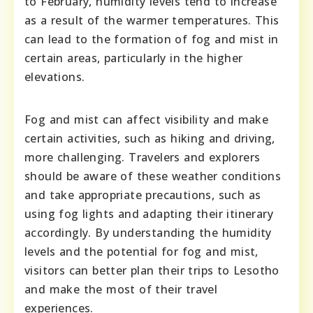
to February, humidity levels tend to increase
as a result of the warmer temperatures. This
can lead to the formation of fog and mist in
certain areas, particularly in the higher
elevations.
Fog and mist can affect visibility and make
certain activities, such as hiking and driving,
more challenging. Travelers and explorers
should be aware of these weather conditions
and take appropriate precautions, such as
using fog lights and adapting their itinerary
accordingly. By understanding the humidity
levels and the potential for fog and mist,
visitors can better plan their trips to Lesotho
and make the most of their travel
experiences.