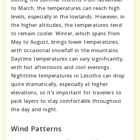
to March, the temperatures can reach high
levels, especially in the lowlands. However, in
the higher altitudes, the temperatures tend
to remain cooler. Winter, which spans from
May to August, brings lower temperatures,
with occasional snowfall in the mountains.
Daytime temperatures can vary significantly,
with hot afternoons and cool evenings.
Nighttime temperatures in Lesotho can drop
quite dramatically, especially at higher
elevations, so it’s important for travelers to
pack layers to stay comfortable throughout
the day and night.
Wind Patterns