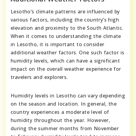
Lesotho’s climate patterns are influenced by
various factors, including the country’s high
elevation and proximity to the South Atlantic.
When it comes to understanding the climate
in Lesotho, it is important to consider
additional weather factors. One such factor is
humidity levels, which can have a significant
impact on the overall weather experience for
travelers and explorers.
Humidity levels in Lesotho can vary depending
on the season and location. In general, the
country experiences a moderate level of
humidity throughout the year. However,
during the summer months from November