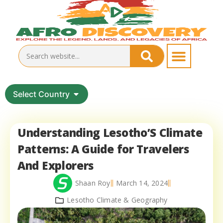
Select Country
Understanding Lesotho’S Climate
Patterns: A Guide for Travelers
And Explorers
Shaan Roy
March 14, 2024
Lesotho Climate & Geography