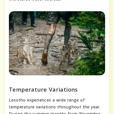
Temperature Variations
Lesotho experiences a wide range of
temperature variations throughout the year.
During the summer months from November