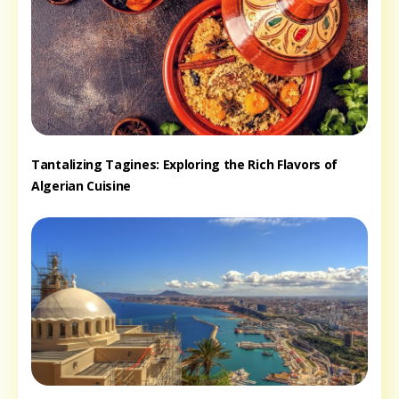
Tantalizing Tagines: Exploring the Rich Flavors of
Algerian Cuisine