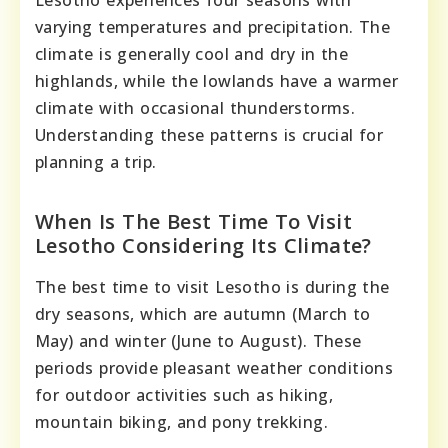
Lesotho experiences four seasons with
varying temperatures and precipitation. The
climate is generally cool and dry in the
highlands, while the lowlands have a warmer
climate with occasional thunderstorms.
Understanding these patterns is crucial for
planning a trip.
When Is The Best Time To Visit
Lesotho Considering Its Climate?
The best time to visit Lesotho is during the
dry seasons, which are autumn (March to
May) and winter (June to August). These
periods provide pleasant weather conditions
for outdoor activities such as hiking,
mountain biking, and pony trekking.