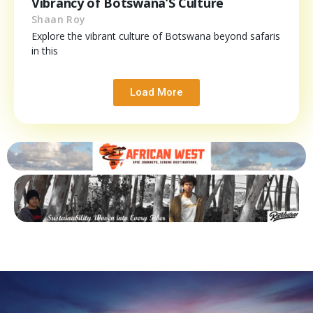
Vibrancy of Botswana’S Culture
Shaan Roy
Explore the vibrant culture of Botswana beyond safaris
in this
Load More