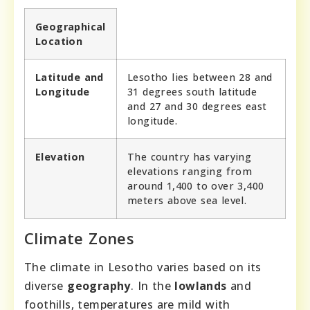
Geographical
Location
Latitude and
Lesotho lies between 28 and
Longitude
31 degrees south latitude
and 27 and 30 degrees east
longitude.
Elevation
The country has varying
elevations ranging from
around 1,400 to over 3,400
meters above sea level.
Climate Zones
The climate in Lesotho varies based on its
diverse
geography
. In the
lowlands
and
foothills, temperatures are mild with