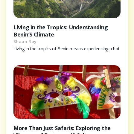
Living in the Tropics: Understanding
Benin’S Climate
Shaan Roy
Living in the tropics of Benin means experiencing a hot
More Than Just Safaris: Exploring the