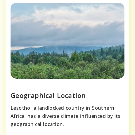
Geographical Location
Lesotho, a landlocked country in Southern
Africa, has a diverse climate influenced by its
geographical location.