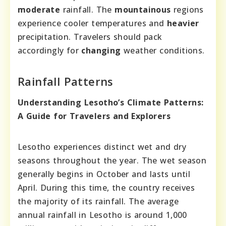
moderate
rainfall. The
mountainous
regions
experience cooler temperatures and
heavier
precipitation. Travelers should pack
accordingly for
changing
weather conditions.
Rainfall Patterns
Understanding Lesotho’s Climate Patterns:
A Guide for Travelers and Explorers
Lesotho experiences distinct wet and dry
seasons throughout the year. The wet season
generally begins in October and lasts until
April. During this time, the country receives
the majority of its rainfall. The average
annual rainfall in Lesotho is around 1,000