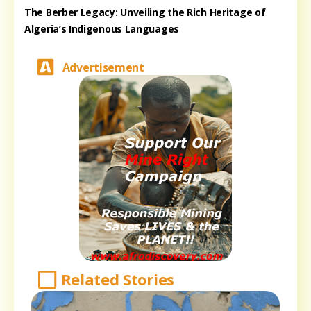
The Berber Legacy: Unveiling the Rich Heritage of
Algeria’s Indigenous Languages
Advertisement
Related Stories