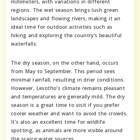
millimeters, with variations in different
regions. The wet season brings lush green
landscapes and flowing rivers, making it an
ideal time for outdoor activities such as
hiking and exploring the country’s beautiful
waterfalls.
The dry season, on the other hand, occurs
from May to September. This period sees
minimal rainfall, resulting in drier conditions.
However, Lesotho’s climate remains pleasant
and temperatures are generally mild. The dry
season is a great time to visit if you prefer
cooler weather and want to avoid the crowds.
It’s also an excellent time for wildlife
spotting, as animals are more visible around
the scarce water sources.