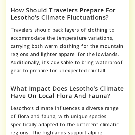
How Should Travelers Prepare For
Lesotho’s Climate Fluctuations?
Travelers should pack layers of clothing to
accommodate the temperature variations,
carrying both warm clothing for the mountain
regions and lighter apparel for the lowlands.
Additionally, it’s advisable to bring waterproof
gear to prepare for unexpected rainfall.
What Impact Does Lesotho’s Climate
Have On Local Flora And Fauna?
Lesotho’s climate influences a diverse range
of flora and fauna, with unique species
specifically adapted to the different climatic
regions. The highlands support alpine