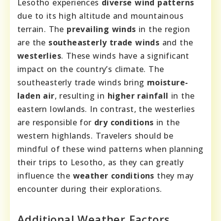
Lesotho experiences
diverse wind patterns
due to its high altitude and mountainous
terrain. The
prevailing winds
in the region
are the
southeasterly trade winds
and the
westerlies
. These winds have a significant
impact on the country’s climate. The
southeasterly trade winds bring
moisture-
laden air
, resulting in
higher rainfall
in the
eastern lowlands. In contrast, the westerlies
are responsible for
dry conditions
in the
western highlands. Travelers should be
mindful of these wind patterns when planning
their trips to Lesotho, as they can greatly
influence the
weather conditions
they may
encounter during their explorations.
Additional Weather Factors