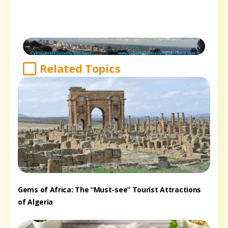
Related Topics
Gems of Africa: The “Must-see” Tourist Attractions
of Algeria