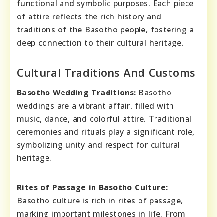
functional and symbolic purposes. Each piece
of attire reflects the rich history and
traditions of the Basotho people, fostering a
deep connection to their cultural heritage.
Cultural Traditions And Customs
Basotho Wedding Traditions:
Basotho
weddings are a vibrant affair, filled with
music, dance, and colorful attire. Traditional
ceremonies and rituals play a significant role,
symbolizing unity and respect for cultural
heritage.
Rites of Passage in Basotho Culture:
Basotho culture is rich in rites of passage,
marking important milestones in life. From