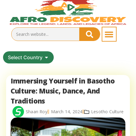
Select Country
Immersing Yourself in Basotho
Culture: Music, Dance, And
Traditions
Shaan Roy
March 14, 2024
Lesotho Culture