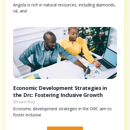
Angola is rich in natural resources, including diamonds,
oil, and
Economic Development Strategies in
the Drc: Fostering Inclusive Growth
Shaan Roy
Economic development strategies in the DRC aim to
foster inclusive