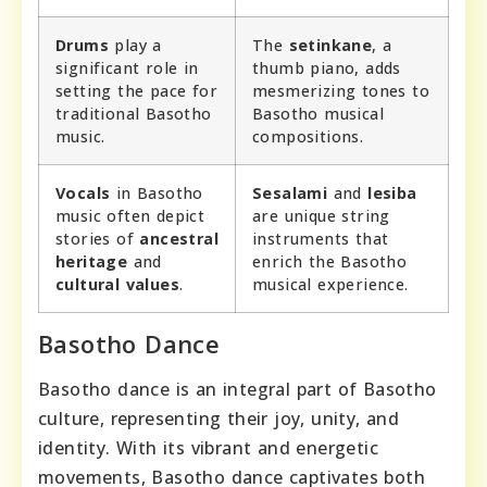
Drums
play a
The
setinkane
, a
significant role in
thumb piano, adds
setting the pace for
mesmerizing tones to
traditional Basotho
Basotho musical
music.
compositions.
Vocals
in Basotho
Sesalami
and
lesiba
music often depict
are unique string
stories of
ancestral
instruments that
heritage
and
enrich the Basotho
cultural values
.
musical experience.
Basotho Dance
Basotho dance is an integral part of Basotho
culture, representing their joy, unity, and
identity. With its vibrant and energetic
movements, Basotho dance captivates both