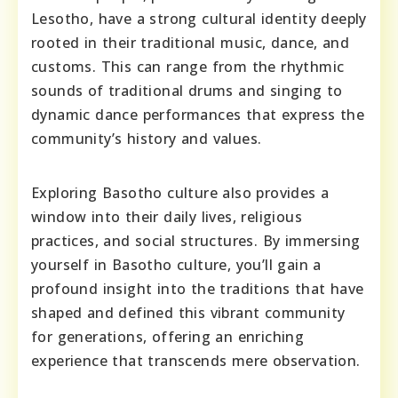
Lesotho, have a strong cultural identity deeply
rooted in their traditional music, dance, and
customs. This can range from the rhythmic
sounds of traditional drums and singing to
dynamic dance performances that express the
community’s history and values.
Exploring Basotho culture also provides a
window into their daily lives, religious
practices, and social structures. By immersing
yourself in Basotho culture, you’ll gain a
profound insight into the traditions that have
shaped and defined this vibrant community
for generations, offering an enriching
experience that transcends mere observation.