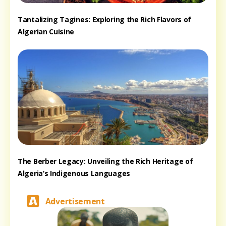
Tantalizing Tagines: Exploring the Rich Flavors of
Algerian Cuisine
The Berber Legacy: Unveiling the Rich Heritage of
Algeria’s Indigenous Languages
Advertisement