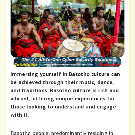
Immersing yourself in Basotho culture can
be achieved through their music, dance,
and traditions. Basotho culture is rich and
vibrant, offering unique experiences for
those looking to understand and engage
with it.
Basotho people, predominantly residing in