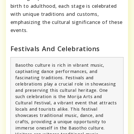
birth to adulthood, each stage is celebrated
with unique traditions and customs,
emphasizing the cultural significance of these
events.
Festivals And Celebrations
Basotho culture is rich in vibrant music,
captivating dance performances, and
fascinating traditions. Festivals and
celebrations play a crucial role in showcasing
and preserving this cultural heritage. One
such celebration is the Morija Arts and
Cultural Festival, a vibrant event that attracts
locals and tourists alike. This festival
showcases traditional music, dance, and
crafts, providing a unique opportunity to
immerse oneself in the Basotho culture.