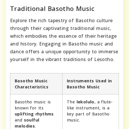
Traditional Basotho Music
Explore the rich tapestry of Basotho culture
through their captivating traditional music,
which embodies the essence of their heritage
and history. Engaging in Basotho music and
dance offers a unique opportunity to immerse
yourself in the vibrant traditions of Lesotho.
Basotho Music
Instruments Used in
Characteristics
Basotho Music
Basotho music is
The
lekolulo
, a flute-
known for its
like instrument, is a
uplifting rhythms
key part of Basotho
and
soulful
music.
melodies
.