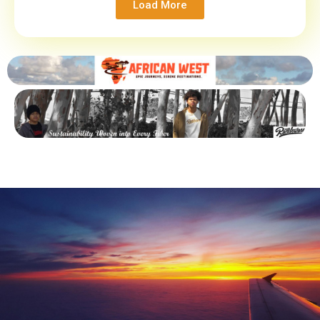
Load More