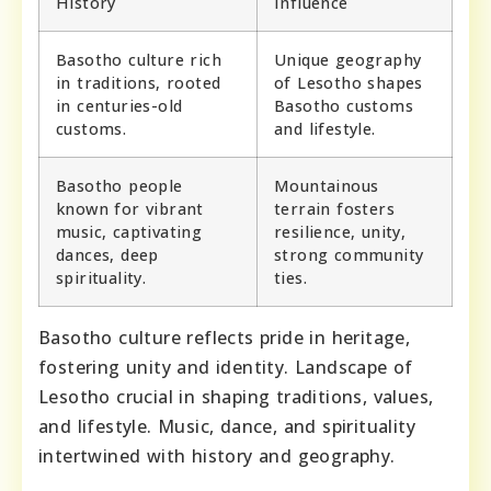
History
Influence
Basotho culture rich
Unique geography
in traditions, rooted
of Lesotho shapes
in centuries-old
Basotho customs
customs.
and lifestyle.
Basotho people
Mountainous
known for vibrant
terrain fosters
music, captivating
resilience, unity,
dances, deep
strong community
spirituality.
ties.
Basotho culture reflects pride in heritage,
fostering unity and identity. Landscape of
Lesotho crucial in shaping traditions, values,
and lifestyle. Music, dance, and spirituality
intertwined with history and geography.