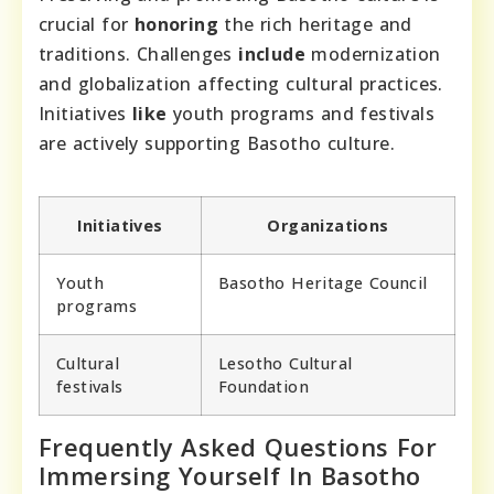
crucial for
honoring
the rich heritage and
traditions. Challenges
include
modernization
and globalization affecting cultural practices.
Initiatives
like
youth programs and festivals
are actively supporting Basotho culture.
Initiatives
Organizations
Youth
Basotho Heritage Council
programs
Cultural
Lesotho Cultural
festivals
Foundation
Frequently Asked Questions For
Immersing Yourself In Basotho