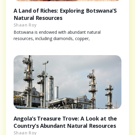
A Land of Riches: Exploring Botswana’S
Natural Resources
Shaan Roy
Botswana is endowed with abundant natural
resources, including diamonds, copper,
Angola’s Treasure Trove: A Look at the
Country’s Abundant Natural Resources
Shaan Roy