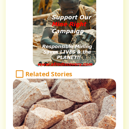
Related Stories