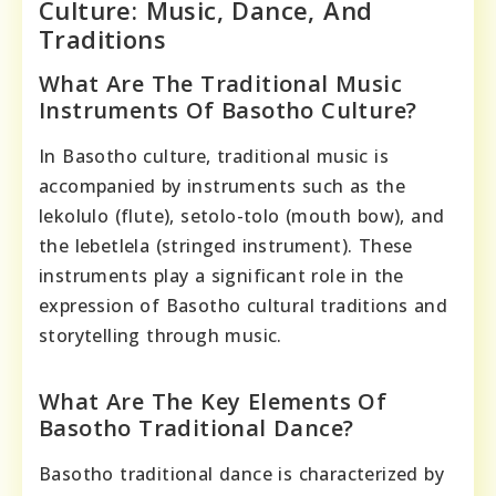
Culture: Music, Dance, And
Traditions
What Are The Traditional Music
Instruments Of Basotho Culture?
In Basotho culture, traditional music is
accompanied by instruments such as the
lekolulo (flute), setolo-tolo (mouth bow), and
the lebetlela (stringed instrument). These
instruments play a significant role in the
expression of Basotho cultural traditions and
storytelling through music.
What Are The Key Elements Of
Basotho Traditional Dance?
Basotho traditional dance is characterized by