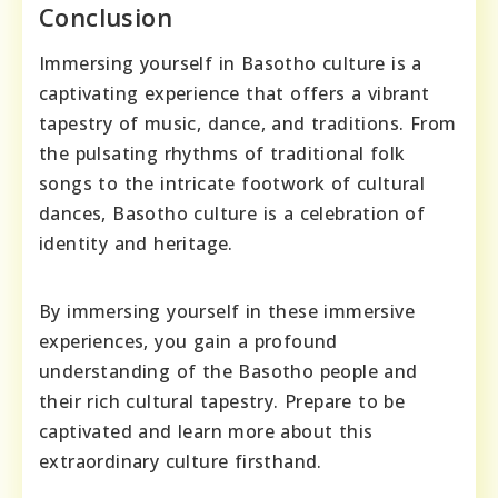
Conclusion
Immersing yourself in Basotho culture is a
captivating experience that offers a vibrant
tapestry of music, dance, and traditions. From
the pulsating rhythms of traditional folk
songs to the intricate footwork of cultural
dances, Basotho culture is a celebration of
identity and heritage.
By immersing yourself in these immersive
experiences, you gain a profound
understanding of the Basotho people and
their rich cultural tapestry. Prepare to be
captivated and learn more about this
extraordinary culture firsthand.