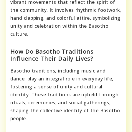
vibrant movements that reflect the spirit of
the community. It involves rhythmic footwork,
hand clapping, and colorful attire, symbolizing
unity and celebration within the Basotho
culture.
How Do Basotho Traditions
Influence Their Daily Lives?
Basotho traditions, including music and
dance, play an integral role in everyday life,
fostering a sense of unity and cultural
identity. These traditions are upheld through
rituals, ceremonies, and social gatherings,
shaping the collective identity of the Basotho
people.