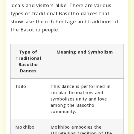
locals and visitors alike. There are various
types of traditional Basotho dances that
showcase the rich heritage and traditions of
the Basotho people.
Type of
Meaning and Symbolism
Traditional
Basotho
Dances
Tsilo
This dance is performed in
circular formations and
symbolizes unity and love
among the Basotho
community.
Mokhibo
Mokhibo embodies the
storytelling tradition of the