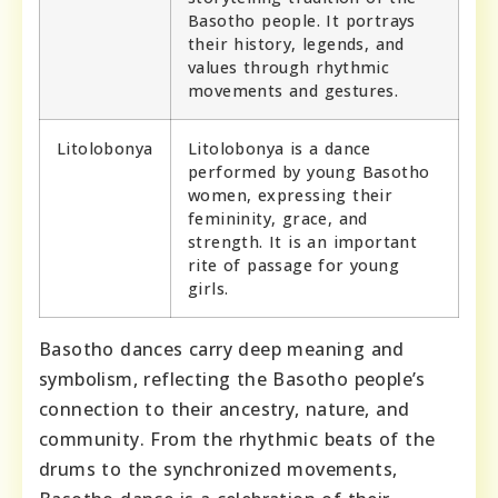
Basotho people. It portrays
their history, legends, and
values through rhythmic
movements and gestures.
Litolobonya
Litolobonya is a dance
performed by young Basotho
women, expressing their
femininity, grace, and
strength. It is an important
rite of passage for young
girls.
Basotho dances carry deep meaning and
symbolism, reflecting the Basotho people’s
connection to their ancestry, nature, and
community. From the rhythmic beats of the
drums to the synchronized movements,