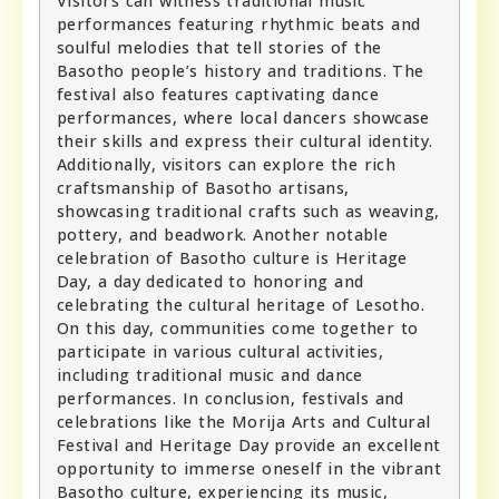
Visitors can witness traditional music
performances featuring rhythmic beats and
soulful melodies that tell stories of the
Basotho people’s history and traditions. The
festival also features captivating dance
performances, where local dancers showcase
their skills and express their cultural identity.
Additionally, visitors can explore the rich
craftsmanship of Basotho artisans,
showcasing traditional crafts such as weaving,
pottery, and beadwork. Another notable
celebration of Basotho culture is Heritage
Day, a day dedicated to honoring and
celebrating the cultural heritage of Lesotho.
On this day, communities come together to
participate in various cultural activities,
including traditional music and dance
performances. In conclusion, festivals and
celebrations like the Morija Arts and Cultural
Festival and Heritage Day provide an excellent
opportunity to immerse oneself in the vibrant
Basotho culture, experiencing its music,