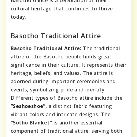
Basotho dance is a celebration of their
cultural heritage that continues to thrive
today.
Basotho Traditional Attire
Basotho Traditional Attire:
The traditional
attire of the Basotho people holds great
significance in their culture. It represents their
heritage, beliefs, and values. The attire is
adorned during important ceremonies and
events, symbolizing pride and identity.
Different types of Basotho attire include the
“Seshoeshoe”
, a distinct fabric featuring
vibrant colors and intricate designs. The
“Sotho Blanket”
is another essential
component of traditional attire, serving both