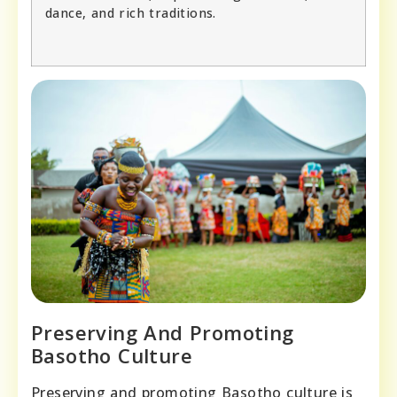
dance, and rich traditions.
Preserving And Promoting
Basotho Culture
Preserving and promoting Basotho culture is