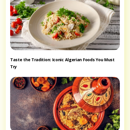
Taste the Tradition: Iconic Algerian Foods You Must
Try