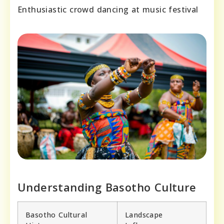
Enthusiastic crowd dancing at music festival
Understanding Basotho Culture
Basotho Cultural
Landscape