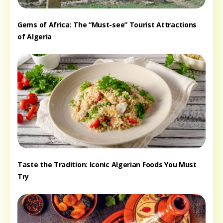
Gems of Africa: The “Must-see” Tourist Attractions
of Algeria
Taste the Tradition: Iconic Algerian Foods You Must
Try