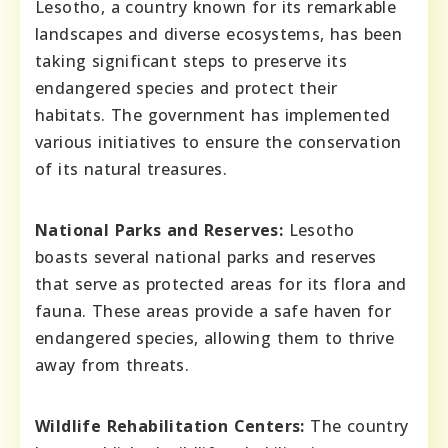
Lesotho, a country known for its remarkable
landscapes and diverse ecosystems, has been
taking significant steps to preserve its
endangered species and protect their
habitats. The government has implemented
various initiatives to ensure the conservation
of its natural treasures.
National Parks and Reserves:
Lesotho
boasts several national parks and reserves
that serve as protected areas for its flora and
fauna. These areas provide a safe haven for
endangered species, allowing them to thrive
away from threats.
Wildlife Rehabilitation Centers:
The country