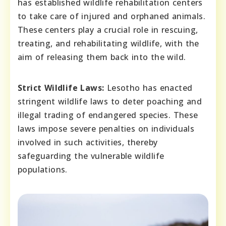
has established wildlife rehabilitation centers
to take care of injured and orphaned animals.
These centers play a crucial role in rescuing,
treating, and rehabilitating wildlife, with the
aim of releasing them back into the wild.
Strict Wildlife Laws:
Lesotho has enacted
stringent wildlife laws to deter poaching and
illegal trading of endangered species. These
laws impose severe penalties on individuals
involved in such activities, thereby
safeguarding the vulnerable wildlife
populations.