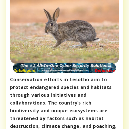
Conservation efforts in Lesotho aim to
protect endangered species and habitats
through various initiatives and
collaborations. The country’s rich
biodiversity and unique ecosystems are
threatened by factors such as habitat
destruction, climate change, and poaching,