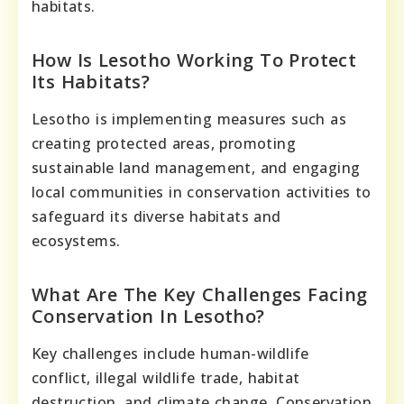
habitats.
How Is Lesotho Working To Protect
Its Habitats?
Lesotho is implementing measures such as
creating protected areas, promoting
sustainable land management, and engaging
local communities in conservation activities to
safeguard its diverse habitats and
ecosystems.
What Are The Key Challenges Facing
Conservation In Lesotho?
Key challenges include human-wildlife
conflict, illegal wildlife trade, habitat
destruction, and climate change. Conservation