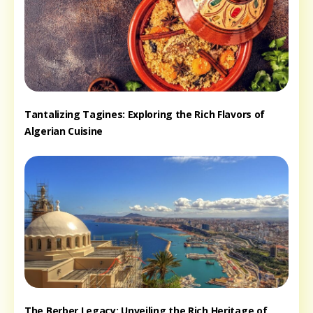
Tantalizing Tagines: Exploring the Rich Flavors of
Algerian Cuisine
The Berber Legacy: Unveiling the Rich Heritage of