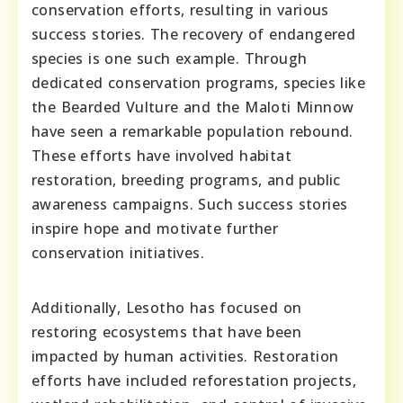
conservation efforts, resulting in various
success stories. The recovery of endangered
species is one such example. Through
dedicated conservation programs, species like
the Bearded Vulture and the Maloti Minnow
have seen a remarkable population rebound.
These efforts have involved habitat
restoration, breeding programs, and public
awareness campaigns. Such success stories
inspire hope and motivate further
conservation initiatives.
Additionally, Lesotho has focused on
restoring ecosystems that have been
impacted by human activities. Restoration
efforts have included reforestation projects,