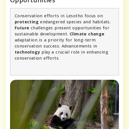
Conservation efforts in Lesotho focus on
protecting
endangered species and habitats.
Future
challenges present opportunities for
sustainable development.
Climate change
adaptation is a priority for long-term
conservation success. Advancements in
technology
play a crucial role in enhancing
conservation efforts.