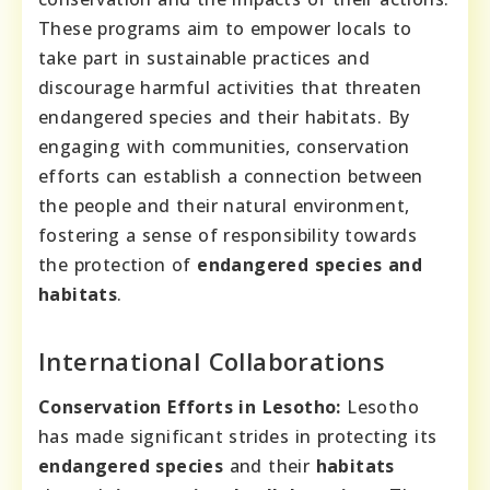
These programs aim to empower locals to
take part in sustainable practices and
discourage harmful activities that threaten
endangered species and their habitats. By
engaging with communities, conservation
efforts can establish a connection between
the people and their natural environment,
fostering a sense of responsibility towards
the protection of
endangered species and
habitats
.
International Collaborations
Conservation Efforts in Lesotho:
Lesotho
has made significant strides in protecting its
endangered species
and their
habitats