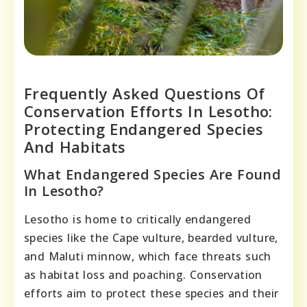
Frequently Asked Questions Of
Conservation Efforts In Lesotho:
Protecting Endangered Species
And Habitats
What Endangered Species Are Found
In Lesotho?
Lesotho is home to critically endangered
species like the Cape vulture, bearded vulture,
and Maluti minnow, which face threats such
as habitat loss and poaching. Conservation
efforts aim to protect these species and their