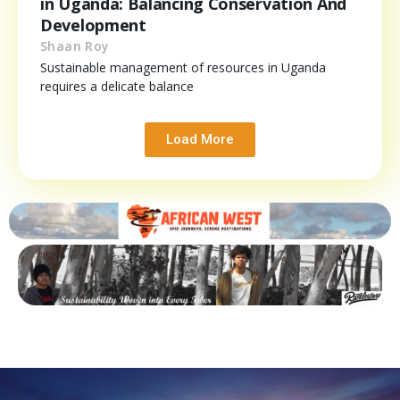
in Uganda: Balancing Conservation And
Development
Shaan Roy
Sustainable management of resources in Uganda
requires a delicate balance
Load More