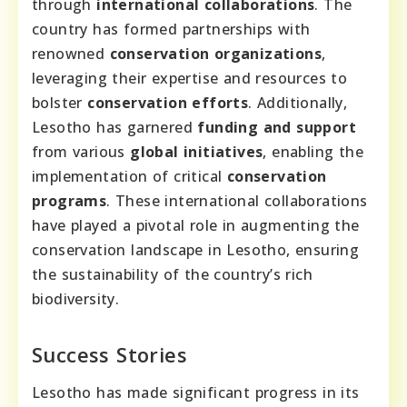
through
international collaborations
. The
country has formed partnerships with
renowned
conservation organizations
,
leveraging their expertise and resources to
bolster
conservation efforts
. Additionally,
Lesotho has garnered
funding and support
from various
global initiatives
, enabling the
implementation of critical
conservation
programs
. These international collaborations
have played a pivotal role in augmenting the
conservation landscape in Lesotho, ensuring
the sustainability of the country’s rich
biodiversity.
Success Stories
Lesotho has made significant progress in its