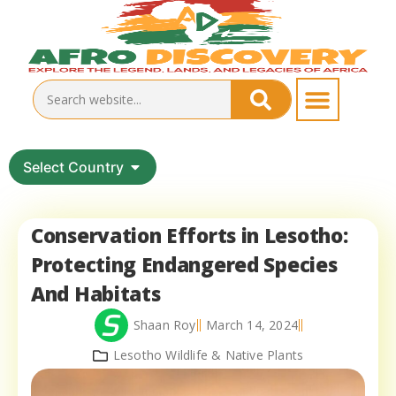
Select Country
Conservation Efforts in Lesotho:
Protecting Endangered Species
And Habitats
Shaan Roy
March 14, 2024
Lesotho Wildlife & Native Plants