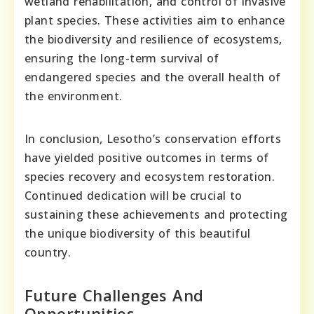
wetland rehabilitation, and control of invasive
plant species. These activities aim to enhance
the biodiversity and resilience of ecosystems,
ensuring the long-term survival of
endangered species and the overall health of
the environment.
In conclusion, Lesotho’s conservation efforts
have yielded positive outcomes in terms of
species recovery and ecosystem restoration.
Continued dedication will be crucial to
sustaining these achievements and protecting
the unique biodiversity of this beautiful
country.
Future Challenges And
Opportunities