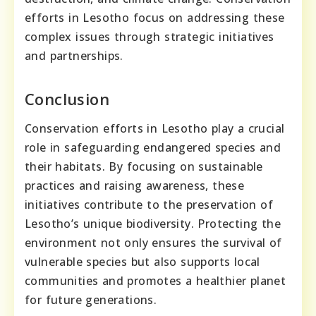
efforts in Lesotho focus on addressing these
complex issues through strategic initiatives
and partnerships.
Conclusion
Conservation efforts in Lesotho play a crucial
role in safeguarding endangered species and
their habitats. By focusing on sustainable
practices and raising awareness, these
initiatives contribute to the preservation of
Lesotho’s unique biodiversity. Protecting the
environment not only ensures the survival of
vulnerable species but also supports local
communities and promotes a healthier planet
for future generations.