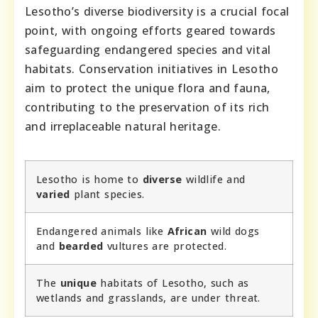
Lesotho’s diverse biodiversity is a crucial focal
point, with ongoing efforts geared towards
safeguarding endangered species and vital
habitats. Conservation initiatives in Lesotho
aim to protect the unique flora and fauna,
contributing to the preservation of its rich
and irreplaceable natural heritage.
Lesotho is home to
diverse
wildlife and
varied
plant species.
Endangered animals like
African
wild dogs
and
bearded
vultures are protected.
The
unique
habitats of Lesotho, such as
wetlands and grasslands, are under threat.