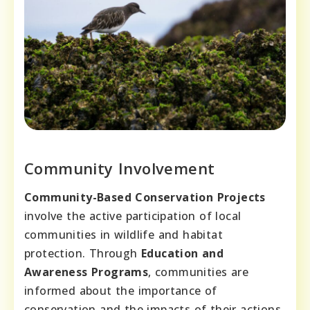
Community Involvement
Community-Based Conservation Projects
involve the active participation of local
communities in wildlife and habitat
protection. Through
Education and
Awareness Programs
, communities are
informed about the importance of
conservation and the impacts of their actions.