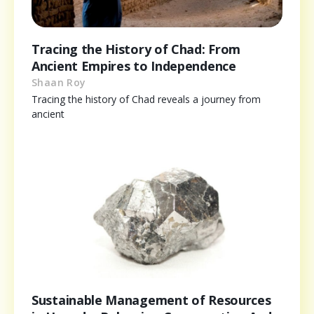
Tracing the History of Chad: From
Ancient Empires to Independence
Shaan Roy
Tracing the history of Chad reveals a journey from
ancient
Sustainable Management of Resources