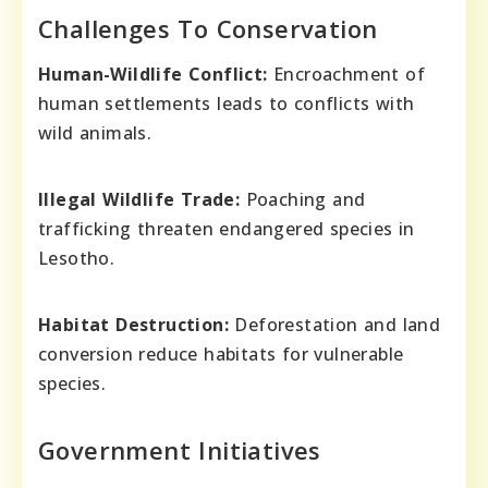
Challenges To Conservation
Human-Wildlife Conflict:
Encroachment of
human settlements leads to conflicts with
wild animals.
Illegal Wildlife Trade:
Poaching and
trafficking threaten endangered species in
Lesotho.
Habitat Destruction:
Deforestation and land
conversion reduce habitats for vulnerable
species.
Government Initiatives