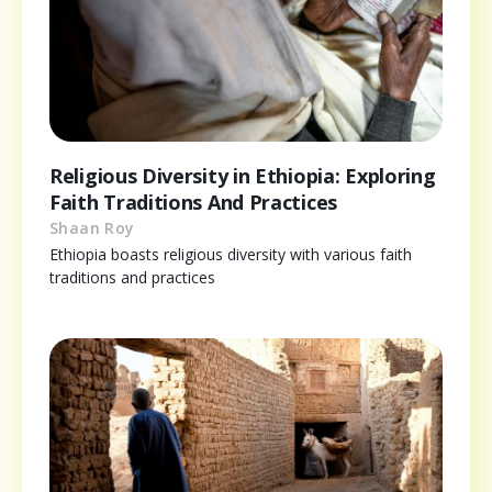
Religious Diversity in Ethiopia: Exploring
Faith Traditions And Practices
Shaan Roy
Ethiopia boasts religious diversity with various faith
traditions and practices