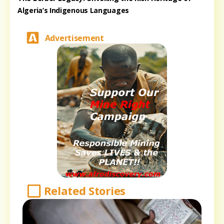
Algeria’s Indigenous Languages
Advertisement
Related Stories