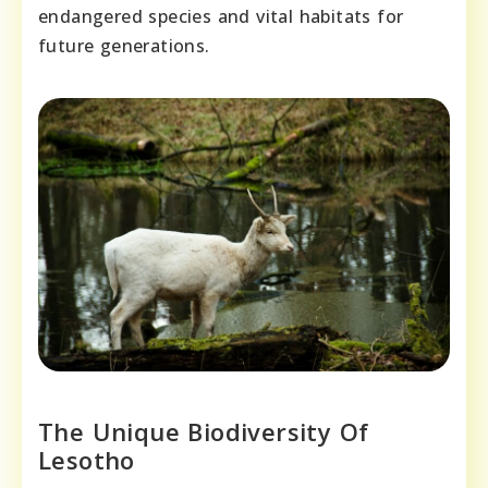
endangered species and vital habitats for
future generations.
The Unique Biodiversity Of
Lesotho