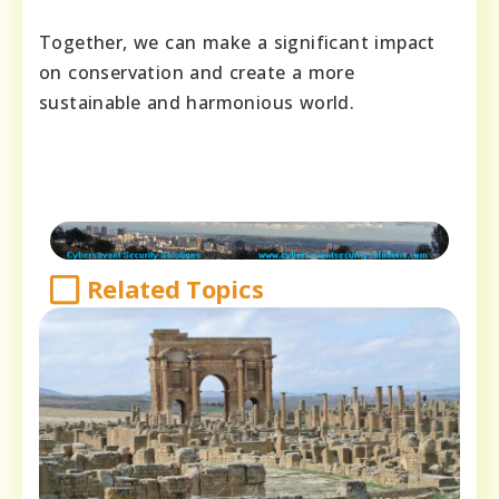
Together, we can make a significant impact
on conservation and create a more
sustainable and harmonious world.
Related Topics