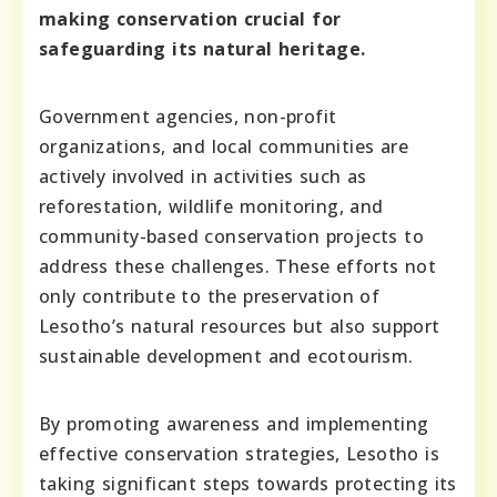
making conservation crucial for
safeguarding its natural heritage.
Government agencies, non-profit
organizations, and local communities are
actively involved in activities such as
reforestation, wildlife monitoring, and
community-based conservation projects to
address these challenges. These efforts not
only contribute to the preservation of
Lesotho’s natural resources but also support
sustainable development and ecotourism.
By promoting awareness and implementing
effective conservation strategies, Lesotho is
taking significant steps towards protecting its