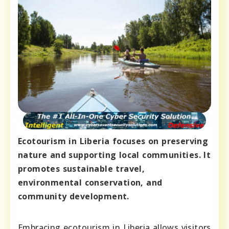
Ecotourism in Liberia focuses on preserving
nature and supporting local communities. It
promotes sustainable travel,
environmental conservation, and
community development.
Embracing ecotourism in Liberia allows visitors