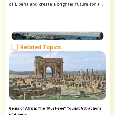
of Liberia and create a brighter future for all.
Related Topics
Gems of Africa: The “Must-see” Tourist Attractions
of Algeria