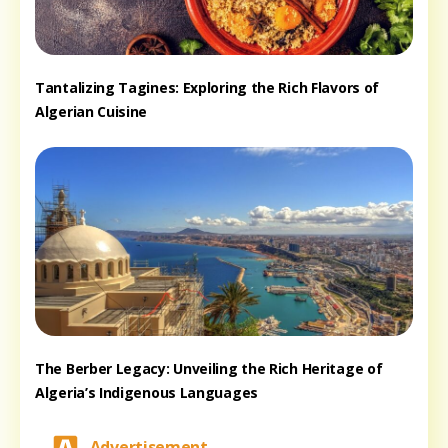
Tantalizing Tagines: Exploring the Rich Flavors of
Algerian Cuisine
The Berber Legacy: Unveiling the Rich Heritage of
Algeria’s Indigenous Languages
Advertisement