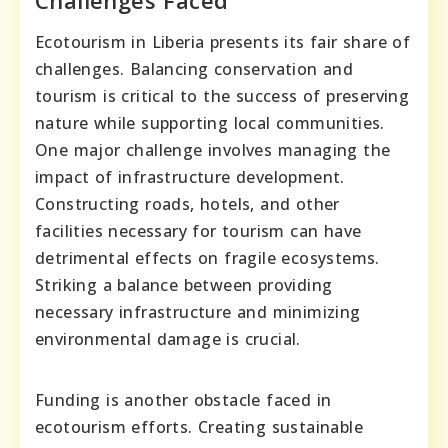
Ecotourism in Liberia presents its fair share of
challenges. Balancing conservation and
tourism is critical to the success of preserving
nature while supporting local communities.
One major challenge involves managing the
impact of infrastructure development.
Constructing roads, hotels, and other
facilities necessary for tourism can have
detrimental effects on fragile ecosystems.
Striking a balance between providing
necessary infrastructure and minimizing
environmental damage is crucial.
Funding is another obstacle faced in
ecotourism efforts. Creating sustainable