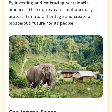
By investing and embracing sustainable
practices, the country can simultaneously
protect its natural heritage and create a
prosperous future for its people.
Challenges Faced