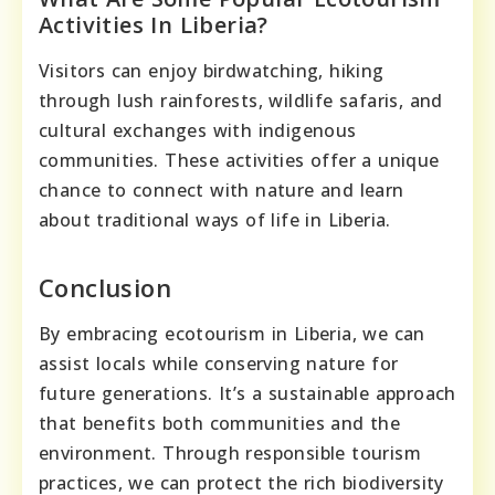
Activities In Liberia?
Visitors can enjoy birdwatching, hiking
through lush rainforests, wildlife safaris, and
cultural exchanges with indigenous
communities. These activities offer a unique
chance to connect with nature and learn
about traditional ways of life in Liberia.
Conclusion
By embracing ecotourism in Liberia, we can
assist locals while conserving nature for
future generations. It’s a sustainable approach
that benefits both communities and the
environment. Through responsible tourism
practices, we can protect the rich biodiversity