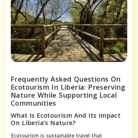
Frequently Asked Questions On
Ecotourism In Liberia: Preserving
Nature While Supporting Local
Communities
What Is Ecotourism And Its Impact
On Liberia’s Nature?
Ecotourism is sustainable travel that