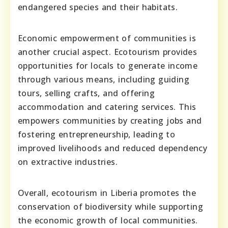
endangered species and their habitats.
Economic empowerment of communities is
another crucial aspect. Ecotourism provides
opportunities for locals to generate income
through various means, including guiding
tours, selling crafts, and offering
accommodation and catering services. This
empowers communities by creating jobs and
fostering entrepreneurship, leading to
improved livelihoods and reduced dependency
on extractive industries.
Overall, ecotourism in Liberia promotes the
conservation of biodiversity while supporting
the economic growth of local communities.