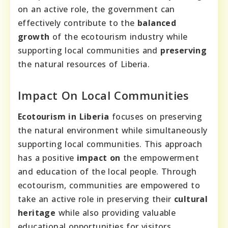
on an active role, the government can
effectively contribute to the
balanced
growth
of the ecotourism industry while
supporting local communities and
preserving
the natural resources of Liberia.
Impact On Local Communities
Ecotourism in Liberia
focuses on preserving
the natural environment while simultaneously
supporting local communities. This approach
has a positive
impact on
the empowerment
and education of the local people. Through
ecotourism, communities are empowered to
take an active role in preserving their
cultural
heritage
while also providing valuable
educational opportunities for visitors.