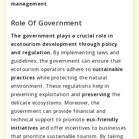
management
.
Role Of Government
The government plays a crucial role in
ecotourism development through policy
and regulation.
By implementing laws and
guidelines, the government can ensure that
ecotourism operators adhere to
sustainable
practices
while protecting the natural
environment. These regulations help in
preventing exploitation and
preserving
the
delicate ecosystems. Moreover, the
government can provide financial and
technical support to promote
eco-friendly
initiatives
and offer incentives to businesses
that prioritize sustainable tourism. By taking