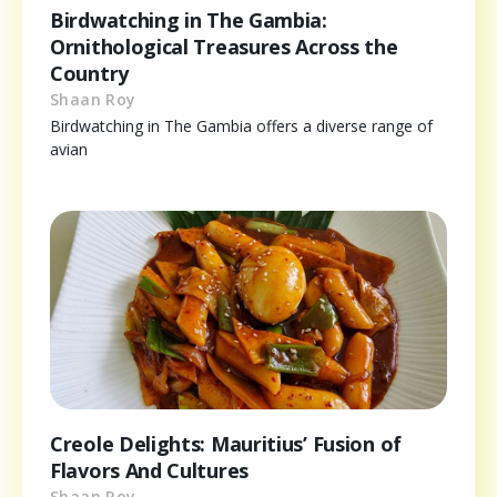
Birdwatching in The Gambia:
Ornithological Treasures Across the
Country
Shaan Roy
Birdwatching in The Gambia offers a diverse range of
avian
Creole Delights: Mauritius’ Fusion of
Flavors And Cultures
Shaan Roy