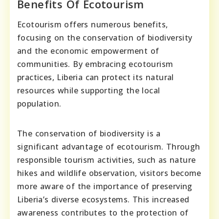
Benefits Of Ecotourism
Ecotourism offers numerous benefits,
focusing on the conservation of biodiversity
and the economic empowerment of
communities. By embracing ecotourism
practices, Liberia can protect its natural
resources while supporting the local
population.
The conservation of biodiversity is a
significant advantage of ecotourism. Through
responsible tourism activities, such as nature
hikes and wildlife observation, visitors become
more aware of the importance of preserving
Liberia’s diverse ecosystems. This increased
awareness contributes to the protection of