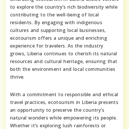
to explore the country’s rich biodiversity while
contributing to the well-being of local
residents. By engaging with indigenous
cultures and supporting local businesses,
ecotourism offers a unique and enriching
experience for travelers. As the industry
grows, Liberia continues to cherish its natural
resources and cultural heritage, ensuring that
both the environment and local communities
thrive.
With a commitment to responsible and ethical
travel practices, ecotourism in Liberia presents
an opportunity to preserve the country’s
natural wonders while empowering its people.
Whether it’s exploring lush rainforests or