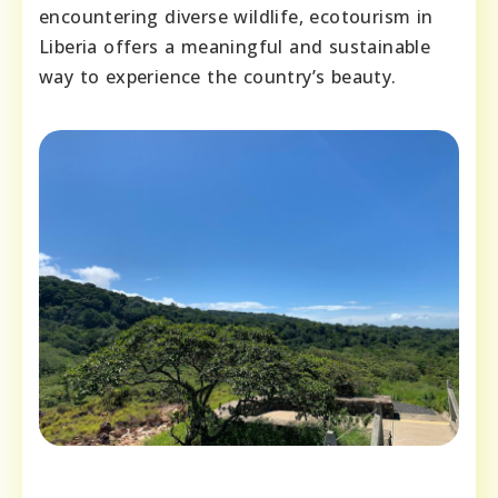
encountering diverse wildlife, ecotourism in
Liberia offers a meaningful and sustainable
way to experience the country’s beauty.