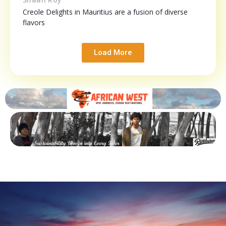
Creole Delights in Mauritius are a fusion of diverse
flavors
Load More