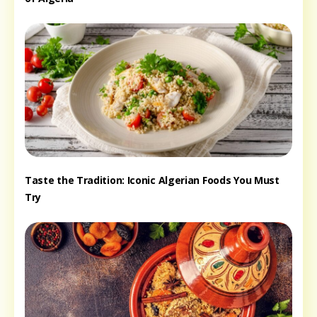
Taste the Tradition: Iconic Algerian Foods You Must
Try