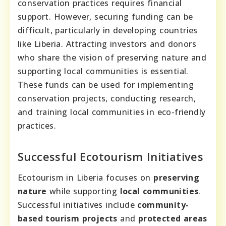
conservation practices requires financial
support. However, securing funding can be
difficult, particularly in developing countries
like Liberia. Attracting investors and donors
who share the vision of preserving nature and
supporting local communities is essential.
These funds can be used for implementing
conservation projects, conducting research,
and training local communities in eco-friendly
practices.
Successful Ecotourism Initiatives
Ecotourism in Liberia focuses on
preserving
nature
while supporting
local communities
.
Successful initiatives include
community-
based tourism projects
and
protected areas