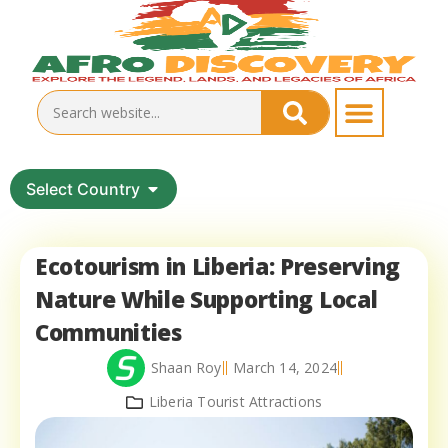
Select Country
Ecotourism in Liberia: Preserving
Nature While Supporting Local
Communities
Shaan Roy
March 14, 2024
Liberia Tourist Attractions