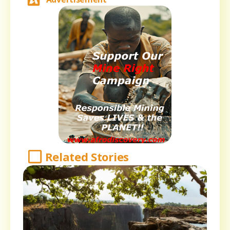
Related Stories