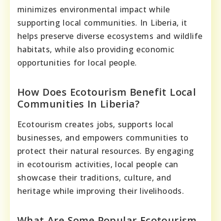
minimizes environmental impact while
supporting local communities. In Liberia, it
helps preserve diverse ecosystems and wildlife
habitats, while also providing economic
opportunities for local people.
How Does Ecotourism Benefit Local
Communities In Liberia?
Ecotourism creates jobs, supports local
businesses, and empowers communities to
protect their natural resources. By engaging
in ecotourism activities, local people can
showcase their traditions, culture, and
heritage while improving their livelihoods.
What Are Some Popular Ecotourism