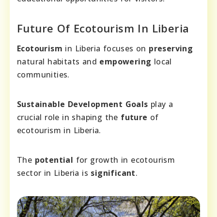
Future Of Ecotourism In Liberia
Ecotourism
in Liberia focuses on
preserving
natural habitats and
empowering
local
communities.
Sustainable Development Goals
play a
crucial role in shaping the
future
of
ecotourism in Liberia.
The
potential
for growth in ecotourism
sector in Liberia is
significant
.