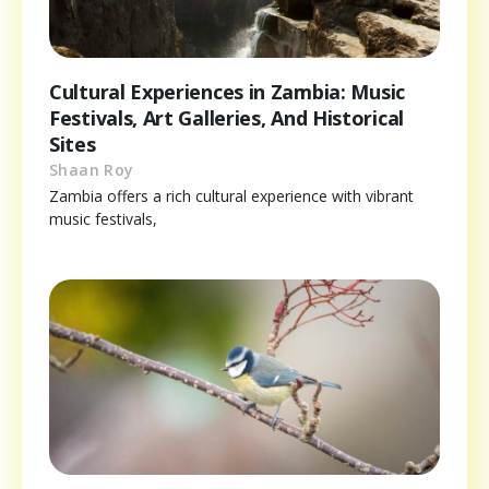
Cultural Experiences in Zambia: Music
Festivals, Art Galleries, And Historical
Sites
Shaan Roy
Zambia offers a rich cultural experience with vibrant
music festivals,