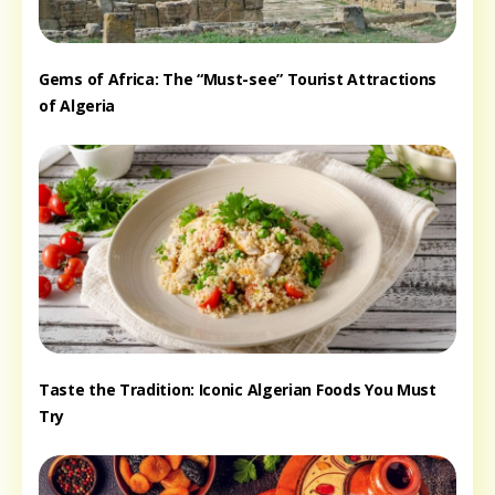
Gems of Africa: The “Must-see” Tourist Attractions
of Algeria
Taste the Tradition: Iconic Algerian Foods You Must
Try