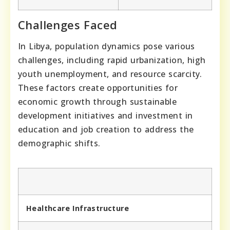
Challenges Faced
In Libya, population dynamics pose various
challenges, including rapid urbanization, high
youth unemployment, and resource scarcity.
These factors create opportunities for
economic growth through sustainable
development initiatives and investment in
education and job creation to address the
demographic shifts.
Healthcare Infrastructure