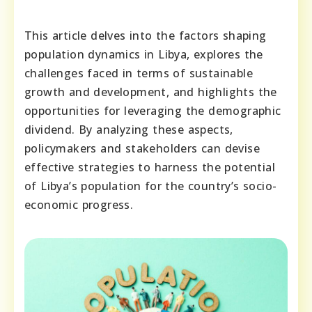
This article delves into the factors shaping
population dynamics in Libya, explores the
challenges faced in terms of sustainable
growth and development, and highlights the
opportunities for leveraging the demographic
dividend. By analyzing these aspects,
policymakers and stakeholders can devise
effective strategies to harness the potential
of Libya’s population for the country’s socio-
economic progress.