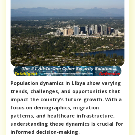
Population dynamics in Libya show varying
trends, challenges, and opportunities that
impact the country’s future growth. With a
focus on demographics, migration
patterns, and healthcare infrastructure,
understanding these dynamics is crucial for
informed decision-making.