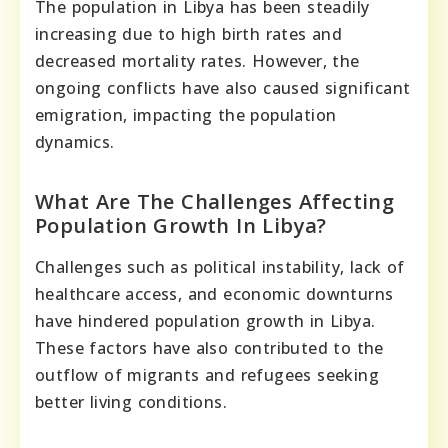
The population in Libya has been steadily
increasing due to high birth rates and
decreased mortality rates. However, the
ongoing conflicts have also caused significant
emigration, impacting the population
dynamics.
What Are The Challenges Affecting
Population Growth In Libya?
Challenges such as political instability, lack of
healthcare access, and economic downturns
have hindered population growth in Libya.
These factors have also contributed to the
outflow of migrants and refugees seeking
better living conditions.