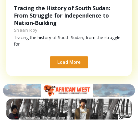
Tracing the History of South Sudan:
From Struggle for Independence to
Nation-Building
Shaan Roy
Tracing the history of South Sudan, from the struggle
for
Load More