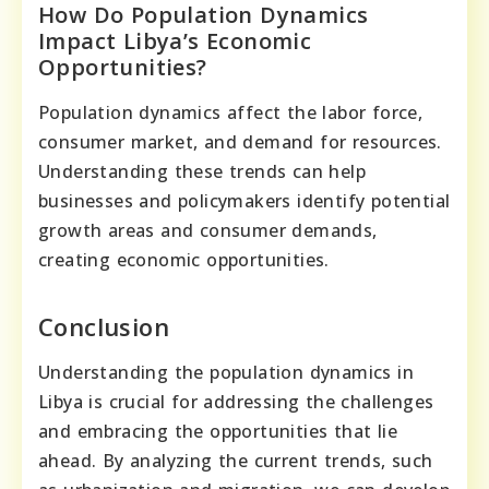
How Do Population Dynamics
Impact Libya’s Economic
Opportunities?
Population dynamics affect the labor force,
consumer market, and demand for resources.
Understanding these trends can help
businesses and policymakers identify potential
growth areas and consumer demands,
creating economic opportunities.
Conclusion
Understanding the population dynamics in
Libya is crucial for addressing the challenges
and embracing the opportunities that lie
ahead. By analyzing the current trends, such