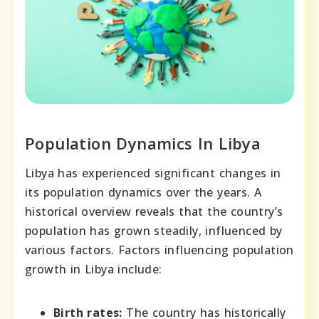
Population Dynamics In Libya
Libya has experienced significant changes in
its population dynamics over the years. A
historical overview reveals that the country’s
population has grown steadily, influenced by
various factors. Factors influencing population
growth in Libya include:
Birth rates:
The country has historically