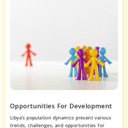
Opportunities For Development
Libya’s population dynamics present various
trends, challenges, and opportunities for