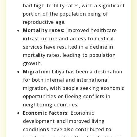
had high fertility rates, with a significant
portion of the population being of
reproductive age.
Mortality rates:
Improved healthcare
infrastructure and access to medical
services have resulted in a decline in
mortality rates, leading to population
growth.
Migration:
Libya has been a destination
for both internal and international
migration, with people seeking economic
opportunities or fleeing conflicts in
neighboring countries.
Economic factors:
Economic
development and improved living
conditions have also contributed to