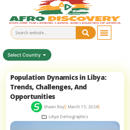
Select Country
Population Dynamics in Libya:
Trends, Challenges, And
Opportunities
Shaan Roy
March 15, 2024
Libya Demographics