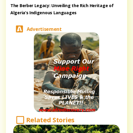
The Berber Legacy: Unveiling the Rich Heritage of
Algeria’s Indigenous Languages
Advertisement
Related Stories