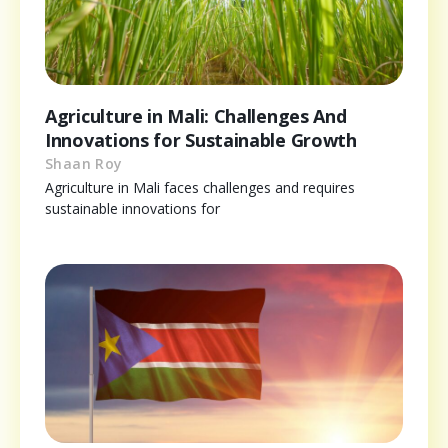
Agriculture in Mali: Challenges And
Innovations for Sustainable Growth
Shaan Roy
Agriculture in Mali faces challenges and requires
sustainable innovations for