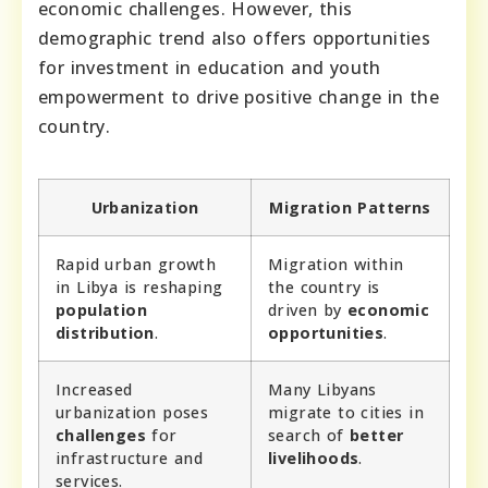
economic challenges. However, this
demographic trend also offers opportunities
for investment in education and youth
empowerment to drive positive change in the
country.
Urbanization
Migration Patterns
Rapid urban growth
Migration within
in Libya is reshaping
the country is
population
driven by
economic
distribution
.
opportunities
.
Increased
Many Libyans
urbanization poses
migrate to cities in
challenges
for
search of
better
infrastructure and
livelihoods
.
services.