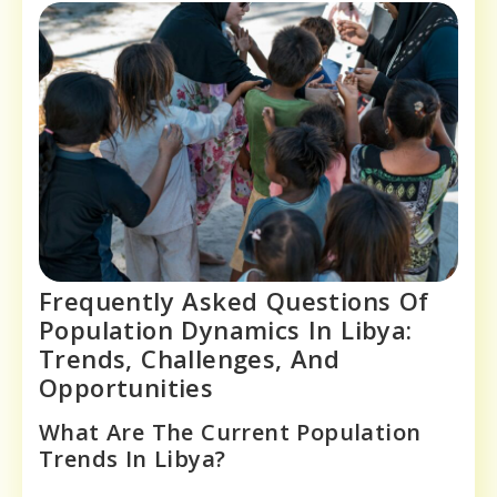
Frequently Asked Questions Of
Population Dynamics In Libya:
Trends, Challenges, And
Opportunities
What Are The Current Population
Trends In Libya?