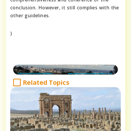
conclusion. However, it still complies with the
other guidelines.
)
Related Topics