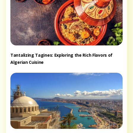
Tantalizing Tagines: Exploring the Rich Flavors of
Algerian Cuisine