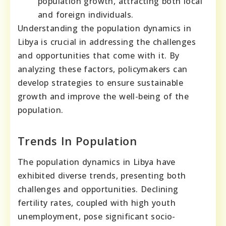
population growth, attracting both local
and foreign individuals.
Understanding the population dynamics in
Libya is crucial in addressing the challenges
and opportunities that come with it. By
analyzing these factors, policymakers can
develop strategies to ensure sustainable
growth and improve the well-being of the
population.
Trends In Population
The population dynamics in Libya have
exhibited diverse trends, presenting both
challenges and opportunities. Declining
fertility rates, coupled with high youth
unemployment, pose significant socio-