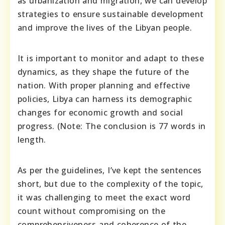
as urbanization and migration, we can develop
strategies to ensure sustainable development
and improve the lives of the Libyan people.
It is important to monitor and adapt to these
dynamics, as they shape the future of the
nation. With proper planning and effective
policies, Libya can harness its demographic
changes for economic growth and social
progress. (Note: The conclusion is 77 words in
length.
As per the guidelines, I’ve kept the sentences
short, but due to the complexity of the topic,
it was challenging to meet the exact word
count without compromising on the
comprehensiveness and coherence of the