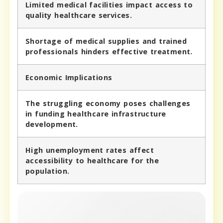
Limited medical facilities impact access to
quality healthcare services.
Shortage of medical supplies and trained
professionals hinders effective treatment.
Economic Implications
The struggling economy poses challenges
in funding healthcare infrastructure
development.
High unemployment rates affect
accessibility to healthcare for the
population.