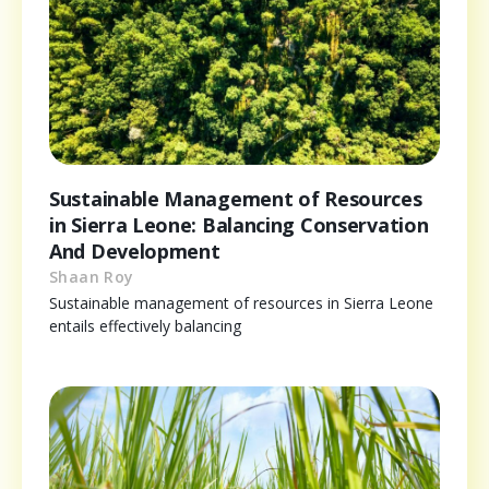
Sustainable Management of Resources
in Sierra Leone: Balancing Conservation
And Development
Shaan Roy
Sustainable management of resources in Sierra Leone
entails effectively balancing