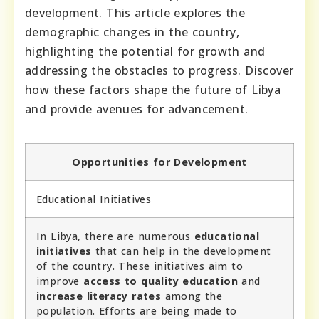
development. This article explores the
demographic changes in the country,
highlighting the potential for growth and
addressing the obstacles to progress. Discover
how these factors shape the future of Libya
and provide avenues for advancement.
Opportunities for Development
Educational Initiatives
In Libya, there are numerous
educational
initiatives
that can help in the development
of the country. These initiatives aim to
improve
access to quality education
and
increase literacy rates
among the
population. Efforts are being made to