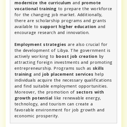
modernize the curriculum
and
promote
vocational training
to prepare the workforce
for the changing job market. Additionally,
there are scholarship programs and grants
available to
support higher education
and
encourage research and innovation.
Employment strategies
are also crucial for
the development of Libya. The government is
actively working to
boost job creation
by
attracting foreign investments and promoting
entrepreneurship. Programs such as
skills
training
and
job placement services
help
individuals acquire the necessary qualifications
and find suitable employment opportunities.
Moreover, the promotion of
sectors with
growth potential
like renewable energy,
technology, and tourism can create a
favorable environment for job growth and
economic prosperity.