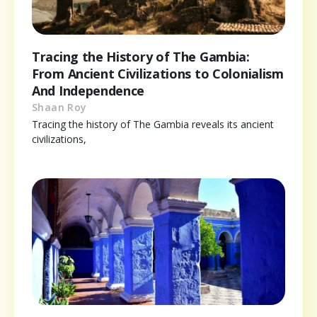
Tracing the History of The Gambia:
From Ancient Civilizations to Colonialism
And Independence
Shaan Roy
Tracing the history of The Gambia reveals its ancient
civilizations,