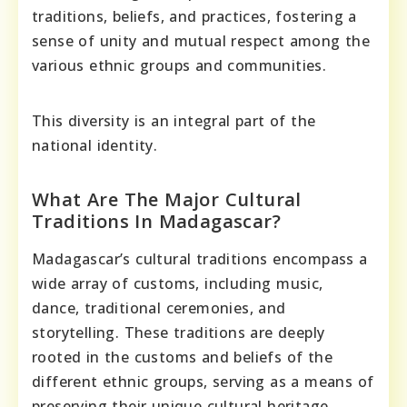
traditions, beliefs, and practices, fostering a
sense of unity and mutual respect among the
various ethnic groups and communities.
This diversity is an integral part of the
national identity.
What Are The Major Cultural
Traditions In Madagascar?
Madagascar’s cultural traditions encompass a
wide array of customs, including music,
dance, traditional ceremonies, and
storytelling. These traditions are deeply
rooted in the customs and beliefs of the
different ethnic groups, serving as a means of
preserving their unique cultural heritage.