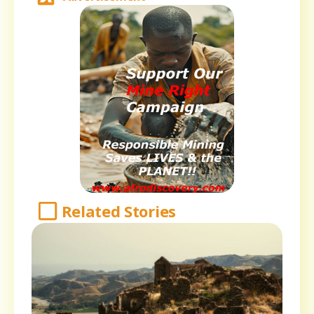
Related Stories