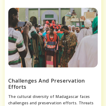
Challenges And Preservation
Efforts
The cultural diversity of Madagascar faces
challenges and preservation efforts. Threats