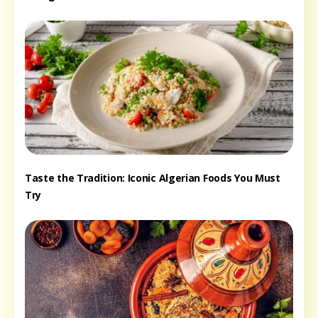
Taste the Tradition: Iconic Algerian Foods You Must
Try