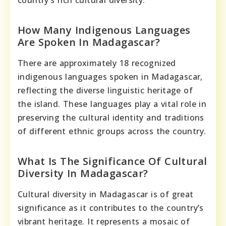
How Many Indigenous Languages
Are Spoken In Madagascar?
There are approximately 18 recognized
indigenous languages spoken in Madagascar,
reflecting the diverse linguistic heritage of
the island. These languages play a vital role in
preserving the cultural identity and traditions
of different ethnic groups across the country.
What Is The Significance Of Cultural
Diversity In Madagascar?
Cultural diversity in Madagascar is of great
significance as it contributes to the country’s
vibrant heritage. It represents a mosaic of