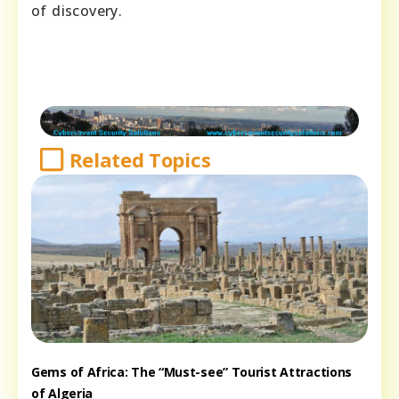
of discovery.
Related Topics
Gems of Africa: The “Must-see” Tourist Attractions
of Algeria