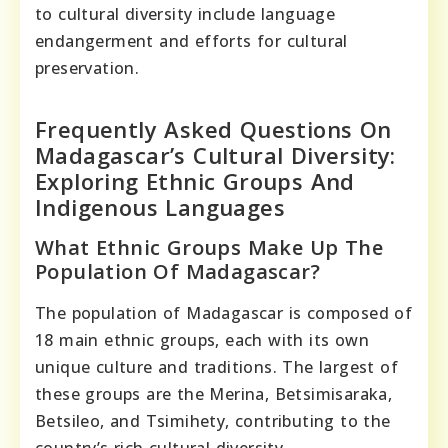
to cultural diversity include language
endangerment and efforts for cultural
preservation.
Frequently Asked Questions On
Madagascar’s Cultural Diversity:
Exploring Ethnic Groups And
Indigenous Languages
What Ethnic Groups Make Up The
Population Of Madagascar?
The population of Madagascar is composed of
18 main ethnic groups, each with its own
unique culture and traditions. The largest of
these groups are the Merina, Betsimisaraka,
Betsileo, and Tsimihety, contributing to the
country’s rich cultural diversity.