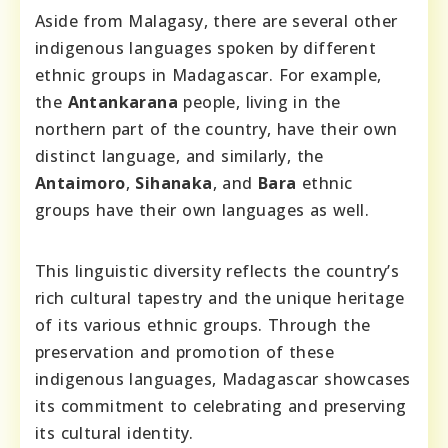
Aside from Malagasy, there are several other
indigenous languages spoken by different
ethnic groups in Madagascar. For example,
the
Antankarana
people, living in the
northern part of the country, have their own
distinct language, and similarly, the
Antaimoro
,
Sihanaka
, and
Bara
ethnic
groups have their own languages as well.
This linguistic diversity reflects the country’s
rich cultural tapestry and the unique heritage
of its various ethnic groups. Through the
preservation and promotion of these
indigenous languages, Madagascar showcases
its commitment to celebrating and preserving
its cultural identity.