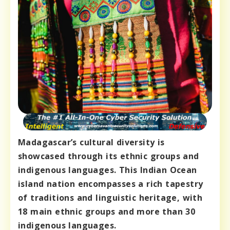
Madagascar’s cultural diversity is
showcased through its ethnic groups and
indigenous languages. This Indian Ocean
island nation encompasses a rich tapestry
of traditions and linguistic heritage, with
18 main ethnic groups and more than 30
indigenous languages.