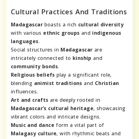
Cultural Practices And Traditions
Madagascar
boasts a rich
cultural diversity
with various
ethnic groups
and
indigenous
languages
.
Social structures in
Madagascar
are
intricately connected to
kinship
and
community bonds
.
Religious beliefs
play a significant role,
blending
animist traditions
and
Christian
influences.
Art and crafts
are deeply rooted in
Madagascar’s cultural heritage
, showcasing
vibrant colors and intricate designs.
Music and dance
form a vital part of
Malagasy culture
, with rhythmic beats and