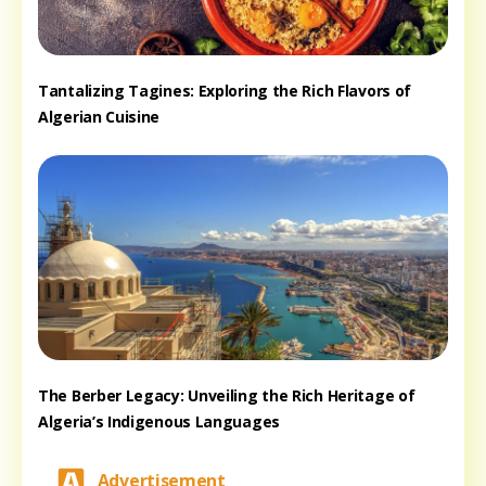
Tantalizing Tagines: Exploring the Rich Flavors of
Algerian Cuisine
The Berber Legacy: Unveiling the Rich Heritage of
Algeria’s Indigenous Languages
Advertisement