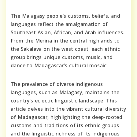
The Malagasy people’s customs, beliefs, and
languages reflect the amalgamation of
Southeast Asian, African, and Arab influences.
From the Merina in the central highlands to
the Sakalava on the west coast, each ethnic
group brings unique customs, music, and
dance to Madagascar’s cultural mosaic.
The prevalence of diverse indigenous
languages, such as Malagasy, maintains the
country’s eclectic linguistic landscape. This
article delves into the vibrant cultural diversity
of Madagascar, highlighting the deep-rooted
customs and traditions of its ethnic groups
and the linguistic richness of its indigenous