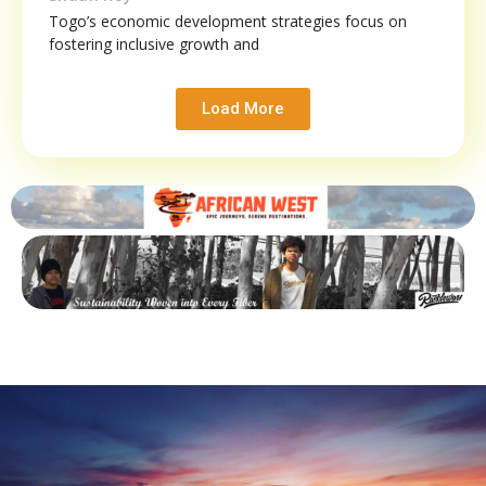
Togo’s economic development strategies focus on
fostering inclusive growth and
Load More