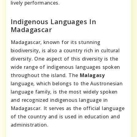
lively performances.
Indigenous Languages In
Madagascar
Madagascar, known for its stunning
biodiversity, is also a country rich in cultural
diversity. One aspect of this diversity is the
wide range of indigenous languages spoken
throughout the island. The
Malagasy
language, which belongs to the Austronesian
language family, is the most widely spoken
and recognized indigenous language in
Madagascar. It serves as the official language
of the country and is used in education and
administration.