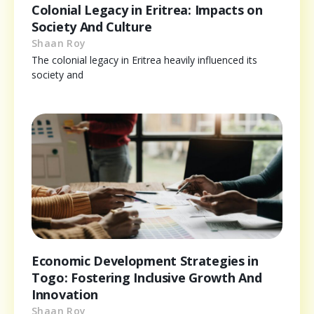
Colonial Legacy in Eritrea: Impacts on
Society And Culture
Shaan Roy
The colonial legacy in Eritrea heavily influenced its
society and
Economic Development Strategies in
Togo: Fostering Inclusive Growth And
Innovation
Shaan Roy