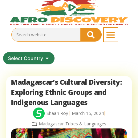
Select Country
Madagascar’s Cultural Diversity:
Exploring Ethnic Groups and
Indigenous Languages
Shaan Roy
March 15, 2024
Madagascar Tribes & Languages