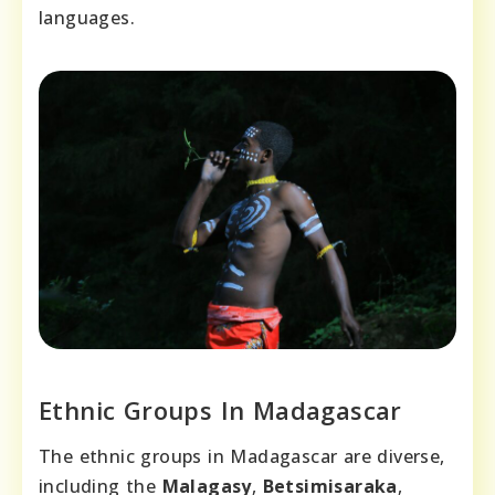
languages.
Ethnic Groups In Madagascar
The ethnic groups in Madagascar are diverse,
including the
Malagasy
,
Betsimisaraka
,