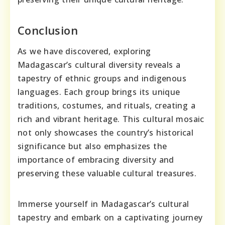
Conclusion
As we have discovered, exploring
Madagascar’s cultural diversity reveals a
tapestry of ethnic groups and indigenous
languages. Each group brings its unique
traditions, costumes, and rituals, creating a
rich and vibrant heritage. This cultural mosaic
not only showcases the country’s historical
significance but also emphasizes the
importance of embracing diversity and
preserving these valuable cultural treasures.
Immerse yourself in Madagascar’s cultural
tapestry and embark on a captivating journey