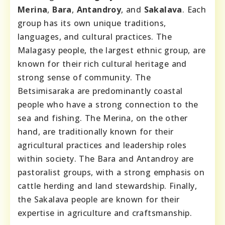
Merina
,
Bara
,
Antandroy
, and
Sakalava
. Each
group has its own unique traditions,
languages, and cultural practices. The
Malagasy people, the largest ethnic group, are
known for their rich cultural heritage and
strong sense of community. The
Betsimisaraka are predominantly coastal
people who have a strong connection to the
sea and fishing. The Merina, on the other
hand, are traditionally known for their
agricultural practices and leadership roles
within society. The Bara and Antandroy are
pastoralist groups, with a strong emphasis on
cattle herding and land stewardship. Finally,
the Sakalava people are known for their
expertise in agriculture and craftsmanship.