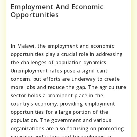
Employment And Economic
Opportunities
In Malawi, the employment and economic
opportunities play a crucial role in addressing
the challenges of population dynamics.
Unemployment rates pose a significant
concern, but efforts are underway to create
more jobs and reduce the gap. The agriculture
sector holds a prominent place in the
country’s economy, providing employment
opportunities for a large portion of the
population. The government and various
organizations are also focusing on promoting
emerging industries and technologies to