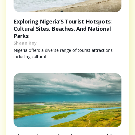
Exploring Nigeria’S Tourist Hotspots:
Cultural Sites, Beaches, And National
Parks
Shaan Roy
Nigeria offers a diverse range of tourist attractions
including cultural