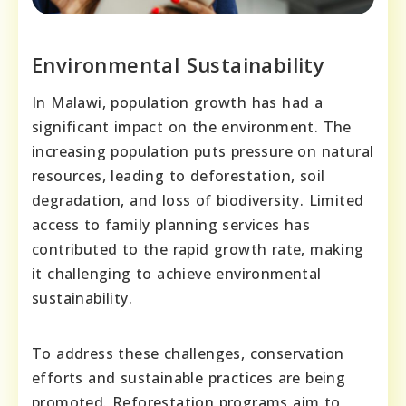
Environmental Sustainability
In Malawi, population growth has had a
significant impact on the environment. The
increasing population puts pressure on natural
resources, leading to deforestation, soil
degradation, and loss of biodiversity. Limited
access to family planning services has
contributed to the rapid growth rate, making
it challenging to achieve environmental
sustainability.
To address these challenges, conservation
efforts and sustainable practices are being
promoted. Reforestation programs aim to