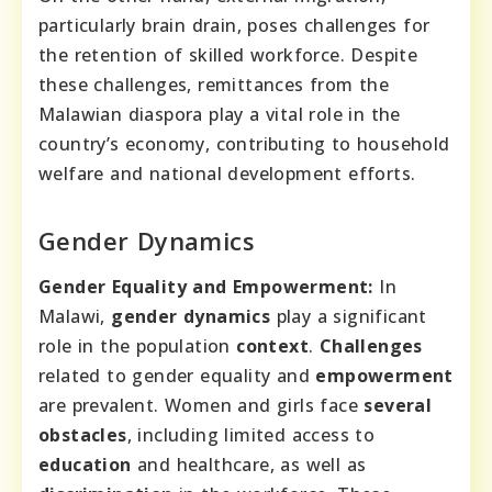
particularly brain drain, poses challenges for
the retention of skilled workforce. Despite
these challenges, remittances from the
Malawian diaspora play a vital role in the
country’s economy, contributing to household
welfare and national development efforts.
Gender Dynamics
Gender Equality and Empowerment:
In
Malawi,
gender dynamics
play a significant
role in the population
context
.
Challenges
related to gender equality and
empowerment
are prevalent. Women and girls face
several
obstacles
, including limited access to
education
and healthcare, as well as