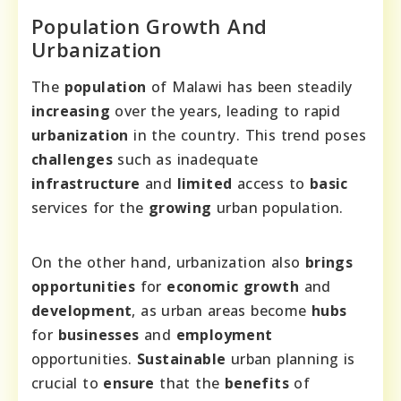
Population Growth And
Urbanization
The
population
of Malawi has been steadily
increasing
over the years, leading to rapid
urbanization
in the country. This trend poses
challenges
such as inadequate
infrastructure
and
limited
access to
basic
services for the
growing
urban population.
On the other hand, urbanization also
brings
opportunities
for
economic
growth
and
development
, as urban areas become
hubs
for
businesses
and
employment
opportunities.
Sustainable
urban planning is
crucial to
ensure
that the
benefits
of