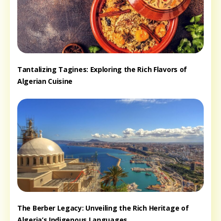
Tantalizing Tagines: Exploring the Rich Flavors of
Algerian Cuisine
The Berber Legacy: Unveiling the Rich Heritage of
Algeria’s Indigenous Languages