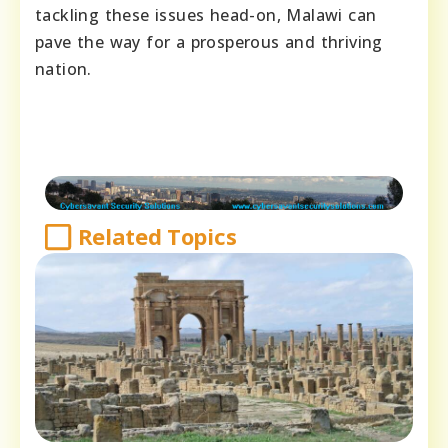
tackling these issues head-on, Malawi can
pave the way for a prosperous and thriving
nation.
Related Topics