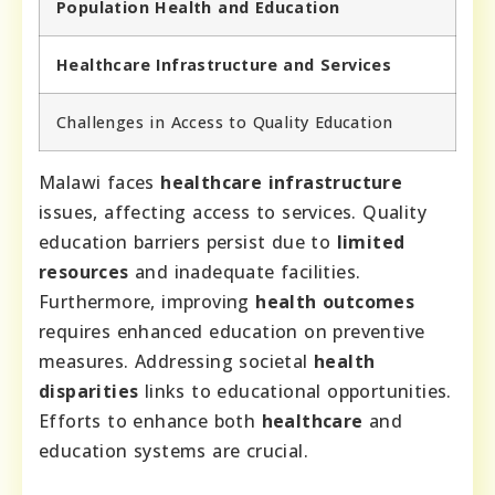
Population Health and Education
Healthcare Infrastructure and Services
Challenges in Access to Quality Education
Malawi faces
healthcare infrastructure
issues, affecting access to services. Quality
education barriers persist due to
limited
resources
and inadequate facilities.
Furthermore, improving
health outcomes
requires enhanced education on preventive
measures. Addressing societal
health
disparities
links to educational opportunities.
Efforts to enhance both
healthcare
and
education systems are crucial.