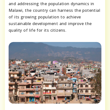
and addressing the population dynamics in
Malawi, the country can harness the potential
of its growing population to achieve
sustainable development and improve the
quality of life for its citizens.