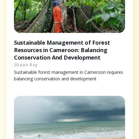
Sustainable Management of Forest
Resources in Cameroon: Balancing
Conservation And Development
Shaan Roy
Sustainable forest management in Cameroon requires
balancing conservation and development