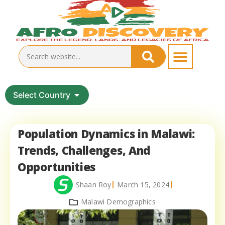
Select Country
Population Dynamics in Malawi:
Trends, Challenges, And
Opportunities
Shaan Roy
March 15, 2024
Malawi Demographics