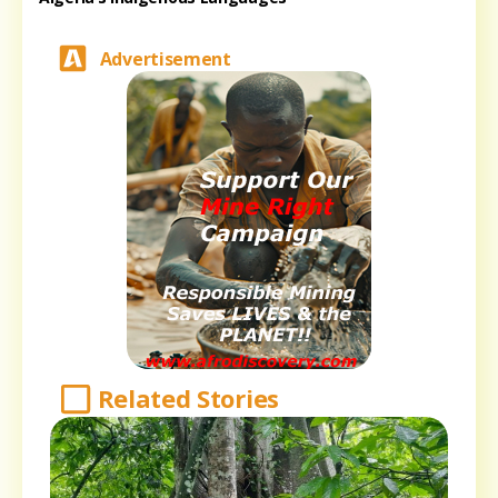
Advertisement
Related Stories