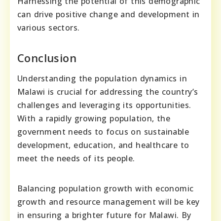
Harnessing the potential of this demographic
can drive positive change and development in
various sectors.
Conclusion
Understanding the population dynamics in
Malawi is crucial for addressing the country’s
challenges and leveraging its opportunities.
With a rapidly growing population, the
government needs to focus on sustainable
development, education, and healthcare to
meet the needs of its people.
Balancing population growth with economic
growth and resource management will be key
in ensuring a brighter future for Malawi. By