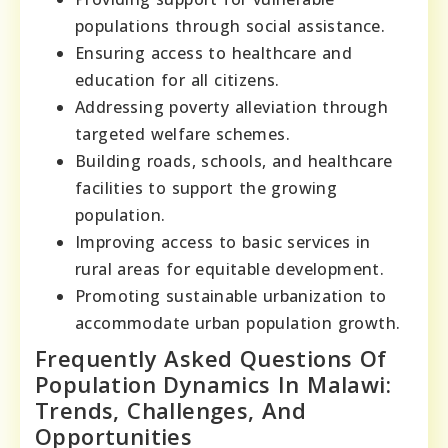
populations through social assistance.
Ensuring access to healthcare and
education for all citizens.
Addressing poverty alleviation through
targeted welfare schemes.
Building roads, schools, and healthcare
facilities to support the growing
population.
Improving access to basic services in
rural areas for equitable development.
Promoting sustainable urbanization to
accommodate urban population growth.
Frequently Asked Questions Of
Population Dynamics In Malawi:
Trends, Challenges, And
Opportunities