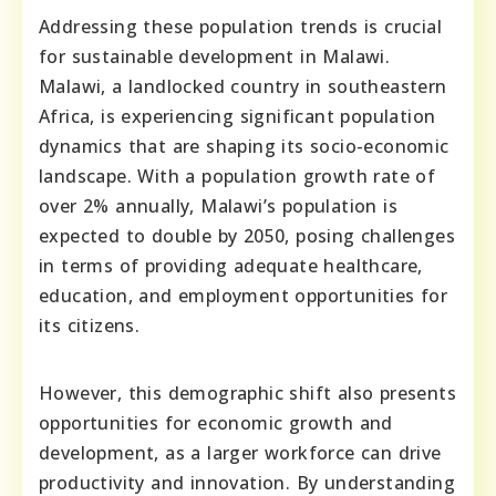
Addressing these population trends is crucial
for sustainable development in Malawi.
Malawi, a landlocked country in southeastern
Africa, is experiencing significant population
dynamics that are shaping its socio-economic
landscape. With a population growth rate of
over 2% annually, Malawi’s population is
expected to double by 2050, posing challenges
in terms of providing adequate healthcare,
education, and employment opportunities for
its citizens.
However, this demographic shift also presents
opportunities for economic growth and
development, as a larger workforce can drive
productivity and innovation. By understanding