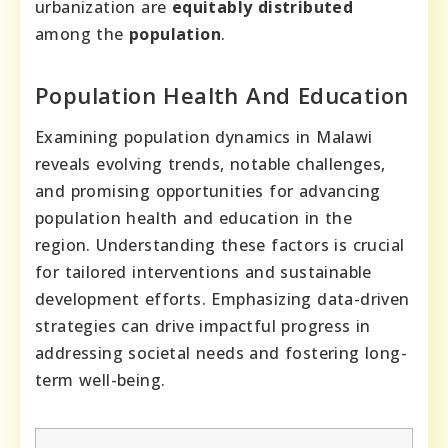
urbanization are
equitably
distributed
among the
population
.
Population Health And Education
Examining population dynamics in Malawi
reveals evolving trends, notable challenges,
and promising opportunities for advancing
population health and education in the
region. Understanding these factors is crucial
for tailored interventions and sustainable
development efforts. Emphasizing data-driven
strategies can drive impactful progress in
addressing societal needs and fostering long-
term well-being.