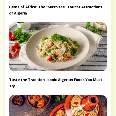
Gems of Africa: The “Must-see” Tourist Attractions
of Algeria
Taste the Tradition: Iconic Algerian Foods You Must
Try