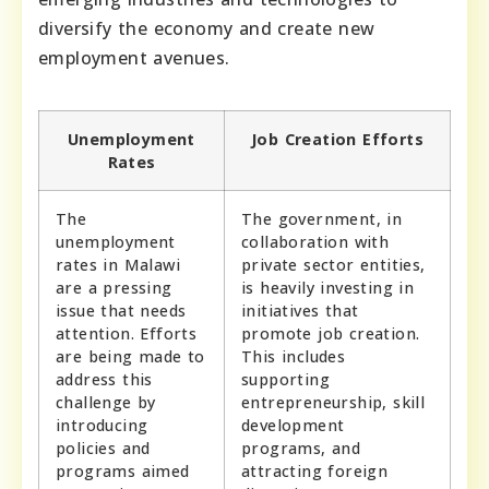
diversify the economy and create new
employment avenues.
Unemployment
Job Creation Efforts
Rates
The
The government, in
unemployment
collaboration with
rates in Malawi
private sector entities,
are a pressing
is heavily investing in
issue that needs
initiatives that
attention. Efforts
promote job creation.
are being made to
This includes
address this
supporting
challenge by
entrepreneurship, skill
introducing
development
policies and
programs, and
programs aimed
attracting foreign