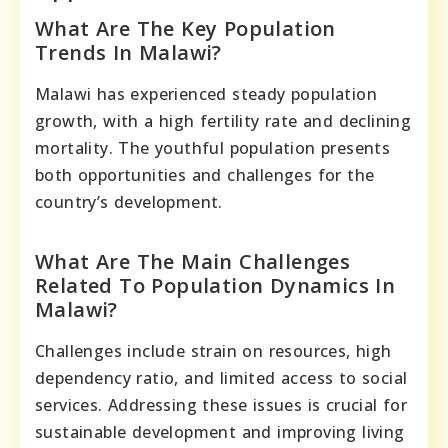
What Are The Key Population
Trends In Malawi?
Malawi has experienced steady population
growth, with a high fertility rate and declining
mortality. The youthful population presents
both opportunities and challenges for the
country’s development.
What Are The Main Challenges
Related To Population Dynamics In
Malawi?
Challenges include strain on resources, high
dependency ratio, and limited access to social
services. Addressing these issues is crucial for
sustainable development and improving living