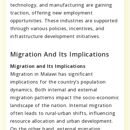
technology, and manufacturing are gaining
traction, offering new employment
opportunities. These industries are supported
through various policies, incentives, and
infrastructure development initiatives.
Migration And Its Implications
Migration and Its Implications
Migration in Malawi has significant
implications for the country’s population
dynamics. Both internal and external
migration patterns impact the socio-economic
landscape of the nation. Internal migration
often leads to rural-urban shifts, influencing
resource allocation and urban development.
On the other hand, external migration,