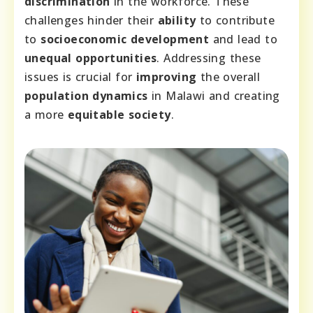
discrimination
in the workforce. These
challenges hinder their
ability
to contribute
to
socioeconomic development
and lead to
unequal opportunities
. Addressing these
issues is crucial for
improving
the overall
population dynamics
in Malawi and creating
a more
equitable society
.