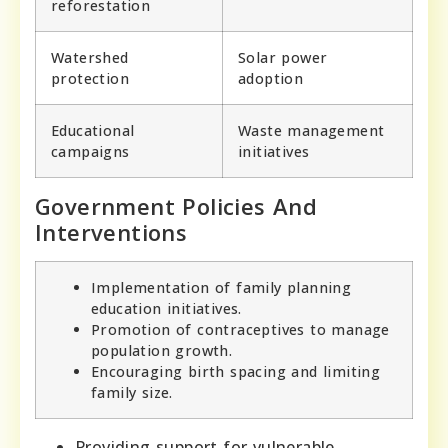
reforestation
Watershed
Solar power
protection
adoption
Educational
Waste management
campaigns
initiatives
Government Policies And
Interventions
Implementation of family planning
education initiatives.
Promotion of contraceptives to manage
population growth.
Encouraging birth spacing and limiting
family size.
Providing support for vulnerable