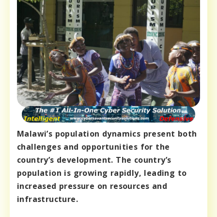
Malawi’s population dynamics present both
challenges and opportunities for the
country’s development. The country’s
population is growing rapidly, leading to
increased pressure on resources and
infrastructure.