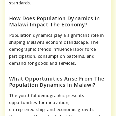
standards.
How Does Population Dynamics In
Malawi Impact The Economy?
Population dynamics play a significant role in
shaping Malawi’s economic landscape. The
demographic trends influence labor force
participation, consumption patterns, and
demand for goods and services.
What Opportunities Arise From The
Population Dynamics In Malawi?
The youthful demographic presents
opportunities for innovation,
entrepreneurship, and economic growth.