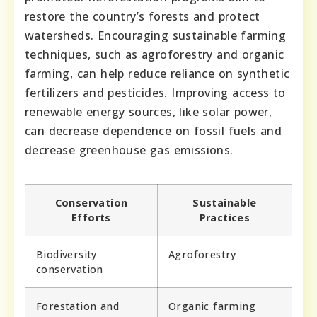
restore the country’s forests and protect
watersheds. Encouraging sustainable farming
techniques, such as agroforestry and organic
farming, can help reduce reliance on synthetic
fertilizers and pesticides. Improving access to
renewable energy sources, like solar power,
can decrease dependence on fossil fuels and
decrease greenhouse gas emissions.
Conservation
Sustainable
Efforts
Practices
Biodiversity
Agroforestry
conservation
Forestation and
Organic farming