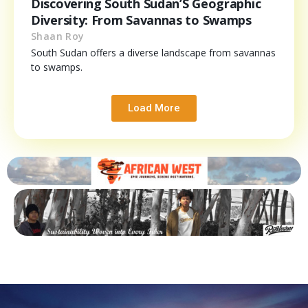
Discovering South Sudan’S Geographic
Diversity: From Savannas to Swamps
Shaan Roy
South Sudan offers a diverse landscape from savannas
to swamps.
Load More