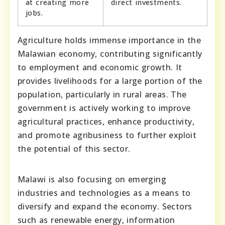
at creating more
direct investments.
jobs.
Agriculture holds immense importance in the
Malawian economy, contributing significantly
to employment and economic growth. It
provides livelihoods for a large portion of the
population, particularly in rural areas. The
government is actively working to improve
agricultural practices, enhance productivity,
and promote agribusiness to further exploit
the potential of this sector.
Malawi is also focusing on emerging
industries and technologies as a means to
diversify and expand the economy. Sectors
such as renewable energy, information