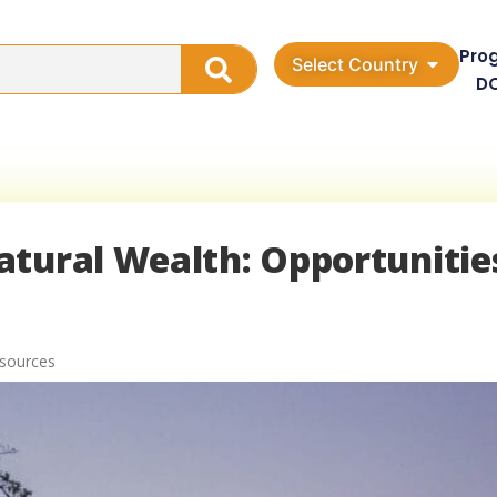
Pro
Select Country
D
atural Wealth: Opportunitie
esources