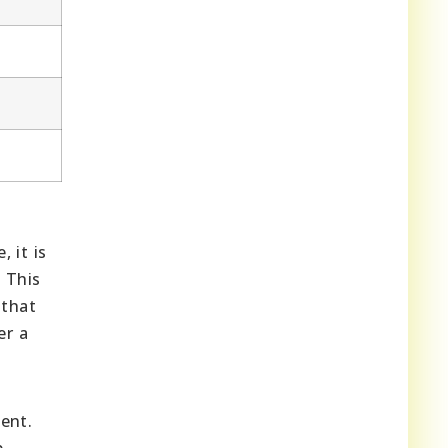
 it is
 This
 that
er a
ent.
p