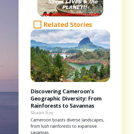
Related Stories
Discovering Cameroon’s
Geographic Diversity: From
Rainforests to Savannas
Shaan Roy
Cameroon boasts diverse landscapes,
from lush rainforests to expansive
savannas.