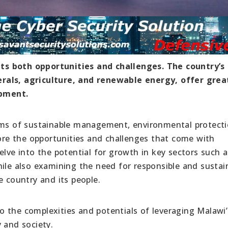
ts both opportunities and challenges. The country’s
rals, agriculture, and renewable energy, offer grea
opment.
erms of sustainable management, environmental protecti
lore the opportunities and challenges that come with
elve into the potential for growth in key sectors such a
hile also examining the need for responsible and sustai
e country and its people.
nto the complexities and potentials of leveraging Malawi’
 and society.