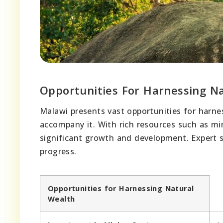
Opportunities For Harnessing N
Malawi presents vast opportunities for harnes
accompany it. With rich resources such as mine
significant growth and development. Expert s
progress.
Opportunities for Harnessing Natural
Wealth