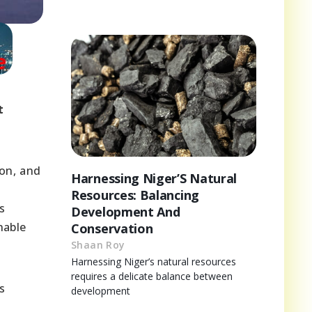
t
on, and
Harnessing Niger’S Natural
Resources: Balancing
s
Development And
nable
Conservation
Shaan Roy
Harnessing Niger’s natural resources
requires a delicate balance between
s
development