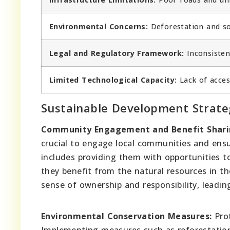
Environmental Concerns:
Deforestation and soi
Legal and Regulatory Framework:
Inconsistent
Limited Technological Capacity:
Lack of acces
Sustainable Development Strate
Community Engagement and Benefit Shari
crucial to engage local communities and ensu
includes providing them with opportunities to
they benefit from the natural resources in th
sense of ownership and responsibility, leadin
Environmental Conservation Measures:
Prot
Implementing measures such as reforestation 