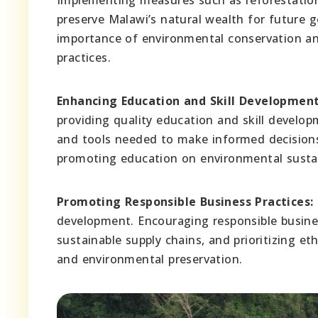
preserve Malawi’s natural wealth for future g
importance of environmental conservation an
practices.
Enhancing Education and Skill Development
providing quality education and skill develo
and tools needed to make informed decisions 
promoting education on environmental sustain
Promoting Responsible Business Practices:
development. Encouraging responsible busine
sustainable supply chains, and prioritizing e
and environmental preservation.