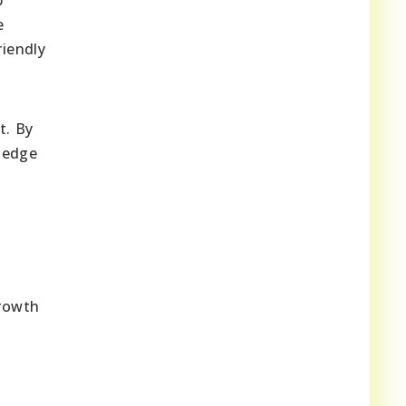
e
iendly
t. By
ledge
growth