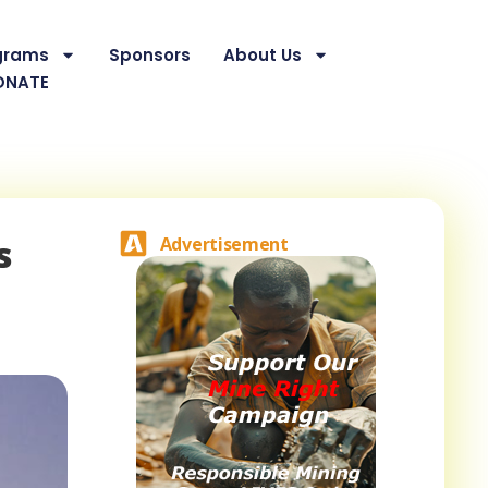
grams
Sponsors
About Us
ONATE
s
Advertisement