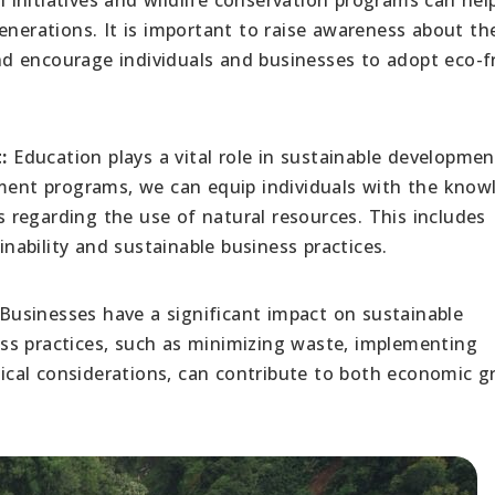
enerations. It is important to raise awareness about th
d encourage individuals and businesses to adopt eco-fr
:
Education plays a vital role in sustainable developmen
pment programs, we can equip individuals with the know
regarding the use of natural resources. This includes
ability and sustainable business practices.
Businesses have a significant impact on sustainable
ss practices, such as minimizing waste, implementing
thical considerations, can contribute to both economic 