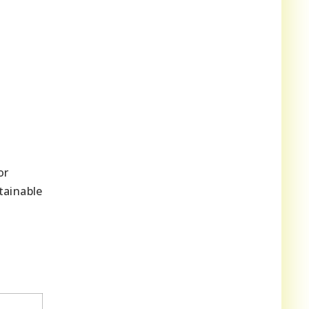
or
tainable