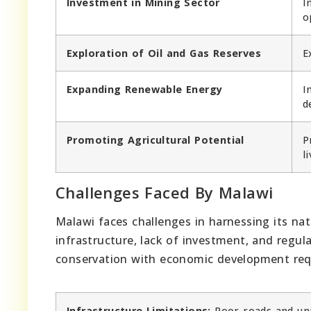
Investment in Mining Sector
I
o
Exploration of Oil and Gas Reserves
E
Expanding Renewable Energy
I
d
Promoting Agricultural Potential
P
l
Challenges Faced By Malawi
Malawi faces challenges in harnessing its na
infrastructure, lack of investment, and regul
conservation with economic development requ
Infrastructure Limitations:
Poor roads and unr