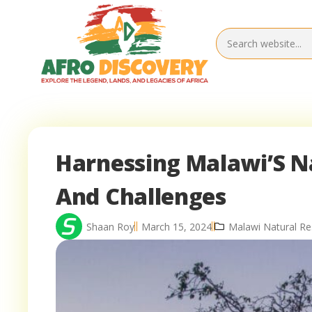
Harnessing Malawi’S N
And Challenges
Shaan Roy
March 15, 2024
Malawi Natural R