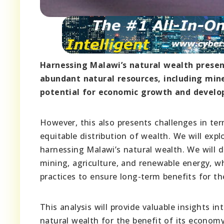
Harnessing Malawi’s natural wealth presen
abundant natural resources, including mine
potential for economic growth and devel
However, this also presents challenges in t
equitable distribution of wealth. We will exp
harnessing Malawi’s natural wealth. We will d
mining, agriculture, and renewable energy, w
practices to ensure long-term benefits for th
This analysis will provide valuable insights i
natural wealth for the benefit of its economy