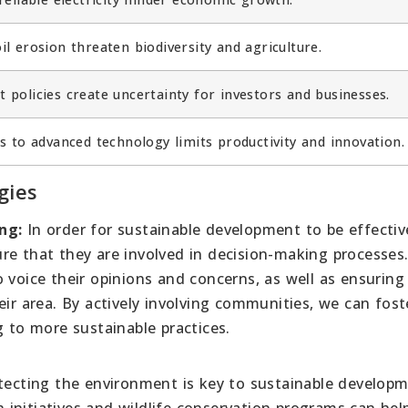
l erosion threaten biodiversity and agriculture.
 policies create uncertainty for investors and businesses.
s to advanced technology limits productivity and innovation.
gies
ng:
In order for sustainable development to be effective,
re that they are involved in decision-making processes.
 voice their opinions and concerns, as well as ensuring
eir area. By actively involving communities, we can fost
g to more sustainable practices.
ecting the environment is key to sustainable developm
initiatives and wildlife conservation programs can hel