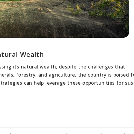
atural Wealth
sing its natural wealth, despite the challenges that
rals, forestry, and agriculture, the country is poised f
trategies can help leverage these opportunities for sus