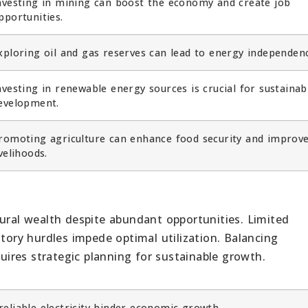
nvesting in mining can boost the economy and create job
pportunities.
xploring oil and gas reserves can lead to energy independen
nvesting in renewable energy sources is crucial for sustainab
evelopment.
romoting agriculture can enhance food security and improv
ivelihoods.
tural wealth despite abundant opportunities. Limited
atory hurdles impede optimal utilization. Balancing
ires strategic planning for sustainable growth.
eliable electricity hinder economic growth.