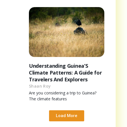
Understanding Guinea’S
Climate Patterns: A Guide for
Travelers And Explorers
Shaan Roy
Are you considering a trip to Guinea?
The climate features
Load More