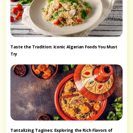
Taste the Tradition: Iconic Algerian Foods You Must
Try
Tantalizing Tagines: Exploring the Rich Flavors of