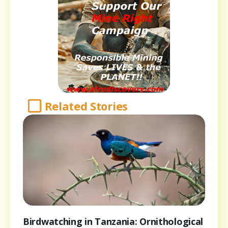
Related Stories
Birdwatching in Tanzania: Ornithological