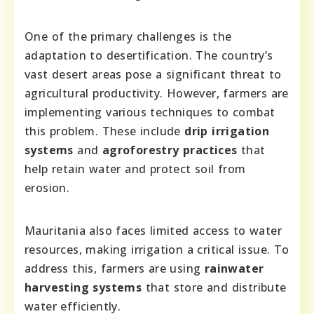
One of the primary challenges is the
adaptation to desertification. The country’s
vast desert areas pose a significant threat to
agricultural productivity. However, farmers are
implementing various techniques to combat
this problem. These include
drip irrigation
systems
and
agroforestry practices
that
help retain water and protect soil from
erosion.
Mauritania also faces limited access to water
resources, making irrigation a critical issue. To
address this, farmers are using
rainwater
harvesting systems
that store and distribute
water efficiently.