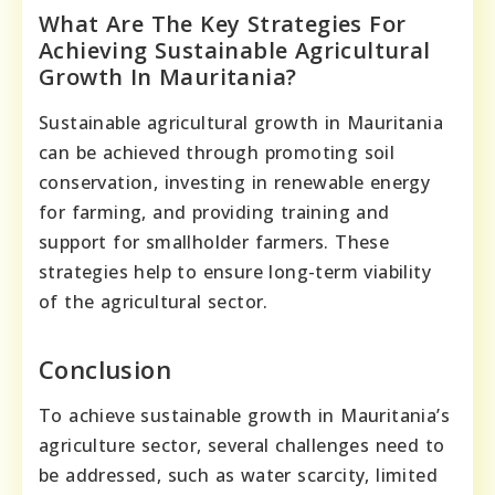
What Are The Key Strategies For
Achieving Sustainable Agricultural
Growth In Mauritania?
Sustainable agricultural growth in Mauritania
can be achieved through promoting soil
conservation, investing in renewable energy
for farming, and providing training and
support for smallholder farmers. These
strategies help to ensure long-term viability
of the agricultural sector.
Conclusion
To achieve sustainable growth in Mauritania’s
agriculture sector, several challenges need to
be addressed, such as water scarcity, limited