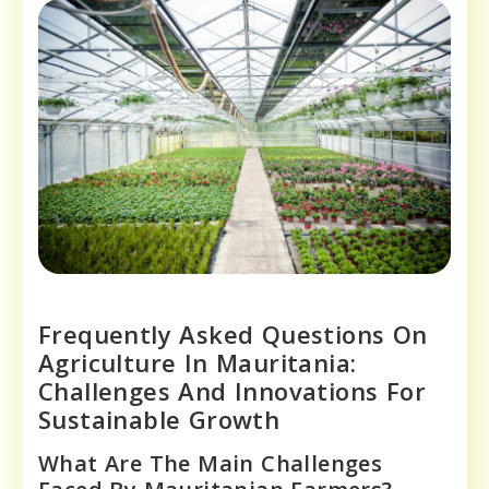
Frequently Asked Questions On
Agriculture In Mauritania:
Challenges And Innovations For
Sustainable Growth
What Are The Main Challenges