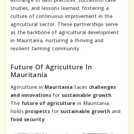
studies, and lessons learned, fostering a
culture of continuous improvement in the
agricultural sector. These partnerships serve
as the backbone of agricultural development
in Mauritania, nurturing a thriving and
resilient farming community.
Future Of Agriculture In
Mauritania
Agriculture in
Mauritania
faces
challenges
and innovations
for
sustainable growth
.
The
future of agriculture
in Mauritania
holds
prospects
for
sustainable growth
and
food security
.