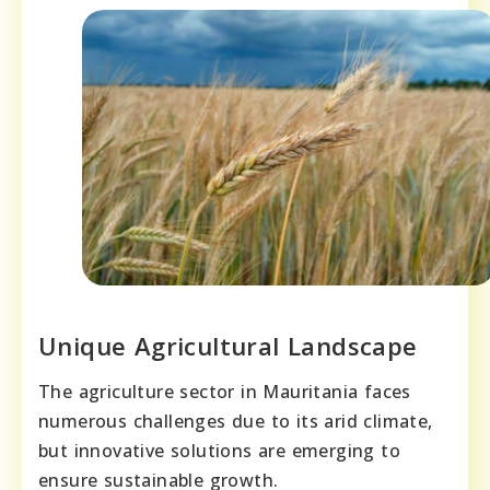
Unique Agricultural Landscape
The agriculture sector in Mauritania faces
numerous challenges due to its arid climate,
but innovative solutions are emerging to
ensure sustainable growth.