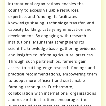
international organizations enables the
country to access valuable resources,
expertise, and funding. It facilitates
knowledge sharing, technology transfer, and
capacity building, catalyzing innovation and
development. By engaging with research
institutions, Mauritania strengthens its
scientific knowledge base, gathering evidence
and insights to inform agricultural practices.
Through such partnerships, farmers gain
access to cutting-edge research findings and
practical recommendations, empowering them
to adopt more efficient and sustainable
farming techniques. Furthermore,
collaboration with international organizations
and research institutions encourages the
exchange of best practices, successful case