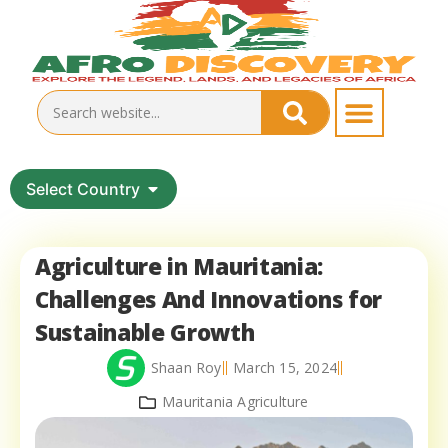
Select Country
Agriculture in Mauritania:
Challenges And Innovations for
Sustainable Growth
Shaan Roy
March 15, 2024
Mauritania Agriculture