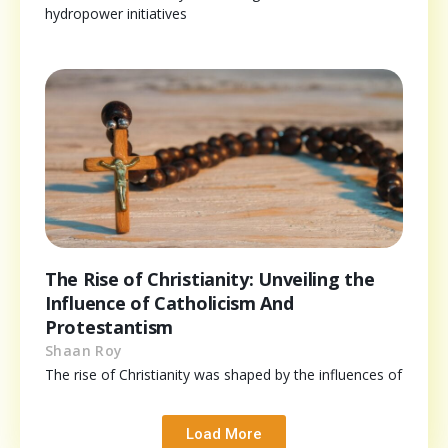
hydropower initiatives
The Rise of Christianity: Unveiling the
Influence of Catholicism And
Protestantism
Shaan Roy
The rise of Christianity was shaped by the influences of
Load More