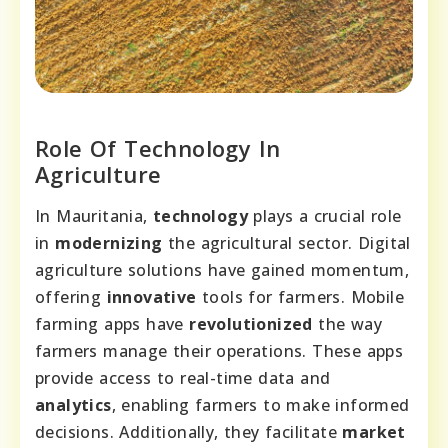
Role Of Technology In
Agriculture
In Mauritania,
technology
plays a crucial role
in
modernizing
the agricultural sector. Digital
agriculture solutions have gained momentum,
offering
innovative
tools for farmers. Mobile
farming apps have
revolutionized
the way
farmers manage their operations. These apps
provide access to real-time data and
analytics
, enabling farmers to make informed
decisions. Additionally, they facilitate
market