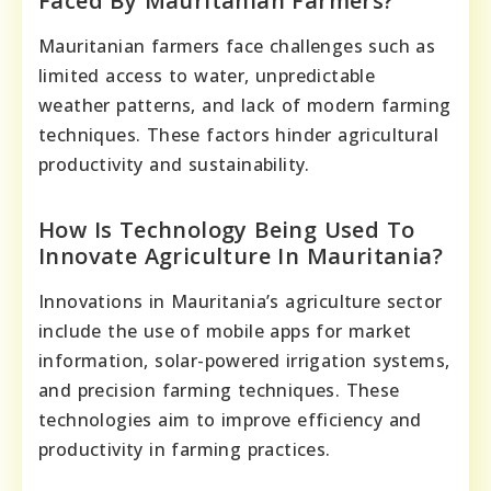
Faced By Mauritanian Farmers?
Mauritanian farmers face challenges such as
limited access to water, unpredictable
weather patterns, and lack of modern farming
techniques. These factors hinder agricultural
productivity and sustainability.
How Is Technology Being Used To
Innovate Agriculture In Mauritania?
Innovations in Mauritania’s agriculture sector
include the use of mobile apps for market
information, solar-powered irrigation systems,
and precision farming techniques. These
technologies aim to improve efficiency and
productivity in farming practices.