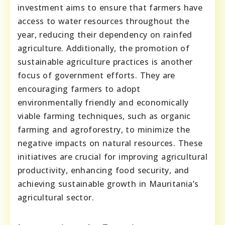
investment aims to ensure that farmers have
access to water resources throughout the
year, reducing their dependency on rainfed
agriculture. Additionally, the promotion of
sustainable agriculture practices is another
focus of government efforts. They are
encouraging farmers to adopt
environmentally friendly and economically
viable farming techniques, such as organic
farming and agroforestry, to minimize the
negative impacts on natural resources. These
initiatives are crucial for improving agricultural
productivity, enhancing food security, and
achieving sustainable growth in Mauritania’s
agricultural sector.