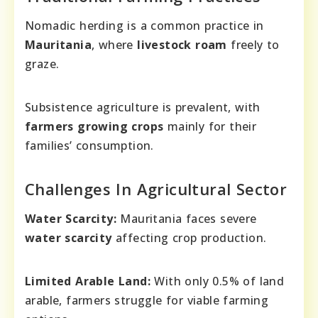
Nomadic herding is a common practice in
Mauritania
, where
livestock roam
freely to
graze.
Subsistence agriculture is prevalent, with
farmers growing crops
mainly for their
families’ consumption.
Challenges In Agricultural Sector
Water Scarcity:
Mauritania faces severe
water scarcity
affecting crop production.
Limited Arable Land:
With only 0.5% of land
arable, farmers struggle for viable farming