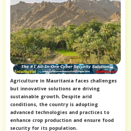
Agriculture in Mauritania faces challenges
but innovative solutions are driving
sustainable growth. Despite arid
conditions, the country is adopting
advanced technologies and practices to
enhance crop production and ensure food
security for its population.