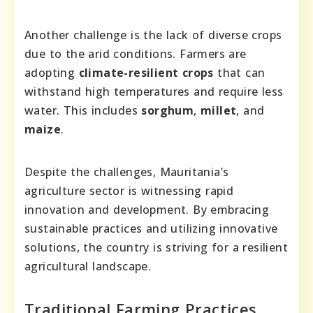
Another challenge is the lack of diverse crops
due to the arid conditions. Farmers are
adopting
climate-resilient crops
that can
withstand high temperatures and require less
water. This includes
sorghum
,
millet
, and
maize
.
Despite the challenges, Mauritania’s
agriculture sector is witnessing rapid
innovation and development. By embracing
sustainable practices and utilizing innovative
solutions, the country is striving for a resilient
agricultural landscape.
Traditional Farming Practices