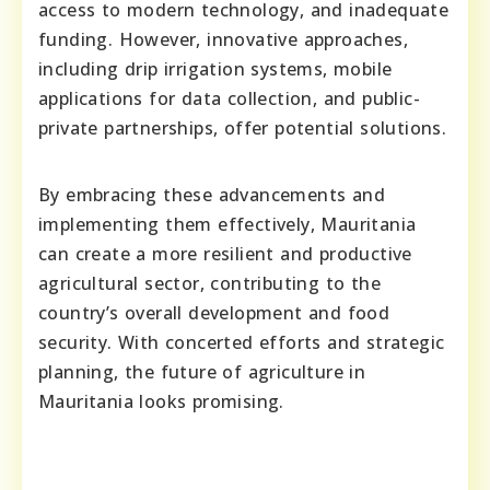
access to modern technology, and inadequate
funding. However, innovative approaches,
including drip irrigation systems, mobile
applications for data collection, and public-
private partnerships, offer potential solutions.
By embracing these advancements and
implementing them effectively, Mauritania
can create a more resilient and productive
agricultural sector, contributing to the
country’s overall development and food
security. With concerted efforts and strategic
planning, the future of agriculture in
Mauritania looks promising.