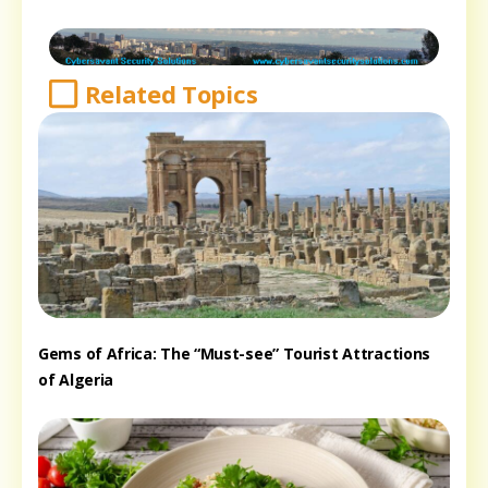
Related Topics
Gems of Africa: The “Must-see” Tourist Attractions
of Algeria