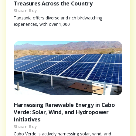
Treasures Across the Country
Shaan Roy
Tanzania offers diverse and rich birdwatching
experiences, with over 1,000
Harnessing Renewable Energy in Cabo
Verde: Solar, Wind, and Hydropower
Initiatives
Shaan Roy
Cabo Verde is actively harnessing solar, wind, and