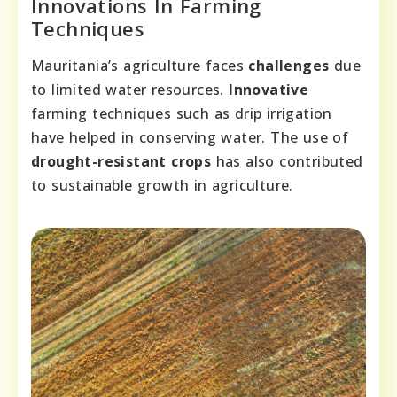
Innovations In Farming
Techniques
Mauritania’s agriculture faces
challenges
due
to limited water resources.
Innovative
farming techniques such as drip irrigation
have helped in conserving water. The use of
drought-resistant crops
has also contributed
to sustainable growth in agriculture.