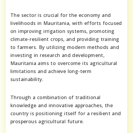
The sector is crucial for the economy and
livelihoods in Mauritania, with efforts focused
on improving irrigation systems, promoting
climate-resilient crops, and providing training
to farmers. By utilizing modern methods and
investing in research and development,
Mauritania aims to overcome its agricultural
limitations and achieve long-term
sustainability.
Through a combination of traditional
knowledge and innovative approaches, the
country is positioning itself for a resilient and
prosperous agricultural future.