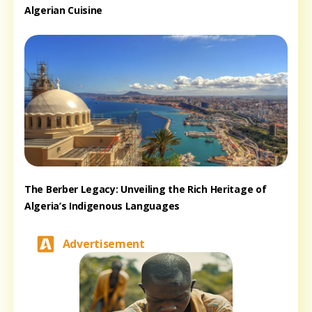
Algerian Cuisine
The Berber Legacy: Unveiling the Rich Heritage of
Algeria’s Indigenous Languages
Advertisement