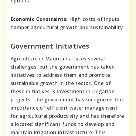
options.
Economic Constraints:
High costs of inputs
hamper agricultural growth and sustainability.
Government Initiatives
Agriculture in Mauritania faces several
challenges, but the government has taken
initiatives to address them and promote
sustainable growth in the sector. One of
these initiatives is investment in irrigation
projects. The government has recognized the
importance of efficient water management
for agricultural productivity and has therefore
allocated significant funds to develop and
maintain irrigation infrastructure. This