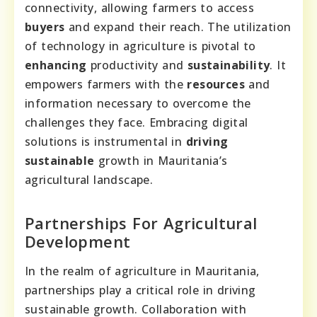
connectivity, allowing farmers to access
buyers
and expand their reach. The utilization
of technology in agriculture is pivotal to
enhancing
productivity and
sustainability
. It
empowers farmers with the
resources
and
information necessary to overcome the
challenges they face. Embracing digital
solutions is instrumental in
driving
sustainable
growth in Mauritania’s
agricultural landscape.
Partnerships For Agricultural
Development
In the realm of agriculture in Mauritania,
partnerships play a critical role in driving
sustainable growth. Collaboration with