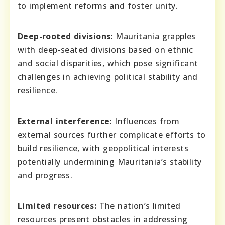
to implement reforms and foster unity.
Deep-rooted divisions:
Mauritania grapples
with deep-seated divisions based on ethnic
and social disparities, which pose significant
challenges in achieving political stability and
resilience.
External interference:
Influences from
external sources further complicate efforts to
build resilience, with geopolitical interests
potentially undermining Mauritania’s stability
and progress.
Limited resources:
The nation’s limited
resources present obstacles in addressing