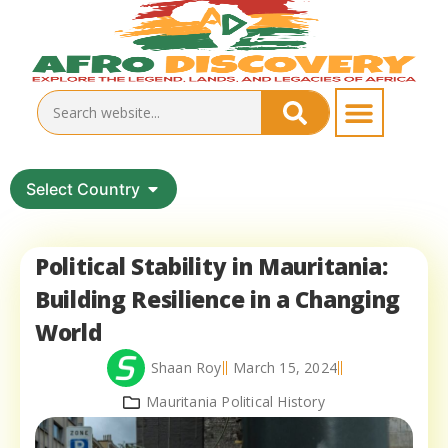
Select Country
Political Stability in Mauritania:
Building Resilience in a Changing
World
Shaan Roy
March 15, 2024
Mauritania Political History