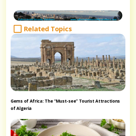
Related Topics
Gems of Africa: The “Must-see” Tourist Attractions
of Algeria