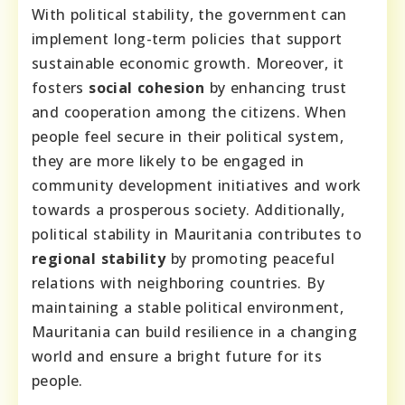
With political stability, the government can
implement long-term policies that support
sustainable economic growth. Moreover, it
fosters
social cohesion
by enhancing trust
and cooperation among the citizens. When
people feel secure in their political system,
they are more likely to be engaged in
community development initiatives and work
towards a prosperous society. Additionally,
political stability in Mauritania contributes to
regional stability
by promoting peaceful
relations with neighboring countries. By
maintaining a stable political environment,
Mauritania can build resilience in a changing
world and ensure a bright future for its
people.