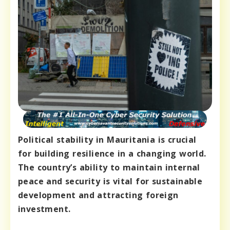
Political stability in Mauritania is crucial
for building resilience in a changing world.
The country’s ability to maintain internal
peace and security is vital for sustainable
development and attracting foreign
investment.