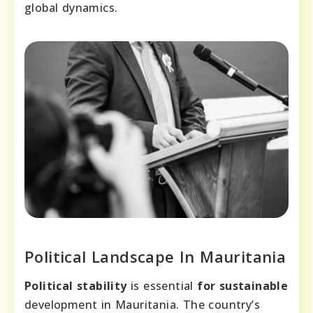
global dynamics.
Political Landscape In Mauritania
Political stability
is essential
for sustainable
development in Mauritania. The country’s