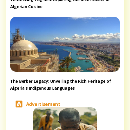
Algerian Cuisine
The Berber Legacy: Unveiling the Rich Heritage of
Algeria’s Indigenous Languages
Advertisement