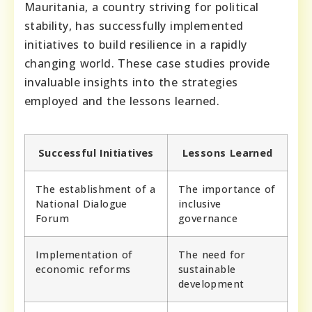
Mauritania, a country striving for political
stability, has successfully implemented
initiatives to build resilience in a rapidly
changing world. These case studies provide
invaluable insights into the strategies
employed and the lessons learned.
Successful Initiatives
Lessons Learned
The establishment of a
The importance of
National Dialogue
inclusive
Forum
governance
Implementation of
The need for
economic reforms
sustainable
development