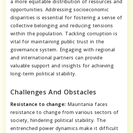
a more equitable distribution of resources and
opportunities. Addressing socioeconomic
disparities is essential for fostering a sense of
collective belonging and reducing tensions
within the population. Tackling corruption is
vital for maintaining public trust in the
governance system. Engaging with regional
and international partners can provide
valuable support and insights for achieving
long-term political stability.
Challenges And Obstacles
Resistance to change:
Mauritania faces
resistance to change from various sectors of
society, hindering political stability. The
entrenched power dynamics make it difficult