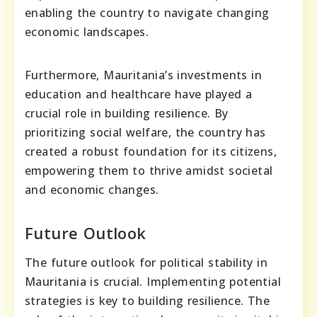
enabling the country to navigate changing
economic landscapes.
Furthermore, Mauritania’s investments in
education and healthcare have played a
crucial role in building resilience. By
prioritizing social welfare, the country has
created a robust foundation for its citizens,
empowering them to thrive amidst societal
and economic changes.
Future Outlook
The future outlook for political stability in
Mauritania is crucial. Implementing potential
strategies is key to building resilience. The