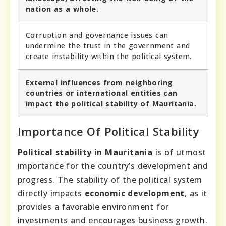
nation as a whole.
Corruption and governance issues can
undermine the trust in the government and
create instability within the political system.
External influences from neighboring
countries or international entities can
impact the political stability of Mauritania.
Importance Of Political Stability
Political stability in Mauritania
is of utmost
importance for the country’s development and
progress. The stability of the political system
directly impacts
economic development
, as it
provides a favorable environment for
investments and encourages business growth.