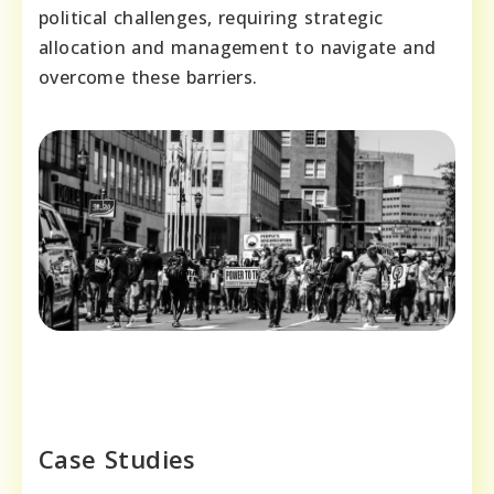
political challenges, requiring strategic
allocation and management to navigate and
overcome these barriers.
Case Studies