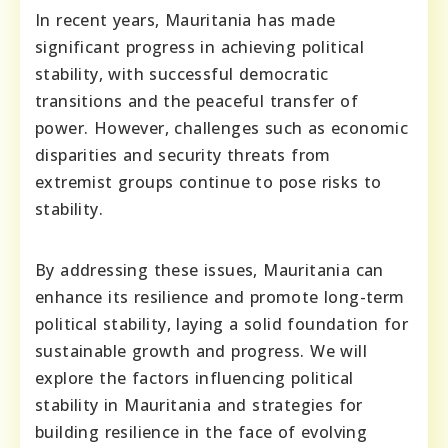
In recent years, Mauritania has made
significant progress in achieving political
stability, with successful democratic
transitions and the peaceful transfer of
power. However, challenges such as economic
disparities and security threats from
extremist groups continue to pose risks to
stability.
By addressing these issues, Mauritania can
enhance its resilience and promote long-term
political stability, laying a solid foundation for
sustainable growth and progress. We will
explore the factors influencing political
stability in Mauritania and strategies for
building resilience in the face of evolving