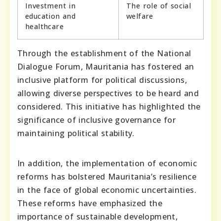
Investment in
The role of social
education and
welfare
healthcare
Through the establishment of the National
Dialogue Forum, Mauritania has fostered an
inclusive platform for political discussions,
allowing diverse perspectives to be heard and
considered. This initiative has highlighted the
significance of inclusive governance for
maintaining political stability.
In addition, the implementation of economic
reforms has bolstered Mauritania’s resilience
in the face of global economic uncertainties.
These reforms have emphasized the
importance of sustainable development,