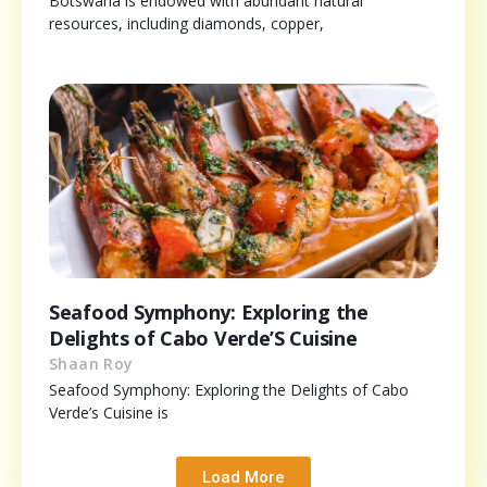
Botswana is endowed with abundant natural
resources, including diamonds, copper,
Seafood Symphony: Exploring the
Delights of Cabo Verde’S Cuisine
Shaan Roy
Seafood Symphony: Exploring the Delights of Cabo
Verde’s Cuisine is
Load More