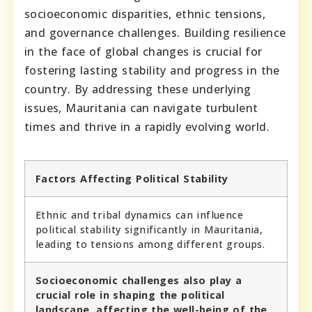
socioeconomic disparities, ethnic tensions,
and governance challenges. Building resilience
in the face of global changes is crucial for
fostering lasting stability and progress in the
country. By addressing these underlying
issues, Mauritania can navigate turbulent
times and thrive in a rapidly evolving world.
Factors Affecting Political Stability
Ethnic and tribal dynamics can influence
political stability significantly in Mauritania,
leading to tensions among different groups.
Socioeconomic challenges also play a
crucial role in shaping the political
landscape, affecting the well-being of the