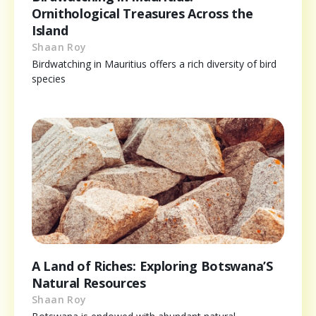
Ornithological Treasures Across the
Island
Shaan Roy
Birdwatching in Mauritius offers a rich diversity of bird
species
A Land of Riches: Exploring Botswana’S
Natural Resources
Shaan Roy