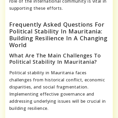
role of the international community is vital in
supporting these efforts.
Frequently Asked Questions For
Political Stability In Mauritania:
Building Resilience In A Changing
World
What Are The Main Challenges To
Political Stability In Mauritania?
Political stability in Mauritania faces
challenges from historical conflict, economic
disparities, and social fragmentation.
Implementing effective governance and
addressing underlying issues will be crucial in
building resilience.