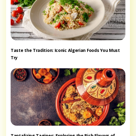
Taste the Tradition: Iconic Algerian Foods You Must
Try
Tantalizing Tagines: Exploring the Rich Flavors of