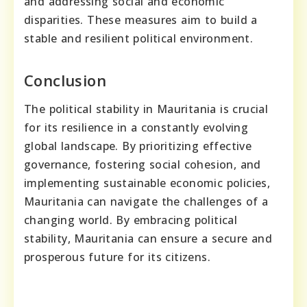
and addressing social and economic
disparities. These measures aim to build a
stable and resilient political environment.
Conclusion
The political stability in Mauritania is crucial
for its resilience in a constantly evolving
global landscape. By prioritizing effective
governance, fostering social cohesion, and
implementing sustainable economic policies,
Mauritania can navigate the challenges of a
changing world. By embracing political
stability, Mauritania can ensure a secure and
prosperous future for its citizens.