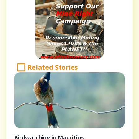
Related Stories
Birdwatching in Mauritius: