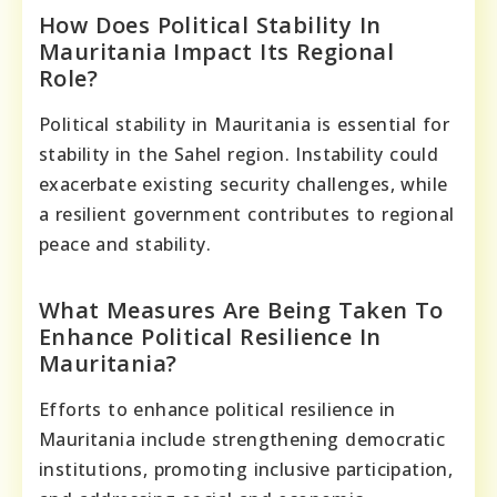
How Does Political Stability In
Mauritania Impact Its Regional
Role?
Political stability in Mauritania is essential for
stability in the Sahel region. Instability could
exacerbate existing security challenges, while
a resilient government contributes to regional
peace and stability.
What Measures Are Being Taken To
Enhance Political Resilience In
Mauritania?
Efforts to enhance political resilience in
Mauritania include strengthening democratic
institutions, promoting inclusive participation,