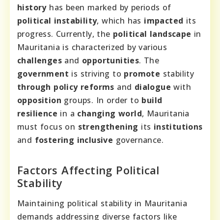
history
has been marked by periods of
political instability
, which has
impacted
its
progress. Currently, the
political landscape
in
Mauritania is characterized by various
challenges
and
opportunities
. The
government
is striving to
promote
stability
through
policy reforms
and
dialogue
with
opposition
groups. In order to
build
resilience
in a
changing world
, Mauritania
must focus on
strengthening
its
institutions
and
fostering
inclusive
governance.
Factors Affecting Political
Stability
Maintaining political stability in Mauritania
demands addressing diverse factors like