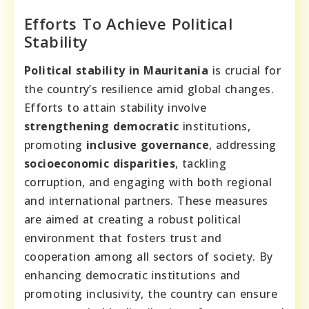
Efforts To Achieve Political
Stability
Political stability in Mauritania
is crucial for
the country’s resilience amid global changes.
Efforts to attain stability involve
strengthening democratic
institutions,
promoting
inclusive governance
, addressing
socioeconomic disparities
, tackling
corruption, and engaging with both regional
and international partners. These measures
are aimed at creating a robust political
environment that fosters trust and
cooperation among all sectors of society. By
enhancing democratic institutions and
promoting inclusivity, the country can ensure