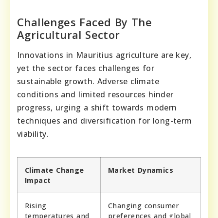
Challenges Faced By The
Agricultural Sector
Innovations in Mauritius agriculture are key,
yet the sector faces challenges for
sustainable growth. Adverse climate
conditions and limited resources hinder
progress, urging a shift towards modern
techniques and diversification for long-term
viability.
Climate Change
Market Dynamics
Impact
Rising
Changing consumer
temperatures and
preferences and global