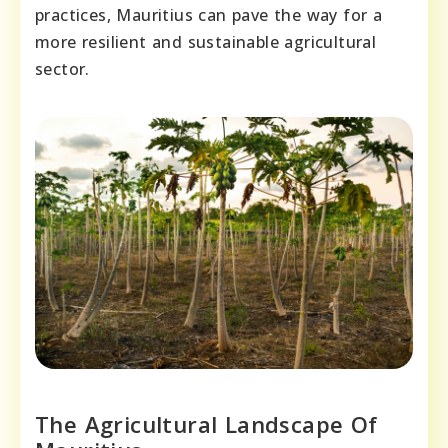
practices, Mauritius can pave the way for a
more resilient and sustainable agricultural
sector.
The Agricultural Landscape Of