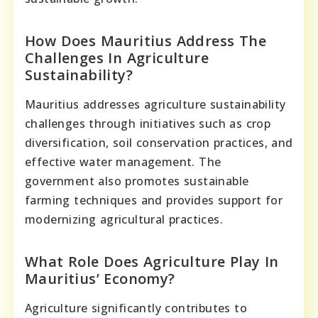
How Does Mauritius Address The
Challenges In Agriculture
Sustainability?
Mauritius addresses agriculture sustainability
challenges through initiatives such as crop
diversification, soil conservation practices, and
effective water management. The
government also promotes sustainable
farming techniques and provides support for
modernizing agricultural practices.
What Role Does Agriculture Play In
Mauritius’ Economy?
Agriculture significantly contributes to