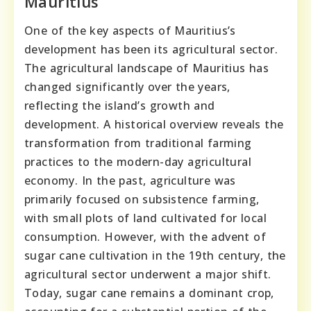
Mauritius
One of the key aspects of Mauritius’s
development has been its agricultural sector.
The agricultural landscape of Mauritius has
changed significantly over the years,
reflecting the island’s growth and
development. A historical overview reveals the
transformation from traditional farming
practices to the modern-day agricultural
economy. In the past, agriculture was
primarily focused on subsistence farming,
with small plots of land cultivated for local
consumption. However, with the advent of
sugar cane cultivation in the 19th century, the
agricultural sector underwent a major shift.
Today, sugar cane remains a dominant crop,