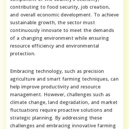
contributing to food security, job creation,
and overall economic development. To achieve
sustainable growth, the sector must
continuously innovate to meet the demands
of a changing environment while ensuring
resource efficiency and environmental
protection.
Embracing technology, such as precision
agriculture and smart farming techniques, can
help improve productivity and resource
management. However, challenges such as
climate change, land degradation, and market
fluctuations require proactive solutions and
strategic planning. By addressing these
challenges and embracing innovative farming