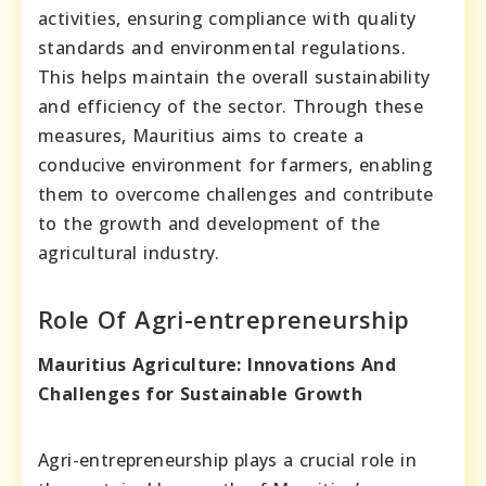
activities, ensuring compliance with quality
standards and environmental regulations.
This helps maintain the overall sustainability
and efficiency of the sector. Through these
measures, Mauritius aims to create a
conducive environment for farmers, enabling
them to overcome challenges and contribute
to the growth and development of the
agricultural industry.
Role Of Agri-entrepreneurship
Mauritius Agriculture: Innovations And
Challenges for Sustainable Growth
Agri-entrepreneurship plays a crucial role in