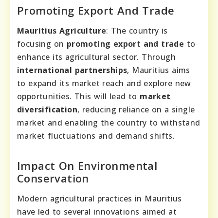
Promoting Export And Trade
Mauritius Agriculture
: The country is
focusing on
promoting export and trade
to
enhance its agricultural sector. Through
international partnerships
, Mauritius aims
to expand its market reach and explore new
opportunities. This will lead to
market
diversification
, reducing reliance on a single
market and enabling the country to withstand
market fluctuations and demand shifts.
Impact On Environmental
Conservation
Modern agricultural practices in Mauritius
have led to several innovations aimed at