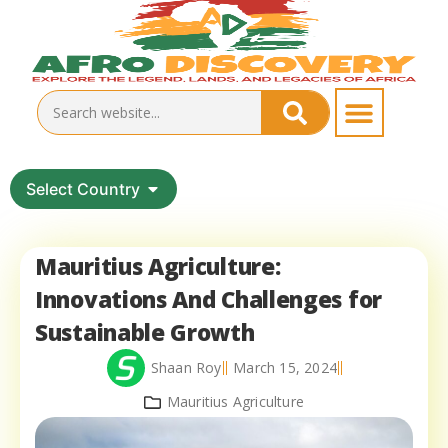
Select Country
Mauritius Agriculture:
Innovations And Challenges for
Sustainable Growth
Shaan Roy
March 15, 2024
Mauritius Agriculture