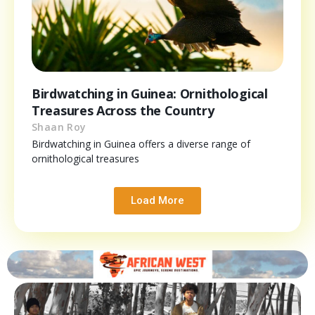
Birdwatching in Guinea: Ornithological
Treasures Across the Country
Shaan Roy
Birdwatching in Guinea offers a diverse range of
ornithological treasures
Load More