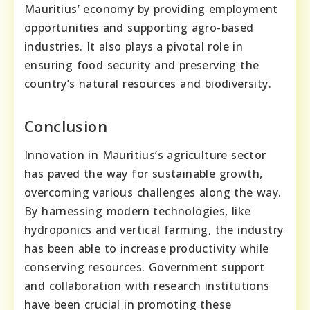
Mauritius’ economy by providing employment
opportunities and supporting agro-based
industries. It also plays a pivotal role in
ensuring food security and preserving the
country’s natural resources and biodiversity.
Conclusion
Innovation in Mauritius’s agriculture sector
has paved the way for sustainable growth,
overcoming various challenges along the way.
By harnessing modern technologies, like
hydroponics and vertical farming, the industry
has been able to increase productivity while
conserving resources. Government support
and collaboration with research institutions
have been crucial in promoting these