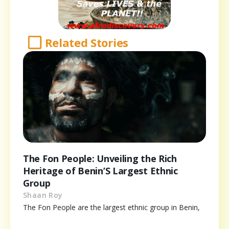
Related Stories
The Fon People: Unveiling the Rich
Heritage of Benin’S Largest Ethnic
Group
Shaan Roy
The Fon People are the largest ethnic group in Benin,