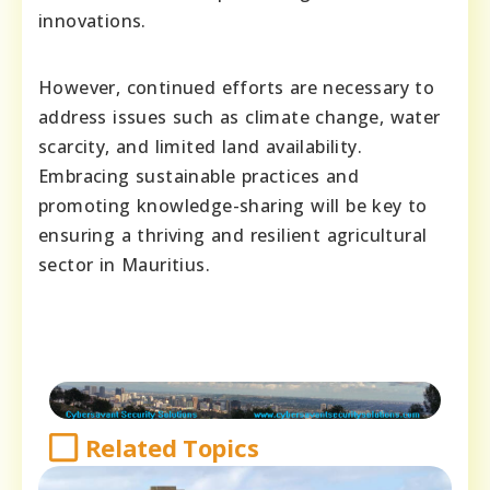
innovations.
However, continued efforts are necessary to
address issues such as climate change, water
scarcity, and limited land availability.
Embracing sustainable practices and
promoting knowledge-sharing will be key to
ensuring a thriving and resilient agricultural
sector in Mauritius.
Related Topics