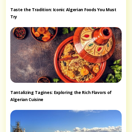
Taste the Tradition: Iconic Algerian Foods You Must
Try
Tantalizing Tagines: Exploring the Rich Flavors of
Algerian Cuisine