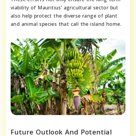
viability of Mauritius’ agricultural sector but
also help protect the diverse range of plant
and animal species that call the island home.
Future Outlook And Potential