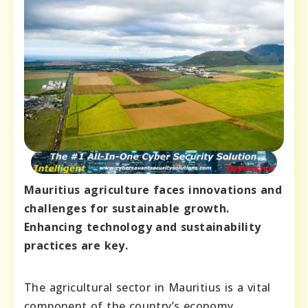
Mauritius agriculture faces innovations and
challenges for sustainable growth.
Enhancing technology and sustainability
practices are key.
The agricultural sector in Mauritius is a vital
component of the country’s economy,