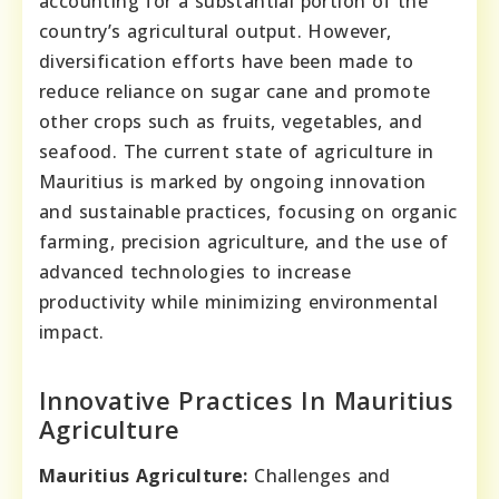
accounting for a substantial portion of the
country’s agricultural output. However,
diversification efforts have been made to
reduce reliance on sugar cane and promote
other crops such as fruits, vegetables, and
seafood. The current state of agriculture in
Mauritius is marked by ongoing innovation
and sustainable practices, focusing on organic
farming, precision agriculture, and the use of
advanced technologies to increase
productivity while minimizing environmental
impact.
Innovative Practices In Mauritius
Agriculture
Mauritius Agriculture:
Challenges and