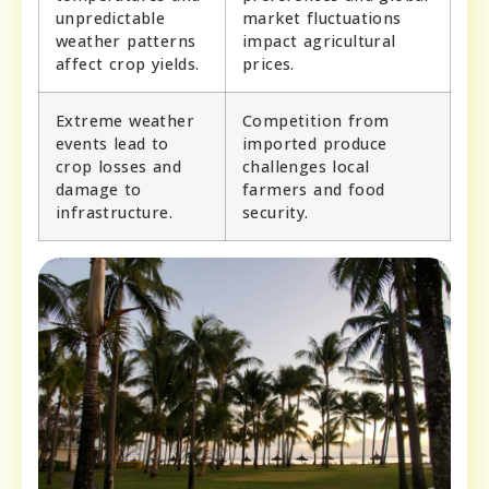
unpredictable
market fluctuations
weather patterns
impact agricultural
affect crop yields.
prices.
Extreme weather
Competition from
events lead to
imported produce
crop losses and
challenges local
damage to
farmers and food
infrastructure.
security.