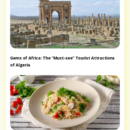
Gems of Africa: The “Must-see” Tourist Attractions
of Algeria