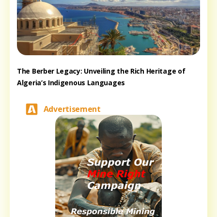
The Berber Legacy: Unveiling the Rich Heritage of
Algeria’s Indigenous Languages
Advertisement