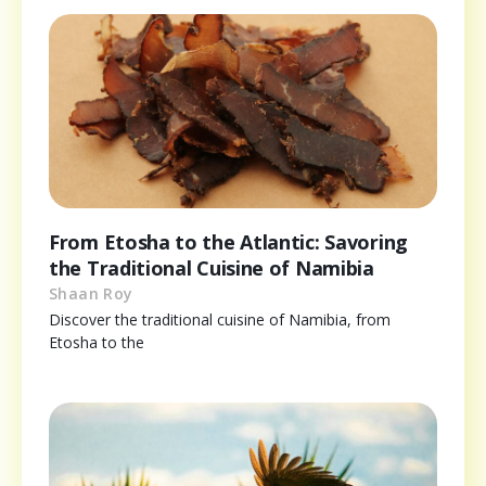
From Etosha to the Atlantic: Savoring
the Traditional Cuisine of Namibia
Shaan Roy
Discover the traditional cuisine of Namibia, from
Etosha to the