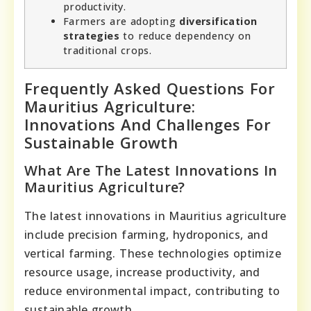
productivity.
Farmers are adopting
diversification
strategies
to reduce dependency on
traditional crops.
Frequently Asked Questions For
Mauritius Agriculture:
Innovations And Challenges For
Sustainable Growth
What Are The Latest Innovations In
Mauritius Agriculture?
The latest innovations in Mauritius agriculture
include precision farming, hydroponics, and
vertical farming. These technologies optimize
resource usage, increase productivity, and
reduce environmental impact, contributing to
sustainable growth.