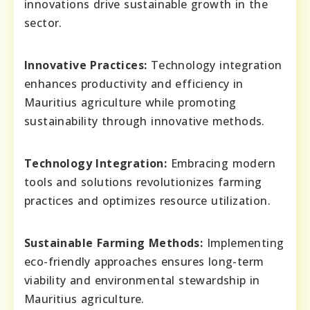
innovations drive sustainable growth in the
sector.
Innovative Practices:
Technology integration
enhances productivity and efficiency in
Mauritius agriculture while promoting
sustainability through innovative methods.
Technology Integration:
Embracing modern
tools and solutions revolutionizes farming
practices and optimizes resource utilization.
Sustainable Farming Methods:
Implementing
eco-friendly approaches ensures long-term
viability and environmental stewardship in
Mauritius agriculture.