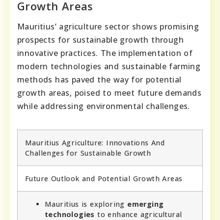
Growth Areas
Mauritius’ agriculture sector shows promising
prospects for sustainable growth through
innovative practices. The implementation of
modern technologies and sustainable farming
methods has paved the way for potential
growth areas, poised to meet future demands
while addressing environmental challenges.
Mauritius Agriculture: Innovations And
Challenges for Sustainable Growth
Future Outlook and Potential Growth Areas
Mauritius is exploring
emerging
technologies
to enhance agricultural