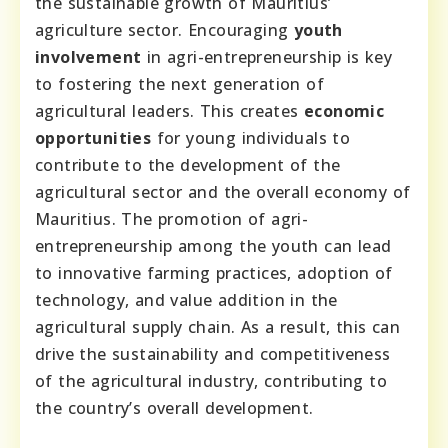
the sustainable growth of Mauritius’
agriculture sector. Encouraging
youth
involvement
in agri-entrepreneurship is key
to fostering the next generation of
agricultural leaders. This creates
economic
opportunities
for young individuals to
contribute to the development of the
agricultural sector and the overall economy of
Mauritius. The promotion of agri-
entrepreneurship among the youth can lead
to innovative farming practices, adoption of
technology, and value addition in the
agricultural supply chain. As a result, this can
drive the sustainability and competitiveness
of the agricultural industry, contributing to
the country’s overall development.