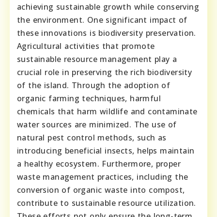
achieving sustainable growth while conserving
the environment. One significant impact of
these innovations is biodiversity preservation.
Agricultural activities that promote
sustainable resource management play a
crucial role in preserving the rich biodiversity
of the island. Through the adoption of
organic farming techniques, harmful
chemicals that harm wildlife and contaminate
water sources are minimized. The use of
natural pest control methods, such as
introducing beneficial insects, helps maintain
a healthy ecosystem. Furthermore, proper
waste management practices, including the
conversion of organic waste into compost,
contribute to sustainable resource utilization.
These efforts not only ensure the long-term