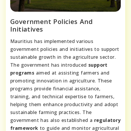
Government Policies And
Initiatives
Mauritius has implemented various
government policies and initiatives to support
sustainable growth in the agriculture sector.
The government has introduced
support
programs
aimed at assisting farmers and
promoting innovation in agriculture. These
programs provide financial assistance,
training, and technical expertise to farmers,
helping them enhance productivity and adopt
sustainable farming practices. The
government has also established a
regulatory
framework
to guide and monitor agricultural