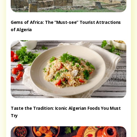
Gems of Africa: The “Must-see” Tourist Attractions
of Algeria
Taste the Tradition: Iconic Algerian Foods You Must
Try