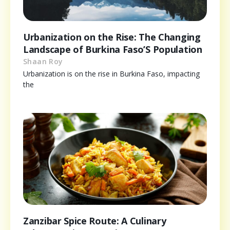
Urbanization on the Rise: The Changing
Landscape of Burkina Faso’S Population
Shaan Roy
Urbanization is on the rise in Burkina Faso, impacting
the
Zanzibar Spice Route: A Culinary