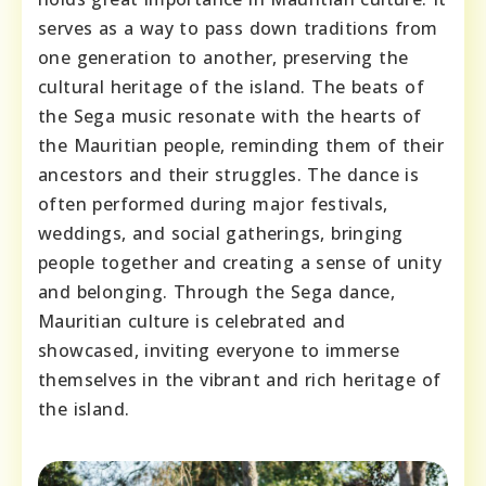
serves as a way to pass down traditions from
one generation to another, preserving the
cultural heritage of the island. The beats of
the Sega music resonate with the hearts of
the Mauritian people, reminding them of their
ancestors and their struggles. The dance is
often performed during major festivals,
weddings, and social gatherings, bringing
people together and creating a sense of unity
and belonging. Through the Sega dance,
Mauritian culture is celebrated and
showcased, inviting everyone to immerse
themselves in the vibrant and rich heritage of
the island.