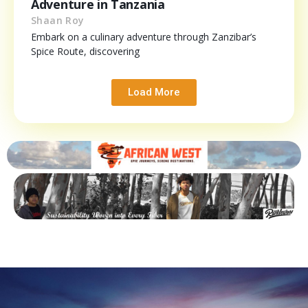
Adventure in Tanzania
Shaan Roy
Embark on a culinary adventure through Zanzibar’s
Spice Route, discovering
Load More