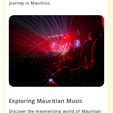
journey in Mauritius.
Exploring Mauritian Music
Discover the mesmerizing world of Mauritian