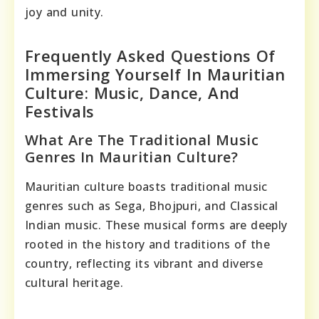
joy and unity.
Frequently Asked Questions Of
Immersing Yourself In Mauritian
Culture: Music, Dance, And
Festivals
What Are The Traditional Music
Genres In Mauritian Culture?
Mauritian culture boasts traditional music
genres such as Sega, Bhojpuri, and Classical
Indian music. These musical forms are deeply
rooted in the history and traditions of the
country, reflecting its vibrant and diverse
cultural heritage.