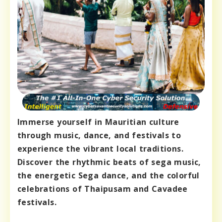
Immerse yourself in Mauritian culture
through music, dance, and festivals to
experience the vibrant local traditions.
Discover the rhythmic beats of sega music,
the energetic Sega dance, and the colorful
celebrations of Thaipusam and Cavadee
festivals.