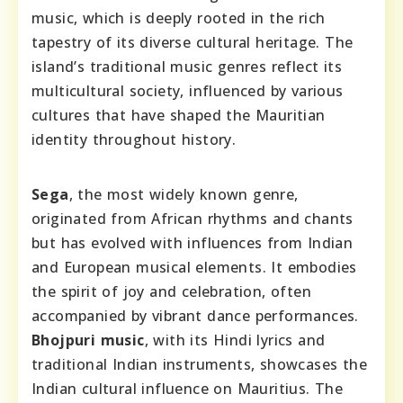
music, which is deeply rooted in the rich
tapestry of its diverse cultural heritage. The
island’s traditional music genres reflect its
multicultural society, influenced by various
cultures that have shaped the Mauritian
identity throughout history.
Sega
, the most widely known genre,
originated from African rhythms and chants
but has evolved with influences from Indian
and European musical elements. It embodies
the spirit of joy and celebration, often
accompanied by vibrant dance performances.
Bhojpuri music
, with its Hindi lyrics and
traditional Indian instruments, showcases the
Indian cultural influence on Mauritius. The