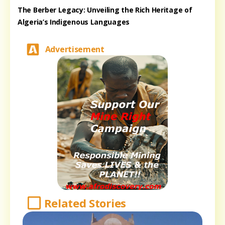
The Berber Legacy: Unveiling the Rich Heritage of
Algeria’s Indigenous Languages
Advertisement
Related Stories