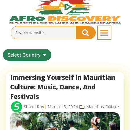
Select Country
Immersing Yourself in Mauritian
Culture: Music, Dance, And
Festivals
Shaan Roy
March 15, 2024
Mauritius Culture