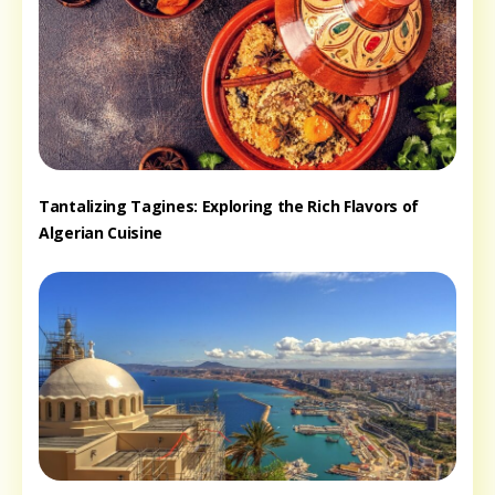
Tantalizing Tagines: Exploring the Rich Flavors of
Algerian Cuisine