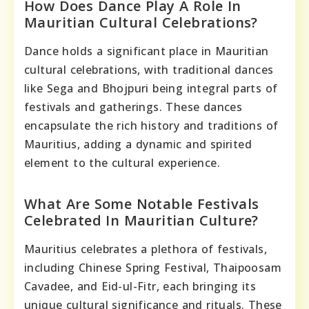
How Does Dance Play A Role In
Mauritian Cultural Celebrations?
Dance holds a significant place in Mauritian
cultural celebrations, with traditional dances
like Sega and Bhojpuri being integral parts of
festivals and gatherings. These dances
encapsulate the rich history and traditions of
Mauritius, adding a dynamic and spirited
element to the cultural experience.
What Are Some Notable Festivals
Celebrated In Mauritian Culture?
Mauritius celebrates a plethora of festivals,
including Chinese Spring Festival, Thaipoosam
Cavadee, and Eid-ul-Fitr, each bringing its
unique cultural significance and rituals. These