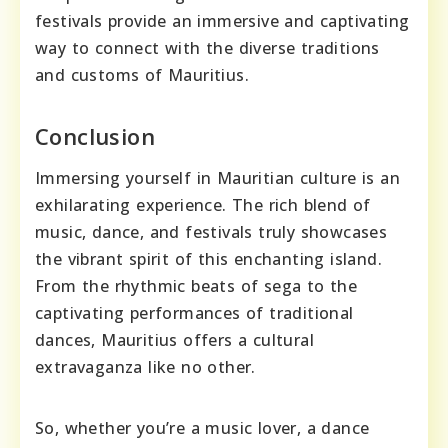
festivals provide an immersive and captivating
way to connect with the diverse traditions
and customs of Mauritius.
Conclusion
Immersing yourself in Mauritian culture is an
exhilarating experience. The rich blend of
music, dance, and festivals truly showcases
the vibrant spirit of this enchanting island.
From the rhythmic beats of sega to the
captivating performances of traditional
dances, Mauritius offers a cultural
extravaganza like no other.
So, whether you’re a music lover, a dance