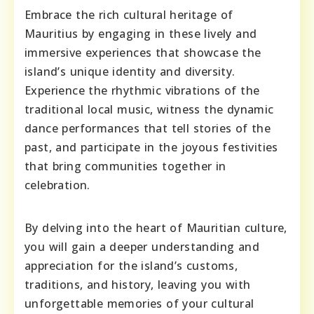
Embrace the rich cultural heritage of
Mauritius by engaging in these lively and
immersive experiences that showcase the
island’s unique identity and diversity.
Experience the rhythmic vibrations of the
traditional local music, witness the dynamic
dance performances that tell stories of the
past, and participate in the joyous festivities
that bring communities together in
celebration.
By delving into the heart of Mauritian culture,
you will gain a deeper understanding and
appreciation for the island’s customs,
traditions, and history, leaving you with
unforgettable memories of your cultural