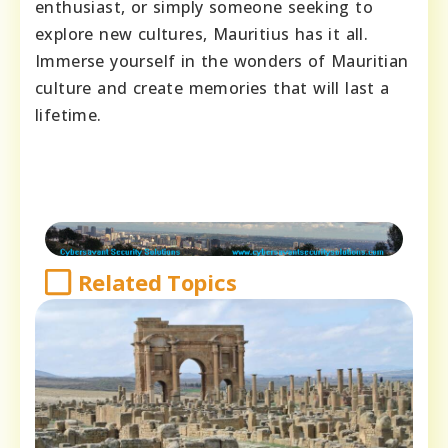
enthusiast, or simply someone seeking to
explore new cultures, Mauritius has it all.
Immerse yourself in the wonders of Mauritian
culture and create memories that will last a
lifetime.
Related Topics