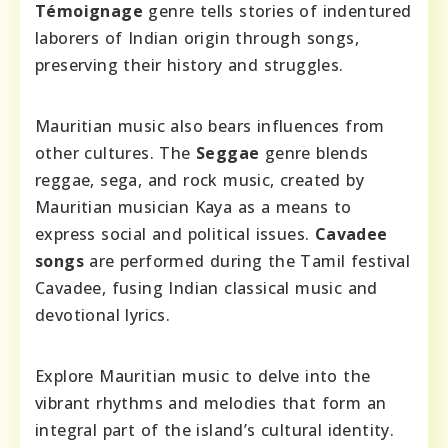
Témoignage
genre tells stories of indentured
laborers of Indian origin through songs,
preserving their history and struggles.
Mauritian music also bears influences from
other cultures. The
Seggae
genre blends
reggae, sega, and rock music, created by
Mauritian musician Kaya as a means to
express social and political issues.
Cavadee
songs
are performed during the Tamil festival
Cavadee, fusing Indian classical music and
devotional lyrics.
Explore Mauritian music to delve into the
vibrant rhythms and melodies that form an
integral part of the island’s cultural identity.