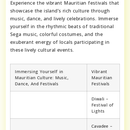
Experience the vibrant Mauritian festivals that
showcase the island’s rich culture through
music, dance, and lively celebrations. Immerse
yourself in the rhythmic beats of traditional
Sega music, colorful costumes, and the
exuberant energy of locals participating in
these lively cultural events.
Immersing Yourself in
Vibrant
Mauritian Culture: Music,
Mauritian
Dance, And Festivals
Festivals
Diwali –
Festival of
Lights
Cavadee –