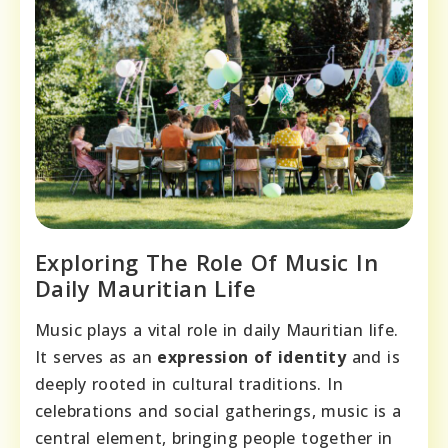
Exploring The Role Of Music In
Daily Mauritian Life
Music plays a vital role in daily Mauritian life.
It serves as an
expression of identity
and is
deeply rooted in cultural traditions. In
celebrations and social gatherings, music is a
central element, bringing people together in