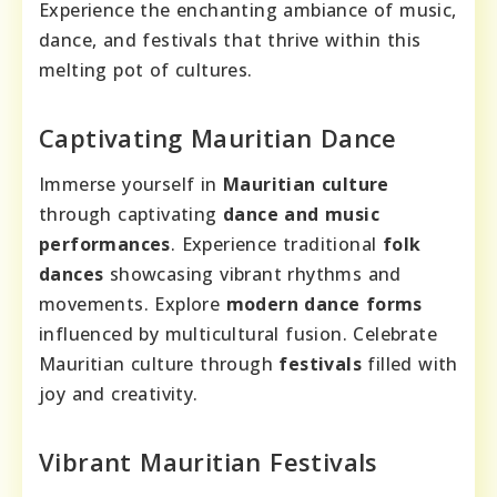
Experience the enchanting ambiance of music,
dance, and festivals that thrive within this
melting pot of cultures.
Captivating Mauritian Dance
Immerse yourself in
Mauritian culture
through captivating
dance and music
performances
. Experience traditional
folk
dances
showcasing vibrant rhythms and
movements. Explore
modern dance forms
influenced by multicultural fusion. Celebrate
Mauritian culture through
festivals
filled with
joy and creativity.
Vibrant Mauritian Festivals