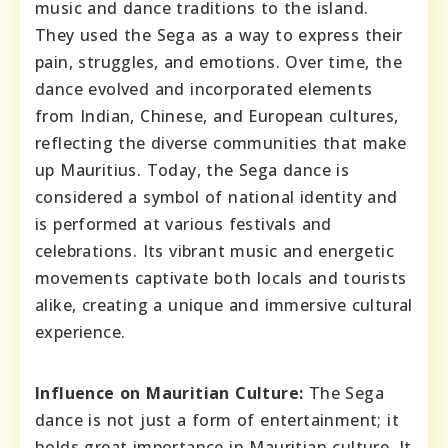
music and dance traditions to the island.
They used the Sega as a way to express their
pain, struggles, and emotions. Over time, the
dance evolved and incorporated elements
from Indian, Chinese, and European cultures,
reflecting the diverse communities that make
up Mauritius. Today, the Sega dance is
considered a symbol of national identity and
is performed at various festivals and
celebrations. Its vibrant music and energetic
movements captivate both locals and tourists
alike, creating a unique and immersive cultural
experience.
Influence on Mauritian Culture:
The Sega
dance is not just a form of entertainment; it
holds great importance in Mauritian culture. It