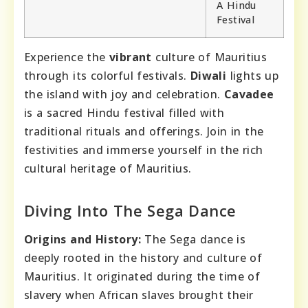
A Hindu
Festival
Experience the
vibrant
culture of Mauritius
through its colorful festivals.
Diwali
lights up
the island with joy and celebration.
Cavadee
is a sacred Hindu festival filled with
traditional rituals and offerings. Join in the
festivities and immerse yourself in the rich
cultural heritage of Mauritius.
Diving Into The Sega Dance
Origins and History:
The Sega dance is
deeply rooted in the history and culture of
Mauritius. It originated during the time of
slavery when African slaves brought their