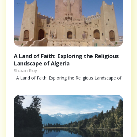
A Land of Faith: Exploring the Religious
Landscape of Algeria
Shaan Roy
A Land of Faith: Exploring the Religious Landscape of