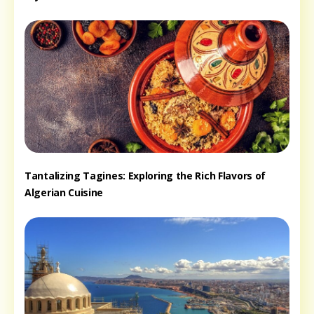
Tantalizing Tagines: Exploring the Rich Flavors of
Algerian Cuisine