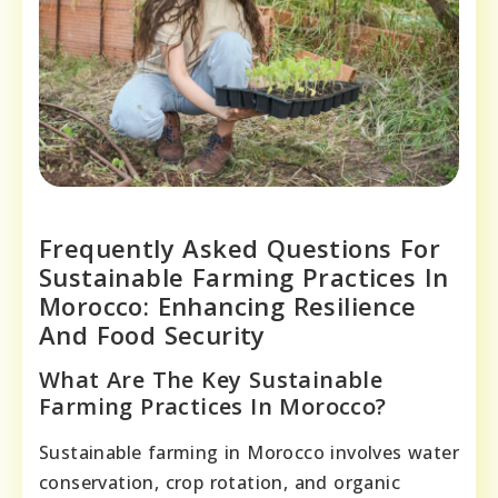
Frequently Asked Questions For
Sustainable Farming Practices In
Morocco: Enhancing Resilience
And Food Security
What Are The Key Sustainable
Farming Practices In Morocco?
Sustainable farming in Morocco involves water
conservation, crop rotation, and organic