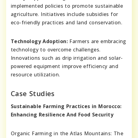
implemented policies to promote sustainable
agriculture. Initiatives include subsidies for
eco-friendly practices and land conservation.
Technology Adoption:
Farmers are embracing
technology to overcome challenges.
Innovations such as drip irrigation and solar-
powered equipment improve efficiency and
resource utilization.
Case Studies
Sustainable Farming Practices in Morocco:
Enhancing Resilience And Food Security
Organic Farming in the Atlas Mountains: The