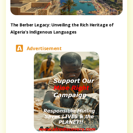
The Berber Legacy: Unveiling the Rich Heritage of
Algeria’s Indigenous Languages
Advertisement