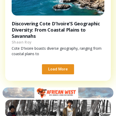
Discovering Cote D’Ivoire’S Geographic
Diversity: From Coastal Plains to
Savannahs
Shaan Roy
Cote D’Ivoire boasts diverse geography, ranging from
coastal plains to
Load More