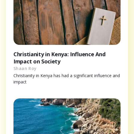
Christianity in Kenya: Influence And
Impact on Society
Shaan Roy
Christianity in Kenya has had a significant influence and
impact