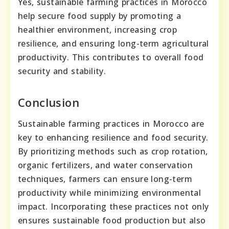
Yes, sustainable farming practices in Morocco
help secure food supply by promoting a
healthier environment, increasing crop
resilience, and ensuring long-term agricultural
productivity. This contributes to overall food
security and stability.
Conclusion
Sustainable farming practices in Morocco are
key to enhancing resilience and food security.
By prioritizing methods such as crop rotation,
organic fertilizers, and water conservation
techniques, farmers can ensure long-term
productivity while minimizing environmental
impact. Incorporating these practices not only
ensures sustainable food production but also