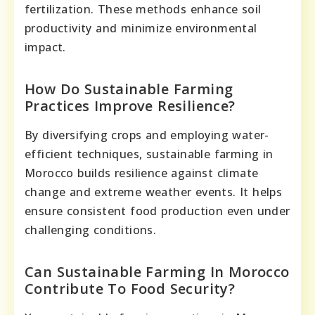
fertilization. These methods enhance soil
productivity and minimize environmental
impact.
How Do Sustainable Farming
Practices Improve Resilience?
By diversifying crops and employing water-
efficient techniques, sustainable farming in
Morocco builds resilience against climate
change and extreme weather events. It helps
ensure consistent food production even under
challenging conditions.
Can Sustainable Farming In Morocco
Contribute To Food Security?