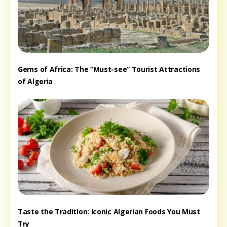
Gems of Africa: The “Must-see” Tourist Attractions
of Algeria
Taste the Tradition: Iconic Algerian Foods You Must
Try