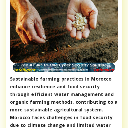
Sustainable farming practices in Morocco
enhance resilience and food security
through efficient water management and
organic farming methods, contributing to a
more sustainable agricultural system.
Morocco faces challenges in food security
due to climate change and limited water