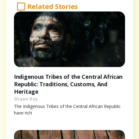
Related Stories
Indigenous Tribes of the Central African
Republic: Traditions, Customs, And
Heritage
Shaan Roy
The Indigenous Tribes of the Central African Republic
have rich