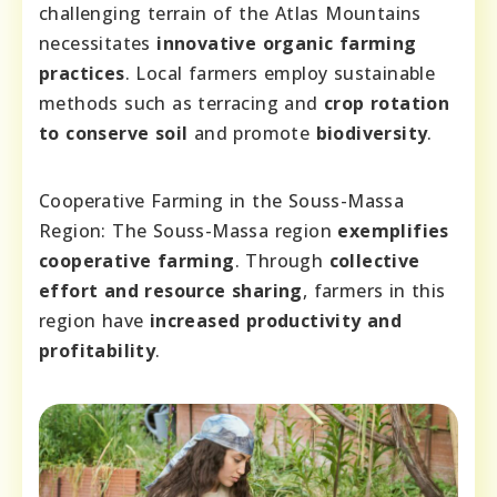
challenging terrain of the Atlas Mountains
necessitates
innovative organic farming
practices
. Local farmers employ sustainable
methods such as terracing and
crop rotation
to conserve soil
and promote
biodiversity
.
Cooperative Farming in the Souss-Massa
Region: The Souss-Massa region
exemplifies
cooperative farming
. Through
collective
effort and resource sharing
, farmers in this
region have
increased productivity and
profitability
.