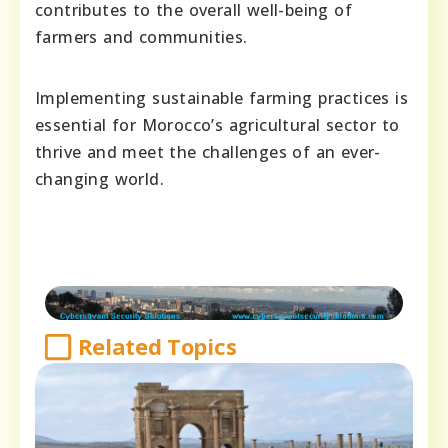
contributes to the overall well-being of
farmers and communities.
Implementing sustainable farming practices is
essential for Morocco’s agricultural sector to
thrive and meet the challenges of an ever-
changing world.
Related Topics