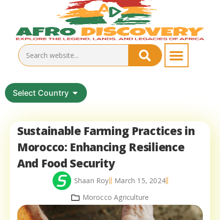
Select Country
Sustainable Farming Practices in
Morocco: Enhancing Resilience
And Food Security
Shaan Roy
March 15, 2024
Morocco Agriculture