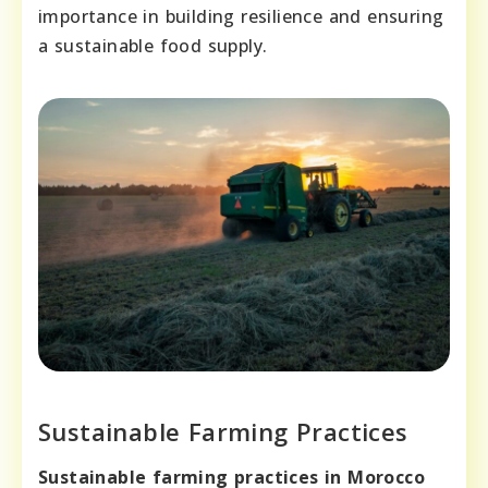
importance in building resilience and ensuring
a sustainable food supply.
Sustainable Farming Practices
Sustainable farming practices in Morocco