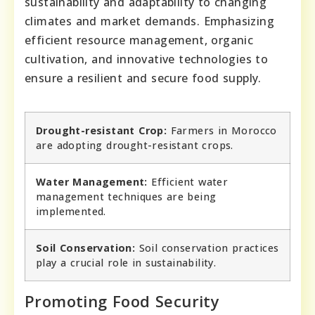
sustainability and adaptability to changing
climates and market demands. Emphasizing
efficient resource management, organic
cultivation, and innovative technologies to
ensure a resilient and secure food supply.
Drought-resistant Crop:
Farmers in Morocco
are adopting drought-resistant crops.
Water Management:
Efficient water
management techniques are being
implemented.
Soil Conservation:
Soil conservation practices
play a crucial role in sustainability.
Promoting Food Security