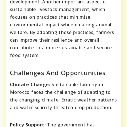
development. Another important aspect is
sustainable livestock management, which
focuses on practices that minimize
environmental impact while ensuring animal
welfare. By adopting these practices, farmers
can improve their resilience and overall
contribute to a more sustainable and secure
food system.
Challenges And Opportunities
Climate Change:
Sustainable farming in
Morocco faces the challenge of adapting to
the changing climate. Erratic weather patterns
and water scarcity threaten crop production.
Policy Support:
The government has