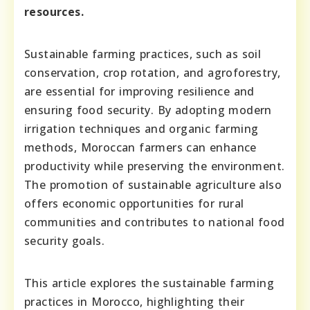
resources.
Sustainable farming practices, such as soil
conservation, crop rotation, and agroforestry,
are essential for improving resilience and
ensuring food security. By adopting modern
irrigation techniques and organic farming
methods, Moroccan farmers can enhance
productivity while preserving the environment.
The promotion of sustainable agriculture also
offers economic opportunities for rural
communities and contributes to national food
security goals.
This article explores the sustainable farming
practices in Morocco, highlighting their