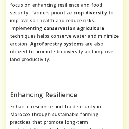
focus on enhancing resilience and food
security. Farmers prioritize
crop diversity
to
improve soil health and reduce risks.
Implementing
conservation agriculture
techniques helps conserve water and minimize
erosion.
Agroforestry systems
are also
utilized to promote biodiversity and improve
land productivity.
Enhancing Resilience
Enhance resilience and food security in
Morocco through sustainable farming
practices that promote long-term