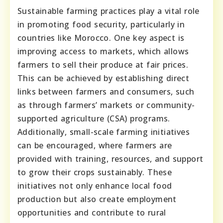
Sustainable farming practices play a vital role
in promoting food security, particularly in
countries like Morocco. One key aspect is
improving access to markets, which allows
farmers to sell their produce at fair prices.
This can be achieved by establishing direct
links between farmers and consumers, such
as through farmers’ markets or community-
supported agriculture (CSA) programs.
Additionally, small-scale farming initiatives
can be encouraged, where farmers are
provided with training, resources, and support
to grow their crops sustainably. These
initiatives not only enhance local food
production but also create employment
opportunities and contribute to rural