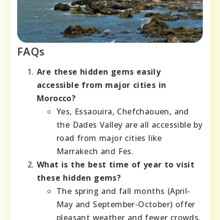
FAQs
Are these hidden gems easily
accessible from major cities in
Morocco?
Yes, Essaouira, Chefchaouen, and
the Dades Valley are all accessible by
road from major cities like
Marrakech and Fes.
What is the best time of year to visit
these hidden gems?
The spring and fall months (April-
May and September-October) offer
pleasant weather and fewer crowds,