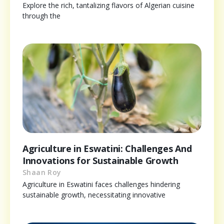
Explore the rich, tantalizing flavors of Algerian cuisine
through the
Agriculture in Eswatini: Challenges And
Innovations for Sustainable Growth
Shaan Roy
Agriculture in Eswatini faces challenges hindering
sustainable growth, necessitating innovative