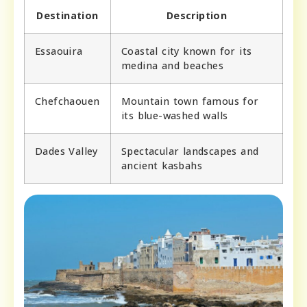
Destination
Description
Essaouira
Coastal city known for its
medina and beaches
Chefchaouen
Mountain town famous for
its blue-washed walls
Dades Valley
Spectacular landscapes and
ancient kasbahs