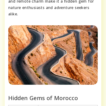
and remote charm make it a hidden gem for
nature enthusiasts and adventure seekers
alike.
Hidden Gems of Morocco