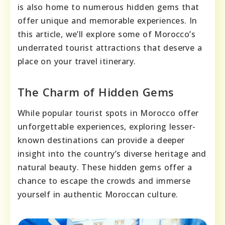
is also home to numerous hidden gems that
offer unique and memorable experiences. In
this article, we’ll explore some of Morocco’s
underrated tourist attractions that deserve a
place on your travel itinerary.
The Charm of Hidden Gems
While popular tourist spots in Morocco offer
unforgettable experiences, exploring lesser-
known destinations can provide a deeper
insight into the country’s diverse heritage and
natural beauty. These hidden gems offer a
chance to escape the crowds and immerse
yourself in authentic Moroccan culture.