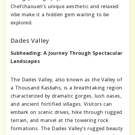
Chefchaouen’s unique aesthetic and relaxed
vibe make it a hidden gem waiting to be
explored.
Dades Valley
Subheading: A Journey Through Spectacular
Landscapes
The Dades Valley, also known as the Valley of
a Thousand Kasbahs, is a breathtaking region
characterized by dramatic gorges, lush oases,
and ancient fortified villages. Visitors can
embark on scenic drives, hike through rugged
terrain, and marvel at the towering rock
formations. The Dades Valley’s rugged beauty