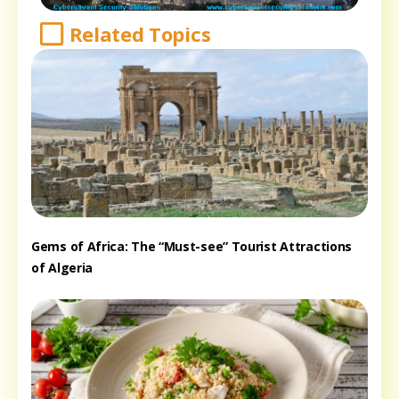
Related Topics
Gems of Africa: The “Must-see” Tourist Attractions
of Algeria