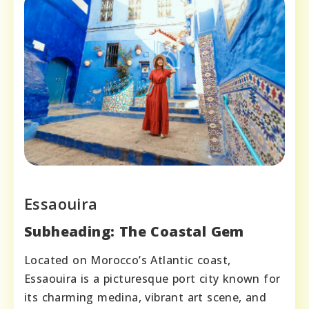
Essaouira
Subheading: The Coastal Gem
Located on Morocco’s Atlantic coast,
Essaouira is a picturesque port city known for
its charming medina, vibrant art scene, and