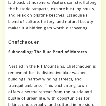
laid-back atmosphere. Visitors can stroll along
the historic ramparts, explore bustling souks,
and relax on pristine beaches. Essaouira’s
blend of culture, history, and natural beauty
makes it a hidden gem worth discovering.
Chefchaouen
Subheading: The Blue Pearl of Morocco
Nestled in the Rif Mountains, Chefchaouen is
renowned for its distinctive blue-washed
buildings, narrow winding streets, and
tranquil ambiance. This enchanting town
offers a serene retreat from the hustle and
bustle of urban life, with opportunities for
hiking, photography, and cultural immersion.