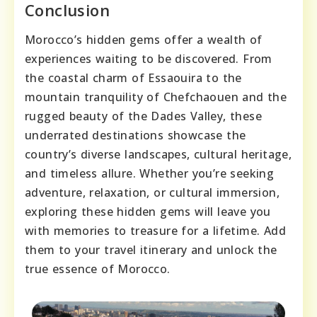
Conclusion
Morocco’s hidden gems offer a wealth of
experiences waiting to be discovered. From
the coastal charm of Essaouira to the
mountain tranquility of Chefchaouen and the
rugged beauty of the Dades Valley, these
underrated destinations showcase the
country’s diverse landscapes, cultural heritage,
and timeless allure. Whether you’re seeking
adventure, relaxation, or cultural immersion,
exploring these hidden gems will leave you
with memories to treasure for a lifetime. Add
them to your travel itinerary and unlock the
true essence of Morocco.