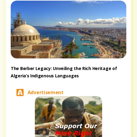
The Berber Legacy: Unveiling the Rich Heritage of
Algeria’s Indigenous Languages
Advertisement