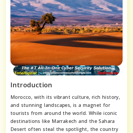
Introduction
Morocco, with its vibrant culture, rich history,
and stunning landscapes, is a magnet for
tourists from around the world. While iconic
destinations like Marrakech and the Sahara
Desert often steal the spotlight, the country