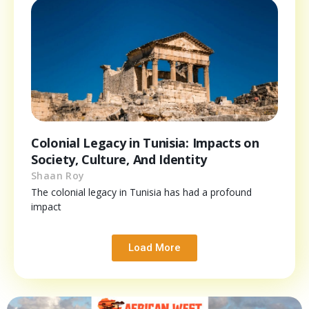
Colonial Legacy in Tunisia: Impacts on
Society, Culture, And Identity
Shaan Roy
The colonial legacy in Tunisia has had a profound
impact
Load More