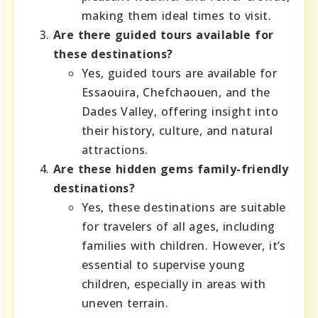
making them ideal times to visit.
Are there guided tours available for
these destinations?
Yes, guided tours are available for
Essaouira, Chefchaouen, and the
Dades Valley, offering insight into
their history, culture, and natural
attractions.
Are these hidden gems family-friendly
destinations?
Yes, these destinations are suitable
for travelers of all ages, including
families with children. However, it’s
essential to supervise young
children, especially in areas with
uneven terrain.