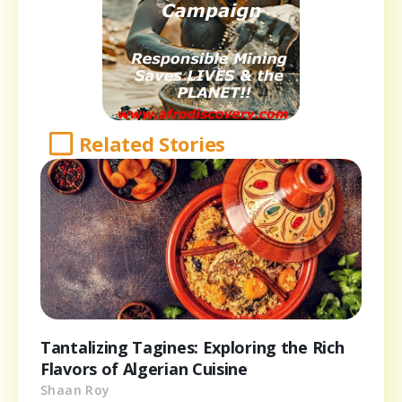
Related Stories
Tantalizing Tagines: Exploring the Rich
Flavors of Algerian Cuisine
Shaan Roy