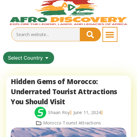
Select Country
Hidden Gems of Morocco:
Underrated Tourist Attractions
You Should Visit
Shaan Roy
June 11, 2024
Morocco Tourist Attractions