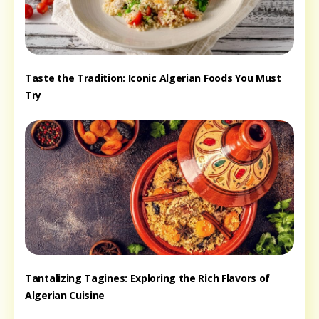
Taste the Tradition: Iconic Algerian Foods You Must
Try
Tantalizing Tagines: Exploring the Rich Flavors of
Algerian Cuisine