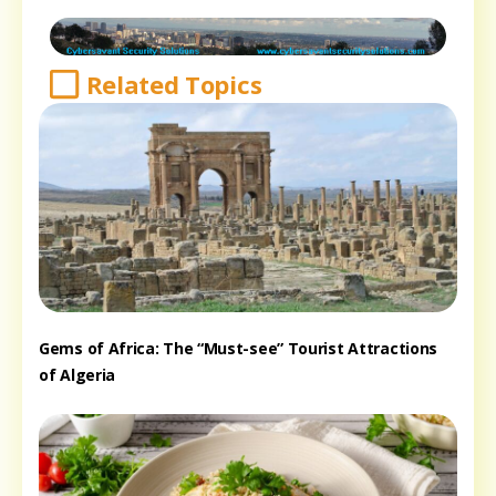
Related Topics
Gems of Africa: The “Must-see” Tourist Attractions
of Algeria