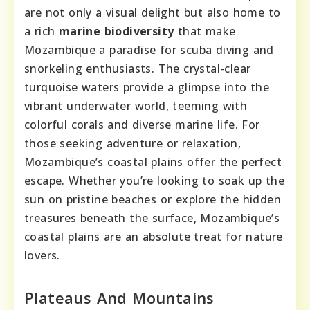
are not only a visual delight but also home to
a rich
marine biodiversity
that make
Mozambique a paradise for scuba diving and
snorkeling enthusiasts. The crystal-clear
turquoise waters provide a glimpse into the
vibrant underwater world, teeming with
colorful corals and diverse marine life. For
those seeking adventure or relaxation,
Mozambique’s coastal plains offer the perfect
escape. Whether you’re looking to soak up the
sun on pristine beaches or explore the hidden
treasures beneath the surface, Mozambique’s
coastal plains are an absolute treat for nature
lovers.
Plateaus And Mountains