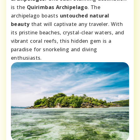
is the
Quirimbas Archipelago
. The
archipelago boasts
untouched natural
beauty
that will captivate any traveler. With
its pristine beaches, crystal-clear waters, and
vibrant coral reefs, this hidden gem is a
paradise for snorkeling and diving
enthusiasts.