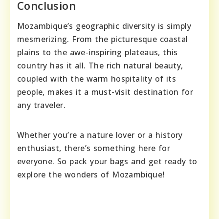
Conclusion
Mozambique’s geographic diversity is simply
mesmerizing. From the picturesque coastal
plains to the awe-inspiring plateaus, this
country has it all. The rich natural beauty,
coupled with the warm hospitality of its
people, makes it a must-visit destination for
any traveler.
Whether you’re a nature lover or a history
enthusiast, there’s something here for
everyone. So pack your bags and get ready to
explore the wonders of Mozambique!