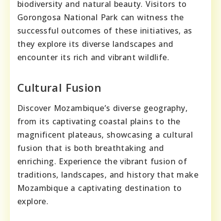
biodiversity and natural beauty. Visitors to
Gorongosa National Park can witness the
successful outcomes of these initiatives, as
they explore its diverse landscapes and
encounter its rich and vibrant wildlife.
Cultural Fusion
Discover Mozambique’s diverse geography,
from its captivating coastal plains to the
magnificent plateaus, showcasing a cultural
fusion that is both breathtaking and
enriching. Experience the vibrant fusion of
traditions, landscapes, and history that make
Mozambique a captivating destination to
explore.