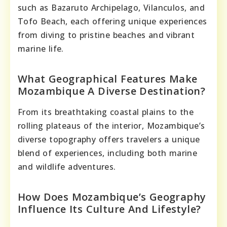
such as Bazaruto Archipelago, Vilanculos, and
Tofo Beach, each offering unique experiences
from diving to pristine beaches and vibrant
marine life.
What Geographical Features Make
Mozambique A Diverse Destination?
From its breathtaking coastal plains to the
rolling plateaus of the interior, Mozambique’s
diverse topography offers travelers a unique
blend of experiences, including both marine
and wildlife adventures.
How Does Mozambique’s Geography
Influence Its Culture And Lifestyle?