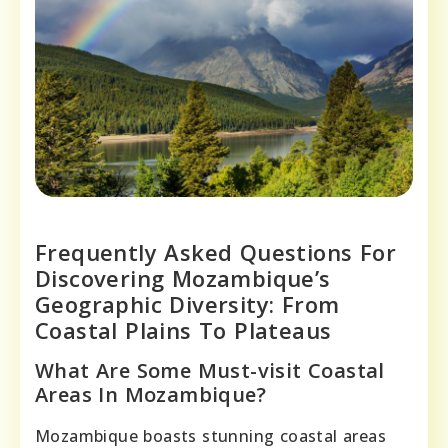
Frequently Asked Questions For
Discovering Mozambique’s
Geographic Diversity: From
Coastal Plains To Plateaus
What Are Some Must-visit Coastal
Areas In Mozambique?
Mozambique boasts stunning coastal areas