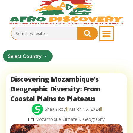
Select Country
Discovering Mozambique’s
Geographic Diversity: From
Coastal Plains to Plateaus
Shaan Roy
March 15, 2024
Mozambique Climate & Geography