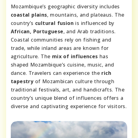
Mozambique’s geographic diversity includes
coastal plains
, mountains, and plateaus. The
country’s
cultural fusion
is influenced by
African, Portuguese
, and Arab traditions.
Coastal communities rely on fishing and
trade, while inland areas are known for
agriculture. The
mix of influences
has
shaped Mozambique’s cuisine, music, and
dance. Travelers can experience the
rich
tapestry
of Mozambican culture through
traditional festivals, art, and handicrafts. The
country’s unique blend of influences offers a
diverse and captivating experience for visitors.