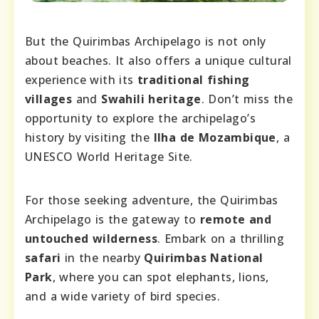
But the Quirimbas Archipelago is not only
about beaches. It also offers a unique cultural
experience with its
traditional fishing
villages
and
Swahili heritage
. Don’t miss the
opportunity to explore the archipelago’s
history by visiting the
Ilha de Mozambique
, a
UNESCO World Heritage Site.
For those seeking adventure, the Quirimbas
Archipelago is the gateway to
remote and
untouched wilderness
. Embark on a thrilling
safari
in the nearby
Quirimbas National
Park
, where you can spot elephants, lions,
and a wide variety of bird species.