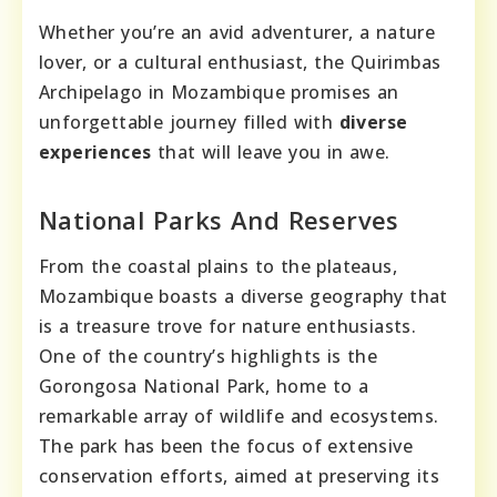
Whether you’re an avid adventurer, a nature
lover, or a cultural enthusiast, the Quirimbas
Archipelago in Mozambique promises an
unforgettable journey filled with
diverse
experiences
that will leave you in awe.
National Parks And Reserves
From the coastal plains to the plateaus,
Mozambique boasts a diverse geography that
is a treasure trove for nature enthusiasts.
One of the country’s highlights is the
Gorongosa National Park, home to a
remarkable array of wildlife and ecosystems.
The park has been the focus of extensive
conservation efforts, aimed at preserving its