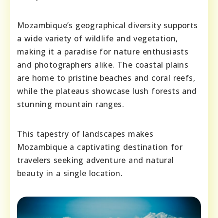
Mozambique’s geographical diversity supports
a wide variety of wildlife and vegetation,
making it a paradise for nature enthusiasts
and photographers alike. The coastal plains
are home to pristine beaches and coral reefs,
while the plateaus showcase lush forests and
stunning mountain ranges.
This tapestry of landscapes makes
Mozambique a captivating destination for
travelers seeking adventure and natural
beauty in a single location.