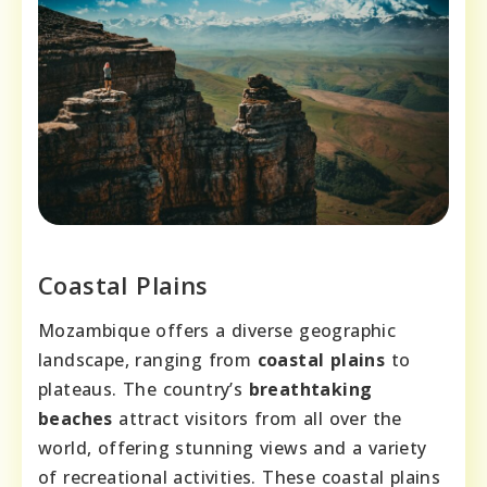
Coastal Plains
Mozambique offers a diverse geographic
landscape, ranging from
coastal plains
to
plateaus. The country’s
breathtaking
beaches
attract visitors from all over the
world, offering stunning views and a variety
of recreational activities. These coastal plains