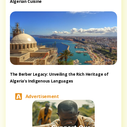
Algerian Cuisine
The Berber Legacy: Unveiling the Rich Heritage of
Algeria’s Indigenous Languages
Advertisement