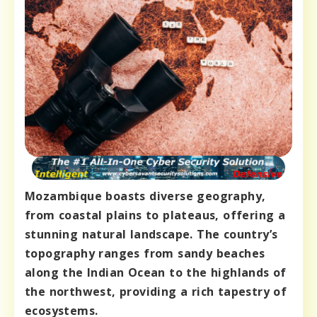
Mozambique boasts diverse geography,
from coastal plains to plateaus, offering a
stunning natural landscape. The country’s
topography ranges from sandy beaches
along the Indian Ocean to the highlands of
the northwest, providing a rich tapestry of
ecosystems.