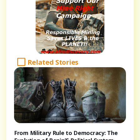
Related Stories
From Military Rule to Democracy: The