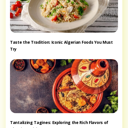
Taste the Tradition: Iconic Algerian Foods You Must
Try
Tantalizing Tagines: Exploring the Rich Flavors of