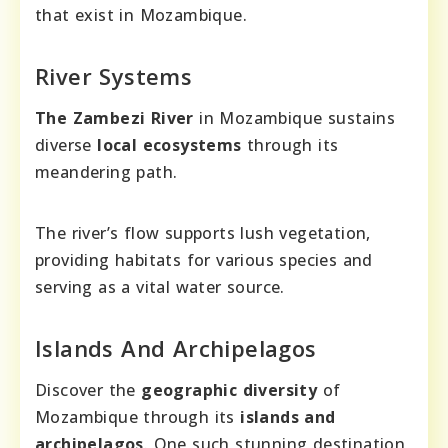
that exist in Mozambique.
River Systems
The Zambezi River
in Mozambique sustains
diverse
local ecosystems
through its
meandering path.
The river’s flow supports lush vegetation,
providing habitats for various species and
serving as a vital water source.
Islands And Archipelagos
Discover the
geographic diversity
of
Mozambique through its
islands and
archipelagos
. One such stunning destination