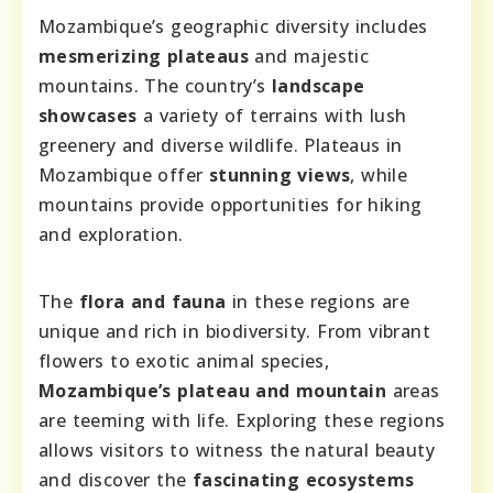
Mozambique’s geographic diversity includes
mesmerizing plateaus
and majestic
mountains. The country’s
landscape
showcases
a variety of terrains with lush
greenery and diverse wildlife. Plateaus in
Mozambique offer
stunning views
, while
mountains provide opportunities for hiking
and exploration.
The
flora and fauna
in these regions are
unique and rich in biodiversity. From vibrant
flowers to exotic animal species,
Mozambique’s plateau and mountain
areas
are teeming with life. Exploring these regions
allows visitors to witness the natural beauty
and discover the
fascinating ecosystems