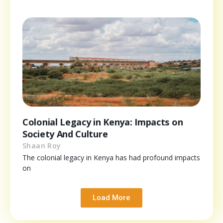
Colonial Legacy in Kenya: Impacts on
Society And Culture
Shaan Roy
The colonial legacy in Kenya has had profound impacts
on
Load More