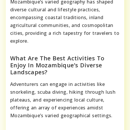
Mozambique’s varied geography has shaped
diverse cultural and lifestyle practices,
encompassing coastal traditions, inland
agricultural communities, and cosmopolitan
cities, providing a rich tapestry for travelers to
explore.
What Are The Best Activities To
Enjoy In Mozambique’s Diverse
Landscapes?
Adventurers can engage in activities like
snorkeling, scuba diving, hiking through lush
plateaus, and experiencing local culture,
offering an array of experiences amidst
Mozambique’s varied geographical settings.