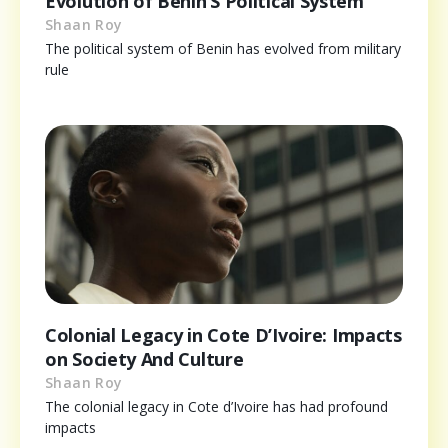
Evolution of Benin’S Political System
Shaan Roy
The political system of Benin has evolved from military
rule
Colonial Legacy in Cote D’Ivoire: Impacts
on Society And Culture
Shaan Roy
The colonial legacy in Cote d’Ivoire has had profound
impacts