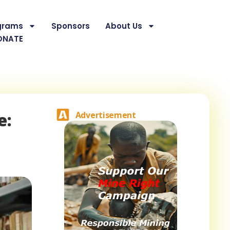
grams
Sponsors
About Us
ONATE
e:
Advertisement