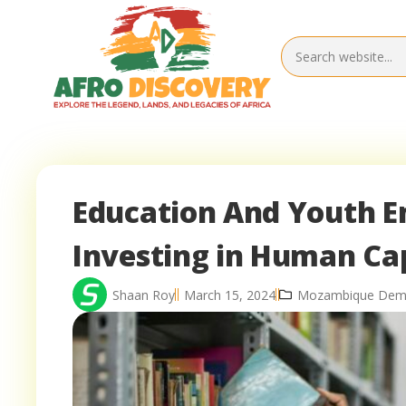
Education And Youth 
Investing in Human Cap
Shaan Roy
March 15, 2024
Mozambique Demo