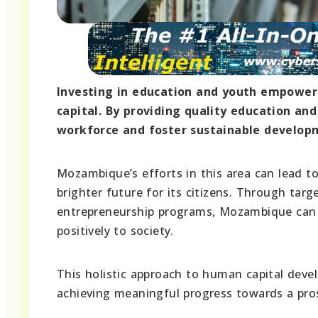
Investing in education and youth empower
capital. By providing quality education and
workforce and foster sustainable develop
Mozambique’s efforts in this area can lead t
brighter future for its citizens. Through tar
entrepreneurship programs, Mozambique can e
positively to society.
This holistic approach to human capital deve
achieving meaningful progress towards a pro