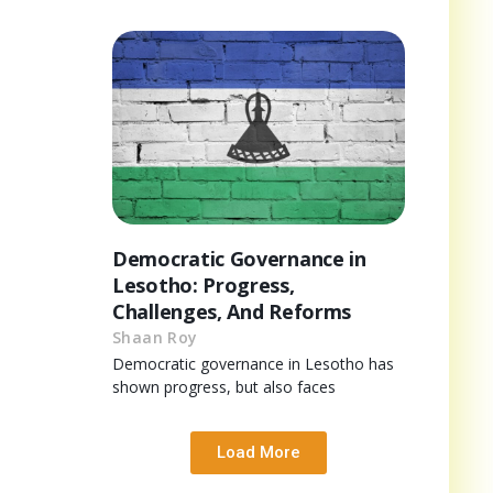
Democratic Governance in
Lesotho: Progress,
Challenges, And Reforms
Shaan Roy
Democratic governance in Lesotho has
shown progress, but also faces
Load More