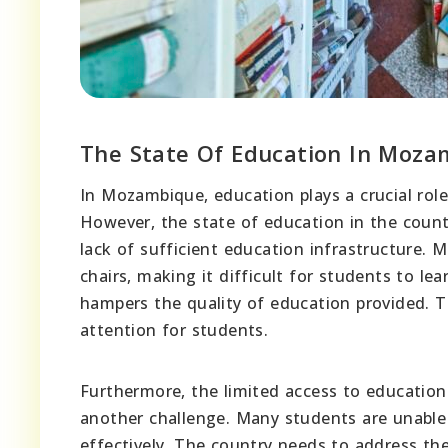
The State Of Education In Moza
In Mozambique, education plays a crucial rol
However, the state of education in the count
lack of sufficient education infrastructure. 
chairs, making it difficult for students to le
hampers the quality of education provided. T
attention for students.
Furthermore, the limited access to education
another challenge. Many students are unable t
effectively. The country needs to address the