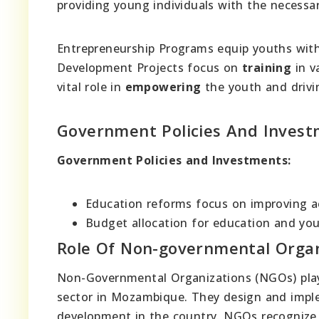
providing young individuals with the necessar
Entrepreneurship Programs equip youths wit
Development Projects focus on
training
in v
vital role in
empowering
the youth and drivi
Government Policies And Inves
Government Policies and Investments:
Education reforms focus on improving acc
Budget allocation for education and 
Role Of Non-governmental Organ
Non-Governmental Organizations (NGOs) play
sector in Mozambique. They design and impl
development in the country. NGOs recognize t