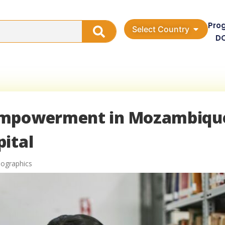
Pro
Select Country
D
Empowerment in Mozambiqu
ital
graphics