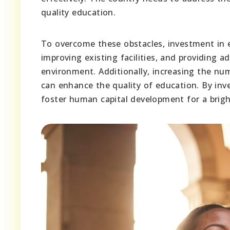
quality education.
To overcome these obstacles, investment in e
improving existing facilities, and providing a
environment. Additionally, increasing the nu
can enhance the quality of education. By in
foster human capital development for a brigh