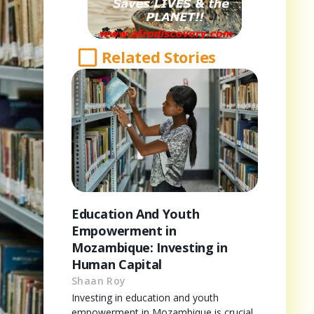
Related Stories
Education And Youth
Empowerment in
Mozambique: Investing in
Human Capital
Shaan Roy
Investing in education and youth
empowerment in Mozambique is crucial