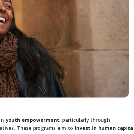
 on
youth empowerment
, particularly through
iatives. These programs aim to
invest in human capita