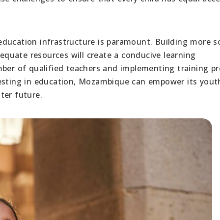
ducation infrastructure is paramount. Building more s
dequate resources will create a conducive learning
mber of qualified teachers and implementing training p
vesting in education, Mozambique can empower its yout
ter future.