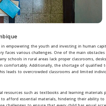
mbique
e in empowering the youth and investing in human capit
ry faces various challenges. One of the main obstacles 
Many schools in rural areas lack proper classrooms, desk
arn comfortably. Additionally, the shortage of qualified 
his leads to overcrowded classrooms and limited indivi
al resources such as textbooks and learning materials 
o afford essential materials, hindering their ability to
se challenges to ensure that every child has equal acce