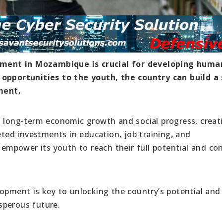
ment in Mozambique is crucial for developing huma
 opportunities to the youth, the country can build a 
ment.
o long-term economic growth and social progress, creat
geted investments in education, job training, and
mpower its youth to reach their full potential and con
lopment is key to unlocking the country’s potential and
sperous future.