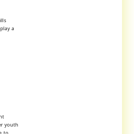
lls
 play a
nt
er youth
e to