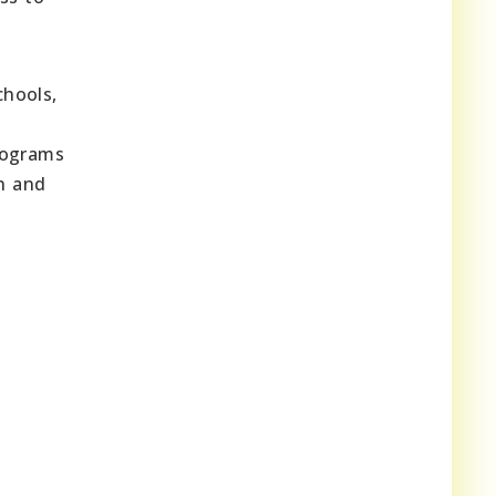
chools,
rograms
h and