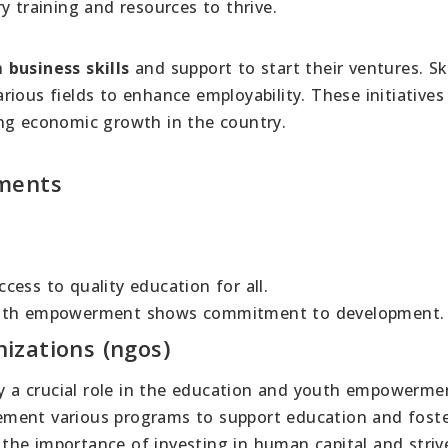
y training and resources to thrive.
h
business skills
and support to start their ventures. Ski
arious fields to enhance employability. These initiatives
ng economic growth in the country.
tments
ess to quality education for all.
youth empowerment shows commitment to development.
izations (ngos)
 a crucial role in the education and youth empowerme
ement various programs to support education and fost
he importance of investing in human capital and striv