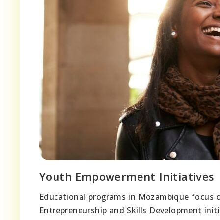
Youth Empowerment Initiatives
Educational programs in Mozambique focus
Entrepreneurship and Skills Development init