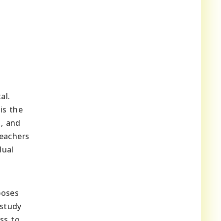
al.
is the
s, and
teachers
dual
poses
 study
ss to