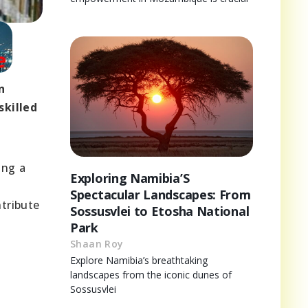
n
skilled
ing a
Exploring Namibia’S
Spectacular Landscapes: From
tribute
Sossusvlei to Etosha National
Park
Shaan Roy
Explore Namibia’s breathtaking
landscapes from the iconic dunes of
Sossusvlei