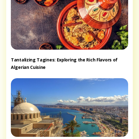
Tantalizing Tagines: Exploring the Rich Flavors of
Algerian Cuisine