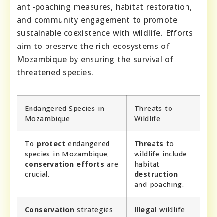
anti-poaching measures, habitat restoration,
and community engagement to promote
sustainable coexistence with wildlife. Efforts
aim to preserve the rich ecosystems of
Mozambique by ensuring the survival of
threatened species.
Endangered Species in
Threats to
Mozambique
Wildlife
To
protect
endangered
Threats
to
species in Mozambique,
wildlife include
conservation efforts
are
habitat
crucial.
destruction
and poaching.
Conservation
strategies
Illegal
wildlife