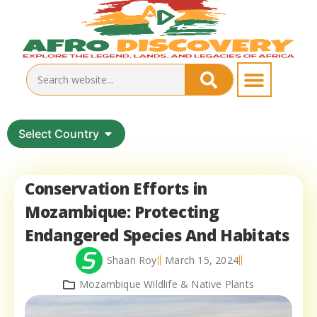
Select Country
Conservation Efforts in
Mozambique: Protecting
Endangered Species And Habitats
Shaan Roy
March 15, 2024
Mozambique Wildlife & Native Plants