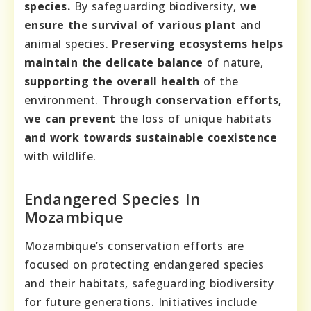
species.
By safeguarding biodiversity,
we
ensure the survival of various plant
and
animal species.
Preserving ecosystems helps
maintain the delicate balance
of nature,
supporting the overall health
of the
environment.
Through conservation efforts,
we can prevent
the loss of unique habitats
and work towards sustainable coexistence
with wildlife.
Endangered Species In
Mozambique
Mozambique’s conservation efforts are
focused on protecting endangered species
and their habitats, safeguarding biodiversity
for future generations. Initiatives include