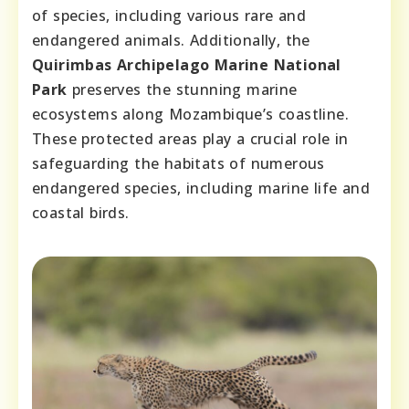
of species, including various rare and
endangered animals. Additionally, the
Quirimbas Archipelago Marine National
Park
preserves the stunning marine
ecosystems along Mozambique’s coastline.
These protected areas play a crucial role in
safeguarding the habitats of numerous
endangered species, including marine life and
coastal birds.