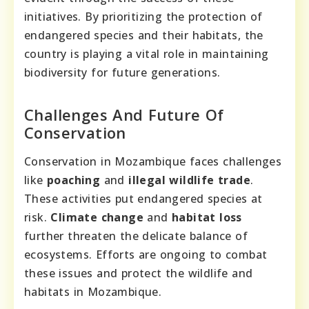
initiatives. By prioritizing the protection of
endangered species and their habitats, the
country is playing a vital role in maintaining
biodiversity for future generations.
Challenges And Future Of
Conservation
Conservation in Mozambique faces challenges
like
poaching
and
illegal wildlife trade
.
These activities put endangered species at
risk.
Climate change
and
habitat loss
further threaten the delicate balance of
ecosystems. Efforts are ongoing to combat
these issues and protect the wildlife and
habitats in Mozambique.