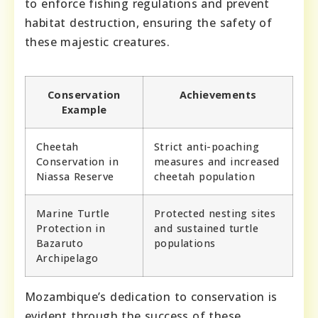
to enforce fishing regulations and prevent
habitat destruction, ensuring the safety of
these majestic creatures.
Conservation
Achievements
Example
Cheetah
Strict anti-poaching
Conservation in
measures and increased
Niassa Reserve
cheetah population
Marine Turtle
Protected nesting sites
Protection in
and sustained turtle
Bazaruto
populations
Archipelago
Mozambique’s dedication to conservation is
evident through the success of these