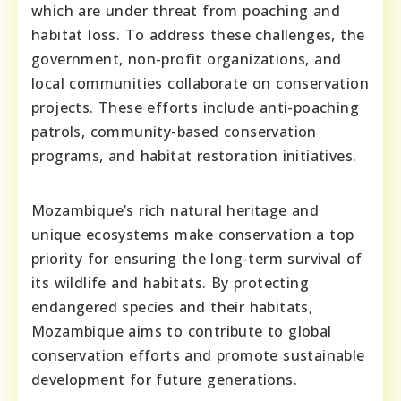
which are under threat from poaching and
habitat loss. To address these challenges, the
government, non-profit organizations, and
local communities collaborate on conservation
projects. These efforts include anti-poaching
patrols, community-based conservation
programs, and habitat restoration initiatives.
Mozambique’s rich natural heritage and
unique ecosystems make conservation a top
priority for ensuring the long-term survival of
its wildlife and habitats. By protecting
endangered species and their habitats,
Mozambique aims to contribute to global
conservation efforts and promote sustainable
development for future generations.