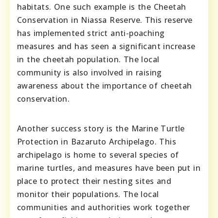
habitats. One such example is the Cheetah
Conservation in Niassa Reserve. This reserve
has implemented strict anti-poaching
measures and has seen a significant increase
in the cheetah population. The local
community is also involved in raising
awareness about the importance of cheetah
conservation.
Another success story is the Marine Turtle
Protection in Bazaruto Archipelago. This
archipelago is home to several species of
marine turtles, and measures have been put in
place to protect their nesting sites and
monitor their populations. The local
communities and authorities work together