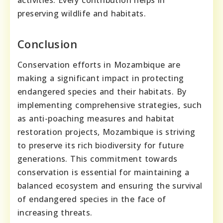
preserving wildlife and habitats.
Conclusion
Conservation efforts in Mozambique are
making a significant impact in protecting
endangered species and their habitats. By
implementing comprehensive strategies, such
as anti-poaching measures and habitat
restoration projects, Mozambique is striving
to preserve its rich biodiversity for future
generations. This commitment towards
conservation is essential for maintaining a
balanced ecosystem and ensuring the survival
of endangered species in the face of
increasing threats.