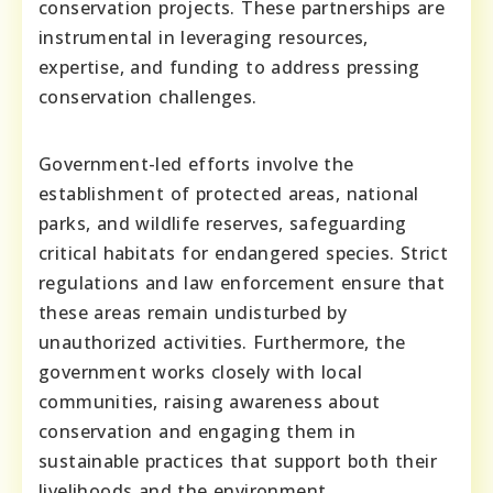
conservation projects. These partnerships are
instrumental in leveraging resources,
expertise, and funding to address pressing
conservation challenges.
Government-led efforts involve the
establishment of protected areas, national
parks, and wildlife reserves, safeguarding
critical habitats for endangered species. Strict
regulations and law enforcement ensure that
these areas remain undisturbed by
unauthorized activities. Furthermore, the
government works closely with local
communities, raising awareness about
conservation and engaging them in
sustainable practices that support both their
livelihoods and the environment.