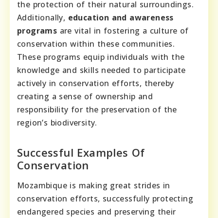
the protection of their natural surroundings.
Additionally,
education and awareness
programs
are vital in fostering a culture of
conservation within these communities.
These programs equip individuals with the
knowledge and skills needed to participate
actively in conservation efforts, thereby
creating a sense of ownership and
responsibility for the preservation of the
region’s biodiversity.
Successful Examples Of
Conservation
Mozambique is making great strides in
conservation efforts, successfully protecting
endangered species and preserving their