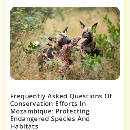
Frequently Asked Questions Of
Conservation Efforts In
Mozambique: Protecting
Endangered Species And
Habitats