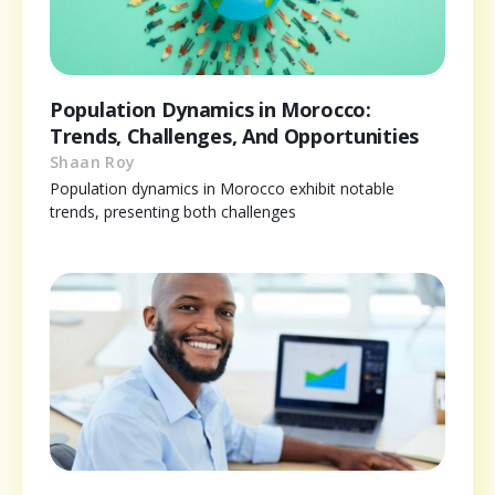
Population Dynamics in Morocco:
Trends, Challenges, And Opportunities
Shaan Roy
Population dynamics in Morocco exhibit notable
trends, presenting both challenges