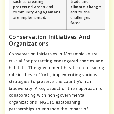
such as creating
trade and
protected areas
and
climate change
community
engagement
add to the
are implemented.
challenges
faced.
Conservation Initiatives And
Organizations
Conservation initiatives in Mozambique are
crucial for protecting endangered species and
habitats. The government has taken a leading
role in these efforts, implementing various
strategies to preserve the country’s rich
biodiversity. A key aspect of their approach is
collaborating with non-governmental
organizations (NGOs), establishing
partnerships to enhance the impact of