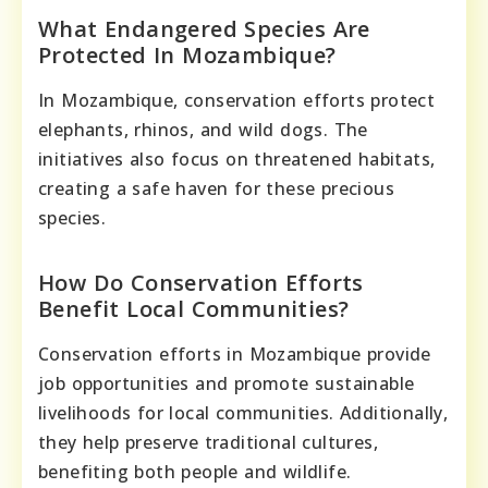
What Endangered Species Are
Protected In Mozambique?
In Mozambique, conservation efforts protect
elephants, rhinos, and wild dogs. The
initiatives also focus on threatened habitats,
creating a safe haven for these precious
species.
How Do Conservation Efforts
Benefit Local Communities?
Conservation efforts in Mozambique provide
job opportunities and promote sustainable
livelihoods for local communities. Additionally,
they help preserve traditional cultures,
benefiting both people and wildlife.