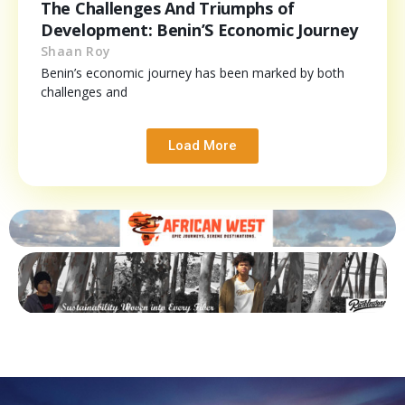
The Challenges And Triumphs of
Development: Benin’S Economic Journey
Shaan Roy
Benin’s economic journey has been marked by both
challenges and
Load More