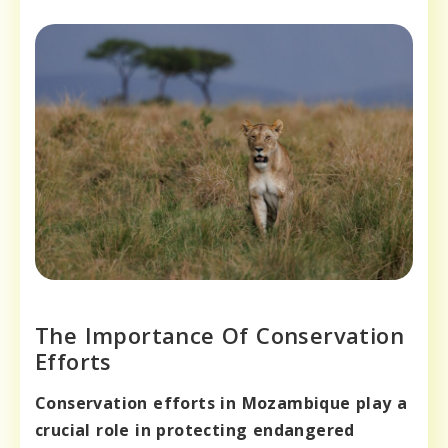
The Importance Of Conservation
Efforts
Conservation efforts in Mozambique play a
crucial role in protecting endangered