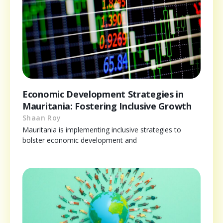
Economic Development Strategies in
Mauritania: Fostering Inclusive Growth
Shaan Roy
Mauritania is implementing inclusive strategies to
bolster economic development and