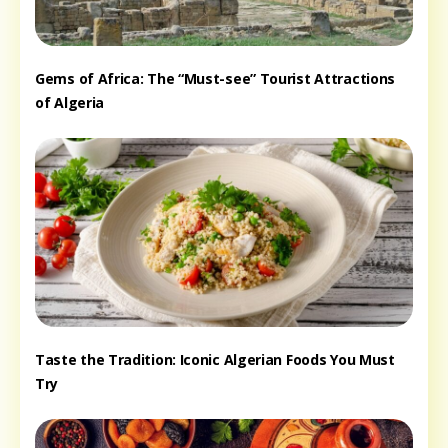
Gems of Africa: The “Must-see” Tourist Attractions
of Algeria
Taste the Tradition: Iconic Algerian Foods You Must
Try