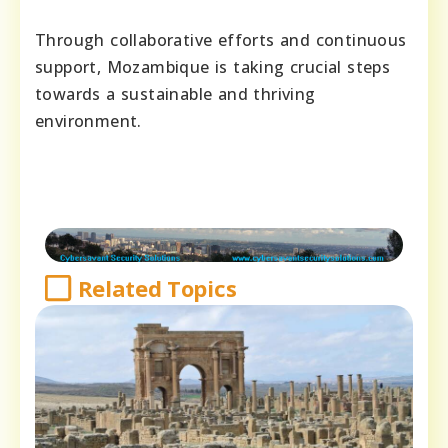
Through collaborative efforts and continuous
support, Mozambique is taking crucial steps
towards a sustainable and thriving
environment.
Related Topics