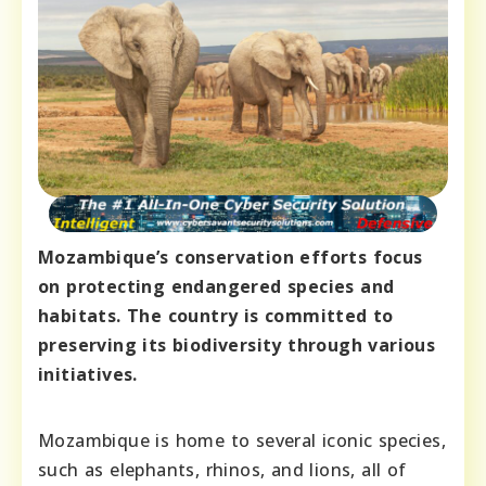
Mozambique’s conservation efforts focus
on protecting endangered species and
habitats. The country is committed to
preserving its biodiversity through various
initiatives.
Mozambique is home to several iconic species,
such as elephants, rhinos, and lions, all of