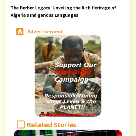
The Berber Legacy: Unveiling the Rich Heritage of
Algeria’s Indigenous Languages
Advertisement
Related Stories