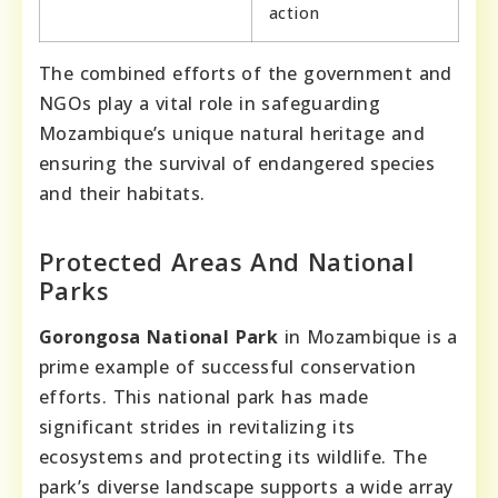
action
The combined efforts of the government and
NGOs play a vital role in safeguarding
Mozambique’s unique natural heritage and
ensuring the survival of endangered species
and their habitats.
Protected Areas And National
Parks
Gorongosa National Park
in Mozambique is a
prime example of successful conservation
efforts. This national park has made
significant strides in revitalizing its
ecosystems and protecting its wildlife. The
park’s diverse landscape supports a wide array