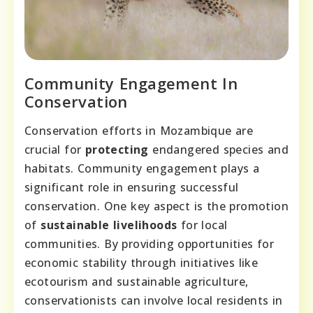
Community Engagement In
Conservation
Conservation efforts in Mozambique are
crucial for
protecting
endangered species and
habitats. Community engagement plays a
significant role in ensuring successful
conservation. One key aspect is the promotion
of
sustainable livelihoods
for local
communities. By providing opportunities for
economic stability through initiatives like
ecotourism and sustainable agriculture,
conservationists can involve local residents in