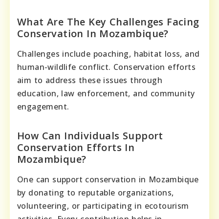
What Are The Key Challenges Facing
Conservation In Mozambique?
Challenges include poaching, habitat loss, and
human-wildlife conflict. Conservation efforts
aim to address these issues through
education, law enforcement, and community
engagement.
How Can Individuals Support
Conservation Efforts In
Mozambique?
One can support conservation in Mozambique
by donating to reputable organizations,
volunteering, or participating in ecotourism
activities. Every contribution helps in