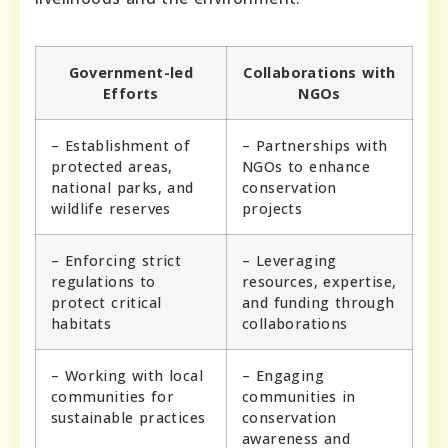
Government-led
Collaborations with
Efforts
NGOs
– Establishment of
– Partnerships with
protected areas,
NGOs to enhance
national parks, and
conservation
wildlife reserves
projects
– Enforcing strict
– Leveraging
regulations to
resources, expertise,
protect critical
and funding through
habitats
collaborations
– Working with local
– Engaging
communities for
communities in
sustainable practices
conservation
awareness and