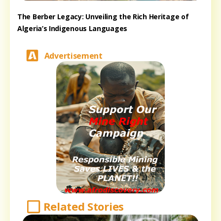
The Berber Legacy: Unveiling the Rich Heritage of
Algeria’s Indigenous Languages
Advertisement
Related Stories