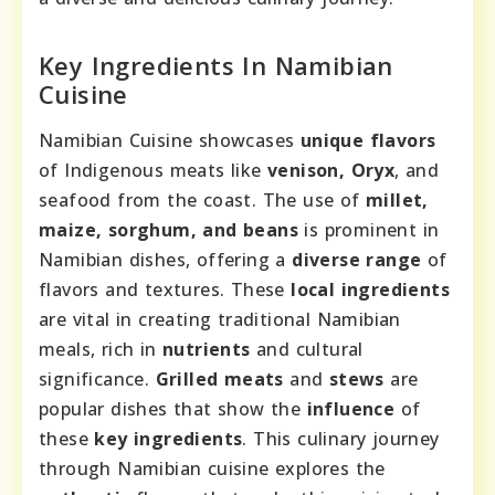
Key Ingredients In Namibian
Cuisine
Namibian Cuisine showcases
unique flavors
of Indigenous meats like
venison, Oryx
, and
seafood from the coast. The use of
millet,
maize, sorghum, and beans
is prominent in
Namibian dishes, offering a
diverse range
of
flavors and textures. These
local ingredients
are vital in creating traditional Namibian
meals, rich in
nutrients
and cultural
significance.
Grilled meats
and
stews
are
popular dishes that show the
influence
of
these
key ingredients
. This culinary journey
through Namibian cuisine explores the