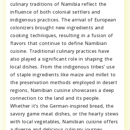
culinary traditions of Namibia reflect the
influence of both colonial settlers and
indigenous practices. The arrival of European
colonizers brought new ingredients and
cooking techniques, resulting in a fusion of
flavors that continue to define Namibian
cuisine. Traditional culinary practices have
also played a significant role in shaping the
local dishes. From the indigenous tribes’ use
of staple ingredients like maize and millet to
the preservation methods employed in desert
regions, Namibian cuisine showcases a deep
connection to the land and its people.
Whether it’s the German-inspired bread, the
savory game meat dishes, or the hearty stews
with local vegetables, Namibian cuisine offers
a diverse and delicious culinary journey.