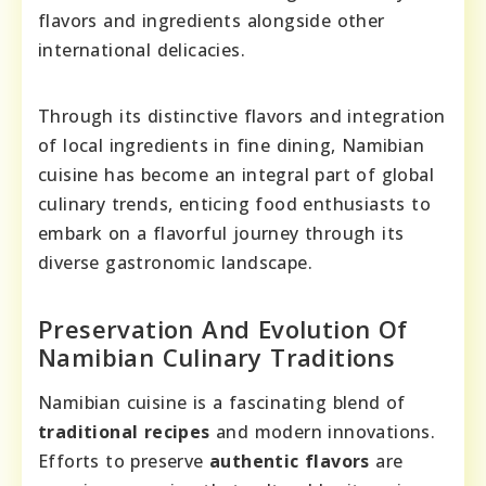
flavors and ingredients alongside other
international delicacies.
Through its distinctive flavors and integration
of local ingredients in fine dining, Namibian
cuisine has become an integral part of global
culinary trends, enticing food enthusiasts to
embark on a flavorful journey through its
diverse gastronomic landscape.
Preservation And Evolution Of
Namibian Culinary Traditions
Namibian cuisine is a fascinating blend of
traditional recipes
and modern innovations.
Efforts to preserve
authentic flavors
are