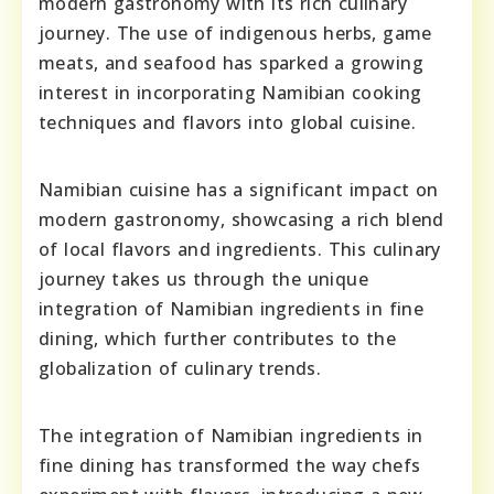
modern gastronomy with its rich culinary
journey. The use of indigenous herbs, game
meats, and seafood has sparked a growing
interest in incorporating Namibian cooking
techniques and flavors into global cuisine.
Namibian cuisine has a significant impact on
modern gastronomy, showcasing a rich blend
of local flavors and ingredients. This culinary
journey takes us through the unique
integration of Namibian ingredients in fine
dining, which further contributes to the
globalization of culinary trends.
The integration of Namibian ingredients in
fine dining has transformed the way chefs