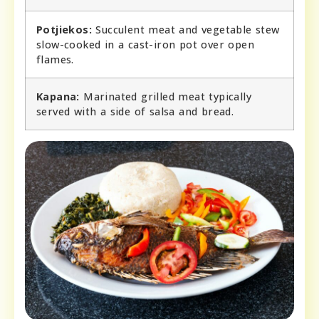
Potjiekos:
Succulent meat and vegetable stew
slow-cooked in a cast-iron pot over open
flames.
Kapana:
Marinated grilled meat typically
served with a side of salsa and bread.