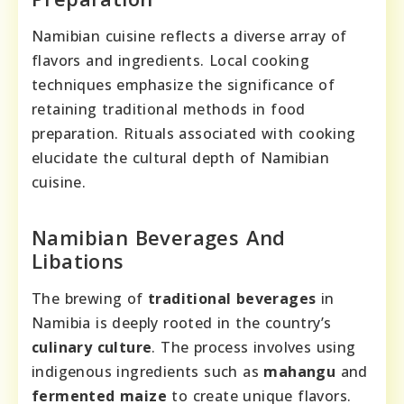
Namibian cuisine reflects a diverse array of
flavors and ingredients. Local cooking
techniques emphasize the significance of
retaining traditional methods in food
preparation. Rituals associated with cooking
elucidate the cultural depth of Namibian
cuisine.
Namibian Beverages And
Libations
The brewing of
traditional beverages
in
Namibia is deeply rooted in the country’s
culinary culture
. The process involves using
indigenous ingredients such as
mahangu
and
fermented maize
to create unique flavors.