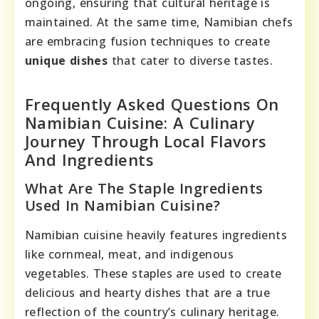
ongoing, ensuring that cultural heritage is
maintained. At the same time, Namibian chefs
are embracing fusion techniques to create
unique dishes
that cater to diverse tastes.
Frequently Asked Questions On
Namibian Cuisine: A Culinary
Journey Through Local Flavors
And Ingredients
What Are The Staple Ingredients
Used In Namibian Cuisine?
Namibian cuisine heavily features ingredients
like cornmeal, meat, and indigenous
vegetables. These staples are used to create
delicious and hearty dishes that are a true
reflection of the country’s culinary heritage.