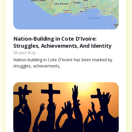
Nation-Building in Cote D’Ivoire:
Struggles, Achievements, And Identity
Shaan Roy
Nation-building in Cote D’Ivoire has been marked by
struggles, achievements,