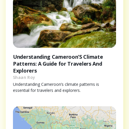
Understanding Cameroon’S Climate
Patterns: A Guide for Travelers And
Explorers
Shaan Roy
Understanding Cameroon’s climate patterns is
essential for travelers and explorers.