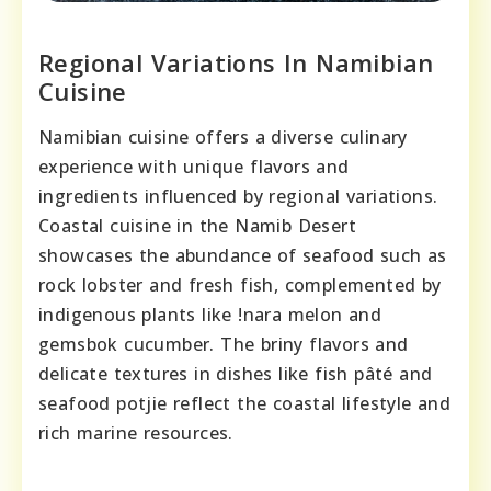
Regional Variations In Namibian
Cuisine
Namibian cuisine offers a diverse culinary
experience with unique flavors and
ingredients influenced by regional variations.
Coastal cuisine in the Namib Desert
showcases the abundance of seafood such as
rock lobster and fresh fish, complemented by
indigenous plants like !nara melon and
gemsbok cucumber. The briny flavors and
delicate textures in dishes like fish pâté and
seafood potjie reflect the coastal lifestyle and
rich marine resources.