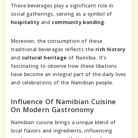
These beverages play a significant role in
social gatherings, serving as a symbol of
hospitality
and
community bonding
.
Moreover, the consumption of these
traditional beverages reflects the
rich history
and
cultural heritage
of Namibia. It’s
fascinating to observe how these libations
have become an integral part of the daily lives
and celebrations of the Namibian people.
Influence Of Namibian Cuisine
On Modern Gastronomy
Namibian cuisine brings a unique blend of
local flavors and ingredients, influencing