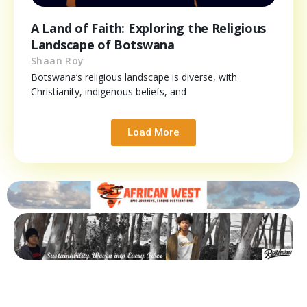
A Land of Faith: Exploring the Religious
Landscape of Botswana
Shaan Roy
Botswana’s religious landscape is diverse, with
Christianity, indigenous beliefs, and
Load More