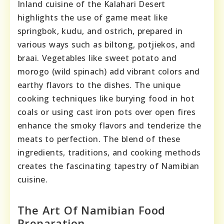
Inland cuisine of the Kalahari Desert
highlights the use of game meat like
springbok, kudu, and ostrich, prepared in
various ways such as biltong, potjiekos, and
braai. Vegetables like sweet potato and
morogo (wild spinach) add vibrant colors and
earthy flavors to the dishes. The unique
cooking techniques like burying food in hot
coals or using cast iron pots over open fires
enhance the smoky flavors and tenderize the
meats to perfection. The blend of these
ingredients, traditions, and cooking methods
creates the fascinating tapestry of Namibian
cuisine.
The Art Of Namibian Food
Preparation