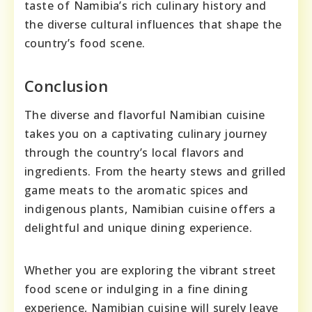
taste of Namibia’s rich culinary history and
the diverse cultural influences that shape the
country’s food scene.
Conclusion
The diverse and flavorful Namibian cuisine
takes you on a captivating culinary journey
through the country’s local flavors and
ingredients. From the hearty stews and grilled
game meats to the aromatic spices and
indigenous plants, Namibian cuisine offers a
delightful and unique dining experience.
Whether you are exploring the vibrant street
food scene or indulging in a fine dining
experience, Namibian cuisine will surely leave