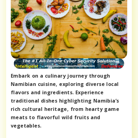
Embark on a culinary journey through
Namibian cuisine, exploring diverse local
flavors and ingredients. Experience
traditional dishes highlighting Namibia’s
rich cultural heritage, from hearty game
meats to flavorful wild fruits and
vegetables.