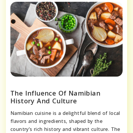
The Influence Of Namibian
History And Culture
Namibian cuisine is a delightful blend of local
flavors and ingredients, shaped by the
country’s rich history and vibrant culture. The