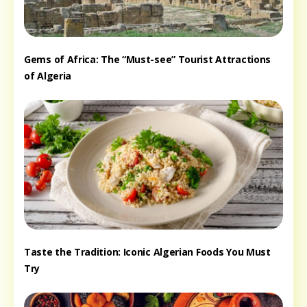
Gems of Africa: The “Must-see” Tourist Attractions
of Algeria
Taste the Tradition: Iconic Algerian Foods You Must
Try