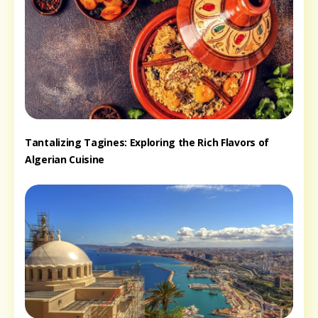
Tantalizing Tagines: Exploring the Rich Flavors of
Algerian Cuisine