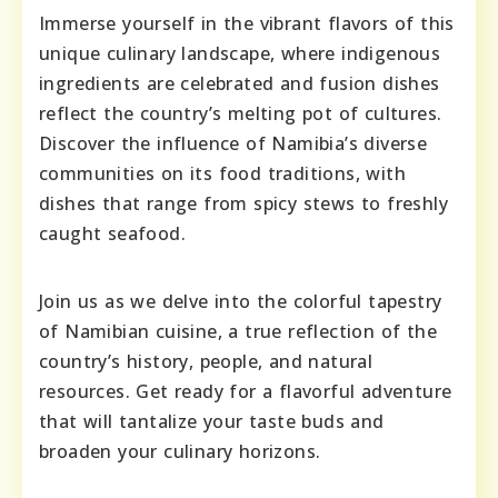
Immerse yourself in the vibrant flavors of this
unique culinary landscape, where indigenous
ingredients are celebrated and fusion dishes
reflect the country’s melting pot of cultures.
Discover the influence of Namibia’s diverse
communities on its food traditions, with
dishes that range from spicy stews to freshly
caught seafood.
Join us as we delve into the colorful tapestry
of Namibian cuisine, a true reflection of the
country’s history, people, and natural
resources. Get ready for a flavorful adventure
that will tantalize your taste buds and
broaden your culinary horizons.