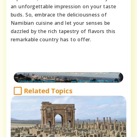
an unforgettable impression on your taste
buds. So, embrace the deliciousness of
Namibian cuisine and let your senses be
dazzled by the rich tapestry of flavors this
remarkable country has to offer.
Related Topics