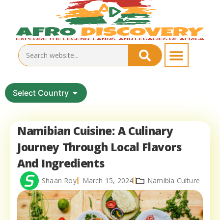
Select Country
Namibian Cuisine: A Culinary
Journey Through Local Flavors
And Ingredients
Shaan Roy
March 15, 2024
Namibia Culture