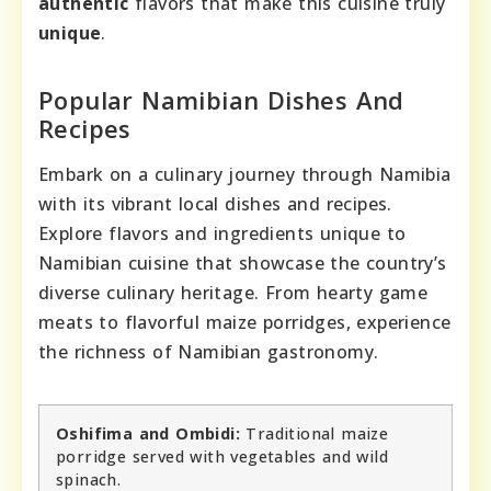
authentic
flavors that make this cuisine truly
unique
.
Popular Namibian Dishes And
Recipes
Embark on a culinary journey through Namibia
with its vibrant local dishes and recipes.
Explore flavors and ingredients unique to
Namibian cuisine that showcase the country’s
diverse culinary heritage. From hearty game
meats to flavorful maize porridges, experience
the richness of Namibian gastronomy.
Oshifima and Ombidi:
Traditional maize
porridge served with vegetables and wild
spinach.