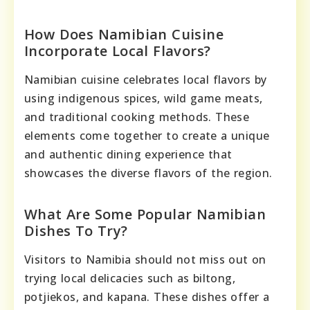
How Does Namibian Cuisine
Incorporate Local Flavors?
Namibian cuisine celebrates local flavors by
using indigenous spices, wild game meats,
and traditional cooking methods. These
elements come together to create a unique
and authentic dining experience that
showcases the diverse flavors of the region.
What Are Some Popular Namibian
Dishes To Try?
Visitors to Namibia should not miss out on
trying local delicacies such as biltong,
potjiekos, and kapana. These dishes offer a