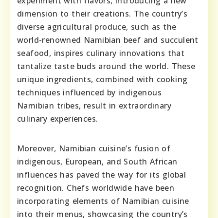
experiment with flavors, introducing a new
dimension to their creations. The country’s
diverse agricultural produce, such as the
world-renowned Namibian beef and succulent
seafood, inspires culinary innovations that
tantalize taste buds around the world. These
unique ingredients, combined with cooking
techniques influenced by indigenous
Namibian tribes, result in extraordinary
culinary experiences.
Moreover, Namibian cuisine’s fusion of
indigenous, European, and South African
influences has paved the way for its global
recognition. Chefs worldwide have been
incorporating elements of Namibian cuisine
into their menus, showcasing the country’s