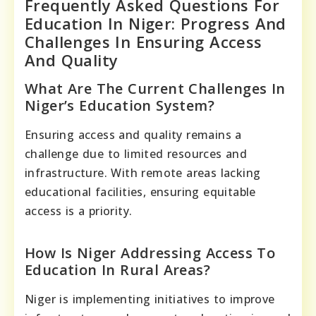
Frequently Asked Questions For
Education In Niger: Progress And
Challenges In Ensuring Access
And Quality
What Are The Current Challenges In
Niger’s Education System?
Ensuring access and quality remains a
challenge due to limited resources and
infrastructure. With remote areas lacking
educational facilities, ensuring equitable
access is a priority.
How Is Niger Addressing Access To
Education In Rural Areas?
Niger is implementing initiatives to improve