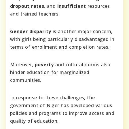
dropout rates
, and
insufficient
resources
and trained teachers.
Gender disparity
is another major concern,
with girls being particularly disadvantaged in
terms of enrollment and completion rates.
Moreover,
poverty
and cultural norms also
hinder education for marginalized
communities.
In response to these challenges, the
government of Niger has developed various
policies and programs to improve access and
quality of education.