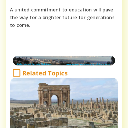
A united commitment to education will pave
the way for a brighter future for generations
to come.
Related Topics