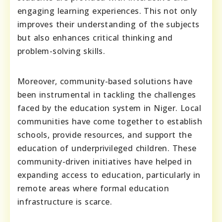
engaging learning experiences. This not only
improves their understanding of the subjects
but also enhances critical thinking and
problem-solving skills.
Moreover, community-based solutions have
been instrumental in tackling the challenges
faced by the education system in Niger. Local
communities have come together to establish
schools, provide resources, and support the
education of underprivileged children. These
community-driven initiatives have helped in
expanding access to education, particularly in
remote areas where formal education
infrastructure is scarce.