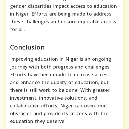
gender disparities impact access to education
in Niger. Efforts are being made to address
these challenges and ensure equitable access
for all.
Conclusion
Improving education in Niger is an ongoing
journey with both progress and challenges.
Efforts have been made to increase access
and enhance the quality of education, but
there is still work to be done. With greater
investment, innovative solutions, and
collaborative efforts, Niger can overcome
obstacles and provide its citizens with the
education they deserve.