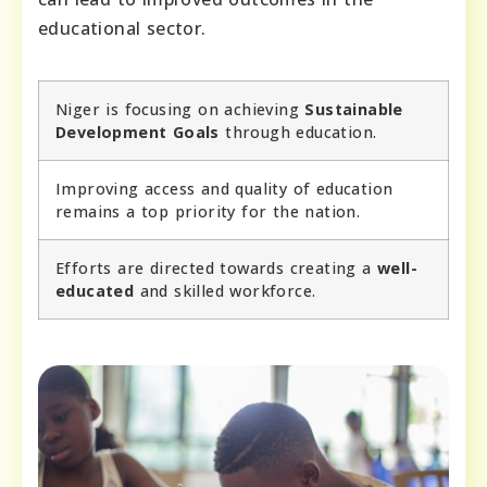
educational sector.
Niger is focusing on achieving
Sustainable
Development Goals
through education.
Improving access and quality of education
remains a top priority for the nation.
Efforts are directed towards creating a
well-
educated
and skilled workforce.