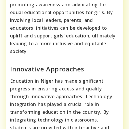
promoting awareness and advocating for
equal educational opportunities for girls. By
involving local leaders, parents, and
educators, initiatives can be developed to
uplift and support girls’ education, ultimately
leading to a more inclusive and equitable
society.
Innovative Approaches
Education in Niger has made significant
progress in ensuring access and quality
through innovative approaches. Technology
integration has played a crucial role in
transforming education in the country. By
integrating technology in classrooms,
students are provided with interactive and