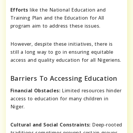
Efforts
like the National Education and
Training Plan and the Education for All
program aim to address these issues.
However, despite these initiatives, there is
still a long way to go in ensuring equitable
access and quality education for all Nigeriens.
Barriers To Accessing Education
Financial Obstacles:
Limited resources hinder
access to education for many children in
Niger.
Cultural and Social Constraints:
Deep-rooted
traditions sometimes prevent certain groups