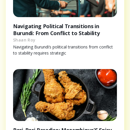
Navigating Political Transitions in
Burundi: From Conflict to Stability
Shaan Roy
Navigating Burundi’s political transitions from conflict
to stability requires strategic
Peri-Peri Paradise: Mozambique’S Spicy