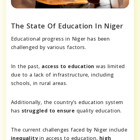
The State Of Education In Niger
Educational progress in Niger has been
challenged by various factors.
In the past,
access to education
was limited
due to a lack of infrastructure, including
schools, in rural areas.
Additionally, the country’s education system
has
struggled to ensure
quality education.
The current challenges faced by Niger include
inequality
in access to education,
high