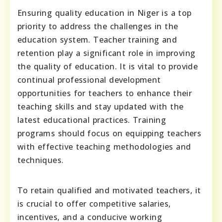
Ensuring quality education in Niger is a top
priority to address the challenges in the
education system. Teacher training and
retention play a significant role in improving
the quality of education. It is vital to provide
continual professional development
opportunities for teachers to enhance their
teaching skills and stay updated with the
latest educational practices. Training
programs should focus on equipping teachers
with effective teaching methodologies and
techniques.
To retain qualified and motivated teachers, it
is crucial to offer competitive salaries,
incentives, and a conducive working