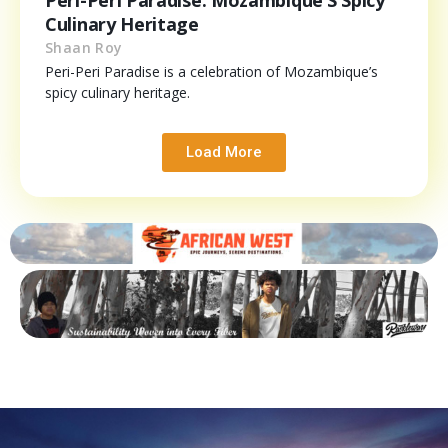
Culinary Heritage
Shaan Roy
Peri-Peri Paradise is a celebration of Mozambique’s
spicy culinary heritage.
Load More