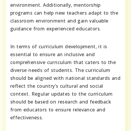
environment. Additionally, mentorship
programs can help new teachers adapt to the
classroom environment and gain valuable
guidance from experienced educators.
In terms of curriculum development, it is
essential to ensure an inclusive and
comprehensive curriculum that caters to the
diverse needs of students. The curriculum
should be aligned with national standards and
reflect the country’s cultural and social
context. Regular updates to the curriculum
should be based on research and feedback
from educators to ensure relevance and
effectiveness.