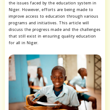
the issues faced by the education system in
Niger. However, efforts are being made to
improve access to education through various
programs and initiatives. This article will
discuss the progress made and the challenges
that still exist in ensuring quality education
for all in Niger.