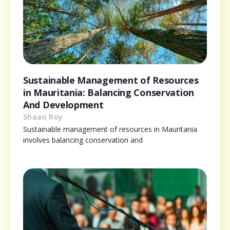
Sustainable Management of Resources
in Mauritania: Balancing Conservation
And Development
Shaan Roy
Sustainable management of resources in Mauritania
involves balancing conservation and