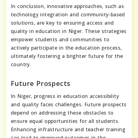
In conclusion, innovative approaches, such as
technology integration and community-based
solutions, are key to ensuring access and
quality in education in Niger. These strategies
empower students and communities to
actively participate in the education process,
ultimately fostering a brighter future for the
country.
Future Prospects
In Niger, progress in education accessibility
and quality faces challenges. Future prospects
depend on addressing these obstacles to
ensure equal opportunities for all students.
Enhancing infrastructure and teacher training
can lead to improved outcomes in the