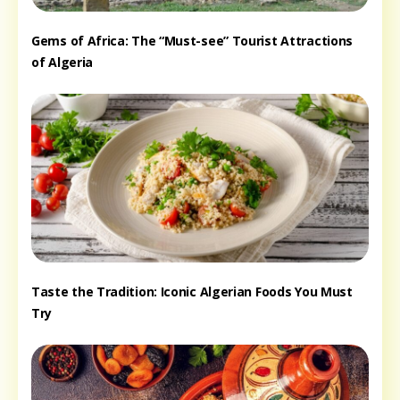
Gems of Africa: The “Must-see” Tourist Attractions
of Algeria
Taste the Tradition: Iconic Algerian Foods You Must
Try