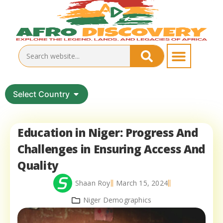
Select Country
Education in Niger: Progress And
Challenges in Ensuring Access And
Quality
Shaan Roy
March 15, 2024
Niger Demographics