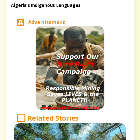
Algeria’s Indigenous Languages
Advertisement
Related Stories