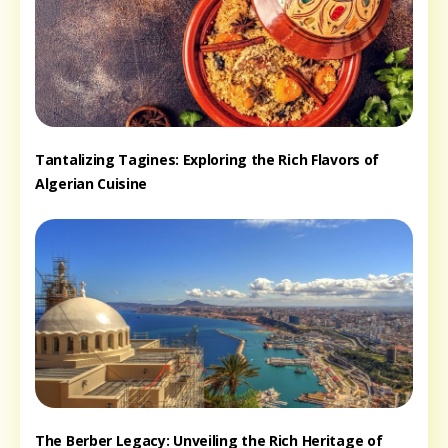
Tantalizing Tagines: Exploring the Rich Flavors of
Algerian Cuisine
The Berber Legacy: Unveiling the Rich Heritage of