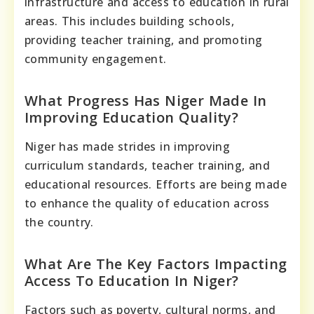
infrastructure and access to education in rural
areas. This includes building schools,
providing teacher training, and promoting
community engagement.
What Progress Has Niger Made In
Improving Education Quality?
Niger has made strides in improving
curriculum standards, teacher training, and
educational resources. Efforts are being made
to enhance the quality of education across
the country.
What Are The Key Factors Impacting
Access To Education In Niger?
Factors such as poverty, cultural norms, and