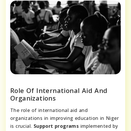
Role Of International Aid And
Organizations
The role of international aid and
organizations in improving education in Niger
is crucial.
Support programs
implemented by