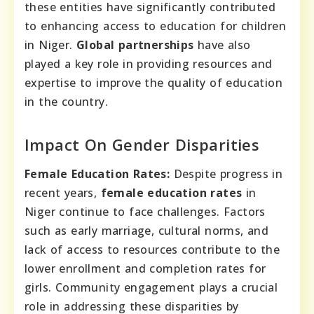
these entities have significantly contributed
to enhancing access to education for children
in Niger.
Global partnerships
have also
played a key role in providing resources and
expertise to improve the quality of education
in the country.
Impact On Gender Disparities
Female Education Rates:
Despite progress in
recent years,
female education rates
in
Niger continue to face challenges. Factors
such as early marriage, cultural norms, and
lack of access to resources contribute to the
lower enrollment and completion rates for
girls. Community engagement plays a crucial
role in addressing these disparities by