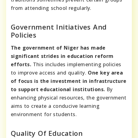
from attending school regularly.
Government Initiatives And
Policies
The government of Niger has made
significant strides in education reform
efforts.
This includes implementing policies
to improve access and quality.
One key area
of focus is the investment in infrastructure
to support educational institutions.
By
enhancing physical resources, the government
aims to create a conducive learning
environment for students.
Quality Of Education