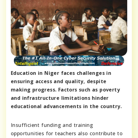
Education in Niger faces challenges in
ensuring access and quality, despite
making progress. Factors such as poverty
and infrastructure limitations hinder
educational advancements in the country.
Insufficient funding and training
opportunities for teachers also contribute to