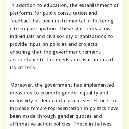
In addition to education, the establishment of
platforms for public consultation and
feedback has been instrumental in fostering
citizen participation. These platforms allow
individuals and civil society organizations to
provide input on policies and projects,
ensuring that the government remains
accountable to the needs and aspirations of
its citizens.
Moreover, the government has implemented
measures to promote gender equality and
inclusivity in democratic processes. Efforts to
increase female representation in politics have
been made through gender quotas and
affirmative action policies. These initiatives