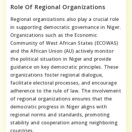
Role Of Regional Organizations
Regional organizations also play a crucial role
in supporting democratic governance in Niger.
Organizations such as the Economic
Community of West African States (ECOWAS)
and the African Union (AU) actively monitor
the political situation in Niger and provide
guidance on key democratic principles. These
organizations foster regional dialogue,
facilitate electoral processes, and encourage
adherence to the rule of law. The involvement
of regional organizations ensures that the
democratic progress in Niger aligns with
regional norms and standards, promoting
stability and cooperation among neighboring
countries.