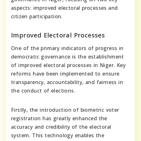
aspects: improved electoral processes and
citizen participation.
Improved Electoral Processes
One of the primary indicators of progress in
democratic governance is the establishment
of improved electoral processes in Niger. Key
reforms have been implemented to ensure
transparency, accountability, and fairness in
the conduct of elections.
Firstly, the introduction of biometric voter
registration has greatly enhanced the
accuracy and credibility of the electoral
system. This technology enables the