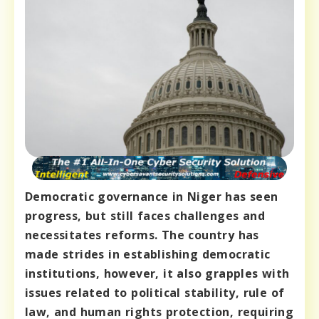
Democratic governance in Niger has seen
progress, but still faces challenges and
necessitates reforms. The country has
made strides in establishing democratic
institutions, however, it also grapples with
issues related to political stability, rule of
law, and human rights protection, requiring