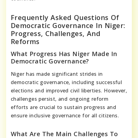
Frequently Asked Questions Of
Democratic Governance In Niger:
Progress, Challenges, And
Reforms
What Progress Has Niger Made In
Democratic Governance?
Niger has made significant strides in
democratic governance, including successful
elections and improved civil liberties. However,
challenges persist, and ongoing reform
efforts are crucial to sustain progress and
ensure inclusive governance for all citizens.
What Are The Main Challenges To