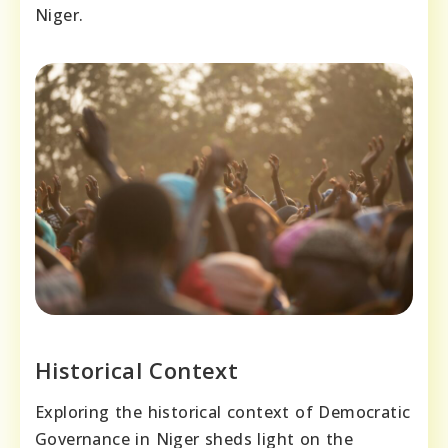
Niger.
Historical Context
Exploring the historical context of Democratic
Governance in Niger sheds light on the