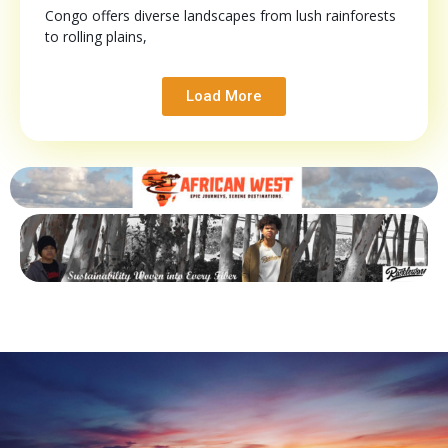
Congo offers diverse landscapes from lush rainforests
to rolling plains,
Load More