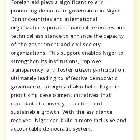
Foreign aid plays a significant role in
promoting democratic governance in Niger.
Donor countries and international
organizations provide financial resources and
technical assistance to enhance the capacity
of the government and civil society
organizations. This support enables Niger to
strengthen its institutions, improve
transparency, and foster citizen participation,
ultimately leading to effective democratic
governance. Foreign aid also helps Niger in
prioritizing development initiatives that
contribute to poverty reduction and
sustainable growth. With the assistance
received, Niger can build a more inclusive and
accountable democratic system.