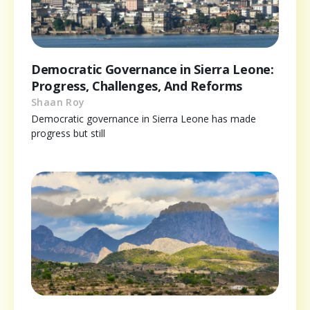
Democratic Governance in Sierra Leone:
Progress, Challenges, And Reforms
Shaan Roy
Democratic governance in Sierra Leone has made
progress but still