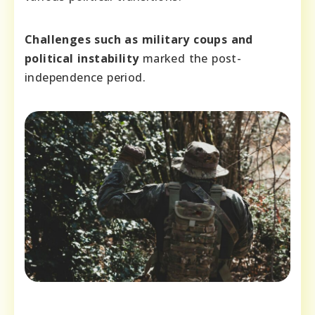
Challenges such as military coups and
political instability
marked the post-
independence period.