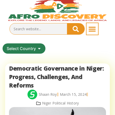
Select Country
Democratic Governance in Niger:
Progress, Challenges, And
Reforms
Shaan Roy
March 15, 2024
Niger Political History