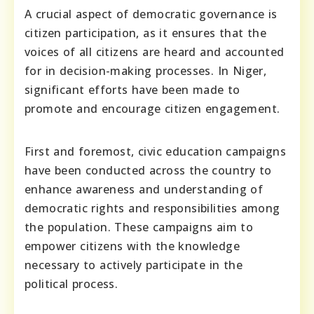
A crucial aspect of democratic governance is
citizen participation, as it ensures that the
voices of all citizens are heard and accounted
for in decision-making processes. In Niger,
significant efforts have been made to
promote and encourage citizen engagement.
First and foremost, civic education campaigns
have been conducted across the country to
enhance awareness and understanding of
democratic rights and responsibilities among
the population. These campaigns aim to
empower citizens with the knowledge
necessary to actively participate in the
political process.