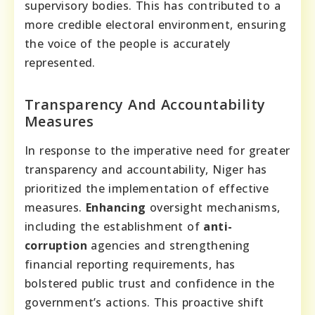
supervisory bodies. This has contributed to a
more credible electoral environment, ensuring
the voice of the people is accurately
represented.
Transparency And Accountability
Measures
In response to the imperative need for greater
transparency and accountability, Niger has
prioritized the implementation of effective
measures.
Enhancing
oversight mechanisms,
including the establishment of
anti-
corruption
agencies and strengthening
financial reporting requirements, has
bolstered public trust and confidence in the
government’s actions. This proactive shift