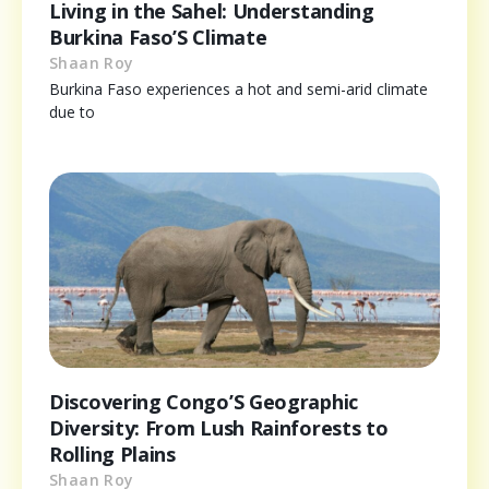
Living in the Sahel: Understanding
Burkina Faso’S Climate
Shaan Roy
Burkina Faso experiences a hot and semi-arid climate
due to
Discovering Congo’S Geographic
Diversity: From Lush Rainforests to
Rolling Plains
Shaan Roy