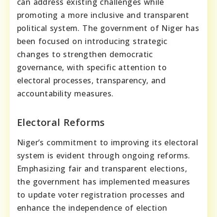
can address existing challenges while
promoting a more inclusive and transparent
political system. The government of Niger has
been focused on introducing strategic
changes to strengthen democratic
governance, with specific attention to
electoral processes, transparency, and
accountability measures.
Electoral Reforms
Niger’s commitment to improving its electoral
system is evident through ongoing reforms.
Emphasizing fair and transparent elections,
the government has implemented measures
to update voter registration processes and
enhance the independence of election