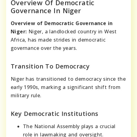
Overview Of Democratic
Governance In Niger
Overview of Democratic Governance in
Niger:
Niger, a landlocked country in West
Africa, has made strides in democratic
governance over the years.
Transition To Democracy
Niger has transitioned to democracy since the
early 1990s, marking a significant shift from
military rule.
Key Democratic Institutions
The National Assembly plays a crucial
role in lawmaking and oversight.