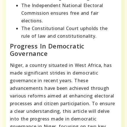
The Independent National Electoral
Commission ensures free and fair
elections.
The Constitutional Court upholds the
rule of law and constitutionality.
Progress In Democratic
Governance
Niger, a country situated in West Africa, has
made significant strides in democratic
governance in recent years. These
advancements have been achieved through
various reforms aimed at enhancing electoral
processes and citizen participation. To ensure
a clear understanding, this article will delve
into the progress made in democratic
governance in Niger, focusing on two key