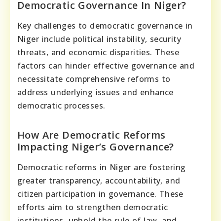
Democratic Governance In Niger?
Key challenges to democratic governance in
Niger include political instability, security
threats, and economic disparities. These
factors can hinder effective governance and
necessitate comprehensive reforms to
address underlying issues and enhance
democratic processes.
How Are Democratic Reforms
Impacting Niger’s Governance?
Democratic reforms in Niger are fostering
greater transparency, accountability, and
citizen participation in governance. These
efforts aim to strengthen democratic
institutions, uphold the rule of law, and