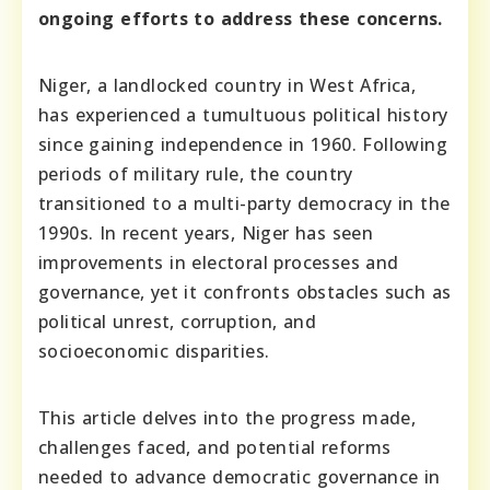
ongoing efforts to address these concerns.
Niger, a landlocked country in West Africa,
has experienced a tumultuous political history
since gaining independence in 1960. Following
periods of military rule, the country
transitioned to a multi-party democracy in the
1990s. In recent years, Niger has seen
improvements in electoral processes and
governance, yet it confronts obstacles such as
political unrest, corruption, and
socioeconomic disparities.
This article delves into the progress made,
challenges faced, and potential reforms
needed to advance democratic governance in