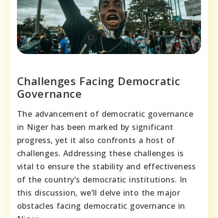
Challenges Facing Democratic
Governance
The advancement of democratic governance
in Niger has been marked by significant
progress, yet it also confronts a host of
challenges. Addressing these challenges is
vital to ensure the stability and effectiveness
of the country’s democratic institutions. In
this discussion, we’ll delve into the major
obstacles facing democratic governance in