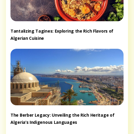
Tantalizing Tagines: Exploring the Rich Flavors of
Algerian Cuisine
The Berber Legacy: Unveiling the Rich Heritage of
Algeria’s Indigenous Languages