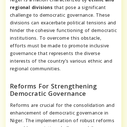
regional divisions
that pose a significant
challenge to democratic governance. These
divisions can exacerbate political tensions and
hinder the cohesive functioning of democratic
institutions. To overcome this obstacle,
efforts must be made to promote inclusive
governance that represents the diverse
interests of the country’s various ethnic and
regional communities.
Reforms For Strengthening
Democratic Governance
Reforms are crucial for the consolidation and
enhancement of democratic governance in
Niger. The implementation of robust reforms