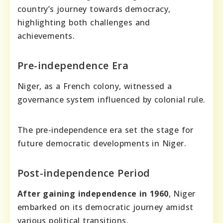
country’s journey towards democracy,
highlighting both challenges and
achievements.
Pre-independence Era
Niger, as a French colony, witnessed a
governance system influenced by colonial rule.
The pre-independence era set the stage for
future democratic developments in Niger.
Post-independence Period
After gaining independence in 1960
, Niger
embarked on its democratic journey amidst
various political transitions.