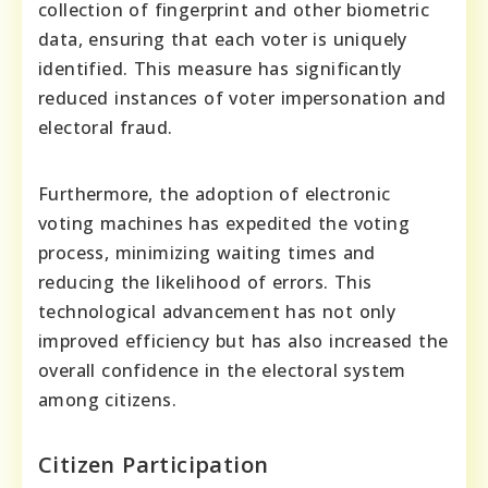
collection of fingerprint and other biometric
data, ensuring that each voter is uniquely
identified. This measure has significantly
reduced instances of voter impersonation and
electoral fraud.
Furthermore, the adoption of electronic
voting machines has expedited the voting
process, minimizing waiting times and
reducing the likelihood of errors. This
technological advancement has not only
improved efficiency but has also increased the
overall confidence in the electoral system
among citizens.
Citizen Participation