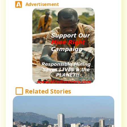
Advertisement
Related Stories