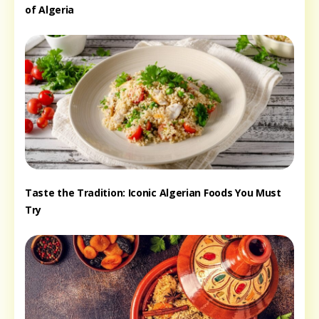
of Algeria
Taste the Tradition: Iconic Algerian Foods You Must
Try