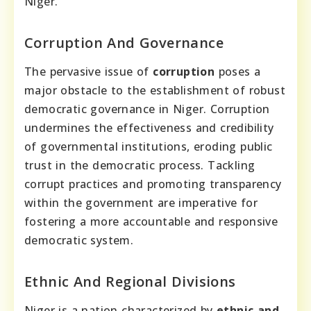
Niger.
Corruption And Governance
The pervasive issue of
corruption
poses a
major obstacle to the establishment of robust
democratic governance in Niger. Corruption
undermines the effectiveness and credibility
of governmental institutions, eroding public
trust in the democratic process. Tackling
corrupt practices and promoting transparency
within the government are imperative for
fostering a more accountable and responsive
democratic system.
Ethnic And Regional Divisions
Niger is a nation characterized by
ethnic and