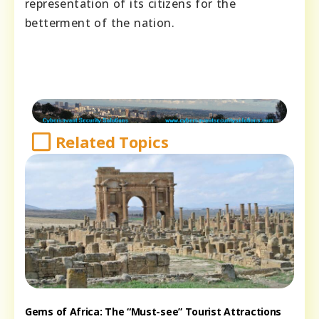
representation of its citizens for the
betterment of the nation.
Related Topics
Gems of Africa: The “Must-see” Tourist Attractions