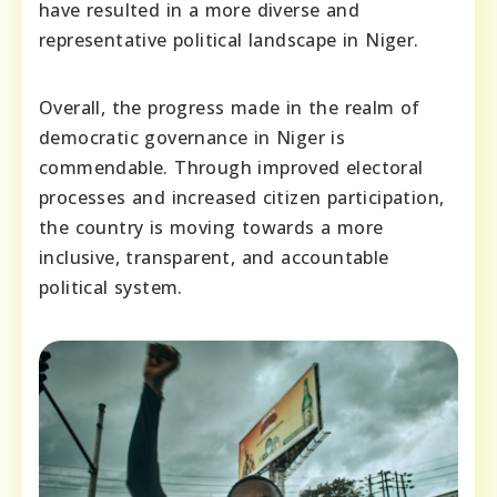
have resulted in a more diverse and
representative political landscape in Niger.
Overall, the progress made in the realm of
democratic governance in Niger is
commendable. Through improved electoral
processes and increased citizen participation,
the country is moving towards a more
inclusive, transparent, and accountable
political system.