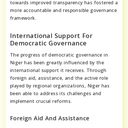
towards improved transparency has fostered a
more accountable and responsible governance
framework.
International Support For
Democratic Governance
The progress of democratic governance in
Niger has been greatly influenced by the
international support it receives. Through
foreign aid, assistance, and the active role
played by regional organizations, Niger has
been able to address its challenges and
implement crucial reforms.
Foreign Aid And Assistance