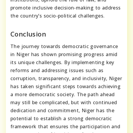
promote inclusive decision-making to address
the country’s socio-political challenges.
Conclusion
The journey towards democratic governance
in Niger has shown promising progress amid
its unique challenges. By implementing key
reforms and addressing issues such as
corruption, transparency, and inclusivity, Niger
has taken significant steps towards achieving
a more democratic society. The path ahead
may still be complicated, but with continued
dedication and commitment, Niger has the
potential to establish a strong democratic
framework that ensures the participation and