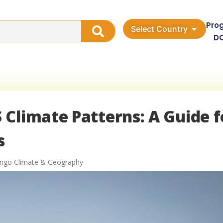
Pro
Select Country
D
Climate Patterns: A Guide f
s
ongo Climate & Geography