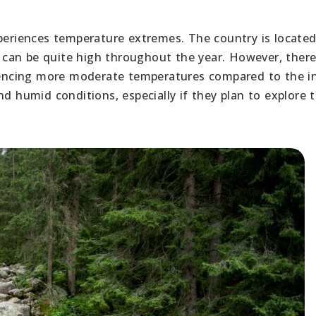
xperiences temperature extremes. The country is locate
can be quite high throughout the year. However, there
eriencing more moderate temperatures compared to the i
nd humid conditions, especially if they plan to explore 