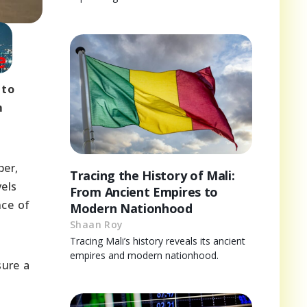
 to
m
ber,
Tracing the History of Mali:
vels
From Ancient Empires to
nce of
Modern Nationhood
Shaan Roy
Tracing Mali’s history reveals its ancient
empires and modern nationhood.
sure a