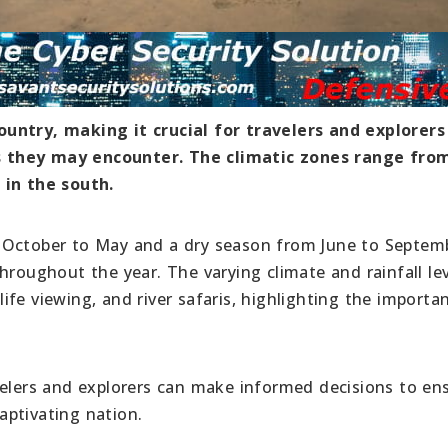
untry, making it crucial for travelers and explorers
s they may encounter. The climatic zones range fro
 in the south.
 October to May and a dry season from June to Septem
hroughout the year. The varying climate and rainfall le
dlife viewing, and river safaris, highlighting the importa
velers and explorers can make informed decisions to en
aptivating nation.