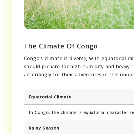
The Climate Of Congo
Congo’s climate is diverse, with equatorial r
should prepare for high humidity and heavy r
accordingly for their adventures in this uniqu
Equatorial Climate
In Congo, the climate is equatorial characteri
Rainy Season