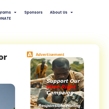
grams
Sponsors
About Us
ONATE
or
Advertisement