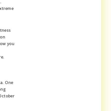
.
extreme
itness
 on
llow you
re.
na. One
ong
 October