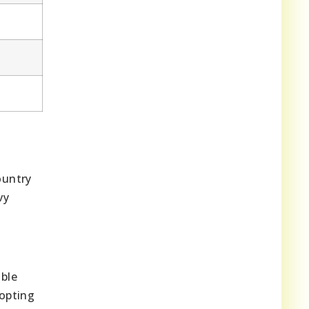
ountry
vy
able
 opting