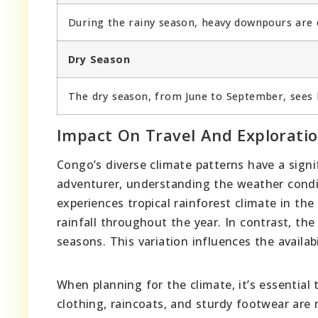
During the rainy season, heavy downpours ar
Dry Season
The dry season, from June to September, sees le
Impact On Travel And Explorati
Congo’s diverse climate patterns have a signif
adventurer, understanding the weather conditi
experiences tropical rainforest climate in th
rainfall throughout the year. In contrast, th
seasons. This variation influences the availabi
When planning for the climate, it’s essential
clothing, raincoats, and sturdy footwear are 