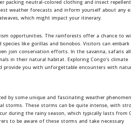
er packing neutral-colored clothing and insect repellent
atest weather forecasts and inform yourself about any 
atwaves, which might impact your itinerary.
ism opportunities. The rainforests offer a chance to w
 species like gorillas and bonobos. Visitors can embark
en join conservation efforts. In the savanna, safaris a
als in their natural habitat. Exploring Congo’s climate
nd provide you with unforgettable encounters with natu
rized by some unique and fascinating weather phenome
al storms. These storms can be quite intense, with str
cur during the rainy season, which typically lasts from
orers to be aware of these storms and take necessary