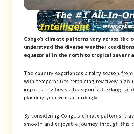
Congo’s climate patterns vary across the co
understand the diverse weather condition
equatorial in the north to tropical savanna
The country experiences a rainy season from
with temperatures remaining relatively high t
impact activities such as gorilla trekking, wil
planning your visit accordingly.
By considering Congo’s climate patterns, tra
smooth and enjoyable journey through this c