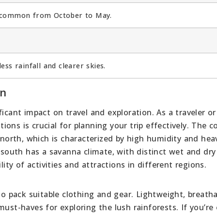
e common from October to May.
ss rainfall and clearer skies.
on
icant impact on travel and exploration. As a traveler or
ons is crucial for planning your trip effectively. The c
e north, which is characterized by high humidity and hea
e south has a savanna climate, with distinct wet and dry
lity of activities and attractions in different regions.
 to pack suitable clothing and gear. Lightweight, breath
must-haves for exploring the lush rainforests. If you’re