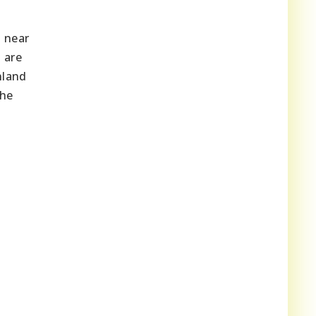
d near
 are
nland
the