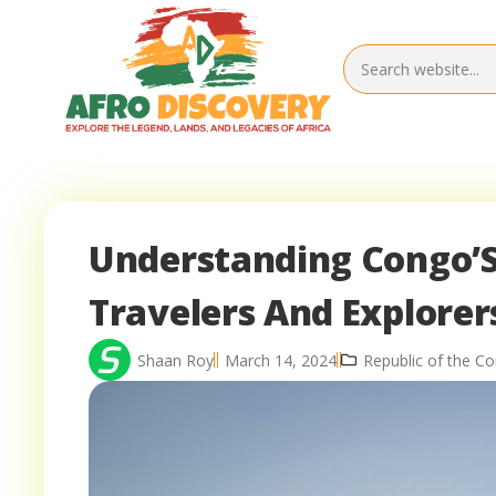
Understanding Congo’S 
Travelers And Explorer
Shaan Roy
March 14, 2024
Republic of the C