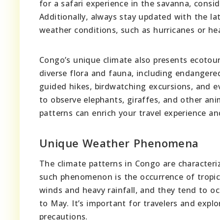
for a safari experience in the savanna, consid
Additionally, always stay updated with the l
weather conditions, such as hurricanes or he
Congo’s unique climate also presents ecotour
diverse flora and fauna, including endangered
guided hikes, birdwatching excursions, and ev
to observe elephants, giraffes, and other anim
patterns can enrich your travel experience a
Unique Weather Phenomena
The climate patterns in Congo are characte
such phenomenon is the occurrence of tropic
winds and heavy rainfall, and they tend to oc
to May. It’s important for travelers and expl
precautions.