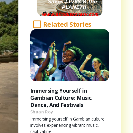
Related Stories
Immersing Yourself in
Gambian Culture: Music,
Dance, And Festivals
Shaan Roy
Immersing yourself in Gambian culture
involves experiencing vibrant music,
captivating