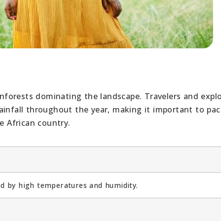
ainforests dominating the landscape. Travelers and expl
ainfall throughout the year, making it important to pac
e African country.
zed by high temperatures and humidity.