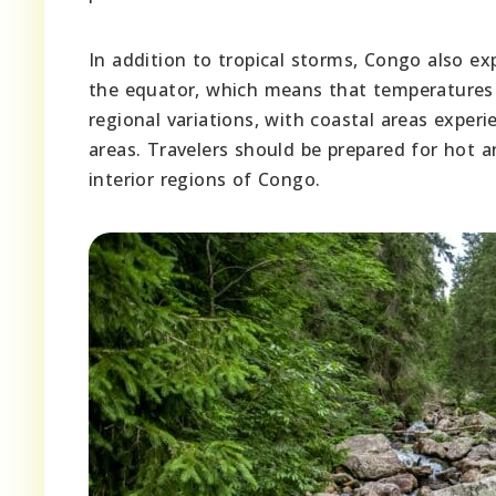
In addition to tropical storms, Congo also e
the equator, which means that temperatures 
regional variations, with coastal areas exp
areas. Travelers should be prepared for hot a
interior regions of Congo.