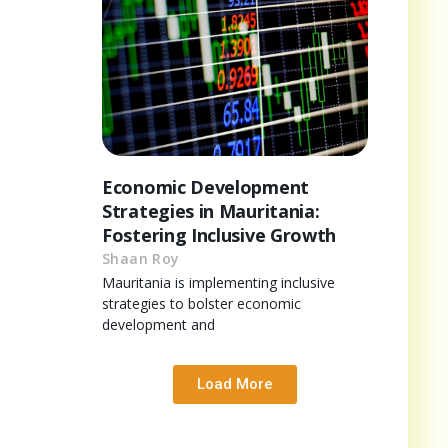
Economic Development
Strategies in Mauritania:
Fostering Inclusive Growth
Shaan Roy
Mauritania is implementing inclusive
strategies to bolster economic
development and
Load More