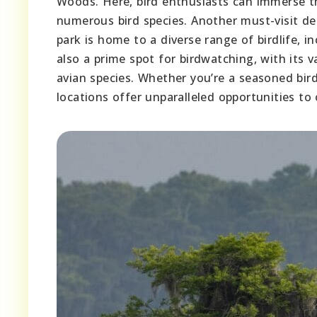
Woods. Here, bird enthusiasts can immerse th
numerous bird species. Another must-visit de
park is home to a diverse range of birdlife, 
also a prime spot for birdwatching, with its v
avian species. Whether you’re a seasoned bir
locations offer unparalleled opportunities to 