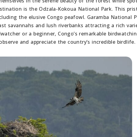
emselves in the serene beauty of the forest while spo
stination is the Odzala-Kokoua National Park. This pris
including the elusive Congo peafowl. Garamba National P
ast savannahs and lush riverbanks attracting a rich vari
dwatcher or a beginner, Congo’s remarkable birdwatchi
observe and appreciate the country’s incredible birdlife.