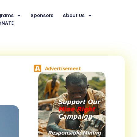
grams
Sponsors
About Us
ONATE
Advertisement