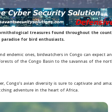
ornithological treasures found throughout the count
paradise for bird enthusiasts.
 and endemic ones, birdwatchers in Congo can expect an
forests of the Congo Basin to the savannas of the nort
r, Congo’s avian diversity is sure to captivate and ama
ching adventure in the heart of Africa.