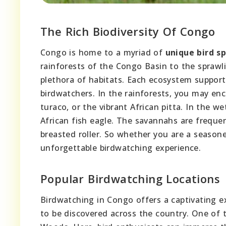
The Rich Biodiversity Of Congo
Congo is home to a myriad of
unique bird s
rainforests of the Congo Basin to the spraw
plethora of habitats. Each ecosystem suppor
birdwatchers. In the rainforests, you may enc
turaco, or the vibrant African pitta. In the w
African fish eagle. The savannahs are frequent
breasted roller. So whether you are a seasone
unforgettable birdwatching experience.
Popular Birdwatching Locations
Birdwatching in Congo offers a captivating ex
to be discovered across the country. One of 