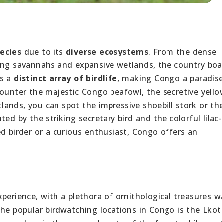
pecies
due to its
diverse ecosystems
. From the dense
ling savannahs and expansive wetlands, the country boa
ts a
distinct array of birdlife
, making Congo a paradise
ounter the majestic Congo peafowl, the secretive yellow
etlands, you can spot the impressive shoebill stork or th
ed by the striking secretary bird and the colorful lilac-
d birder or a curious enthusiast, Congo offers an
perience, with a plethora of ornithological treasures w
the popular birdwatching locations in Congo is the Lkot