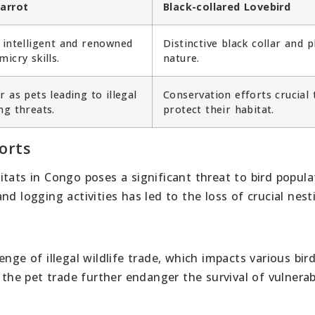
arrot
Black-collared Lovebird
 intelligent and renowned
Distinctive black collar and p
micry skills.
nature.
r as pets leading to illegal
Conservation efforts crucial 
ng threats.
protect their habitat.
orts
tats in Congo poses a significant threat to bird popula
nd logging activities has led to the loss of crucial nes
nge of illegal wildlife trade, which impacts various bir
 the pet trade further endanger the survival of vulnerab