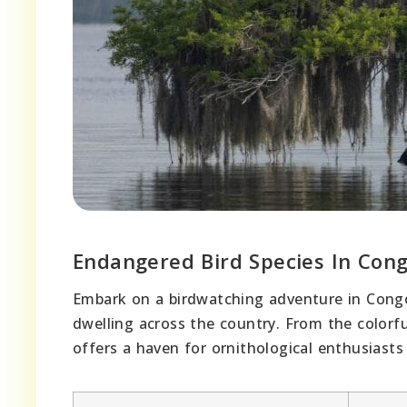
Endangered Bird Species In Con
Embark on a birdwatching adventure in Congo
dwelling across the country. From the colorf
offers a haven for ornithological enthusiast