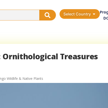
Pro
Select Country
D
 Ornithological Treasures
ngo Wildlife & Native Plants