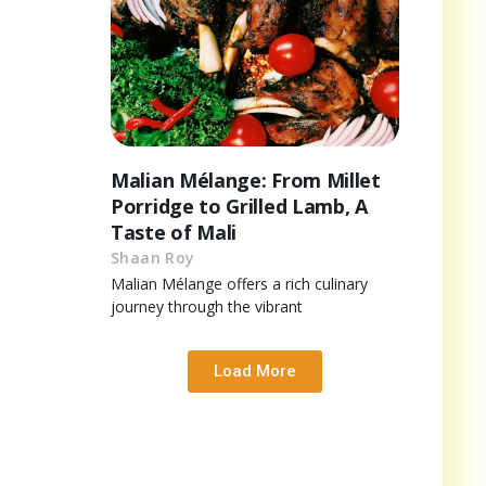
Malian Mélange: From Millet
Porridge to Grilled Lamb, A
Taste of Mali
Shaan Roy
Malian Mélange offers a rich culinary
journey through the vibrant
Load More