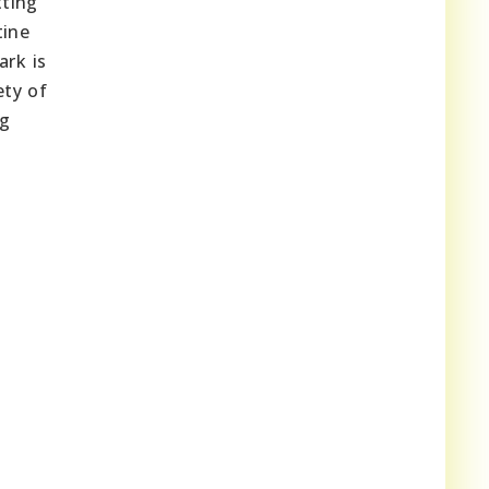
tting
tine
ark is
ety of
ng