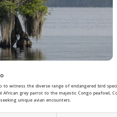
go
 to witness the diverse range of endangered bird spec
ul African grey parrot to the majestic Congo peafowl, 
s seeking unique avian encounters.