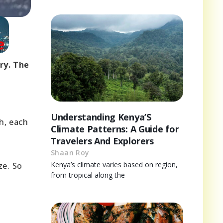
ry. The
Understanding Kenya’S
h, each
Climate Patterns: A Guide for
Travelers And Explorers
Shaan Roy
Kenya’s climate varies based on region,
ze. So
from tropical along the