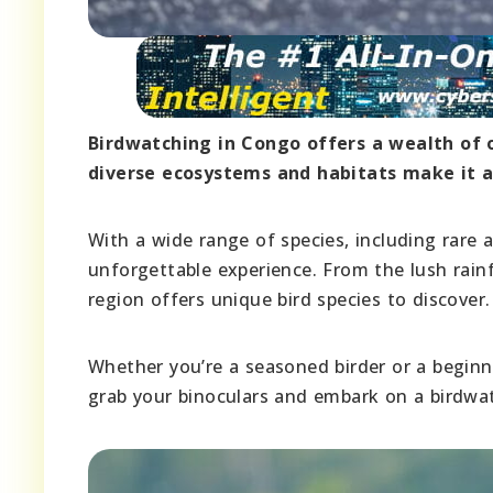
Birdwatching in Congo offers a wealth of 
diverse ecosystems and habitats make it a 
With a wide range of species, including rare
unforgettable experience. From the lush rain
region offers unique bird species to discover.
Whether you’re a seasoned birder or a beginne
grab your binoculars and embark on a birdwat