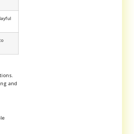
layful
to
tions.
ting and
d
le