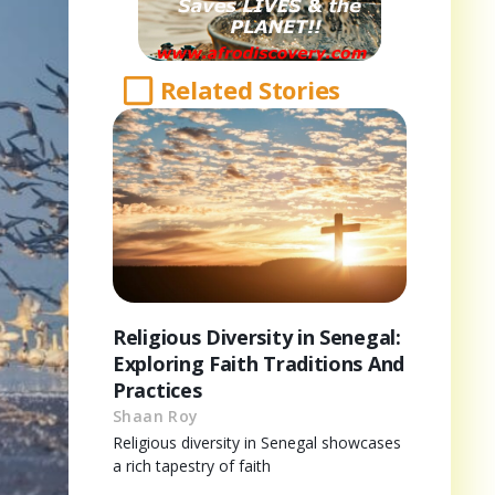
Related Stories
Religious Diversity in Senegal:
Exploring Faith Traditions And
Practices
Shaan Roy
Religious diversity in Senegal showcases
a rich tapestry of faith