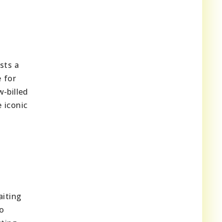
sts a
 for
-billed
e iconic
aiting
o