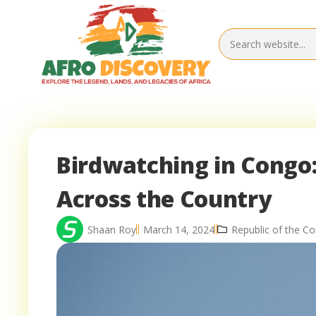
Birdwatching in Congo:
Across the Country
Shaan Roy
March 14, 2024
Republic of the Co