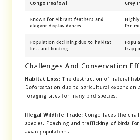
Congo Peafowl
Grey P
Known for vibrant feathers and
Highly
elegant display dances.
for mi
Population declining due to habitat
Popula
loss and hunting.
trappi
Challenges And Conservation Eff
Habitat Loss:
The destruction of natural habi
Deforestation due to agricultural expansion a
foraging sites for many bird species.
Illegal Wildlife Trade:
Congo faces the challe
species. Poaching and trafficking of birds for
avian populations.