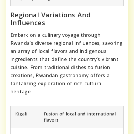
Regional Variations And
Influences
Embark on a culinary voyage through
Rwanda’s diverse regional influences, savoring
an array of local flavors and indigenous
ingredients that define the country’s vibrant
cuisine. From traditional dishes to fusion
creations, Rwandan gastronomy offers a
tantalizing exploration of rich cultural
heritage.
Kigali
Fusion of local and international
flavors