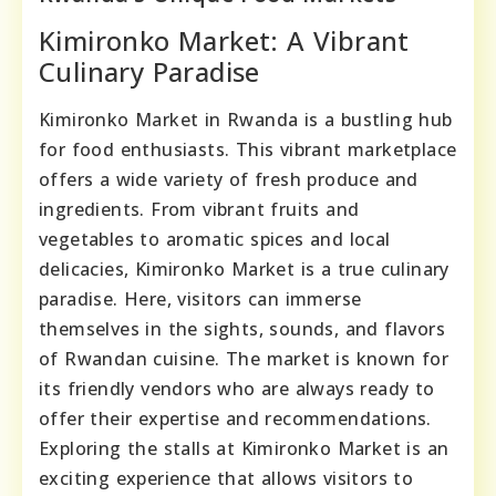
Kimironko Market: A Vibrant
Culinary Paradise
Kimironko Market in Rwanda is a bustling hub
for food enthusiasts. This vibrant marketplace
offers a wide variety of fresh produce and
ingredients. From vibrant fruits and
vegetables to aromatic spices and local
delicacies, Kimironko Market is a true culinary
paradise. Here, visitors can immerse
themselves in the sights, sounds, and flavors
of Rwandan cuisine. The market is known for
its friendly vendors who are always ready to
offer their expertise and recommendations.
Exploring the stalls at Kimironko Market is an
exciting experience that allows visitors to