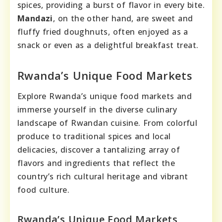
spices, providing a burst of flavor in every bite.
Mandazi
, on the other hand, are sweet and
fluffy fried doughnuts, often enjoyed as a
snack or even as a delightful breakfast treat.
Rwanda’s Unique Food Markets
Explore Rwanda’s unique food markets and
immerse yourself in the diverse culinary
landscape of Rwandan cuisine. From colorful
produce to traditional spices and local
delicacies, discover a tantalizing array of
flavors and ingredients that reflect the
country’s rich cultural heritage and vibrant
food culture.
Rwanda’s Unique Food Markets