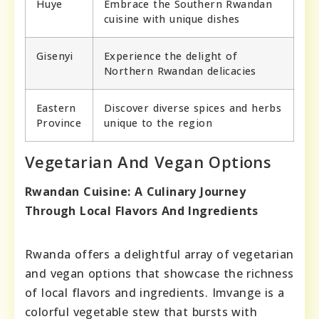
Huye
Embrace the Southern Rwandan
cuisine with unique dishes
Gisenyi
Experience the delight of
Northern Rwandan delicacies
Eastern
Discover diverse spices and herbs
Province
unique to the region
Vegetarian And Vegan Options
Rwandan Cuisine: A Culinary Journey
Through Local Flavors And Ingredients
Rwanda offers a delightful array of vegetarian
and vegan options that showcase the richness
of local flavors and ingredients. Imvange is a
colorful vegetable stew that bursts with