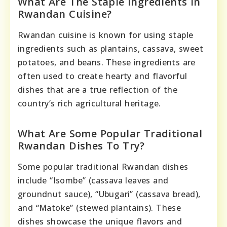
What Are The Staple Ingredients In
Rwandan Cuisine?
Rwandan cuisine is known for using staple
ingredients such as plantains, cassava, sweet
potatoes, and beans. These ingredients are
often used to create hearty and flavorful
dishes that are a true reflection of the
country’s rich agricultural heritage.
What Are Some Popular Traditional
Rwandan Dishes To Try?
Some popular traditional Rwandan dishes
include “Isombe” (cassava leaves and
groundnut sauce), “Ubugari” (cassava bread),
and “Matoke” (stewed plantains). These
dishes showcase the unique flavors and