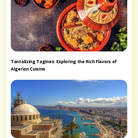
Tantalizing Tagines: Exploring the Rich Flavors of
Algerian Cuisine