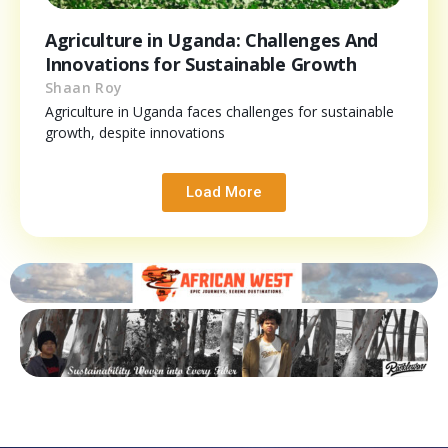
Agriculture in Uganda: Challenges And
Innovations for Sustainable Growth
Shaan Roy
Agriculture in Uganda faces challenges for sustainable
growth, despite innovations
Load More