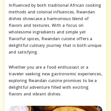
Influenced by both traditional African cooking
methods and colonial influences, Rwandan
dishes showcase a harmonious blend of
flavors and textures. With a focus on
wholesome ingredients and simple yet
flavorful spices, Rwandan cuisine offers a
delightful culinary journey that is both unique
and satisfying.
Whether you are a food enthusiast or a
traveler seeking new gastronomic experiences,
exploring Rwandan cuisine promises to be a
delightful adventure filled with exciting
flavors and vibrant dishes.