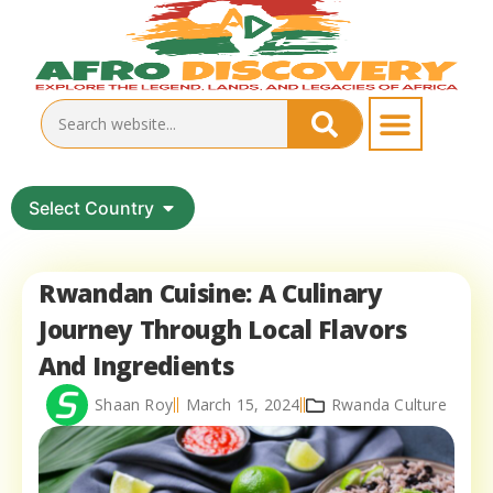
Select Country
Rwandan Cuisine: A Culinary
Journey Through Local Flavors
And Ingredients
Shaan Roy
March 15, 2024
Rwanda Culture