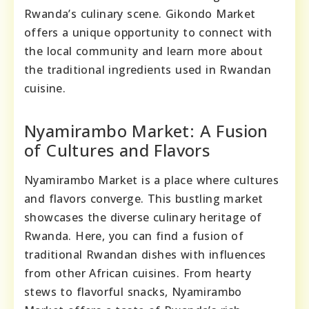
Rwanda’s culinary scene. Gikondo Market
offers a unique opportunity to connect with
the local community and learn more about
the traditional ingredients used in Rwandan
cuisine.
Nyamirambo Market: A Fusion
of Cultures and Flavors
Nyamirambo Market is a place where cultures
and flavors converge. This bustling market
showcases the diverse culinary heritage of
Rwanda. Here, you can find a fusion of
traditional Rwandan dishes with influences
from other African cuisines. From hearty
stews to flavorful snacks, Nyamirambo