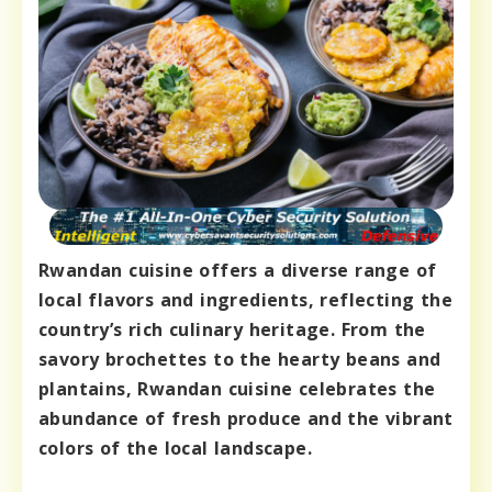
Rwandan cuisine offers a diverse range of
local flavors and ingredients, reflecting the
country’s rich culinary heritage. From the
savory brochettes to the hearty beans and
plantains, Rwandan cuisine celebrates the
abundance of fresh produce and the vibrant
colors of the local landscape.