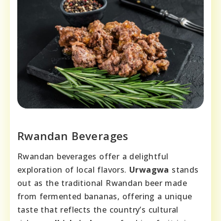
Rwandan Beverages
Rwandan beverages offer a delightful
exploration of local flavors.
Urwagwa
stands
out as the traditional Rwandan beer made
from fermented bananas, offering a unique
taste that reflects the country’s cultural