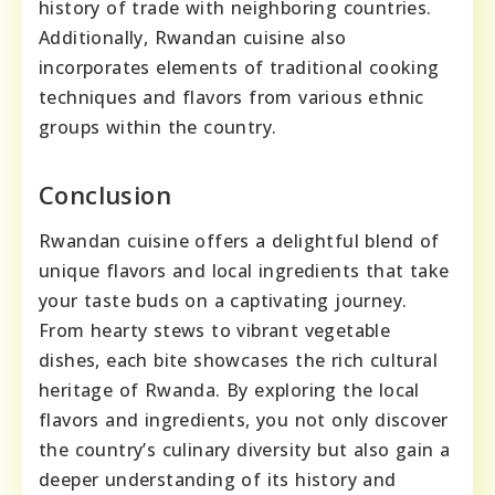
history of trade with neighboring countries.
Additionally, Rwandan cuisine also
incorporates elements of traditional cooking
techniques and flavors from various ethnic
groups within the country.
Conclusion
Rwandan cuisine offers a delightful blend of
unique flavors and local ingredients that take
your taste buds on a captivating journey.
From hearty stews to vibrant vegetable
dishes, each bite showcases the rich cultural
heritage of Rwanda. By exploring the local
flavors and ingredients, you not only discover
the country’s culinary diversity but also gain a
deeper understanding of its history and