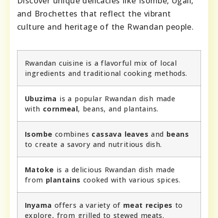
Discover unique delicacies like Isombe, Ugali,
and Brochettes that reflect the vibrant
culture and heritage of the Rwandan people.
Rwandan cuisine is a flavorful mix of local
ingredients and traditional cooking methods.
Ubuzima
is a popular Rwandan dish made
with
cornmeal
, beans, and plantains.
Isombe
combines
cassava leaves
and
beans
to create a savory and nutritious dish.
Matoke
is a delicious Rwandan dish made
from
plantains
cooked with various spices.
Inyama
offers a variety of
meat recipes
to
explore, from grilled to stewed meats.