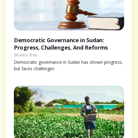
Democratic Governance in Sudan:
Progress, Challenges, And Reforms
Shaan Roy
Democratic governance in Sudan has shown progress,
but faces challenges