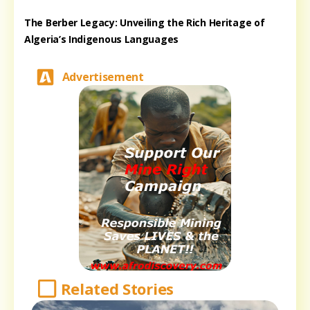
The Berber Legacy: Unveiling the Rich Heritage of
Algeria’s Indigenous Languages
Advertisement
Related Stories