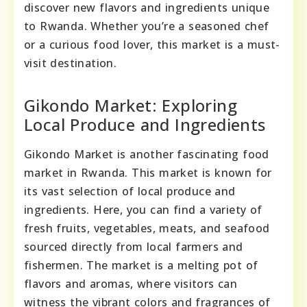
discover new flavors and ingredients unique
to Rwanda. Whether you’re a seasoned chef
or a curious food lover, this market is a must-
visit destination.
Gikondo Market: Exploring
Local Produce and Ingredients
Gikondo Market is another fascinating food
market in Rwanda. This market is known for
its vast selection of local produce and
ingredients. Here, you can find a variety of
fresh fruits, vegetables, meats, and seafood
sourced directly from local farmers and
fishermen. The market is a melting pot of
flavors and aromas, where visitors can
witness the vibrant colors and fragrances of