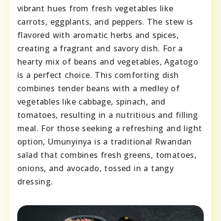
vibrant hues from fresh vegetables like
carrots, eggplants, and peppers. The stew is
flavored with aromatic herbs and spices,
creating a fragrant and savory dish. For a
hearty mix of beans and vegetables, Agatogo
is a perfect choice. This comforting dish
combines tender beans with a medley of
vegetables like cabbage, spinach, and
tomatoes, resulting in a nutritious and filling
meal. For those seeking a refreshing and light
option, Umunyinya is a traditional Rwandan
salad that combines fresh greens, tomatoes,
onions, and avocado, tossed in a tangy
dressing.