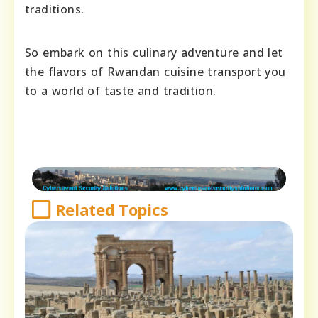
traditions.
So embark on this culinary adventure and let
the flavors of Rwandan cuisine transport you
to a world of taste and tradition.
Related Topics