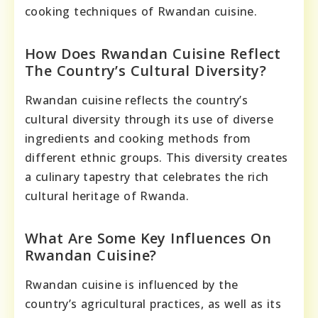
cooking techniques of Rwandan cuisine.
How Does Rwandan Cuisine Reflect
The Country’s Cultural Diversity?
Rwandan cuisine reflects the country’s
cultural diversity through its use of diverse
ingredients and cooking methods from
different ethnic groups. This diversity creates
a culinary tapestry that celebrates the rich
cultural heritage of Rwanda.
What Are Some Key Influences On
Rwandan Cuisine?
Rwandan cuisine is influenced by the
country’s agricultural practices, as well as its