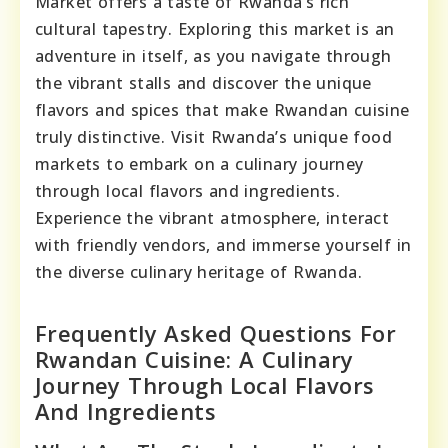
Market offers a taste of Rwanda’s rich
cultural tapestry. Exploring this market is an
adventure in itself, as you navigate through
the vibrant stalls and discover the unique
flavors and spices that make Rwandan cuisine
truly distinctive. Visit Rwanda’s unique food
markets to embark on a culinary journey
through local flavors and ingredients.
Experience the vibrant atmosphere, interact
with friendly vendors, and immerse yourself in
the diverse culinary heritage of Rwanda.
Frequently Asked Questions For
Rwandan Cuisine: A Culinary
Journey Through Local Flavors
And Ingredients