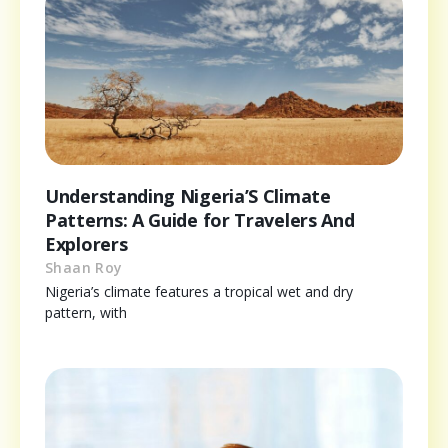
Understanding Nigeria’S Climate
Patterns: A Guide for Travelers And
Explorers
Shaan Roy
Nigeria’s climate features a tropical wet and dry
pattern, with