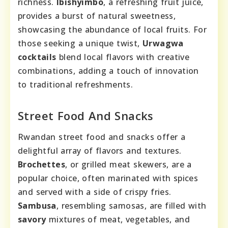
richness.
Ibishyimbo
, a refreshing fruit juice,
provides a burst of natural sweetness,
showcasing the abundance of local fruits. For
those seeking a unique twist,
Urwagwa
cocktails
blend local flavors with creative
combinations, adding a touch of innovation
to traditional refreshments.
Street Food And Snacks
Rwandan street food and snacks offer a
delightful array of flavors and textures.
Brochettes
, or grilled meat skewers, are a
popular choice, often marinated with spices
and served with a side of crispy fries.
Sambusa
, resembling samosas, are filled with
savory
mixtures of meat, vegetables, and