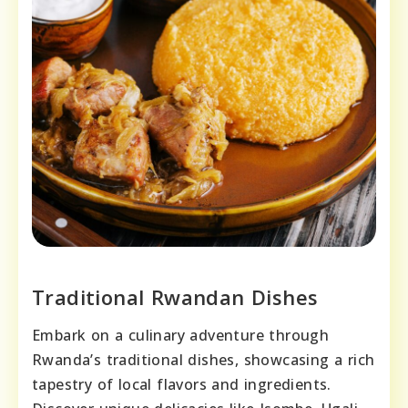
Traditional Rwandan Dishes
Embark on a culinary adventure through
Rwanda’s traditional dishes, showcasing a rich
tapestry of local flavors and ingredients.