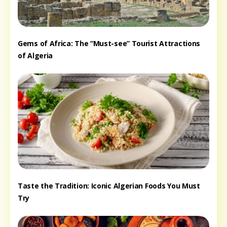
Gems of Africa: The “Must-see” Tourist Attractions
of Algeria
Taste the Tradition: Iconic Algerian Foods You Must
Try