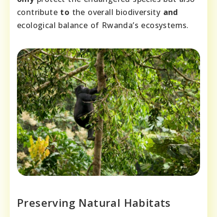
contribute
to
the overall biodiversity
and
ecological balance of Rwanda’s ecosystems.
Preserving Natural Habitats