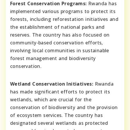
Forest Conservation Programs:
Rwanda has
implemented various programs to protect its
forests, including reforestation initiatives and
the establishment of national parks and
reserves. The country has also focused on
community-based conservation efforts,
involving local communities in sustainable
forest management and biodiversity
conservation.
Wetland Conservation Initiatives:
Rwanda
has made significant efforts to protect its
wetlands, which are crucial for the
conservation of biodiversity and the provision
of ecosystem services. The country has
designated several wetlands as protected