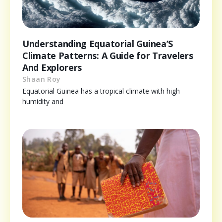
Understanding Equatorial Guinea’S
Climate Patterns: A Guide for Travelers
And Explorers
Shaan Roy
Equatorial Guinea has a tropical climate with high
humidity and