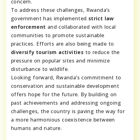
concern.
To address these challenges, Rwanda’s
government has implemented
strict law
enforcement
and collaborated with local
communities to promote sustainable
practices. Efforts are also being made to
diversify tourism activities
to reduce the
pressure on popular sites and minimize
disturbance to wildlife.
Looking forward, Rwanda’s commitment to
conservation and sustainable development
offers hope for the future. By building on
past achievements and addressing ongoing
challenges, the country is paving the way for
a more harmonious coexistence between
humans and nature.