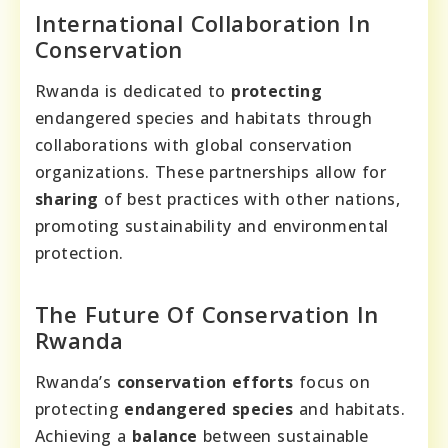
International Collaboration In
Conservation
Rwanda is dedicated to
protecting
endangered species and habitats through
collaborations with global conservation
organizations. These partnerships allow for
sharing
of best practices with other nations,
promoting sustainability and environmental
protection.
The Future Of Conservation In
Rwanda
Rwanda’s
conservation efforts
focus on
protecting
endangered species
and habitats.
Achieving a
balance
between sustainable