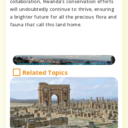
collaboration, Rwanda’s conservation efforts
will undoubtedly continue to thrive, ensuring
a brighter future for all the precious flora and
fauna that call this land home.
Related Topics