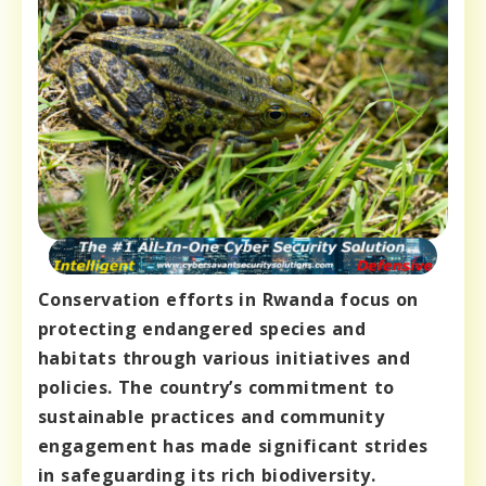
Conservation efforts in Rwanda focus on
protecting endangered species and
habitats through various initiatives and
policies. The country’s commitment to
sustainable practices and community
engagement has made significant strides
in safeguarding its rich biodiversity.