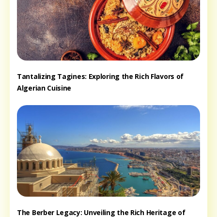
Tantalizing Tagines: Exploring the Rich Flavors of
Algerian Cuisine
The Berber Legacy: Unveiling the Rich Heritage of