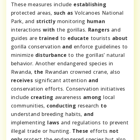
These measures include
establishing
protected areas,
such as
Volcanoes National
Park, and
strictly
monitoring
human
interactions
with
the gorillas.
Rangers
and
guides are
trained
to
educate
tourists
about
gorilla conservation
and
enforce guidelines to
minimize
disturbance
to the gorillas’ natural
behavior. Another endangered species in
Rwanda,
the
Rwandan crowned crane, also
receives
significant attention
and
conservation efforts. Conservation initiatives
include
creating
awareness
among
local
communities,
conducting
research
to
understand breeding habits,
and
implementing
laws
and regulations to prevent
illegal trade or hunting.
These
efforts
not
only
protect the endangered species but also