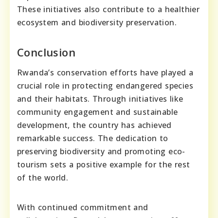
These initiatives also contribute to a healthier
ecosystem and biodiversity preservation.
Conclusion
Rwanda’s conservation efforts have played a
crucial role in protecting endangered species
and their habitats. Through initiatives like
community engagement and sustainable
development, the country has achieved
remarkable success. The dedication to
preserving biodiversity and promoting eco-
tourism sets a positive example for the rest
of the world.
With continued commitment and