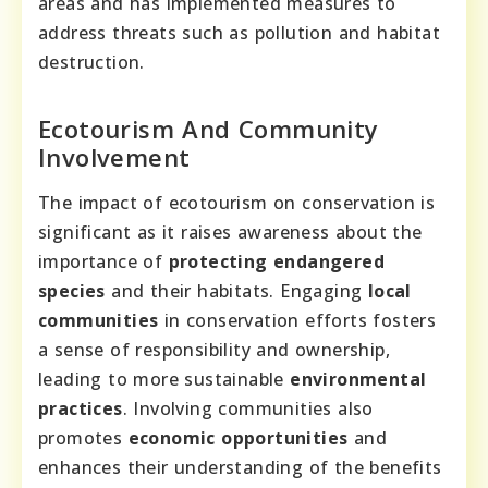
areas and has implemented measures to
address threats such as pollution and habitat
destruction.
Ecotourism And Community
Involvement
The impact of ecotourism on conservation is
significant as it raises awareness about the
importance of
protecting endangered
species
and their habitats. Engaging
local
communities
in conservation efforts fosters
a sense of responsibility and ownership,
leading to more sustainable
environmental
practices
. Involving communities also
promotes
economic opportunities
and
enhances their understanding of the benefits