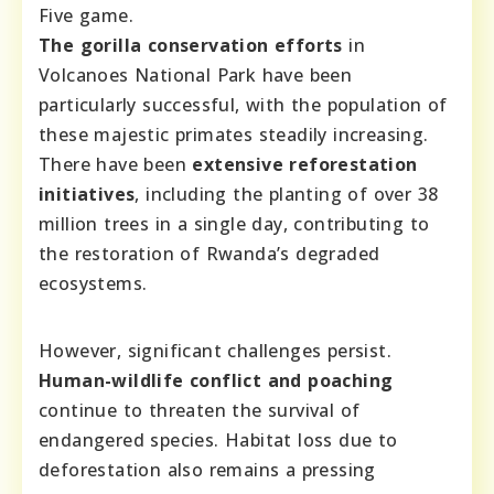
Five game.
The gorilla conservation efforts
in
Volcanoes National Park have been
particularly successful, with the population of
these majestic primates steadily increasing.
There have been
extensive reforestation
initiatives
, including the planting of over 38
million trees in a single day, contributing to
the restoration of Rwanda’s degraded
ecosystems.
However, significant challenges persist.
Human-wildlife conflict and poaching
continue to threaten the survival of
endangered species. Habitat loss due to
deforestation also remains a pressing