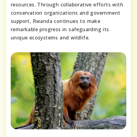
resources. Through collaborative efforts with
conservation organizations and government
support, Rwanda continues to make
remarkable progress in safeguarding its
unique ecosystems and wildlife.