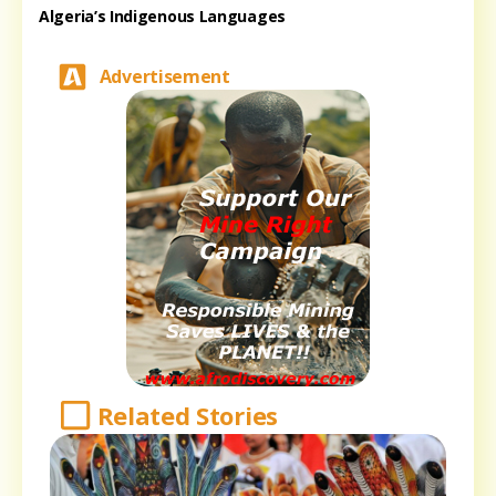
Algeria’s Indigenous Languages
Advertisement
Related Stories