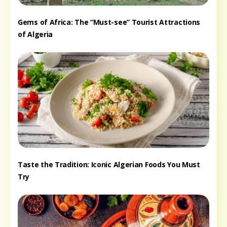
Gems of Africa: The “Must-see” Tourist Attractions
of Algeria
Taste the Tradition: Iconic Algerian Foods You Must
Try