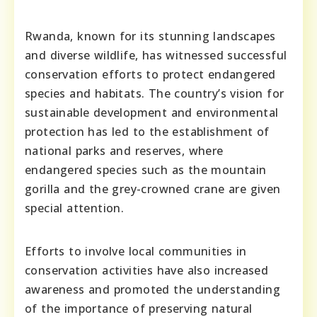
Rwanda, known for its stunning landscapes
and diverse wildlife, has witnessed successful
conservation efforts to protect endangered
species and habitats. The country’s vision for
sustainable development and environmental
protection has led to the establishment of
national parks and reserves, where
endangered species such as the mountain
gorilla and the grey-crowned crane are given
special attention.
Efforts to involve local communities in
conservation activities have also increased
awareness and promoted the understanding
of the importance of preserving natural