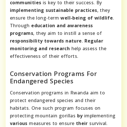
communities
is key to their success. By
implementing sustainable practices
, they
ensure the long-term
well-being of wildlife
.
Through
education and awareness
programs
, they aim to instill a sense of
responsibility towards nature
.
Regular
monitoring and research
help assess the
effectiveness of their efforts.
Conservation Programs For
Endangered Species
Conservation programs in Rwanda aim to
protect endangered species and their
habitats. One such program focuses on
protecting mountain gorillas
by
implementing
various
measures to ensure
their
survival.