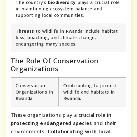
The country’s
biodiversity
plays a crucial role
in maintaining ecosystem balance and
supporting local communities.
Threats
to wildlife in Rwanda include habitat
loss, poaching, and climate change,
endangering many species.
The Role Of Conservation
Organizations
Conservation
Contributing to protect
Organizations in
wildlife and habitats in
Rwanda
Rwanda.
These organizations play a crucial role in
protecting endangered species
and their
environments.
Collaborating with local