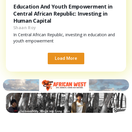
Education And Youth Empowerment in
Central African Republic: Investing in
Human Capital
Shaan Roy
In Central African Republic, investing in education and
youth empowerment
Load More