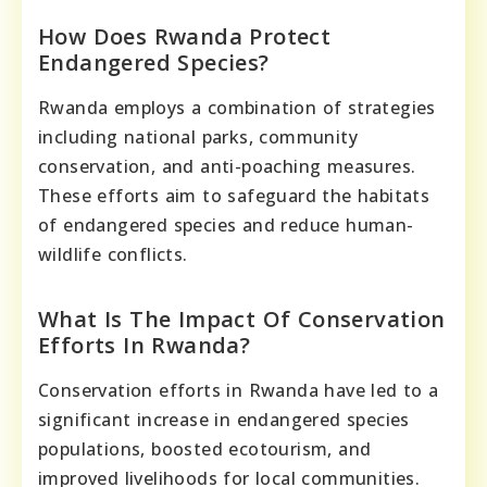
How Does Rwanda Protect
Endangered Species?
Rwanda employs a combination of strategies
including national parks, community
conservation, and anti-poaching measures.
These efforts aim to safeguard the habitats
of endangered species and reduce human-
wildlife conflicts.
What Is The Impact Of Conservation
Efforts In Rwanda?
Conservation efforts in Rwanda have led to a
significant increase in endangered species
populations, boosted ecotourism, and
improved livelihoods for local communities.