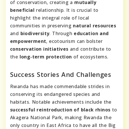
of conservation, creating a
mutually
beneficial
relationship. It is crucial to
highlight the integral role of local
communities in preserving
natural resources
and
biodiversity
. Through
education and
empowerment
, ecotourism can bolster
conservation initiatives
and contribute to
the
long-term protection
of ecosystems.
Success Stories And Challenges
Rwanda has made commendable strides in
conserving its endangered species and
habitats. Notable achievements include the
successful reintroduction of black rhinos
to
Akagera National Park, making Rwanda the
only country in East Africa to have all the Big