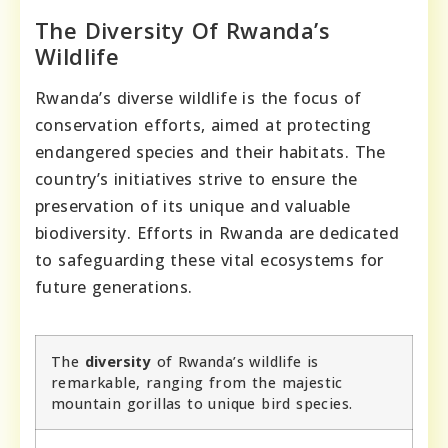
The Diversity Of Rwanda’s
Wildlife
Rwanda’s diverse wildlife is the focus of
conservation efforts, aimed at protecting
endangered species and their habitats. The
country’s initiatives strive to ensure the
preservation of its unique and valuable
biodiversity. Efforts in Rwanda are dedicated
to safeguarding these vital ecosystems for
future generations.
The
diversity
of Rwanda’s wildlife is
remarkable, ranging from the majestic
mountain gorillas to unique bird species.