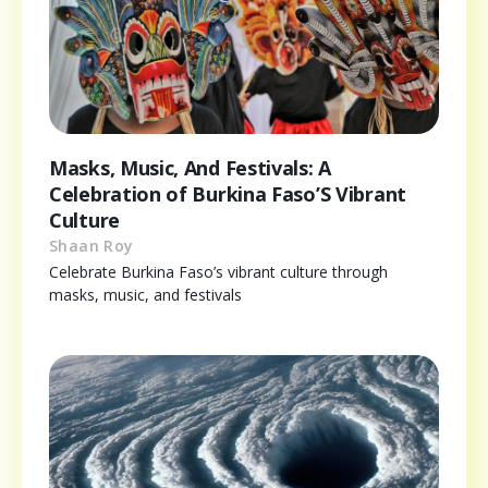
Masks, Music, And Festivals: A
Celebration of Burkina Faso’S Vibrant
Culture
Shaan Roy
Celebrate Burkina Faso’s vibrant culture through
masks, music, and festivals