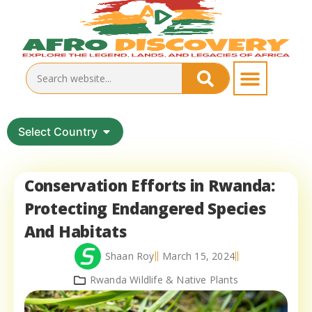
Select Country
Conservation Efforts in Rwanda:
Protecting Endangered Species
And Habitats
Shaan Roy
March 15, 2024
Rwanda Wildlife & Native Plants