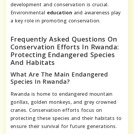
development and conservation is crucial.
Environmental
education
and awareness play
a key role in promoting conservation.
Frequently Asked Questions On
Conservation Efforts In Rwanda:
Protecting Endangered Species
And Habitats
What Are The Main Endangered
Species In Rwanda?
Rwanda is home to endangered mountain
gorillas, golden monkeys, and grey crowned
cranes. Conservation efforts focus on
protecting these species and their habitats to
ensure their survival for future generations.