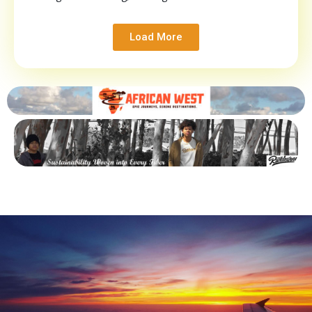
Load More