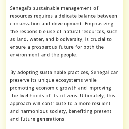
Senegal’s sustainable management of
resources requires a delicate balance between
conservation and development. Emphasizing
the responsible use of natural resources, such
as land, water, and biodiversity, is crucial to
ensure a prosperous future for both the
environment and the people.
By adopting sustainable practices, Senegal can
preserve its unique ecosystems while
promoting economic growth and improving
the livelihoods of its citizens. Ultimately, this
approach will contribute to a more resilient
and harmonious society, benefiting present
and future generations.