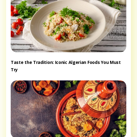
Taste the Tradition: Iconic Algerian Foods You Must
Try