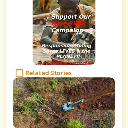
Related Stories