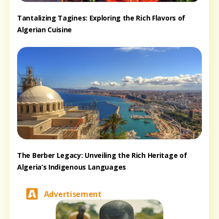
Tantalizing Tagines: Exploring the Rich Flavors of
Algerian Cuisine
The Berber Legacy: Unveiling the Rich Heritage of
Algeria’s Indigenous Languages
Advertisement