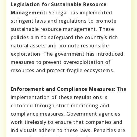
Legislation for Sustainable Resource
Management:
Senegal has implemented
stringent laws and regulations to promote
sustainable resource management. These
policies aim to safeguard the country’s rich
natural assets and promote responsible
exploitation. The government has introduced
measures to prevent overexploitation of
resources and protect fragile ecosystems.
Enforcement and Compliance Measures:
The
implementation of these regulations is
enforced through strict monitoring and
compliance measures. Government agencies
work tirelessly to ensure that companies and
individuals adhere to these laws. Penalties are