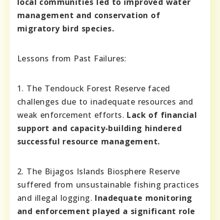
local communities led to improved water
management and conservation of
migratory bird species.
Lessons from Past Failures:
1. The Tendouck Forest Reserve faced
challenges due to inadequate resources and
weak enforcement efforts.
Lack of financial
support and capacity-building hindered
successful resource management.
2. The Bijagos Islands Biosphere Reserve
suffered from unsustainable fishing practices
and illegal logging.
Inadequate monitoring
and enforcement played a significant role