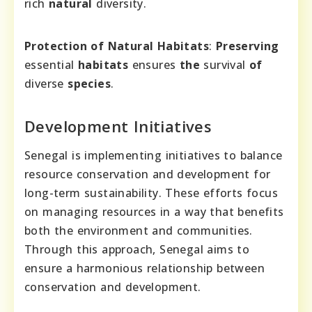
rich
natural
diversity.
Protection of Natural Habitats
:
Preserving
essential
habitats
ensures
the
survival
of
diverse
species
.
Development Initiatives
Senegal is implementing initiatives to balance
resource conservation and development for
long-term sustainability. These efforts focus
on managing resources in a way that benefits
both the environment and communities.
Through this approach, Senegal aims to
ensure a harmonious relationship between
conservation and development.