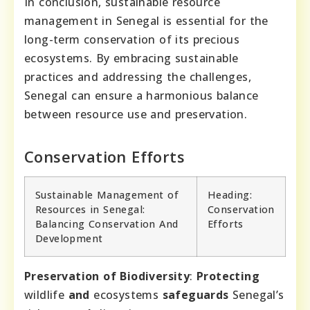
In conclusion, sustainable resource
management in Senegal is essential for the
long-term conservation of its precious
ecosystems. By embracing sustainable
practices and addressing the challenges,
Senegal can ensure a harmonious balance
between resource use and preservation.
Conservation Efforts
Sustainable Management of
Heading:
Resources in Senegal:
Conservation
Balancing Conservation And
Efforts
Development
Preservation of Biodiversity
:
Protecting
wildlife
and
ecosystems
safeguards
Senegal’s