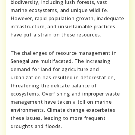
biodiversity, including lush forests, vast
marine ecosystems, and unique wildlife.
However, rapid population growth, inadequate
infrastructure, and unsustainable practices
have put a strain on these resources.
The challenges of resource management in
Senegal are multifaceted. The increasing
demand for land for agriculture and
urbanization has resulted in deforestation,
threatening the delicate balance of
ecosystems. Overfishing and improper waste
management have taken a toll on marine
environments. Climate change exacerbates
these issues, leading to more frequent
droughts and floods.