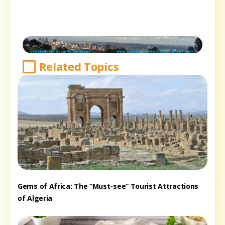
Related Topics
Gems of Africa: The “Must-see” Tourist Attractions
of Algeria