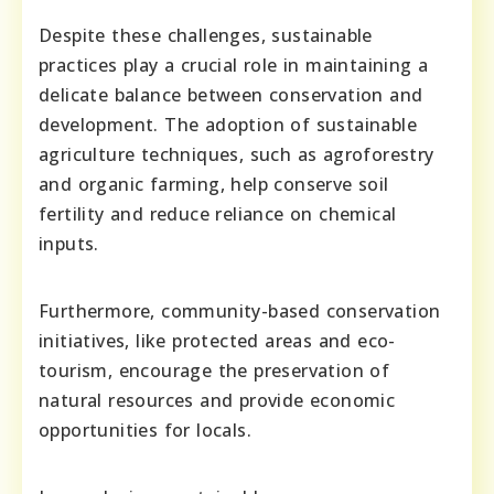
Despite these challenges, sustainable
practices play a crucial role in maintaining a
delicate balance between conservation and
development. The adoption of sustainable
agriculture techniques, such as agroforestry
and organic farming, help conserve soil
fertility and reduce reliance on chemical
inputs.
Furthermore, community-based conservation
initiatives, like protected areas and eco-
tourism, encourage the preservation of
natural resources and provide economic
opportunities for locals.