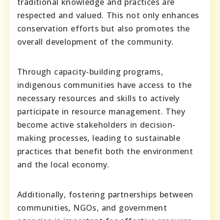
traditional knowledge and practices are
respected and valued. This not only enhances
conservation efforts but also promotes the
overall development of the community.
Through capacity-building programs,
indigenous communities have access to the
necessary resources and skills to actively
participate in resource management. They
become active stakeholders in decision-
making processes, leading to sustainable
practices that benefit both the environment
and the local economy.
Additionally, fostering partnerships between
communities, NGOs, and government