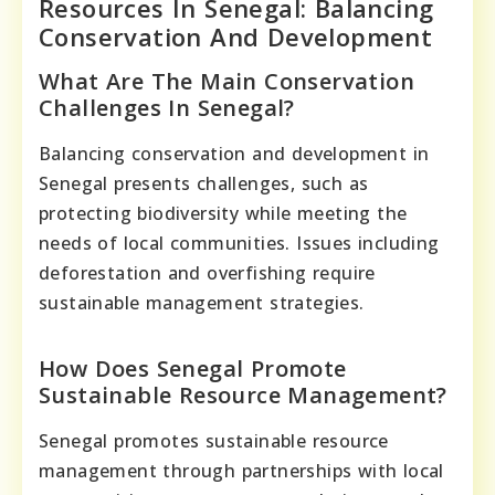
Resources In Senegal: Balancing
Conservation And Development
What Are The Main Conservation
Challenges In Senegal?
Balancing conservation and development in
Senegal presents challenges, such as
protecting biodiversity while meeting the
needs of local communities. Issues including
deforestation and overfishing require
sustainable management strategies.
How Does Senegal Promote
Sustainable Resource Management?
Senegal promotes sustainable resource
management through partnerships with local