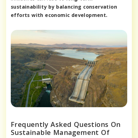
sustainability by balancing conservation
efforts with economic development.
Frequently Asked Questions On
Sustainable Management Of