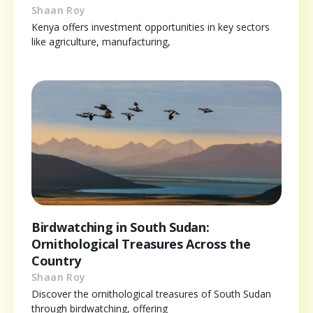
Shaan Roy
Kenya offers investment opportunities in key sectors
like agriculture, manufacturing,
Birdwatching in South Sudan:
Ornithological Treasures Across the
Country
Shaan Roy
Discover the ornithological treasures of South Sudan
through birdwatching, offering