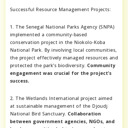
Successful Resource Management Projects:
1. The Senegal National Parks Agency (SNPA)
implemented a community-based
conservation project in the Niokolo-Koba
National Park. By involving local communities,
the project effectively managed resources and
protected the park’s biodiversity.
Community
engagement was crucial for the project’s
success.
2. The Wetlands International project aimed
at sustainable management of the Djoudj
National Bird Sanctuary.
Collaboration
between government agencies, NGOs, and