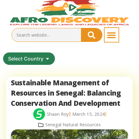
Select Country
Sustainable Management of
Resources in Senegal: Balancing
Conservation And Development
Shaan Roy
March 15, 2024
Senegal Natural Resources