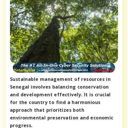
Sustainable management of resources in
Senegal involves balancing conservation
and development effectively. It is crucial
for the country to find a harmonious
approach that prioritizes both
environmental preservation and economic
progress.