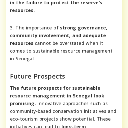
in the failure to protect the reserve’s
resources.
3. The importance of
strong governance,
community involvement, and adequate
resources
cannot be overstated when it
comes to sustainable resource management
in Senegal.
Future Prospects
The future prospects for sustainable
resource management in Senegal look
promising.
Innovative approaches such as
community-based conservation initiatives and
eco-tourism projects show potential. These
initiatives can lead to
long-term