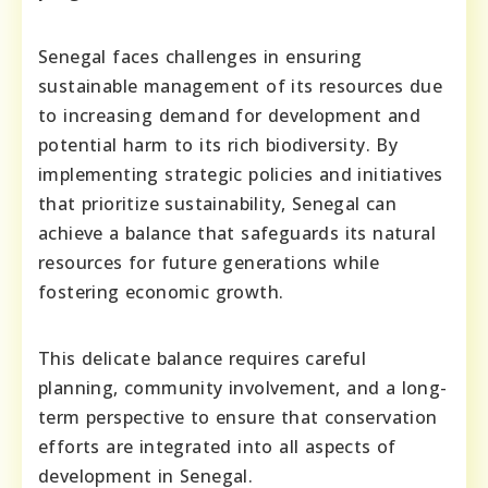
Senegal faces challenges in ensuring
sustainable management of its resources due
to increasing demand for development and
potential harm to its rich biodiversity. By
implementing strategic policies and initiatives
that prioritize sustainability, Senegal can
achieve a balance that safeguards its natural
resources for future generations while
fostering economic growth.
This delicate balance requires careful
planning, community involvement, and a long-
term perspective to ensure that conservation
efforts are integrated into all aspects of
development in Senegal.