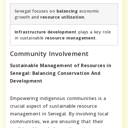
Senegal focuses on
balancing
economic
growth and
resource utilization
.
Infrastructure development
plays a key role
in sustainable
resource management
.
Community Involvement
Sustainable Management of Resources in
Senegal: Balancing Conservation And
Development
Empowering indigenous communities is a
crucial aspect of sustainable resource
management in Senegal. By involving local
communities, we are ensuring that their