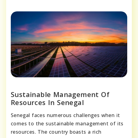
Sustainable Management Of
Resources In Senegal
Senegal faces numerous challenges when it
comes to the sustainable management of its
resources. The country boasts a rich