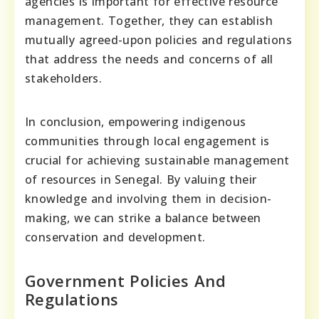
agencies is important for effective resource
management. Together, they can establish
mutually agreed-upon policies and regulations
that address the needs and concerns of all
stakeholders.
In conclusion, empowering indigenous
communities through local engagement is
crucial for achieving sustainable management
of resources in Senegal. By valuing their
knowledge and involving them in decision-
making, we can strike a balance between
conservation and development.
Government Policies And
Regulations