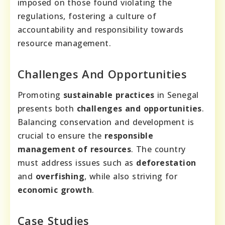
imposed on those found violating the
regulations, fostering a culture of
accountability and responsibility towards
resource management.
Challenges And Opportunities
Promoting
sustainable practices
in Senegal
presents both
challenges and opportunities
.
Balancing conservation and development is
crucial to ensure the
responsible
management of resources
. The country
must address issues such as
deforestation
and
overfishing
, while also striving for
economic growth
.
Case Studies