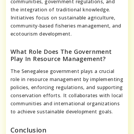
communities, government regulations, and
the integration of traditional knowledge.
Initiatives focus on sustainable agriculture,
community-based fisheries management, and
ecotourism development.
What Role Does The Government
Play In Resource Management?
The Senegalese government plays a crucial
role in resource management by implementing
policies, enforcing regulations, and supporting
conservation efforts. It collaborates with local
communities and international organizations
to achieve sustainable development goals.
Conclusion