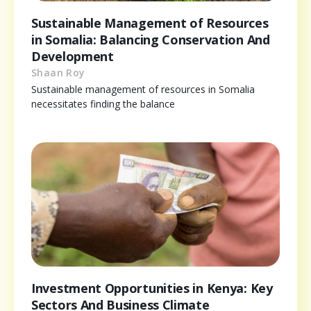
Sustainable Management of Resources
in Somalia: Balancing Conservation And
Development
Shaan Roy
Sustainable management of resources in Somalia
necessitates finding the balance
Investment Opportunities in Kenya: Key
Sectors And Business Climate