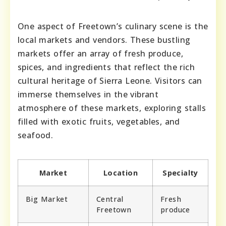
One aspect of Freetown’s culinary scene is the
local markets and vendors. These bustling
markets offer an array of fresh produce,
spices, and ingredients that reflect the rich
cultural heritage of Sierra Leone. Visitors can
immerse themselves in the vibrant
atmosphere of these markets, exploring stalls
filled with exotic fruits, vegetables, and
seafood.
Market
Location
Specialty
Big Market
Central
Fresh
Freetown
produce