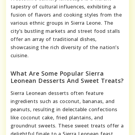
tapestry of cultural influences, exhibiting a
fusion of flavors and cooking styles from the
various ethnic groups in Sierra Leone. The
city’s bustling markets and street food stalls
offer an array of traditional dishes,
showcasing the rich diversity of the nation’s
cuisine.
What Are Some Popular Sierra
Leonean Desserts And Sweet Treats?
Sierra Leonean desserts often feature
ingredients such as coconut, bananas, and
peanuts, resulting in delectable confections
like coconut cake, fried plantains, and
groundnut sweets. These sweet treats offer a
delightful finale to a Sierra Leonean feast,