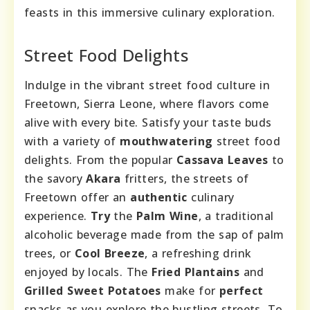
feasts in this immersive culinary exploration.
Street Food Delights
Indulge in the vibrant street food culture in
Freetown, Sierra Leone, where flavors come
alive with every bite. Satisfy your taste buds
with a variety of
mouthwatering
street food
delights. From the popular
Cassava Leaves
to
the savory
Akara
fritters, the streets of
Freetown offer an
authentic
culinary
experience.
Try
the
Palm Wine
, a traditional
alcoholic beverage made from the sap of palm
trees, or
Cool Breeze
, a refreshing drink
enjoyed by locals. The
Fried Plantains
and
Grilled Sweet Potatoes
make for
perfect
snacks as you explore the bustling streets. To