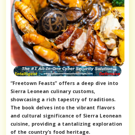
“Freetown Feasts” offers a deep dive into
Sierra Leonean culinary customs,
showcasing a rich tapestry of traditions.
The book delves into the vibrant flavors
and cultural significance of Sierra Leonean
cuisine, providing a tantalizing exploration
of the country’s food heritage.