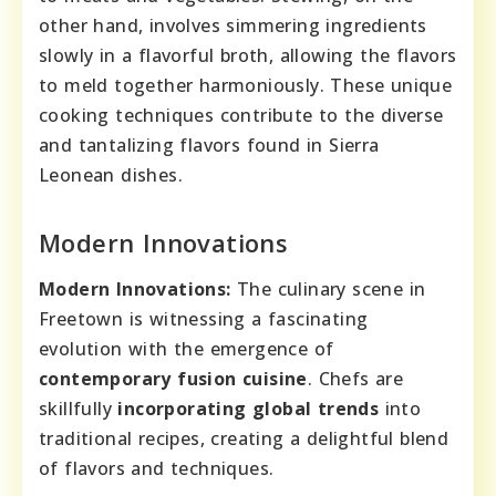
other hand, involves simmering ingredients
slowly in a flavorful broth, allowing the flavors
to meld together harmoniously. These unique
cooking techniques contribute to the diverse
and tantalizing flavors found in Sierra
Leonean dishes.
Modern Innovations
Modern Innovations:
The culinary scene in
Freetown is witnessing a fascinating
evolution with the emergence of
contemporary fusion cuisine
. Chefs are
skillfully
incorporating global trends
into
traditional recipes, creating a delightful blend
of flavors and techniques.