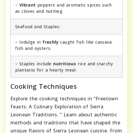
–
Vibrant
peppers and aromatic spices such
as cloves and nutmeg.
Seafood and Staples:
– Indulge in
freshly
caught fish like cassava
fish and oysters.
– Staples include
nutritious
rice and starchy
plantains for a hearty meal.
Cooking Techniques
Explore the cooking techniques in “Freetown
Feasts: A Culinary Exploration of Sierra
Leonean Traditions. ” Learn about authentic
methods and traditions that have shaped the
unique flavors of Sierra Leonean cuisine. From