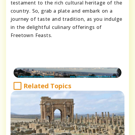
testament to the rich cultural heritage of the
country. So, grab a plate and embark on a
journey of taste and tradition, as you indulge
in the delightful culinary offerings of
Freetown Feasts.
Related Topics