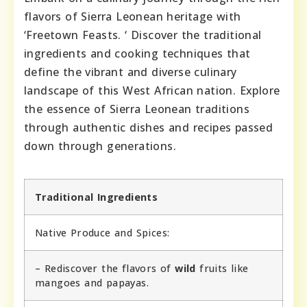
flavors of Sierra Leonean heritage with
‘Freetown Feasts. ‘ Discover the traditional
ingredients and cooking techniques that
define the vibrant and diverse culinary
landscape of this West African nation. Explore
the essence of Sierra Leonean traditions
through authentic dishes and recipes passed
down through generations.
Traditional Ingredients
Native Produce and Spices:
– Rediscover the flavors of
wild
fruits like
mangoes and papayas.