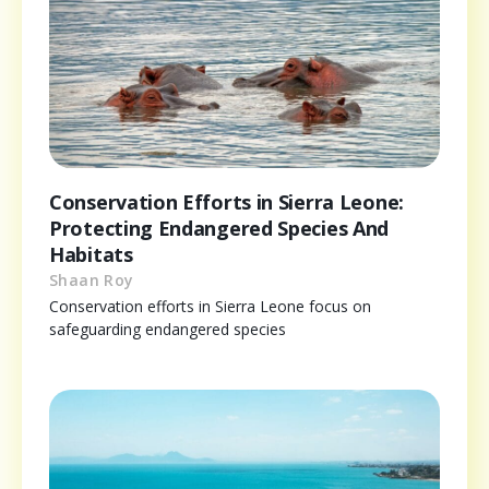
Conservation Efforts in Sierra Leone:
Protecting Endangered Species And
Habitats
Shaan Roy
Conservation efforts in Sierra Leone focus on
safeguarding endangered species