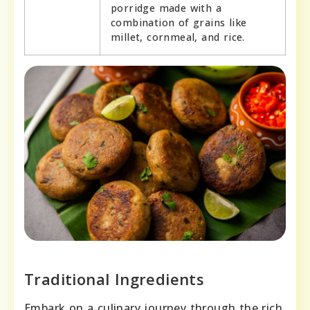
porridge made with a
combination of grains like
millet, cornmeal, and rice.
Traditional Ingredients
Embark on a culinary journey through the rich