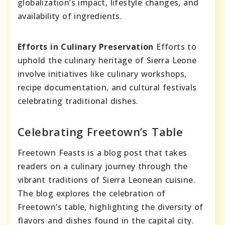
globalization’s impact, lifestyle changes, and
availability of ingredients.
Efforts in Culinary Preservation
Efforts to
uphold the culinary heritage of Sierra Leone
involve initiatives like culinary workshops,
recipe documentation, and cultural festivals
celebrating traditional dishes.
Celebrating Freetown’s Table
Freetown Feasts is a blog post that takes
readers on a culinary journey through the
vibrant traditions of Sierra Leonean cuisine.
The blog explores the celebration of
Freetown’s table, highlighting the diversity of
flavors and dishes found in the capital city.