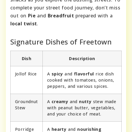
complete your street food journey, don’t miss
out on
Pie
and
Breadfruit
prepared with a
local twist
.
Signature Dishes of Freetown
Dish
Description
Jollof Rice
A
spicy
and
flavorful
rice dish
cooked with tomatoes, onions,
peppers, and various spices.
Groundnut
A
creamy
and
nutty
stew made
Stew
with peanut butter, vegetables,
and your choice of meat.
Porridge
A
hearty
and
nourishing