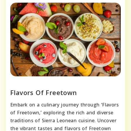
Flavors Of Freetown
Embark on a culinary journey through ‘Flavors
of Freetown,’ exploring the rich and diverse
traditions of Sierra Leonean cuisine. Uncover
the vibrant tastes and flavors of Freetown