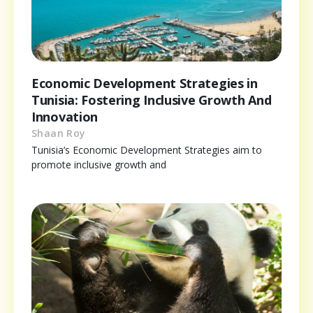
Economic Development Strategies in
Tunisia: Fostering Inclusive Growth And
Innovation
Shaan Roy
Tunisia’s Economic Development Strategies aim to
promote inclusive growth and