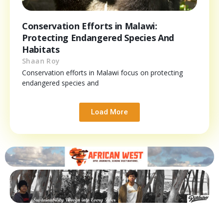
Conservation Efforts in Malawi:
Protecting Endangered Species And
Habitats
Shaan Roy
Conservation efforts in Malawi focus on protecting
endangered species and
Load More