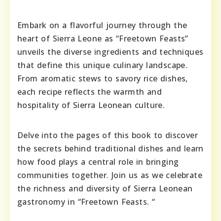
Embark on a flavorful journey through the
heart of Sierra Leone as “Freetown Feasts”
unveils the diverse ingredients and techniques
that define this unique culinary landscape.
From aromatic stews to savory rice dishes,
each recipe reflects the warmth and
hospitality of Sierra Leonean culture.
Delve into the pages of this book to discover
the secrets behind traditional dishes and learn
how food plays a central role in bringing
communities together. Join us as we celebrate
the richness and diversity of Sierra Leonean
gastronomy in “Freetown Feasts. “