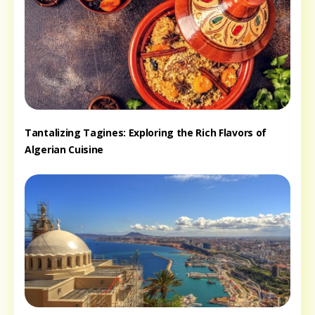
Tantalizing Tagines: Exploring the Rich Flavors of
Algerian Cuisine