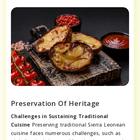
Preservation Of Heritage
Challenges in Sustaining Traditional
Cuisine
Preserving traditional Sierra Leonean
cuisine faces numerous challenges, such as