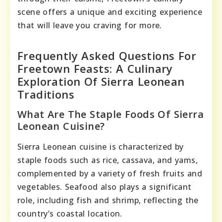
scene offers a unique and exciting experience
that will leave you craving for more.
Frequently Asked Questions For
Freetown Feasts: A Culinary
Exploration Of Sierra Leonean
Traditions
What Are The Staple Foods Of Sierra
Leonean Cuisine?
Sierra Leonean cuisine is characterized by
staple foods such as rice, cassava, and yams,
complemented by a variety of fresh fruits and
vegetables. Seafood also plays a significant
role, including fish and shrimp, reflecting the
country’s coastal location.