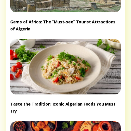
Gems of Africa: The “Must-see” Tourist Attractions
of Algeria
Taste the Tradition: Iconic Algerian Foods You Must
Try