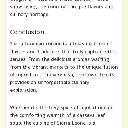
showcasing the country’s unique flavors and
culinary heritage.
Conclusion
Sierra Leonean cuisine is a treasure trove of
flavors and traditions that truly captivate the
senses. From the delicious aromas wafting
from the vibrant markets to the unique fusion
of ingredients in every dish, Freetown Feasts
provides an unforgettable culinary
exploration.
Whether it’s the fiery spice of a jollof rice or
the comforting warmth of a cassava leaf
soup, the cuisine of Sierra Leone is a