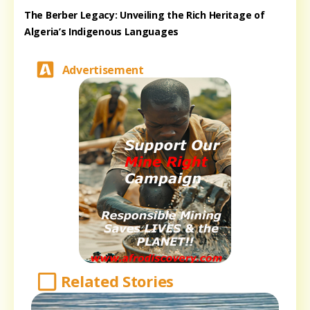
The Berber Legacy: Unveiling the Rich Heritage of
Algeria’s Indigenous Languages
Advertisement
Related Stories