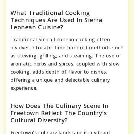
What Traditional Cooking
Techniques Are Used In Sierra
Leonean Cuisine?
Traditional Sierra Leonean cooking often
involves intricate, time-honored methods such
as stewing, grilling, and steaming. The use of
aromatic herbs and spices, coupled with slow
cooking, adds depth of flavor to dishes,
offering a unique and delectable culinary
experience.
How Does The Culinary Scene In
Freetown Reflect The Country’s
Cultural Diversity?
Freetown’s culinary landscape is a vibrant