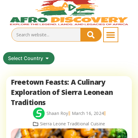
Select Country
Freetown Feasts: A Culinary
Exploration of Sierra Leonean
Traditions
Shaan Roy
March 16, 2024
Sierra Leone Traditional Cuisine