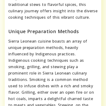
traditional stews to flavorful spices, this
culinary journey offers insight into the diverse
cooking techniques of this vibrant culture.
Unique Preparation Methods
Sierra Leonean cuisine boasts an array of
unique preparation methods, heavily
influenced by Indigenous practices.
Indigenous cooking techniques such as
smoking, grilling, and stewing play a
prominent role in Sierra Leonean culinary
traditions. Smoking is a common method
used to infuse dishes with a rich and smoky
flavor. Grilling, either over an open fire or on
hot coals, imparts a delightful charred taste
to meats and vegetables. Stewing, on the