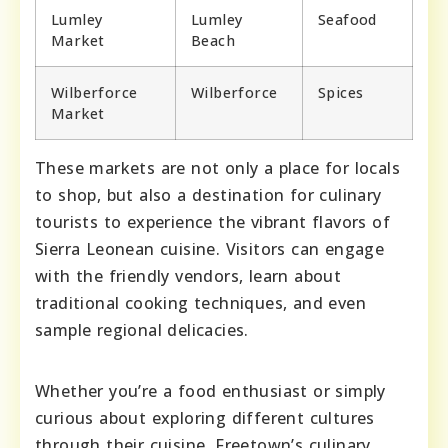
Lumley
Lumley
Seafood
Market
Beach
Wilberforce
Wilberforce
Spices
Market
These markets are not only a place for locals
to shop, but also a destination for culinary
tourists to experience the vibrant flavors of
Sierra Leonean cuisine. Visitors can engage
with the friendly vendors, learn about
traditional cooking techniques, and even
sample regional delicacies.
Whether you’re a food enthusiast or simply
curious about exploring different cultures
through their cuisine, Freetown’s culinary